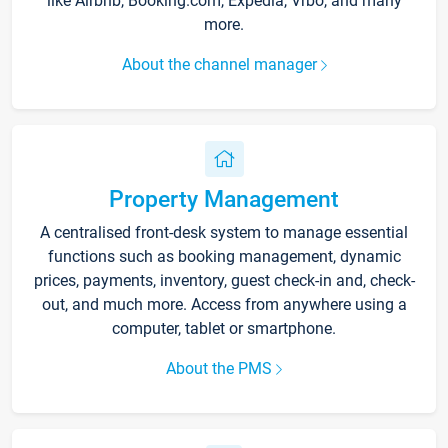
like Airbnb, Booking.com, Expedia, Vrbo, and many
more.
About the channel manager
Property Management
A centralised front-desk system to manage essential
functions such as booking management, dynamic
prices, payments, inventory, guest check-in and, check-
out, and much more. Access from anywhere using a
computer, tablet or smartphone.
About the PMS