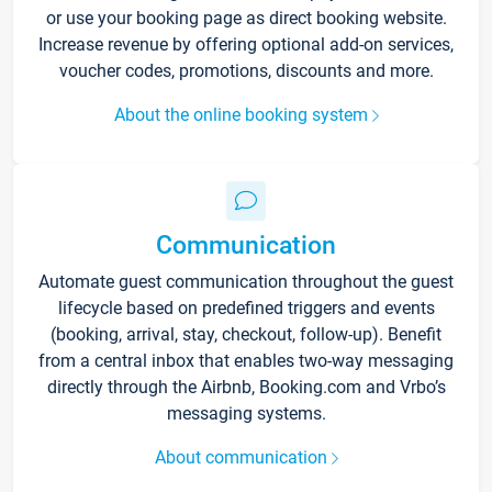
or use your booking page as direct booking website.
Increase revenue by offering optional add-on services,
voucher codes, promotions, discounts and more.
About the online booking system
Communication
Automate guest communication throughout the guest
lifecycle based on predefined triggers and events
(booking, arrival, stay, checkout, follow-up). Benefit
from a central inbox that enables two-way messaging
directly through the Airbnb, Booking.com and Vrbo’s
messaging systems.
About communication