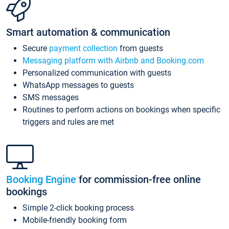
Smart automation & communication
Secure
payment collection
from guests
Messaging platform with Airbnb and Booking.com
Personalized communication with guests
WhatsApp messages to guests
SMS messages
Routines to perform actions on bookings when specific
triggers and rules are met
Booking Engine
for commission-free online
bookings
Simple 2-click booking process
Mobile-friendly booking form