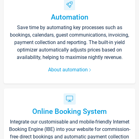
Automation
Save time by automating key processes such as
bookings, calendars, guest communications, invoicing,
payment collection and reporting. The built-in yield
optimizer automatically adjusts prices based on
availability, helping to maximise nightly revenue.
About automation
Online Booking System
Integrate our customisable and mobile-friendly Internet
Booking Engine (IBE) into your website for commission-
free direct bookings and automatic payment collection