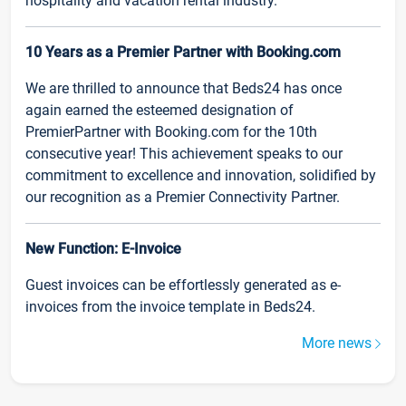
hospitality and vacation rental industry.
10 Years as a Premier Partner with Booking.com
We are thrilled to announce that Beds24 has once
again earned the esteemed designation of
PremierPartner with Booking.com for the 10th
consecutive year! This achievement speaks to our
commitment to excellence and innovation, solidified by
our recognition as a Premier Connectivity Partner.
New Function: E-Invoice
Guest invoices can be effortlessly generated as e-
invoices from the invoice template in Beds24.
More news