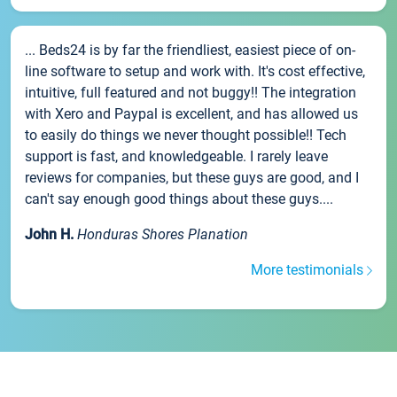
... Beds24 is by far the friendliest, easiest piece of on-
line software to setup and work with. It's cost effective,
intuitive, full featured and not buggy!! The integration
with Xero and Paypal is excellent, and has allowed us
to easily do things we never thought possible!! Tech
support is fast, and knowledgeable. I rarely leave
reviews for companies, but these guys are good, and I
can't say enough good things about these guys....
John H.
Honduras Shores Planation
More testimonials