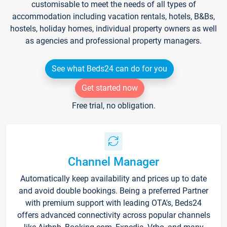
customisable to meet the needs of all types of
accommodation including vacation rentals, hotels, B&Bs,
hostels, holiday homes, individual property owners as well
as agencies and professional property managers.
See what Beds24 can do for you
Get started now
Free trial, no obligation.
Channel Manager
Automatically keep availability and prices up to date
and avoid double bookings. Being a preferred Partner
with premium support with leading OTA's, Beds24
offers advanced connectivity across popular channels