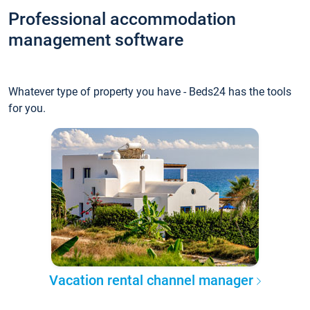
Professional accommodation
management software
Whatever type of property you have - Beds24 has the tools
for you.
Vacation rental channel manager