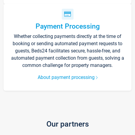
Payment Processing
Whether collecting payments directly at the time of
booking or sending automated payment requests to
guests, Beds24 facilitates secure, hassle-free, and
automated payment collection from guests, solving a
common challenge for property managers.
About payment processing
Our partners