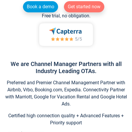
Book a demo
Get started now
Free trial, no obligation.
We are Channel Manager Partners with all
Industry Leading OTAs.
Preferred and Premier Channel Management Partner with
Airbnb, Vrbo, Booking.com, Expedia. Connectivity Partner
with Marriott, Google for Vacation Rental and Google Hotel
Ads.
Certified high connection quality + Advanced Features +
Priority support