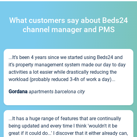
What customers say about Beds24
channel manager and PMS
...It’s been 4 years since we started using Beds24 and
it’s property management system made our day to day
activities a lot easier while drastically reducing the
workload (probably reduced 3-4h of work a day)...
Gordana
apartments barcelona city
...It has a huge range of features that are continually
being updated and every time I think 'wouldn't it be
great if it could do...' I discover that it either already can,