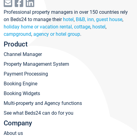
Professional property managers in over 150 countries rely
on Beds24 to manage their
hotel
,
B&B, inn, guest house
,
holiday home or vacation rental, cottage
,
hostel
,
campground
,
agency or hotel group
.
Product
Channel Manager
Property Management System
Payment Processing
Booking Engine
Booking Widgets
Multi-property and Agency functions
See what Beds24 can do for you
Company
About us