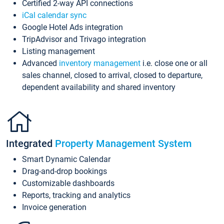
Certified 2-way API connections
iCal calendar sync
Google Hotel Ads integration
TripAdvisor and Trivago integration
Listing management
Advanced
inventory management
i.e. close one or all
sales channel, closed to arrival, closed to departure,
dependent availability and shared inventory
Integrated
Property Management System
Smart Dynamic Calendar
Drag-and-drop bookings
Customizable dashboards
Reports, tracking and analytics
Invoice generation