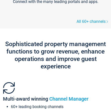
Connect with the many leading portals and apps.
All 60+ channels
Sophisticated property management
functions to grow revenue, enhance
operations and improve guest
experience
Multi-award winning
Channel Manager
60+ leading booking channels