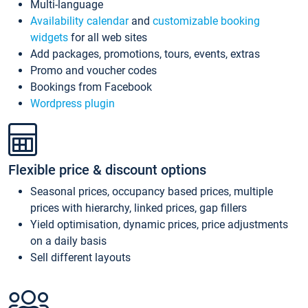
Multi-language
Availability calendar
and
customizable booking
widgets
for all web sites
Add packages, promotions, tours, events, extras
Promo and voucher codes
Bookings from Facebook
Wordpress plugin
Flexible price & discount options
Seasonal prices, occupancy based prices, multiple
prices with hierarchy, linked prices, gap fillers
Yield optimisation, dynamic prices, price adjustments
on a daily basis
Sell different layouts