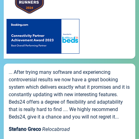
... After trying many software and experiencing
controversial results we now have a great booking
system which delivers exactly what it promises and it is
constantly updating with new interesting features.
Beds24 offers a degree of flexibility and adaptability
that is really hard to find .... We highly recommend
Beds24, give it a chance and you will not regret it...
Stefano Greco
Relocabroad