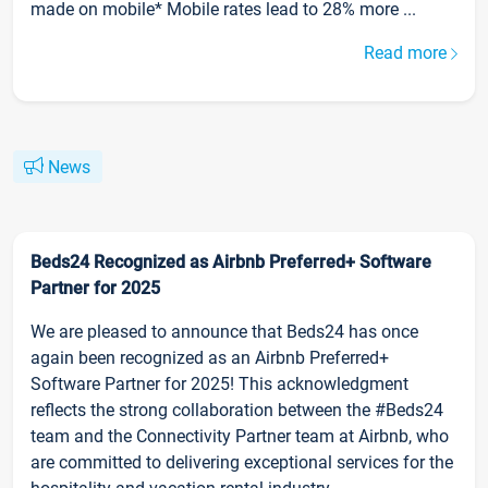
made on mobile* Mobile rates lead to 28% more ...
Read more
News
Beds24 Recognized as Airbnb Preferred+ Software
Partner for 2025
We are pleased to announce that Beds24 has once
again been recognized as an Airbnb Preferred+
Software Partner for 2025! This acknowledgment
reflects the strong collaboration between the #Beds24
team and the Connectivity Partner team at Airbnb, who
are committed to delivering exceptional services for the