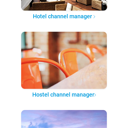
Hotel channel manager
Hostel channel manager