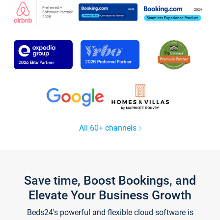
All 60+ channels
Save time, Boost Bookings, and
Elevate Your Business Growth
Beds24's powerful and flexible cloud software is