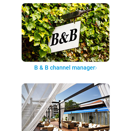
B & B channel manager