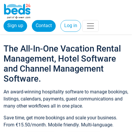
Sign up
Contact
Log in
The All-In-One Vacation Rental
Management, Hotel Software
and Channel Management
Software.
An award-winning hospitality software to manage bookings,
listings, calendars, payments, guest communications and
many other workflows all in one place.
Save time, get more bookings and scale your business.
From €15.50/month. Mobile friendly. Multi-language.