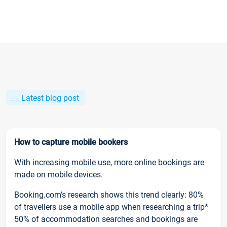
Latest blog post
How to capture mobile bookers
With increasing mobile use, more online bookings are
made on mobile devices.
Booking.com’s research shows this trend clearly: 80%
of travellers use a mobile app when researching a trip*
50% of accommodation searches and bookings are