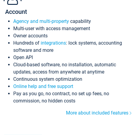
Account
Agency and multi-property
capability
Multi-user with access management
Owner accounts
Hundreds of
integrations
: lock systems, accounting
software and more
Open API
Cloud-based software, no installation, automatic
updates, access from anywhere at anytime
Continuous system optimization
Online help and free support
Pay as you go, no contract, no set up fees, no
commission, no hidden costs
More about included features