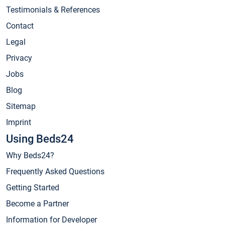
Testimonials & References
Contact
Legal
Privacy
Jobs
Blog
Sitemap
Imprint
Using Beds24
Why Beds24?
Frequently Asked Questions
Getting Started
Become a Partner
Information for Developer