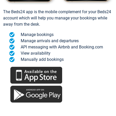
The Beds24 app is the mobile complement for your Beds24
account which will help you manage your bookings while
away from the desk.
Manage bookings
Manage arrivals and departures
API messaging with Airbnb and Booking.com
View availability
Manually add bookings