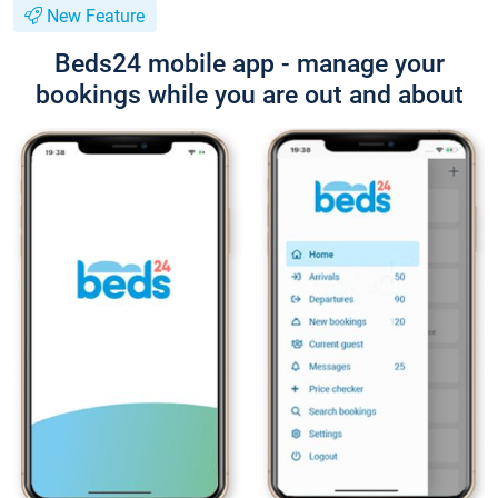
New Feature
Beds24 mobile app - manage your
bookings while you are out and about