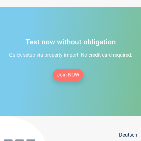
Test now without obligation
Quick setup via property import. No credit card required.
Join NOW
Deutsch