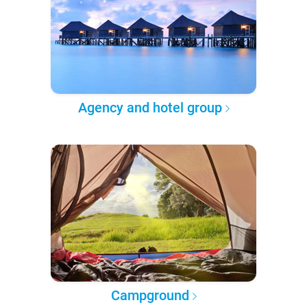
Agency and hotel group
Campground