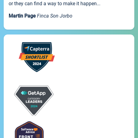
or they can find a way to make it happen...
Martin Page
Finca Son Jorbo