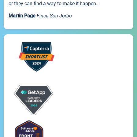
or they can find a way to make it happen...
Martin Page
Finca Son Jorbo