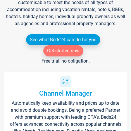
customisable to meet the needs of all types of
accommodation including vacation rentals, hotels, B&Bs,
hostels, holiday homes, individual property owners as well
as agencies and professional property managers.
See what Beds24 can do for you
Get started now
Free trial, no obligation.
Channel Manager
Automatically keep availability and prices up to date
and avoid double bookings. Being a preferred Partner
with premium support with leading OTA's, Beds24
offers advanced connectivity across popular channels