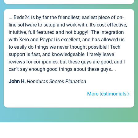
... Beds24 is by far the friendliest, easiest piece of on-
line software to setup and work with. It's cost effective,
intuitive, full featured and not buggy!! The integration
with Xero and Paypal is excellent, and has allowed us
to easily do things we never thought possible!! Tech
support is fast, and knowledgeable. I rarely leave
reviews for companies, but these guys are good, and I
can't say enough good things about these guys....
John H.
Honduras Shores Planation
More testimonials