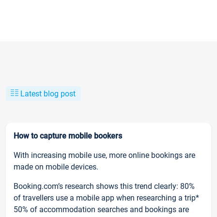
Latest blog post
How to capture mobile bookers
With increasing mobile use, more online bookings are
made on mobile devices.
Booking.com’s research shows this trend clearly: 80%
of travellers use a mobile app when researching a trip*
50% of accommodation searches and bookings are