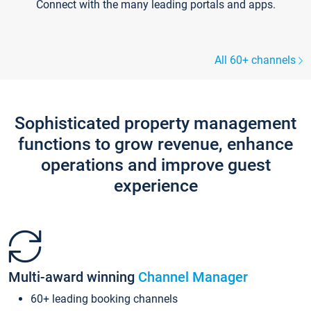
Connect with the many leading portals and apps.
All 60+ channels
Sophisticated property management
functions to grow revenue, enhance
operations and improve guest
experience
Multi-award winning
Channel Manager
60+ leading booking channels