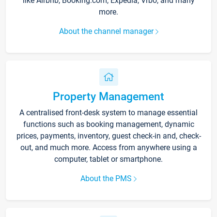
like Airbnb, Booking.com, Expedia, Vrbo, and many
more.
About the channel manager
Property Management
A centralised front-desk system to manage essential
functions such as booking management, dynamic
prices, payments, inventory, guest check-in and, check-
out, and much more. Access from anywhere using a
computer, tablet or smartphone.
About the PMS