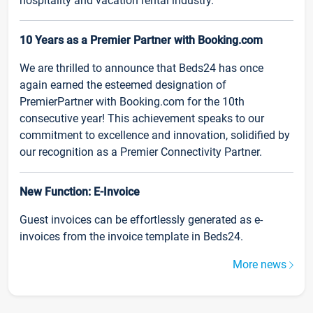
hospitality and vacation rental industry.
10 Years as a Premier Partner with Booking.com
We are thrilled to announce that Beds24 has once
again earned the esteemed designation of
PremierPartner with Booking.com for the 10th
consecutive year! This achievement speaks to our
commitment to excellence and innovation, solidified by
our recognition as a Premier Connectivity Partner.
New Function: E-Invoice
Guest invoices can be effortlessly generated as e-
invoices from the invoice template in Beds24.
More news