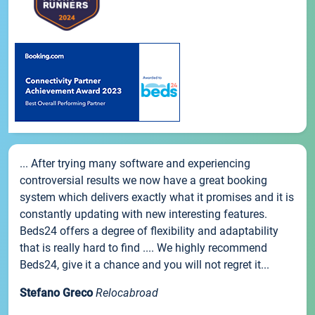
... After trying many software and experiencing
controversial results we now have a great booking
system which delivers exactly what it promises and it is
constantly updating with new interesting features.
Beds24 offers a degree of flexibility and adaptability
that is really hard to find .... We highly recommend
Beds24, give it a chance and you will not regret it...
Stefano Greco
Relocabroad