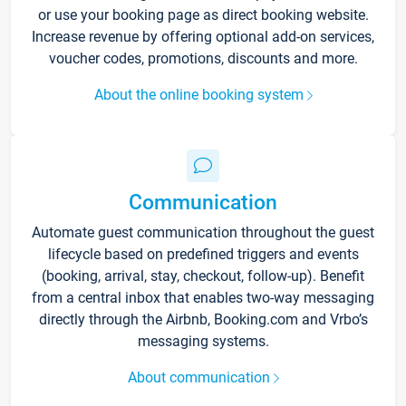
or use your booking page as direct booking website.
Increase revenue by offering optional add-on services,
voucher codes, promotions, discounts and more.
About the online booking system
Communication
Automate guest communication throughout the guest
lifecycle based on predefined triggers and events
(booking, arrival, stay, checkout, follow-up). Benefit
from a central inbox that enables two-way messaging
directly through the Airbnb, Booking.com and Vrbo’s
messaging systems.
About communication