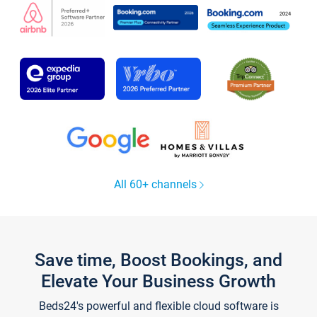
All 60+ channels
Save time, Boost Bookings, and
Elevate Your Business Growth
Beds24's powerful and flexible cloud software is