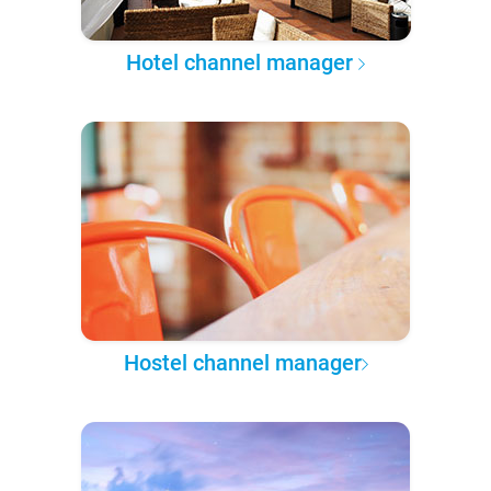
Hotel channel manager
Hostel channel manager