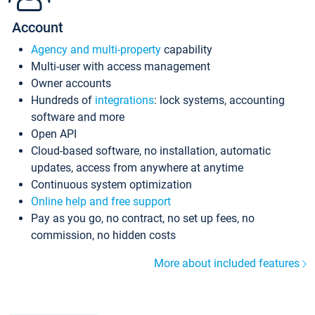
Account
Agency and multi-property
capability
Multi-user with access management
Owner accounts
Hundreds of
integrations
: lock systems, accounting
software and more
Open API
Cloud-based software, no installation, automatic
updates, access from anywhere at anytime
Continuous system optimization
Online help and free support
Pay as you go, no contract, no set up fees, no
commission, no hidden costs
More about included features