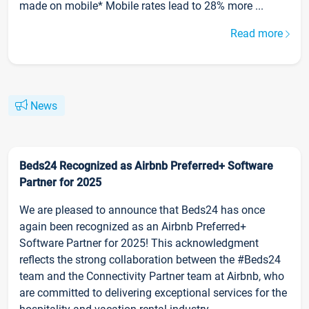
made on mobile* Mobile rates lead to 28% more ...
Read more
News
Beds24 Recognized as Airbnb Preferred+ Software
Partner for 2025
We are pleased to announce that Beds24 has once
again been recognized as an Airbnb Preferred+
Software Partner for 2025! This acknowledgment
reflects the strong collaboration between the #Beds24
team and the Connectivity Partner team at Airbnb, who
are committed to delivering exceptional services for the