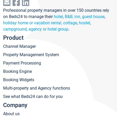
Professional property managers in over 150 countries rely
on Beds24 to manage their
hotel
,
B&B, inn, guest house
,
holiday home or vacation rental, cottage
,
hostel
,
campground
,
agency or hotel group
.
Product
Channel Manager
Property Management System
Payment Processing
Booking Engine
Booking Widgets
Multi-property and Agency functions
See what Beds24 can do for you
Company
About us