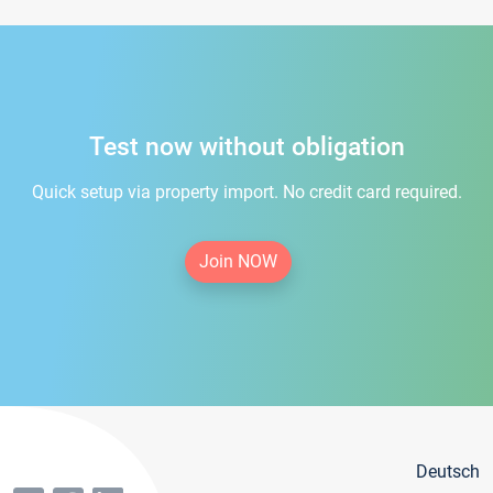
Test now without obligation
Quick setup via property import. No credit card required.
Join NOW
Deutsch