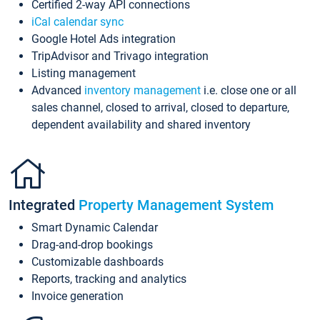
Certified 2-way API connections
iCal calendar sync
Google Hotel Ads integration
TripAdvisor and Trivago integration
Listing management
Advanced
inventory management
i.e. close one or all
sales channel, closed to arrival, closed to departure,
dependent availability and shared inventory
Integrated
Property Management System
Smart Dynamic Calendar
Drag-and-drop bookings
Customizable dashboards
Reports, tracking and analytics
Invoice generation