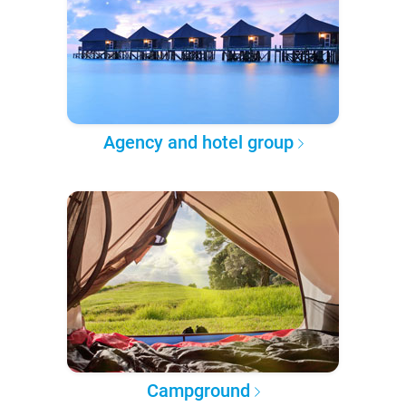
Agency and hotel group
Campground