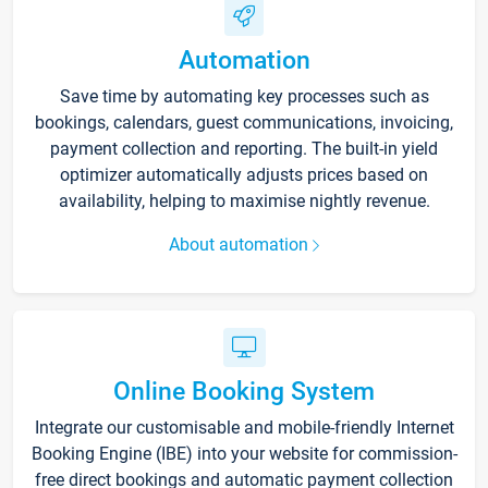
Automation
Save time by automating key processes such as
bookings, calendars, guest communications, invoicing,
payment collection and reporting. The built-in yield
optimizer automatically adjusts prices based on
availability, helping to maximise nightly revenue.
About automation
Online Booking System
Integrate our customisable and mobile-friendly Internet
Booking Engine (IBE) into your website for commission-
free direct bookings and automatic payment collection