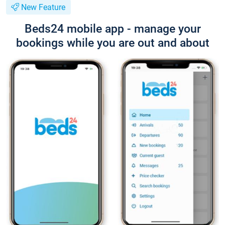
New Feature
Beds24 mobile app - manage your
bookings while you are out and about