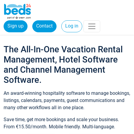
Sign up
Contact
Log in
The All-In-One Vacation Rental
Management, Hotel Software
and Channel Management
Software.
An award-winning hospitality software to manage bookings,
listings, calendars, payments, guest communications and
many other workflows all in one place.
Save time, get more bookings and scale your business.
From €15.50/month. Mobile friendly. Multi-language.