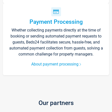
Payment Processing
Whether collecting payments directly at the time of
booking or sending automated payment requests to
guests, Beds24 facilitates secure, hassle-free, and
automated payment collection from guests, solving a
common challenge for property managers.
About payment processing
Our partners