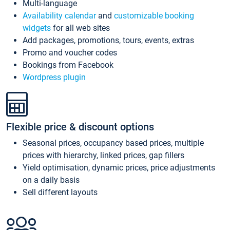
Multi-language
Availability calendar
and
customizable booking
widgets
for all web sites
Add packages, promotions, tours, events, extras
Promo and voucher codes
Bookings from Facebook
Wordpress plugin
Flexible price & discount options
Seasonal prices, occupancy based prices, multiple
prices with hierarchy, linked prices, gap fillers
Yield optimisation, dynamic prices, price adjustments
on a daily basis
Sell different layouts