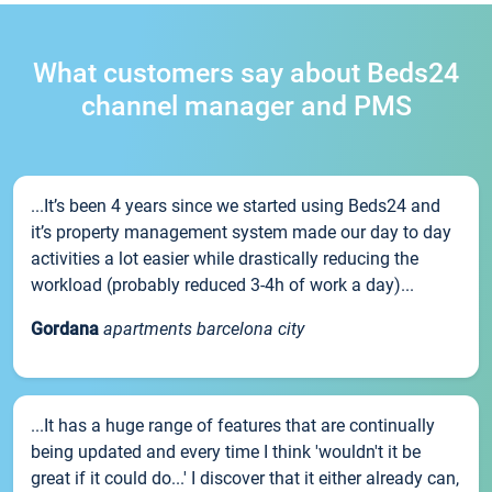
What customers say about Beds24
channel manager and PMS
...It’s been 4 years since we started using Beds24 and
it’s property management system made our day to day
activities a lot easier while drastically reducing the
workload (probably reduced 3-4h of work a day)...
Gordana
apartments barcelona city
...It has a huge range of features that are continually
being updated and every time I think 'wouldn't it be
great if it could do...' I discover that it either already can,