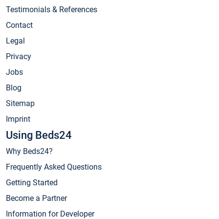
Testimonials & References
Contact
Legal
Privacy
Jobs
Blog
Sitemap
Imprint
Using Beds24
Why Beds24?
Frequently Asked Questions
Getting Started
Become a Partner
Information for Developer