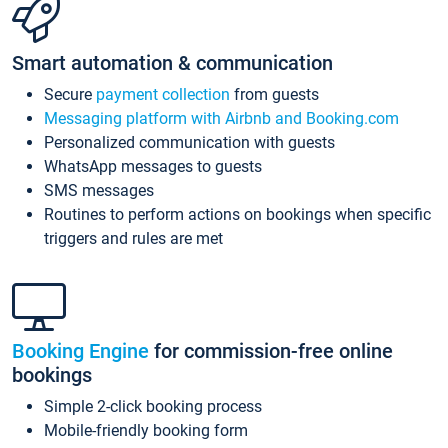
Smart automation & communication
Secure
payment collection
from guests
Messaging platform with Airbnb and Booking.com
Personalized communication with guests
WhatsApp messages to guests
SMS messages
Routines to perform actions on bookings when specific
triggers and rules are met
Booking Engine
for commission-free online
bookings
Simple 2-click booking process
Mobile-friendly booking form