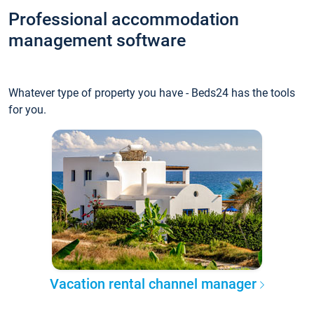
Professional accommodation
management software
Whatever type of property you have - Beds24 has the tools
for you.
Vacation rental channel manager