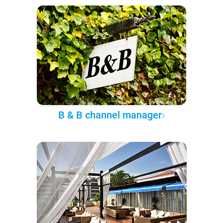
B & B channel manager