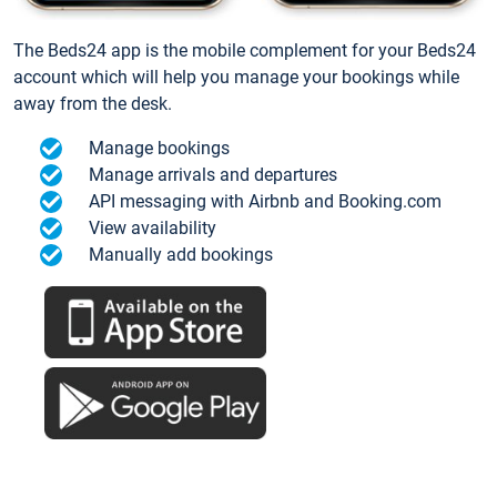
The Beds24 app is the mobile complement for your Beds24
account which will help you manage your bookings while
away from the desk.
Manage bookings
Manage arrivals and departures
API messaging with Airbnb and Booking.com
View availability
Manually add bookings