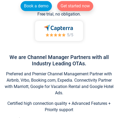
Book a demo
Get started now
Free trial, no obligation.
We are Channel Manager Partners with all
Industry Leading OTAs.
Preferred and Premier Channel Management Partner with
Airbnb, Vrbo, Booking.com, Expedia. Connectivity Partner
with Marriott, Google for Vacation Rental and Google Hotel
Ads.
Certified high connection quality + Advanced Features +
Priority support