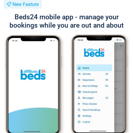
New Feature
Beds24 mobile app - manage your
bookings while you are out and about