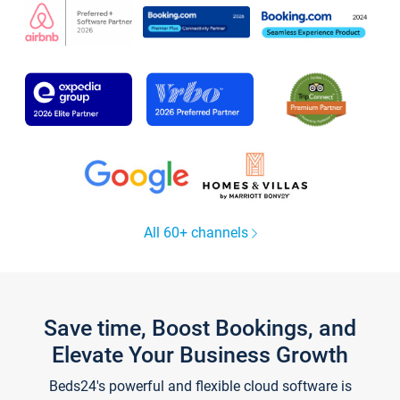
All 60+ channels
Save time, Boost Bookings, and
Elevate Your Business Growth
Beds24's powerful and flexible cloud software is