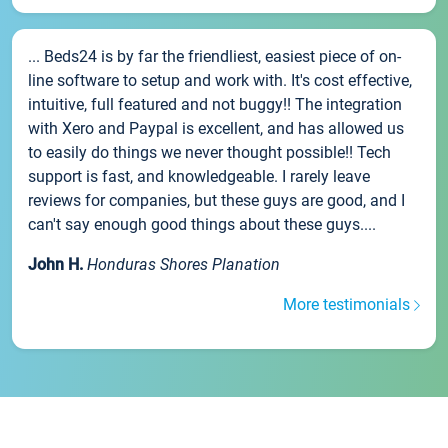
... Beds24 is by far the friendliest, easiest piece of on-
line software to setup and work with. It's cost effective,
intuitive, full featured and not buggy!! The integration
with Xero and Paypal is excellent, and has allowed us
to easily do things we never thought possible!! Tech
support is fast, and knowledgeable. I rarely leave
reviews for companies, but these guys are good, and I
can't say enough good things about these guys....
John H.
Honduras Shores Planation
More testimonials