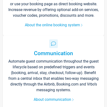
or use your booking page as direct booking website.
Increase revenue by offering optional add-on services,
voucher codes, promotions, discounts and more.
About the online booking system
Communication
Automate guest communication throughout the guest
lifecycle based on predefined triggers and events
(booking, arrival, stay, checkout, follow-up). Benefit
from a central inbox that enables two-way messaging
directly through the Airbnb, Booking.com and Vrbo’s
messaging systems.
About communication