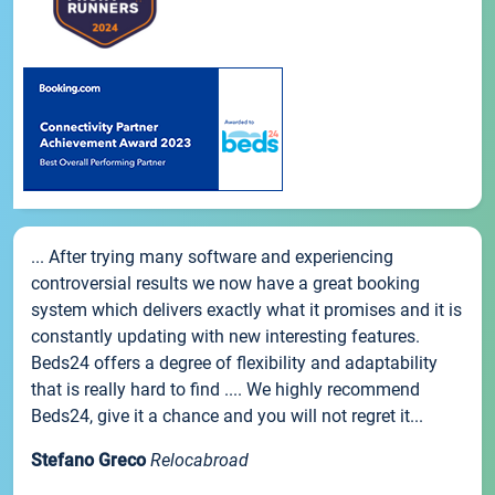
... After trying many software and experiencing
controversial results we now have a great booking
system which delivers exactly what it promises and it is
constantly updating with new interesting features.
Beds24 offers a degree of flexibility and adaptability
that is really hard to find .... We highly recommend
Beds24, give it a chance and you will not regret it...
Stefano Greco
Relocabroad