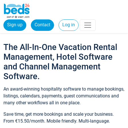
Sign up
Contact
Log in
The All-In-One Vacation Rental
Management, Hotel Software
and Channel Management
Software.
An award-winning hospitality software to manage bookings,
listings, calendars, payments, guest communications and
many other workflows all in one place.
Save time, get more bookings and scale your business.
From €15.50/month. Mobile friendly. Multi-language.