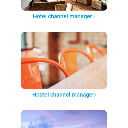
Hotel channel manager
Hostel channel manager