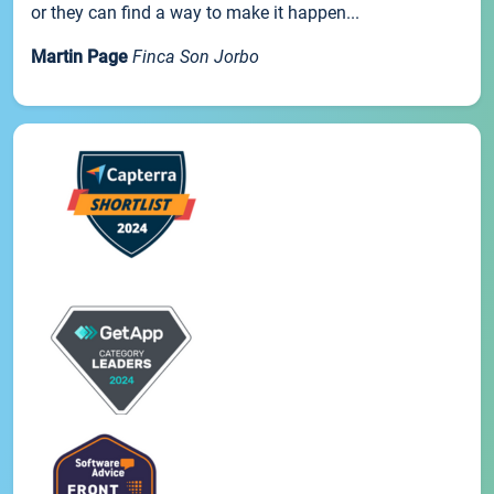
or they can find a way to make it happen...
Martin Page
Finca Son Jorbo