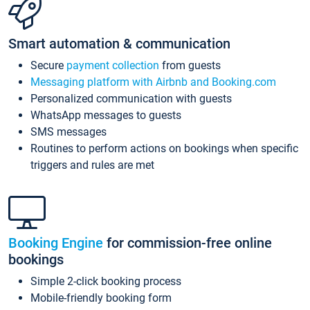
Smart automation & communication
Secure
payment collection
from guests
Messaging platform with Airbnb and Booking.com
Personalized communication with guests
WhatsApp messages to guests
SMS messages
Routines to perform actions on bookings when specific
triggers and rules are met
Booking Engine
for commission-free online
bookings
Simple 2-click booking process
Mobile-friendly booking form