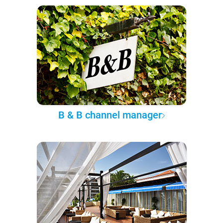
B & B channel manager