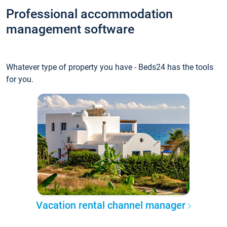
Professional accommodation
management software
Whatever type of property you have - Beds24 has the tools
for you.
Vacation rental channel manager