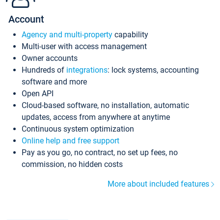
Account
Agency and multi-property
capability
Multi-user with access management
Owner accounts
Hundreds of
integrations
: lock systems, accounting
software and more
Open API
Cloud-based software, no installation, automatic
updates, access from anywhere at anytime
Continuous system optimization
Online help and free support
Pay as you go, no contract, no set up fees, no
commission, no hidden costs
More about included features