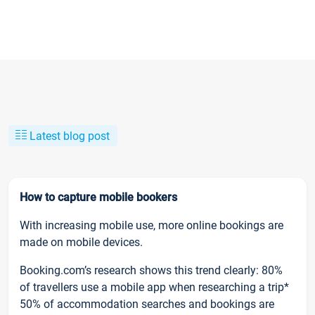
Latest blog post
How to capture mobile bookers
With increasing mobile use, more online bookings are
made on mobile devices.
Booking.com’s research shows this trend clearly: 80%
of travellers use a mobile app when researching a trip*
50% of accommodation searches and bookings are