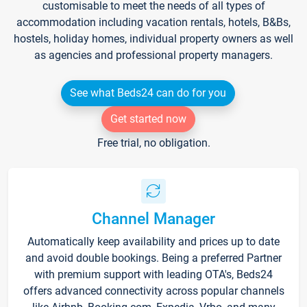
customisable to meet the needs of all types of
accommodation including vacation rentals, hotels, B&Bs,
hostels, holiday homes, individual property owners as well
as agencies and professional property managers.
See what Beds24 can do for you
Get started now
Free trial, no obligation.
Channel Manager
Automatically keep availability and prices up to date
and avoid double bookings. Being a preferred Partner
with premium support with leading OTA's, Beds24
offers advanced connectivity across popular channels