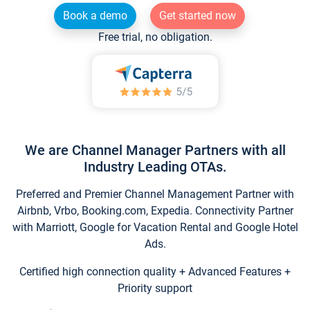
Book a demo
Get started now
Free trial, no obligation.
We are Channel Manager Partners with all
Industry Leading OTAs.
Preferred and Premier Channel Management Partner with
Airbnb, Vrbo, Booking.com, Expedia. Connectivity Partner
with Marriott, Google for Vacation Rental and Google Hotel
Ads.
Certified high connection quality + Advanced Features +
Priority support