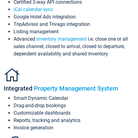
Certified 2-way API connections
iCal calendar sync
Google Hotel Ads integration
TripAdvisor and Trivago integration
Listing management
Advanced
inventory management
i.e. close one or all
sales channel, closed to arrival, closed to departure,
dependent availability and shared inventory
Integrated
Property Management System
Smart Dynamic Calendar
Drag-and-drop bookings
Customizable dashboards
Reports, tracking and analytics
Invoice generation