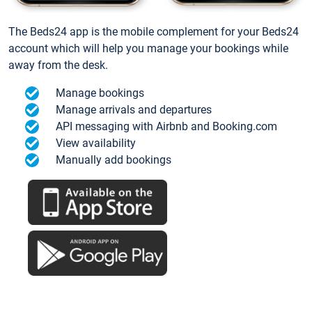
The Beds24 app is the mobile complement for your Beds24
account which will help you manage your bookings while
away from the desk.
Manage bookings
Manage arrivals and departures
API messaging with Airbnb and Booking.com
View availability
Manually add bookings