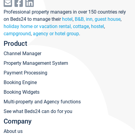
Professional property managers in over 150 countries rely
on Beds24 to manage their
hotel
,
B&B, inn, guest house
,
holiday home or vacation rental, cottage
,
hostel
,
campground
,
agency or hotel group
.
Product
Channel Manager
Property Management System
Payment Processing
Booking Engine
Booking Widgets
Multi-property and Agency functions
See what Beds24 can do for you
Company
About us