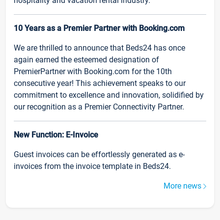
hospitality and vacation rental industry.
10 Years as a Premier Partner with Booking.com
We are thrilled to announce that Beds24 has once
again earned the esteemed designation of
PremierPartner with Booking.com for the 10th
consecutive year! This achievement speaks to our
commitment to excellence and innovation, solidified by
our recognition as a Premier Connectivity Partner.
New Function: E-Invoice
Guest invoices can be effortlessly generated as e-
invoices from the invoice template in Beds24.
More news