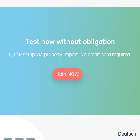
Test now without obligation
Quick setup via property import. No credit card required.
Join NOW
Deutsch