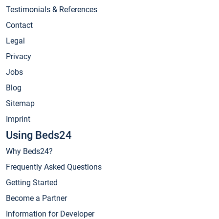
Testimonials & References
Contact
Legal
Privacy
Jobs
Blog
Sitemap
Imprint
Using Beds24
Why Beds24?
Frequently Asked Questions
Getting Started
Become a Partner
Information for Developer