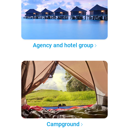
Agency and hotel group
Campground