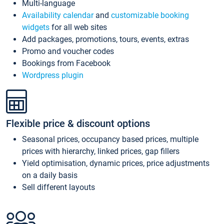
Multi-language
Availability calendar
and
customizable booking
widgets
for all web sites
Add packages, promotions, tours, events, extras
Promo and voucher codes
Bookings from Facebook
Wordpress plugin
Flexible price & discount options
Seasonal prices, occupancy based prices, multiple
prices with hierarchy, linked prices, gap fillers
Yield optimisation, dynamic prices, price adjustments
on a daily basis
Sell different layouts