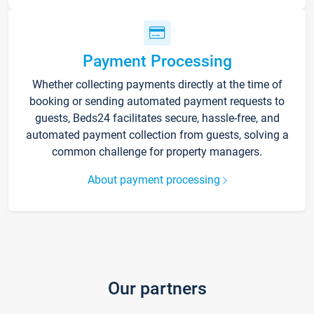
Payment Processing
Whether collecting payments directly at the time of
booking or sending automated payment requests to
guests, Beds24 facilitates secure, hassle-free, and
automated payment collection from guests, solving a
common challenge for property managers.
About payment processing
Our partners