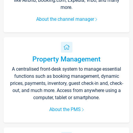
like Airbnb, Booking.com, Expedia, Vrbo, and many
more.
About the channel manager
Property Management
A centralised front-desk system to manage essential
functions such as booking management, dynamic
prices, payments, inventory, guest check-in and, check-
out, and much more. Access from anywhere using a
computer, tablet or smartphone.
About the PMS