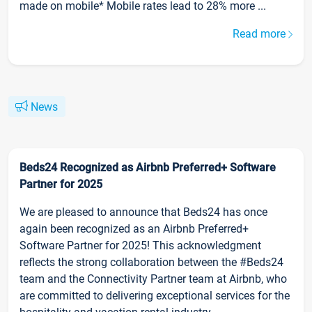
made on mobile* Mobile rates lead to 28% more ...
Read more
News
Beds24 Recognized as Airbnb Preferred+ Software
Partner for 2025
We are pleased to announce that Beds24 has once
again been recognized as an Airbnb Preferred+
Software Partner for 2025! This acknowledgment
reflects the strong collaboration between the #Beds24
team and the Connectivity Partner team at Airbnb, who
are committed to delivering exceptional services for the