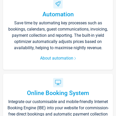
Automation
Save time by automating key processes such as
bookings, calendars, guest communications, invoicing,
payment collection and reporting. The built-in yield
optimizer automatically adjusts prices based on
availability, helping to maximise nightly revenue.
About automation
Online Booking System
Integrate our customisable and mobile-friendly Internet
Booking Engine (IBE) into your website for commission-
free direct bookings and automatic payment collection