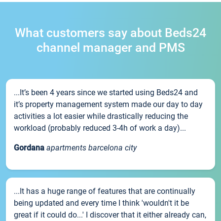
What customers say about Beds24
channel manager and PMS
...It’s been 4 years since we started using Beds24 and
it’s property management system made our day to day
activities a lot easier while drastically reducing the
workload (probably reduced 3-4h of work a day)...
Gordana
apartments barcelona city
...It has a huge range of features that are continually
being updated and every time I think 'wouldn't it be
great if it could do...' I discover that it either already can,