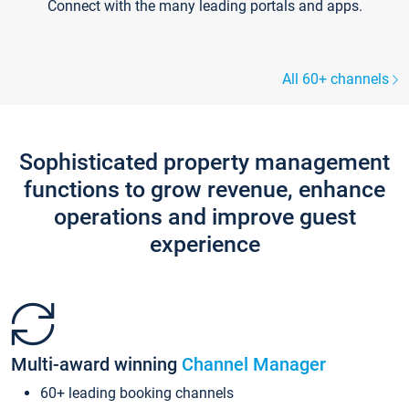
Connect with the many leading portals and apps.
All 60+ channels
Sophisticated property management
functions to grow revenue, enhance
operations and improve guest
experience
Multi-award winning
Channel Manager
60+ leading booking channels