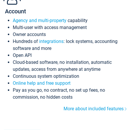
Account
Agency and multi-property
capability
Multi-user with access management
Owner accounts
Hundreds of
integrations
: lock systems, accounting
software and more
Open API
Cloud-based software, no installation, automatic
updates, access from anywhere at anytime
Continuous system optimization
Online help and free support
Pay as you go, no contract, no set up fees, no
commission, no hidden costs
More about included features