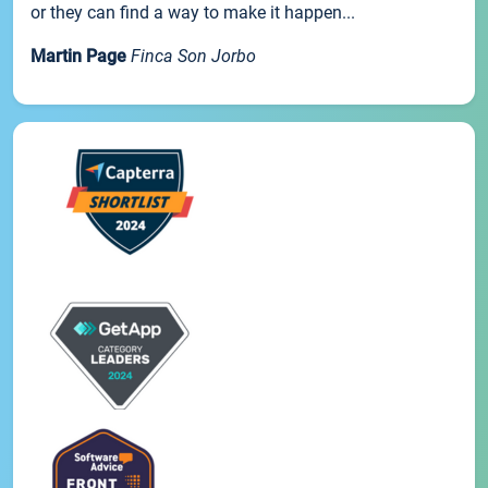
or they can find a way to make it happen...
Martin Page
Finca Son Jorbo