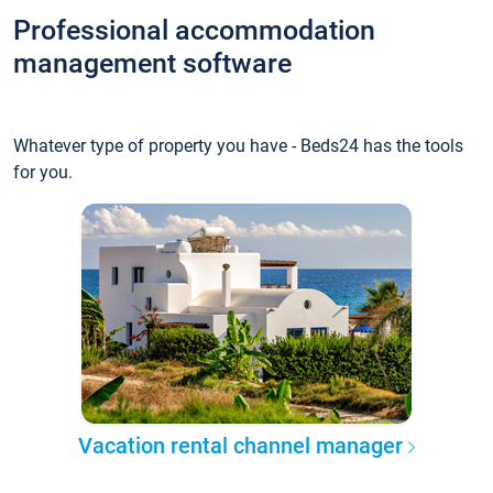
Professional accommodation
management software
Whatever type of property you have - Beds24 has the tools
for you.
Vacation rental channel manager