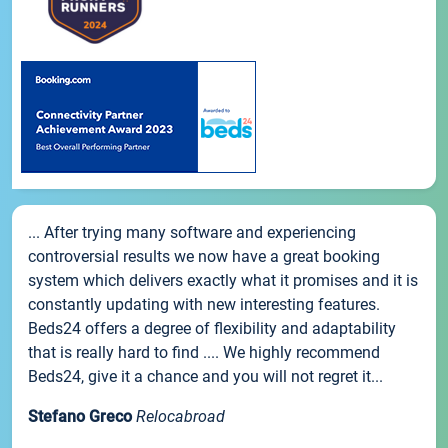
... After trying many software and experiencing
controversial results we now have a great booking
system which delivers exactly what it promises and it is
constantly updating with new interesting features.
Beds24 offers a degree of flexibility and adaptability
that is really hard to find .... We highly recommend
Beds24, give it a chance and you will not regret it...
Stefano Greco
Relocabroad