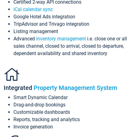
Certified 2-way API connections
iCal calendar sync
Google Hotel Ads integration
TripAdvisor and Trivago integration
Listing management
Advanced
inventory management
i.e. close one or all
sales channel, closed to arrival, closed to departure,
dependent availability and shared inventory
Integrated
Property Management System
Smart Dynamic Calendar
Drag-and-drop bookings
Customizable dashboards
Reports, tracking and analytics
Invoice generation