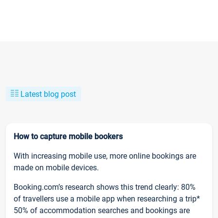
Latest blog post
How to capture mobile bookers
With increasing mobile use, more online bookings are
made on mobile devices.
Booking.com’s research shows this trend clearly: 80%
of travellers use a mobile app when researching a trip*
50% of accommodation searches and bookings are