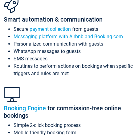
Smart automation & communication
Secure
payment collection
from guests
Messaging platform with Airbnb and Booking.com
Personalized communication with guests
WhatsApp messages to guests
SMS messages
Routines to perform actions on bookings when specific
triggers and rules are met
Booking Engine
for commission-free online
bookings
Simple 2-click booking process
Mobile-friendly booking form