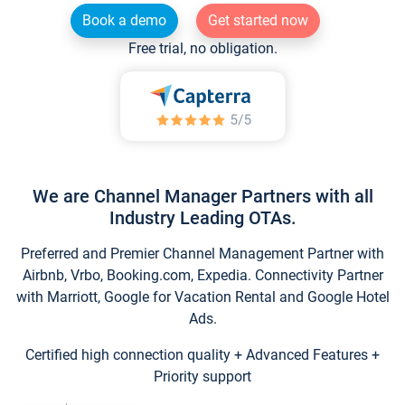
Book a demo
Get started now
Free trial, no obligation.
We are Channel Manager Partners with all
Industry Leading OTAs.
Preferred and Premier Channel Management Partner with
Airbnb, Vrbo, Booking.com, Expedia. Connectivity Partner
with Marriott, Google for Vacation Rental and Google Hotel
Ads.
Certified high connection quality + Advanced Features +
Priority support