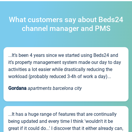
What customers say about Beds24
channel manager and PMS
...It’s been 4 years since we started using Beds24 and
it’s property management system made our day to day
activities a lot easier while drastically reducing the
workload (probably reduced 3-4h of work a day)...
Gordana
apartments barcelona city
...It has a huge range of features that are continually
being updated and every time I think 'wouldn't it be
great if it could do...' I discover that it either already can,