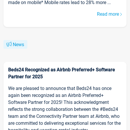
made on mobile* Mobile rates lead to 28% more ...
Read more
News
Beds24 Recognized as Airbnb Preferred+ Software
Partner for 2025
We are pleased to announce that Beds24 has once
again been recognized as an Airbnb Preferred+
Software Partner for 2025! This acknowledgment
reflects the strong collaboration between the #Beds24
team and the Connectivity Partner team at Airbnb, who
are committed to delivering exceptional services for the