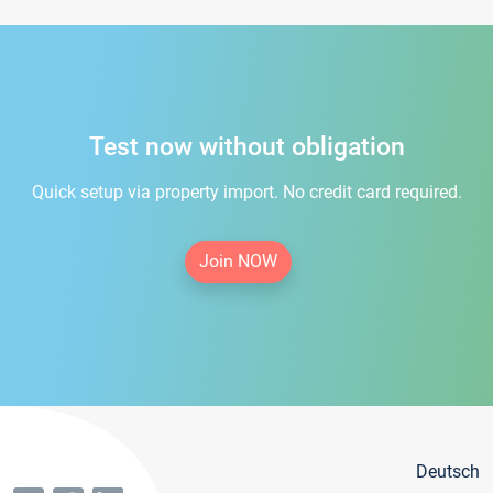
Test now without obligation
Quick setup via property import. No credit card required.
Join NOW
Deutsch