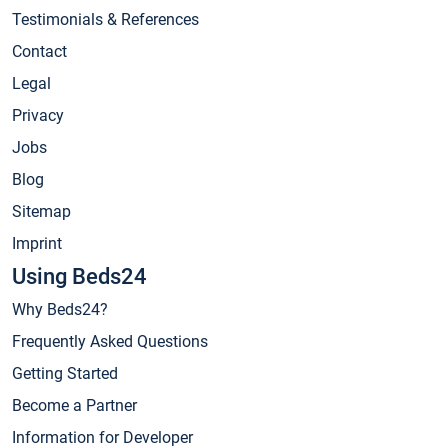
Testimonials & References
Contact
Legal
Privacy
Jobs
Blog
Sitemap
Imprint
Using Beds24
Why Beds24?
Frequently Asked Questions
Getting Started
Become a Partner
Information for Developer