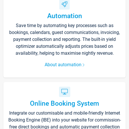
Automation
Save time by automating key processes such as
bookings, calendars, guest communications, invoicing,
payment collection and reporting. The built-in yield
optimizer automatically adjusts prices based on
availability, helping to maximise nightly revenue.
About automation
Online Booking System
Integrate our customisable and mobile-friendly Internet
Booking Engine (IBE) into your website for commission-
free direct bookings and automatic payment collection