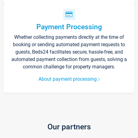
Payment Processing
Whether collecting payments directly at the time of
booking or sending automated payment requests to
guests, Beds24 facilitates secure, hassle-free, and
automated payment collection from guests, solving a
common challenge for property managers.
About payment processing
Our partners