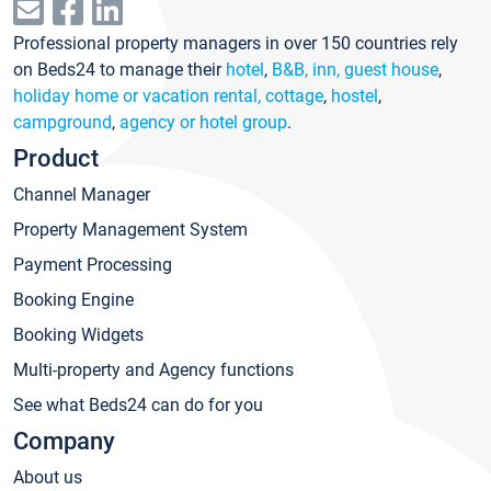
Professional property managers in over 150 countries rely
on Beds24 to manage their
hotel
,
B&B, inn, guest house
,
holiday home or vacation rental, cottage
,
hostel
,
campground
,
agency or hotel group
.
Product
Channel Manager
Property Management System
Payment Processing
Booking Engine
Booking Widgets
Multi-property and Agency functions
See what Beds24 can do for you
Company
About us