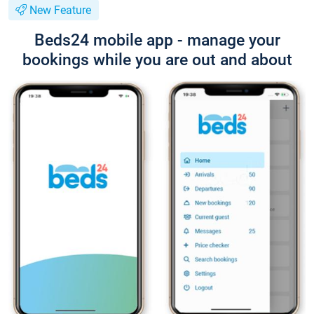
New Feature
Beds24 mobile app - manage your
bookings while you are out and about