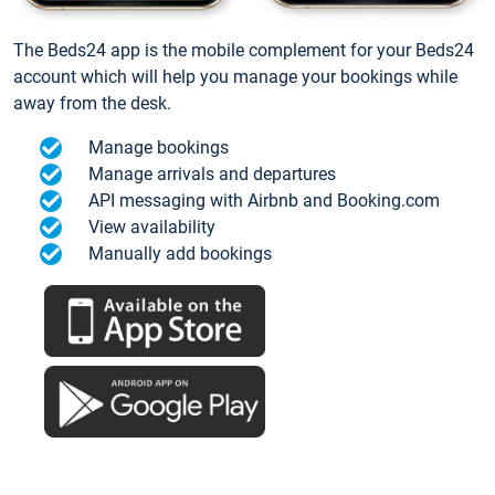
The Beds24 app is the mobile complement for your Beds24
account which will help you manage your bookings while
away from the desk.
Manage bookings
Manage arrivals and departures
API messaging with Airbnb and Booking.com
View availability
Manually add bookings