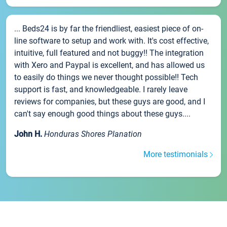
... Beds24 is by far the friendliest, easiest piece of on-
line software to setup and work with. It's cost effective,
intuitive, full featured and not buggy!! The integration
with Xero and Paypal is excellent, and has allowed us
to easily do things we never thought possible!! Tech
support is fast, and knowledgeable. I rarely leave
reviews for companies, but these guys are good, and I
can't say enough good things about these guys....
John H.
Honduras Shores Planation
More testimonials