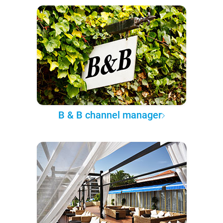
B & B channel manager