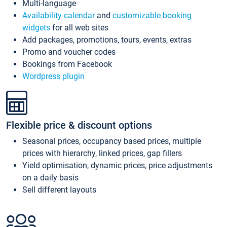
Multi-language
Availability calendar
and
customizable booking
widgets
for all web sites
Add packages, promotions, tours, events, extras
Promo and voucher codes
Bookings from Facebook
Wordpress plugin
Flexible price & discount options
Seasonal prices, occupancy based prices, multiple
prices with hierarchy, linked prices, gap fillers
Yield optimisation, dynamic prices, price adjustments
on a daily basis
Sell different layouts