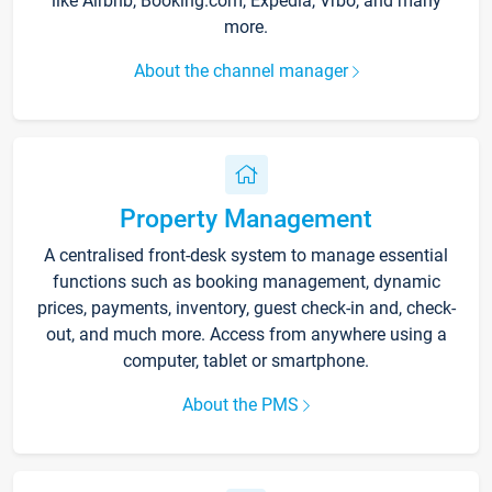
like Airbnb, Booking.com, Expedia, Vrbo, and many
more.
About the channel manager
Property Management
A centralised front-desk system to manage essential
functions such as booking management, dynamic
prices, payments, inventory, guest check-in and, check-
out, and much more. Access from anywhere using a
computer, tablet or smartphone.
About the PMS