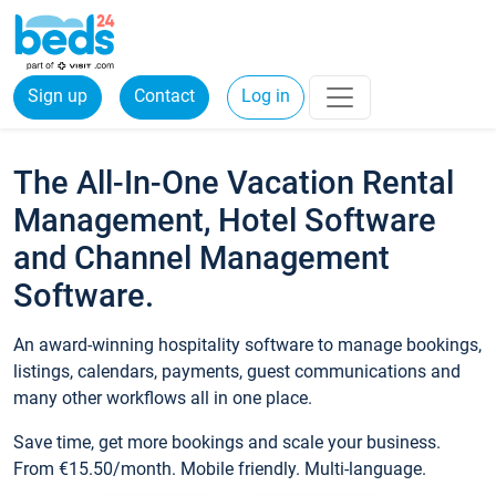
Sign up
Contact
Log in
The All-In-One Vacation Rental
Management, Hotel Software
and Channel Management
Software.
An award-winning hospitality software to manage bookings,
listings, calendars, payments, guest communications and
many other workflows all in one place.
Save time, get more bookings and scale your business.
From €15.50/month. Mobile friendly. Multi-language.