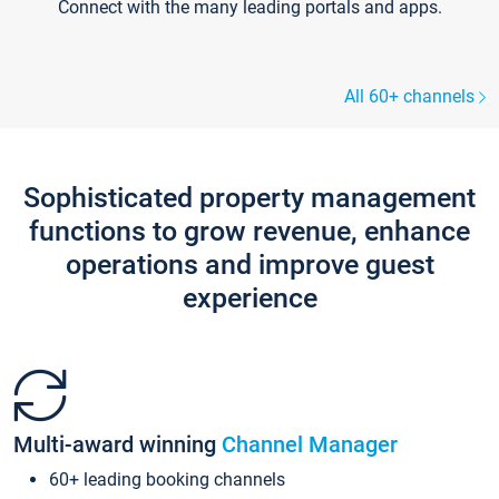
Connect with the many leading portals and apps.
All 60+ channels
Sophisticated property management
functions to grow revenue, enhance
operations and improve guest
experience
Multi-award winning
Channel Manager
60+ leading booking channels