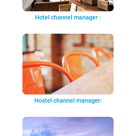
Hotel channel manager
Hostel channel manager