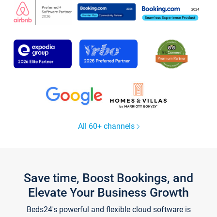
All 60+ channels
Save time, Boost Bookings, and
Elevate Your Business Growth
Beds24's powerful and flexible cloud software is