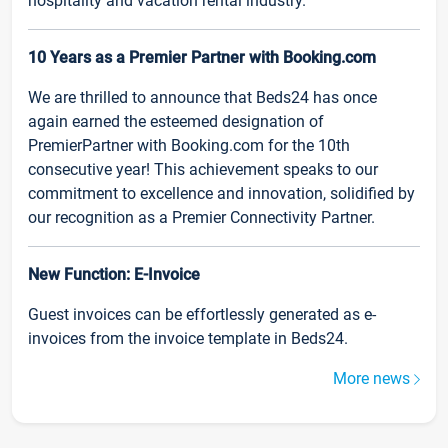
hospitality and vacation rental industry.
10 Years as a Premier Partner with Booking.com
We are thrilled to announce that Beds24 has once
again earned the esteemed designation of
PremierPartner with Booking.com for the 10th
consecutive year! This achievement speaks to our
commitment to excellence and innovation, solidified by
our recognition as a Premier Connectivity Partner.
New Function: E-Invoice
Guest invoices can be effortlessly generated as e-
invoices from the invoice template in Beds24.
More news