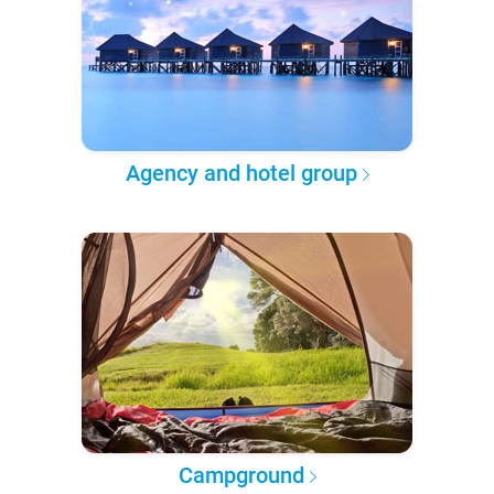
Agency and hotel group
Campground