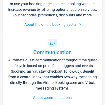
or use your booking page as direct booking website.
Increase revenue by offering optional add-on services,
voucher codes, promotions, discounts and more.
About the online booking system
Communication
Automate guest communication throughout the guest
lifecycle based on predefined triggers and events
(booking, arrival, stay, checkout, follow-up). Benefit
from a central inbox that enables two-way messaging
directly through the Airbnb, Booking.com and Vrbo’s
messaging systems.
About communication