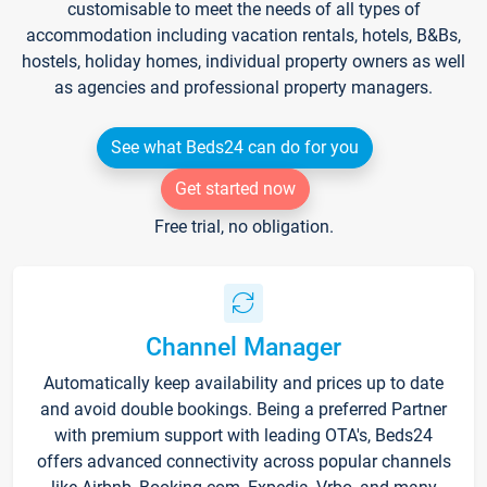
customisable to meet the needs of all types of
accommodation including vacation rentals, hotels, B&Bs,
hostels, holiday homes, individual property owners as well
as agencies and professional property managers.
See what Beds24 can do for you
Get started now
Free trial, no obligation.
Channel Manager
Automatically keep availability and prices up to date
and avoid double bookings. Being a preferred Partner
with premium support with leading OTA's, Beds24
offers advanced connectivity across popular channels