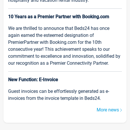
hospitality and vacation rental industry.
10 Years as a Premier Partner with Booking.com
We are thrilled to announce that Beds24 has once
again earned the esteemed designation of
PremierPartner with Booking.com for the 10th
consecutive year! This achievement speaks to our
commitment to excellence and innovation, solidified by
our recognition as a Premier Connectivity Partner.
New Function: E-Invoice
Guest invoices can be effortlessly generated as e-
invoices from the invoice template in Beds24.
More news