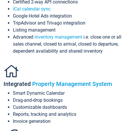
Certified 2-way API connections
iCal calendar sync
Google Hotel Ads integration
TripAdvisor and Trivago integration
Listing management
Advanced
inventory management
i.e. close one or all
sales channel, closed to arrival, closed to departure,
dependent availability and shared inventory
Integrated
Property Management System
Smart Dynamic Calendar
Drag-and-drop bookings
Customizable dashboards
Reports, tracking and analytics
Invoice generation