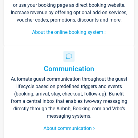
or use your booking page as direct booking website.
Increase revenue by offering optional add-on services,
voucher codes, promotions, discounts and more.
About the online booking system
Communication
Automate guest communication throughout the guest
lifecycle based on predefined triggers and events
(booking, arrival, stay, checkout, follow-up). Benefit
from a central inbox that enables two-way messaging
directly through the Airbnb, Booking.com and Vrbo’s
messaging systems.
About communication