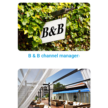
B & B channel manager