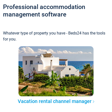
Professional accommodation
management software
Whatever type of property you have - Beds24 has the tools
for you.
Vacation rental channel manager