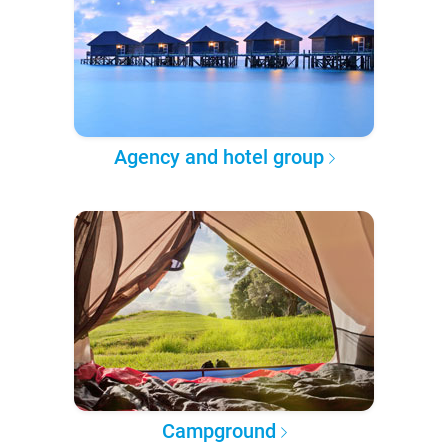
Agency and hotel group
Campground