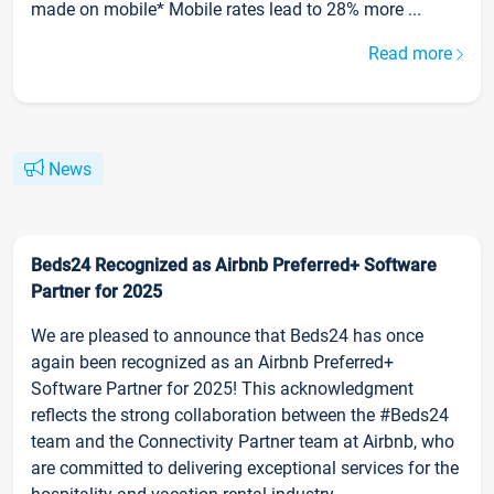
made on mobile* Mobile rates lead to 28% more ...
Read more
News
Beds24 Recognized as Airbnb Preferred+ Software
Partner for 2025
We are pleased to announce that Beds24 has once
again been recognized as an Airbnb Preferred+
Software Partner for 2025! This acknowledgment
reflects the strong collaboration between the #Beds24
team and the Connectivity Partner team at Airbnb, who
are committed to delivering exceptional services for the