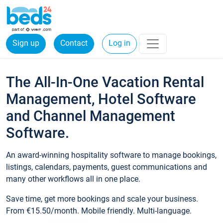
Sign up
Contact
Log in
The All-In-One Vacation Rental
Management, Hotel Software
and Channel Management
Software.
An award-winning hospitality software to manage bookings,
listings, calendars, payments, guest communications and
many other workflows all in one place.
Save time, get more bookings and scale your business.
From €15.50/month. Mobile friendly. Multi-language.