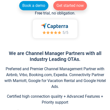
Book a demo
Get started now
Free trial, no obligation.
We are Channel Manager Partners with all
Industry Leading OTAs.
Preferred and Premier Channel Management Partner with
Airbnb, Vrbo, Booking.com, Expedia. Connectivity Partner
with Marriott, Google for Vacation Rental and Google Hotel
Ads.
Certified high connection quality + Advanced Features +
Priority support