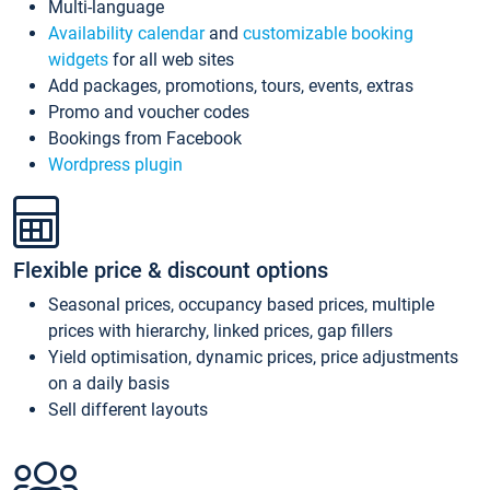
Multi-language
Availability calendar
and
customizable booking
widgets
for all web sites
Add packages, promotions, tours, events, extras
Promo and voucher codes
Bookings from Facebook
Wordpress plugin
Flexible price & discount options
Seasonal prices, occupancy based prices, multiple
prices with hierarchy, linked prices, gap fillers
Yield optimisation, dynamic prices, price adjustments
on a daily basis
Sell different layouts