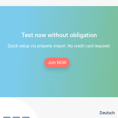
Test now without obligation
Quick setup via property import. No credit card required.
Join NOW
Deutsch