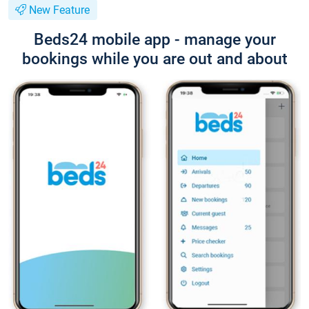
New Feature
Beds24 mobile app - manage your
bookings while you are out and about