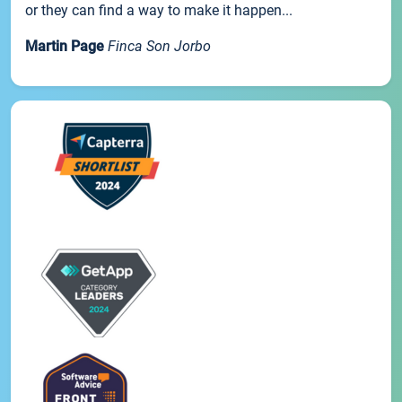
or they can find a way to make it happen...
Martin Page
Finca Son Jorbo