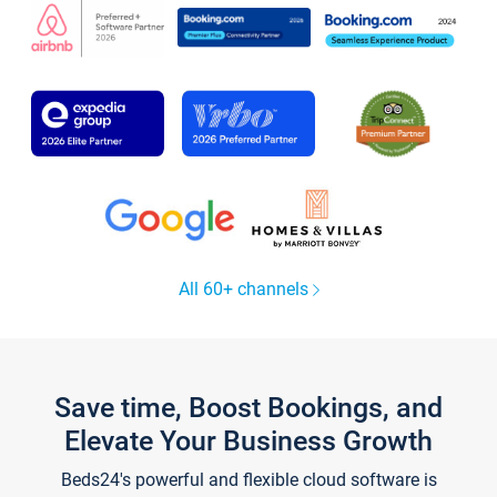
All 60+ channels
Save time, Boost Bookings, and
Elevate Your Business Growth
Beds24's powerful and flexible cloud software is