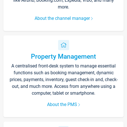
like Airbnb, Booking.com, Expedia, Vrbo, and many
more.
About the channel manager
Property Management
A centralised front-desk system to manage essential
functions such as booking management, dynamic
prices, payments, inventory, guest check-in and, check-
out, and much more. Access from anywhere using a
computer, tablet or smartphone.
About the PMS