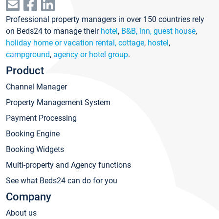
Professional property managers in over 150 countries rely
on Beds24 to manage their
hotel
,
B&B, inn, guest house
,
holiday home or vacation rental, cottage
,
hostel
,
campground
,
agency or hotel group
.
Product
Channel Manager
Property Management System
Payment Processing
Booking Engine
Booking Widgets
Multi-property and Agency functions
See what Beds24 can do for you
Company
About us