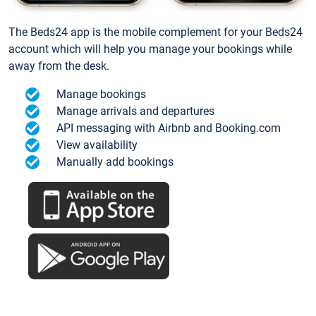
The Beds24 app is the mobile complement for your Beds24
account which will help you manage your bookings while
away from the desk.
Manage bookings
Manage arrivals and departures
API messaging with Airbnb and Booking.com
View availability
Manually add bookings