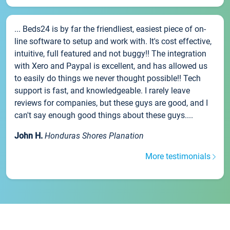
... Beds24 is by far the friendliest, easiest piece of on-
line software to setup and work with. It's cost effective,
intuitive, full featured and not buggy!! The integration
with Xero and Paypal is excellent, and has allowed us
to easily do things we never thought possible!! Tech
support is fast, and knowledgeable. I rarely leave
reviews for companies, but these guys are good, and I
can't say enough good things about these guys....
John H.
Honduras Shores Planation
More testimonials