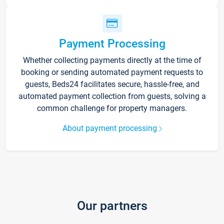
Payment Processing
Whether collecting payments directly at the time of
booking or sending automated payment requests to
guests, Beds24 facilitates secure, hassle-free, and
automated payment collection from guests, solving a
common challenge for property managers.
About payment processing
Our partners