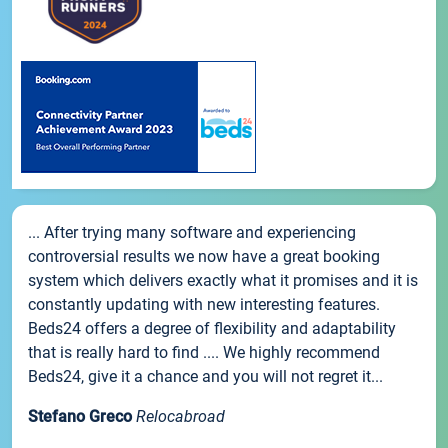
... After trying many software and experiencing
controversial results we now have a great booking
system which delivers exactly what it promises and it is
constantly updating with new interesting features.
Beds24 offers a degree of flexibility and adaptability
that is really hard to find .... We highly recommend
Beds24, give it a chance and you will not regret it...
Stefano Greco
Relocabroad