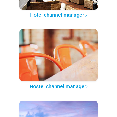
Hotel channel manager
Hostel channel manager