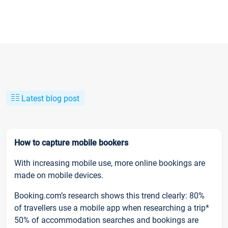
Latest blog post
How to capture mobile bookers
With increasing mobile use, more online bookings are
made on mobile devices.
Booking.com’s research shows this trend clearly: 80%
of travellers use a mobile app when researching a trip*
50% of accommodation searches and bookings are