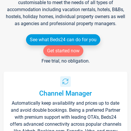
customisable to meet the needs of all types of
accommodation including vacation rentals, hotels, B&Bs,
hostels, holiday homes, individual property owners as well
as agencies and professional property managers.
See what Beds24 can do for you
Get started now
Free trial, no obligation.
Channel Manager
Automatically keep availability and prices up to date
and avoid double bookings. Being a preferred Partner
with premium support with leading OTA's, Beds24
offers advanced connectivity across popular channels