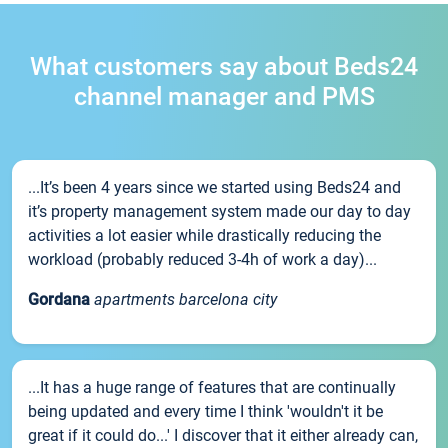
What customers say about Beds24
channel manager and PMS
...It’s been 4 years since we started using Beds24 and
it’s property management system made our day to day
activities a lot easier while drastically reducing the
workload (probably reduced 3-4h of work a day)...
Gordana
apartments barcelona city
...It has a huge range of features that are continually
being updated and every time I think 'wouldn't it be
great if it could do...' I discover that it either already can,