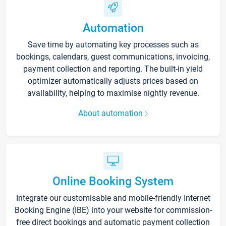
Automation
Save time by automating key processes such as
bookings, calendars, guest communications, invoicing,
payment collection and reporting. The built-in yield
optimizer automatically adjusts prices based on
availability, helping to maximise nightly revenue.
About automation
Online Booking System
Integrate our customisable and mobile-friendly Internet
Booking Engine (IBE) into your website for commission-
free direct bookings and automatic payment collection