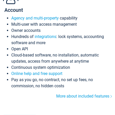
Account
Agency and multi-property
capability
Multi-user with access management
Owner accounts
Hundreds of
integrations
: lock systems, accounting
software and more
Open API
Cloud-based software, no installation, automatic
updates, access from anywhere at anytime
Continuous system optimization
Online help and free support
Pay as you go, no contract, no set up fees, no
commission, no hidden costs
More about included features