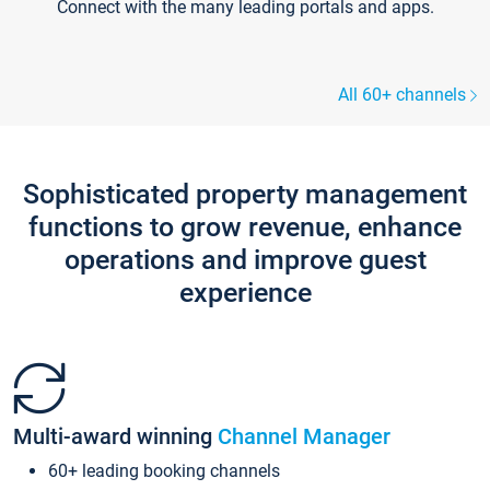
Connect with the many leading portals and apps.
All 60+ channels
Sophisticated property management
functions to grow revenue, enhance
operations and improve guest
experience
Multi-award winning
Channel Manager
60+ leading booking channels