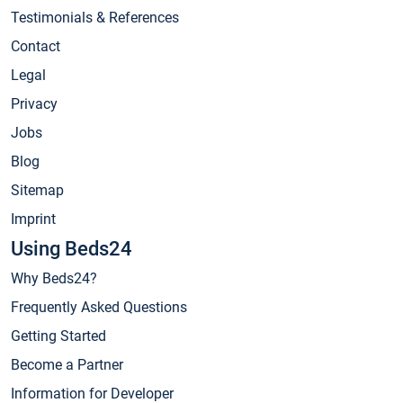
Testimonials & References
Contact
Legal
Privacy
Jobs
Blog
Sitemap
Imprint
Using Beds24
Why Beds24?
Frequently Asked Questions
Getting Started
Become a Partner
Information for Developer