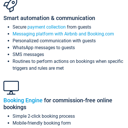
Smart automation & communication
Secure
payment collection
from guests
Messaging platform with Airbnb and Booking.com
Personalized communication with guests
WhatsApp messages to guests
SMS messages
Routines to perform actions on bookings when specific
triggers and rules are met
Booking Engine
for commission-free online
bookings
Simple 2-click booking process
Mobile-friendly booking form