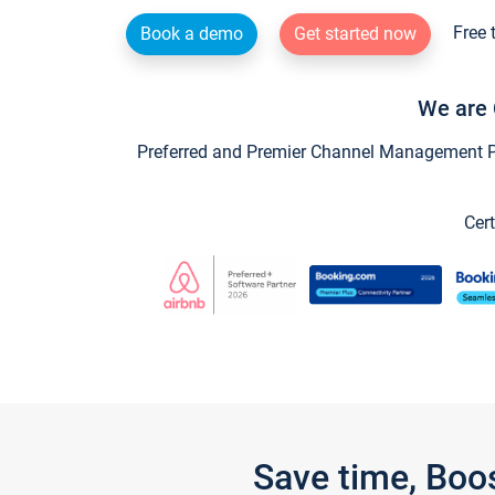
Free 
Book a demo
Get started now
We are 
Preferred and Premier Channel Management Par
Cert
Save time, Boo