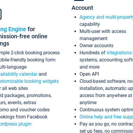
Account
Agency and multi-propert
capability
ing Engine
for
Multi-user with access
ssion-free online
management
ings
Owner accounts
mple 2-click booking process
Hundreds of
integrations
bile-friendly booking form
systems, accounting sof
lti-language
and more
ailability calendar
and
Open API
stomizable booking widgets
Cloud-based software, no
r all web sites
installation, automatic u
d packages, promotions,
access from anywhere at
urs, events, extras
anytime
omo and voucher codes
Continuous system optim
okings from Facebook
Online help and free supp
rdpress plugin
Pay as you go, no contrac
set up fees, no commissi