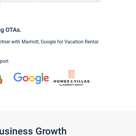
ng OTAs.
ner with Marriott, Google for Vacation Rental
port
Business Growth