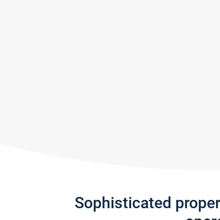
Sophisticated prope