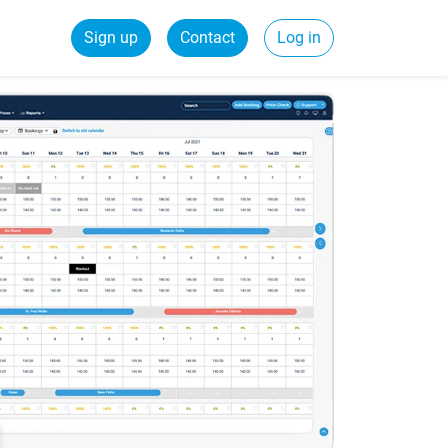
Sign up
Contact
Log in