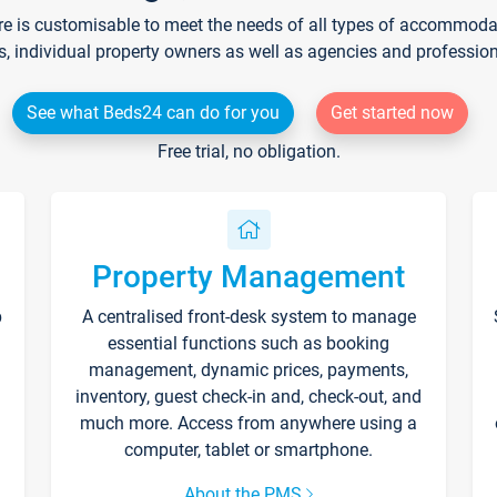
re is customisable to meet the needs of all types of accommodati
s, individual property owners as well as agencies and professio
See what Beds24 can do for you
Get started now
Free trial, no obligation.
Property Management
p
A centralised front-desk system to manage
essential functions such as booking
management, dynamic prices, payments,
inventory, guest check-in and, check-out, and
much more. Access from anywhere using a
computer, tablet or smartphone.
About the PMS