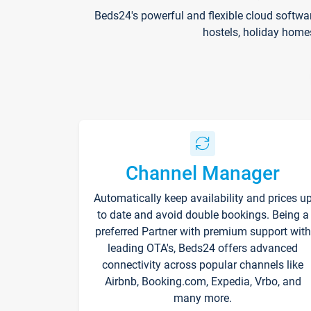
Beds24's powerful and flexible cloud softwa
hostels, holiday home
Channel Manager
Automatically keep availability and prices u
to date and avoid double bookings. Being a
preferred Partner with premium support with
leading OTA's, Beds24 offers advanced
connectivity across popular channels like
Airbnb, Booking.com, Expedia, Vrbo, and
many more.