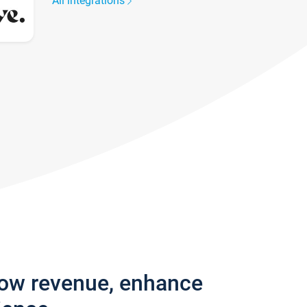
All integrations
row revenue, enhance