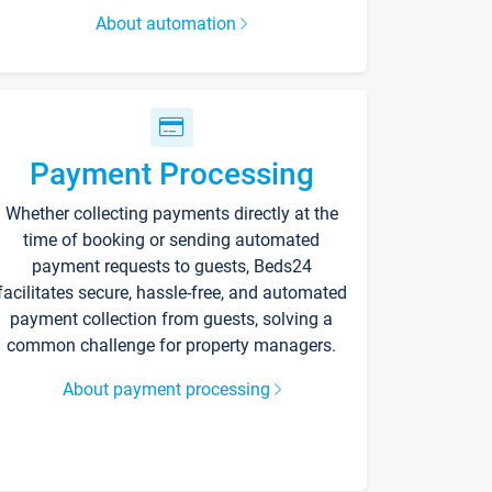
About automation
Payment Processing
Whether collecting payments directly at the
time of booking or sending automated
payment requests to guests, Beds24
facilitates secure, hassle-free, and automated
payment collection from guests, solving a
common challenge for property managers.
About payment processing