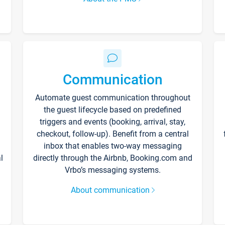
Communication
Automate guest communication throughout
the guest lifecycle based on predefined
triggers and events (booking, arrival, stay,
checkout, follow-up). Benefit from a central
inbox that enables two-way messaging
l
directly through the Airbnb, Booking.com and
Vrbo’s messaging systems.
About communication