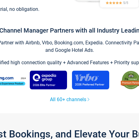
trial, no obligation.
Channel Manager Partners with all Industry Leadi
tner with Airbnb, Vrbo, Booking.com, Expedia. Connectivity Part
and Google Hotel Ads.
ified high connection quality + Advanced Features + Priority sup
All 60+ channels
st Bookings, and Elevate Your 