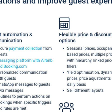
ations and improve guest exper
t automation &
Flexible price & discoun
unication
options
ecure
payment collection
from
Seasonal prices, occupa
ests
based prices, multiple pri
ssaging platform with Airbnb
with hierarchy, linked pri
d Booking.com
fillers
rsonalized communication
Yield optimisation, dyna
th guests
prices, price adjustments
atsApp messages to guests
daily basis
MS messages
Sell different layouts
utines to perform actions on
okings when specific triggers
d rules are met