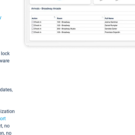
y
: lock
tware
pdates,
ization
ort
t, no
on, no