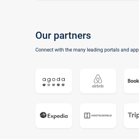
Our partners
Connect with the many leading portals and app