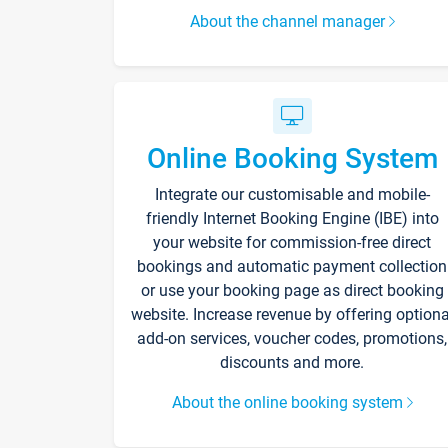
About the channel manager
Online Booking System
Integrate our customisable and mobile-
friendly Internet Booking Engine (IBE) into
your website for commission-free direct
bookings and automatic payment collection
or use your booking page as direct booking
website. Increase revenue by offering optiona
add-on services, voucher codes, promotions,
discounts and more.
About the online booking system