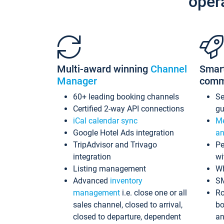
oper
Multi-award winning
Channel
Smar
Manager
comm
60+ leading booking channels
S
Certified 2-way API connections
gu
iCal calendar sync
Me
Google Hotel Ads integration
an
TripAdvisor and Trivago
Pe
integration
wi
Listing management
Wh
Advanced
inventory
S
management
i.e. close one or all
Ro
sales channel, closed to arrival,
bo
closed to departure, dependent
an