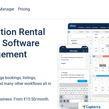
Manager
Pricing
tion Rental
 Software
gement
e bookings, listings,
d many other workflows all in
business. From €15.50/month.