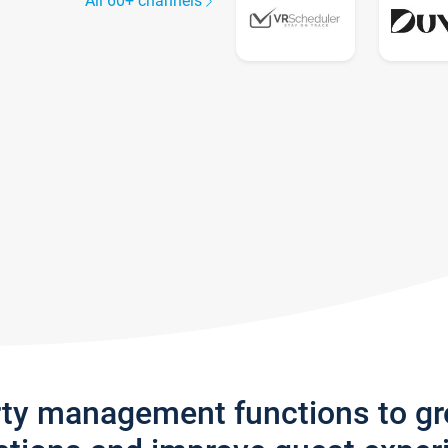
All 60+ channels
rty management functions to g