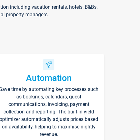
on including vacation rentals, hotels, B&Bs,
nal property managers.
Automation
Save time by automating key processes such
as bookings, calendars, guest
communications, invoicing, payment
collection and reporting. The built-in yield
optimizer automatically adjusts prices based
on availability, helping to maximise nightly
revenue.