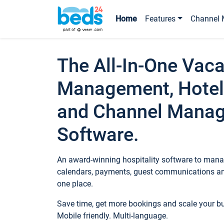
Home
Features
Channel 
The All-In-One Vaca
Management, Hotel
and Channel Mana
Software.
An award-winning hospitality software to manag
calendars, payments, guest communications an
one place.
Save time, get more bookings and scale your 
Mobile friendly. Multi-language.