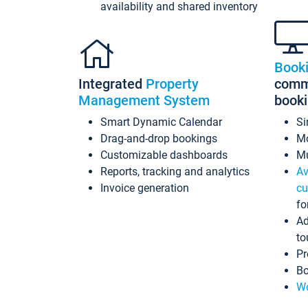
availability and shared inventory
Book
Integrated
Property
commi
Management System
book
Smart Dynamic Calendar
Si
Drag-and-drop bookings
Mo
Customizable dashboards
Mu
Reports, tracking and analytics
Av
Invoice generation
cu
fo
Ad
to
Pr
Bo
Wo