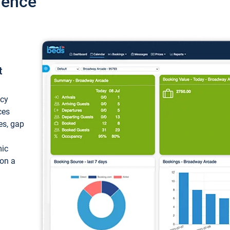
ience
t
ncy
ces
ces, gap
mic
 on a