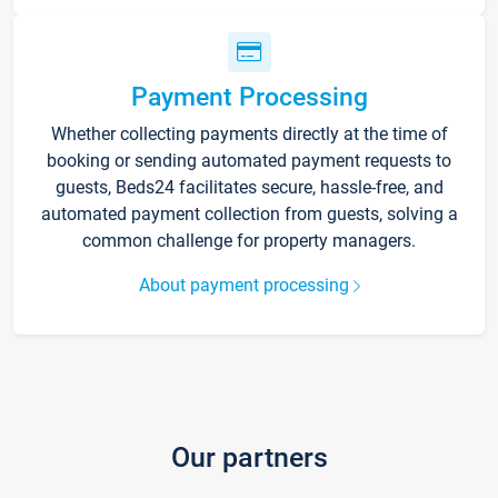
Payment Processing
Whether collecting payments directly at the time of
booking or sending automated payment requests to
guests, Beds24 facilitates secure, hassle-free, and
automated payment collection from guests, solving a
common challenge for property managers.
About payment processing
Our partners