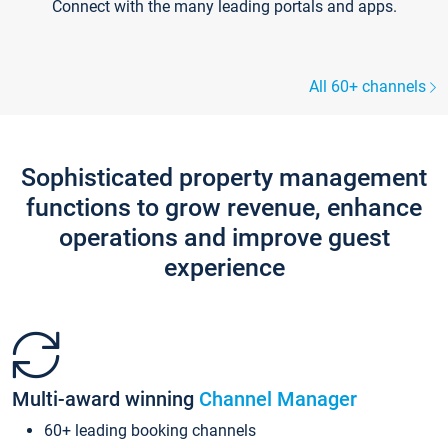
Connect with the many leading portals and apps.
All 60+ channels
Sophisticated property management
functions to grow revenue, enhance
operations and improve guest
experience
Multi-award winning
Channel Manager
60+ leading booking channels