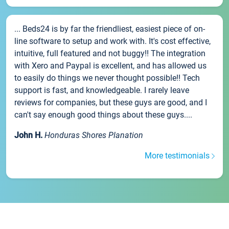
... Beds24 is by far the friendliest, easiest piece of on-
line software to setup and work with. It's cost effective,
intuitive, full featured and not buggy!! The integration
with Xero and Paypal is excellent, and has allowed us
to easily do things we never thought possible!! Tech
support is fast, and knowledgeable. I rarely leave
reviews for companies, but these guys are good, and I
can't say enough good things about these guys....
John H.
Honduras Shores Planation
More testimonials