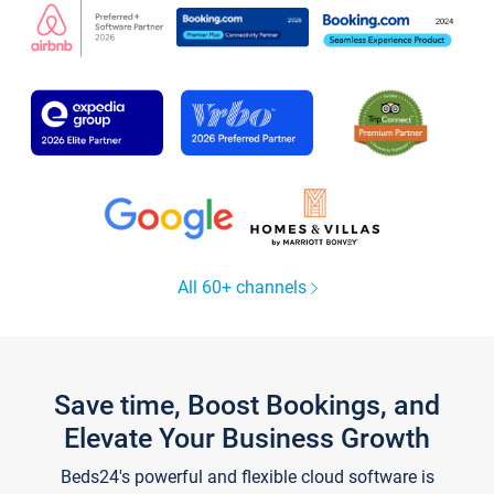
All 60+ channels
Save time, Boost Bookings, and
Elevate Your Business Growth
Beds24's powerful and flexible cloud software is