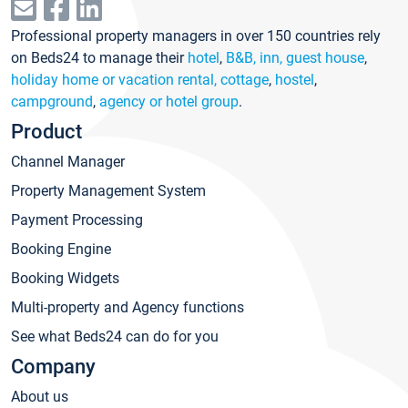
Professional property managers in over 150 countries rely
on Beds24 to manage their
hotel
,
B&B, inn, guest house
,
holiday home or vacation rental, cottage
,
hostel
,
campground
,
agency or hotel group
.
Product
Channel Manager
Property Management System
Payment Processing
Booking Engine
Booking Widgets
Multi-property and Agency functions
See what Beds24 can do for you
Company
About us