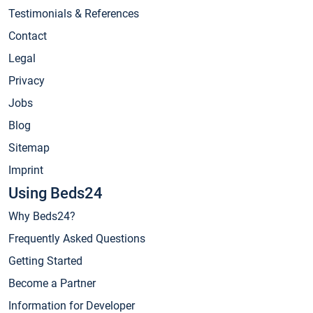
Testimonials & References
Contact
Legal
Privacy
Jobs
Blog
Sitemap
Imprint
Using Beds24
Why Beds24?
Frequently Asked Questions
Getting Started
Become a Partner
Information for Developer