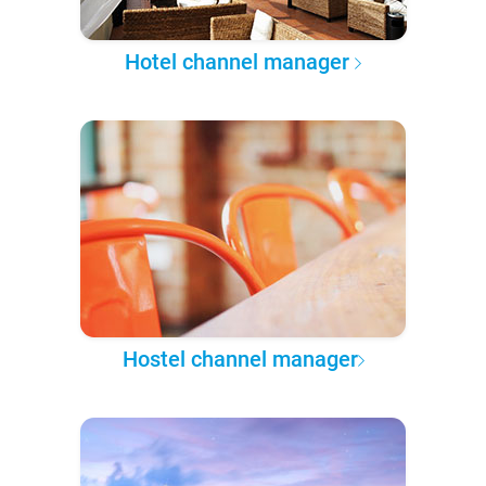
Hotel channel manager
Hostel channel manager