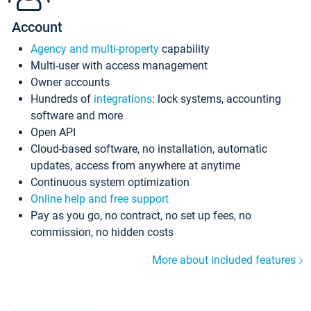
Account
Agency and multi-property
capability
Multi-user with access management
Owner accounts
Hundreds of
integrations
: lock systems, accounting
software and more
Open API
Cloud-based software, no installation, automatic
updates, access from anywhere at anytime
Continuous system optimization
Online help and free support
Pay as you go, no contract, no set up fees, no
commission, no hidden costs
More about included features