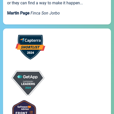
or they can find a way to make it happen...
Martin Page
Finca Son Jorbo