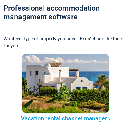
Professional accommodation
management software
Whatever type of property you have - Beds24 has the tools
for you.
Vacation rental channel manager