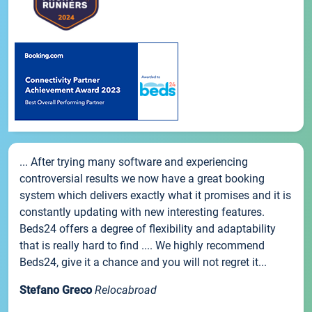
... After trying many software and experiencing
controversial results we now have a great booking
system which delivers exactly what it promises and it is
constantly updating with new interesting features.
Beds24 offers a degree of flexibility and adaptability
that is really hard to find .... We highly recommend
Beds24, give it a chance and you will not regret it...
Stefano Greco
Relocabroad