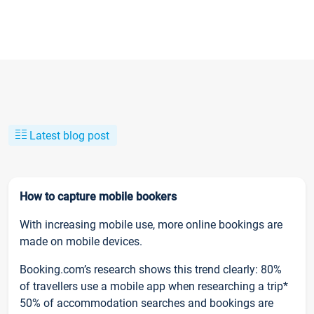
Latest blog post
How to capture mobile bookers
With increasing mobile use, more online bookings are
made on mobile devices.
Booking.com’s research shows this trend clearly: 80%
of travellers use a mobile app when researching a trip*
50% of accommodation searches and bookings are