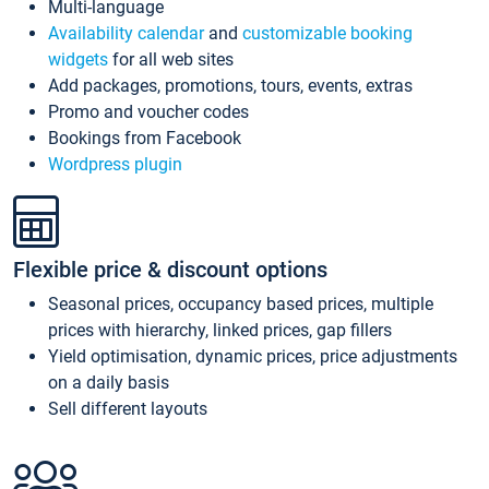
Multi-language
Availability calendar
and
customizable booking
widgets
for all web sites
Add packages, promotions, tours, events, extras
Promo and voucher codes
Bookings from Facebook
Wordpress plugin
Flexible price & discount options
Seasonal prices, occupancy based prices, multiple
prices with hierarchy, linked prices, gap fillers
Yield optimisation, dynamic prices, price adjustments
on a daily basis
Sell different layouts