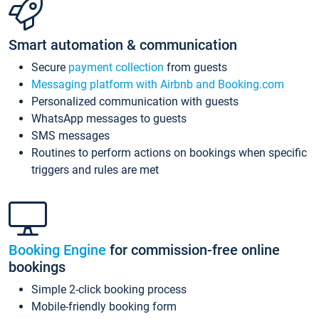
Smart automation & communication
Secure
payment collection
from guests
Messaging platform with Airbnb and Booking.com
Personalized communication with guests
WhatsApp messages to guests
SMS messages
Routines to perform actions on bookings when specific
triggers and rules are met
Booking Engine
for commission-free online
bookings
Simple 2-click booking process
Mobile-friendly booking form