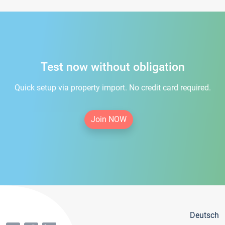
Test now without obligation
Quick setup via property import. No credit card required.
Join NOW
Deutsch