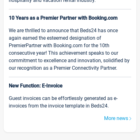
hospitality and vacation rental industry.
10 Years as a Premier Partner with Booking.com
We are thrilled to announce that Beds24 has once
again earned the esteemed designation of
PremierPartner with Booking.com for the 10th
consecutive year! This achievement speaks to our
commitment to excellence and innovation, solidified by
our recognition as a Premier Connectivity Partner.
New Function: E-Invoice
Guest invoices can be effortlessly generated as e-
invoices from the invoice template in Beds24.
More news