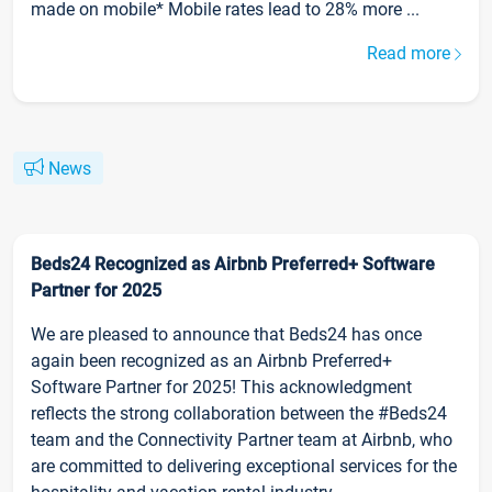
made on mobile* Mobile rates lead to 28% more ...
Read more
News
Beds24 Recognized as Airbnb Preferred+ Software
Partner for 2025
We are pleased to announce that Beds24 has once
again been recognized as an Airbnb Preferred+
Software Partner for 2025! This acknowledgment
reflects the strong collaboration between the #Beds24
team and the Connectivity Partner team at Airbnb, who
are committed to delivering exceptional services for the