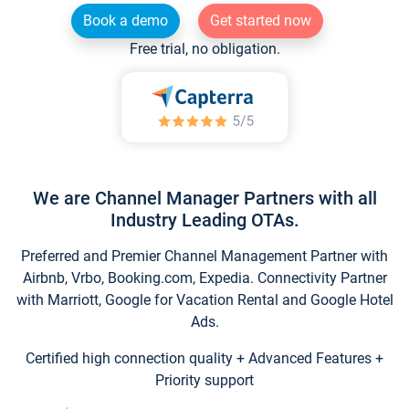
Book a demo
Get started now
Free trial, no obligation.
We are Channel Manager Partners with all
Industry Leading OTAs.
Preferred and Premier Channel Management Partner with
Airbnb, Vrbo, Booking.com, Expedia. Connectivity Partner
with Marriott, Google for Vacation Rental and Google Hotel
Ads.
Certified high connection quality + Advanced Features +
Priority support