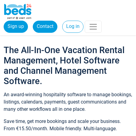
Sign up
Contact
Log in
The All-In-One Vacation Rental
Management, Hotel Software
and Channel Management
Software.
An award-winning hospitality software to manage bookings,
listings, calendars, payments, guest communications and
many other workflows all in one place.
Save time, get more bookings and scale your business.
From €15.50/month. Mobile friendly. Multi-language.