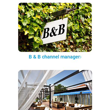
B & B channel manager