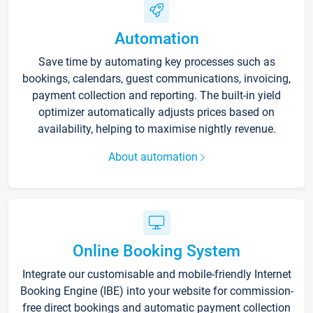
Automation
Save time by automating key processes such as
bookings, calendars, guest communications, invoicing,
payment collection and reporting. The built-in yield
optimizer automatically adjusts prices based on
availability, helping to maximise nightly revenue.
About automation
Online Booking System
Integrate our customisable and mobile-friendly Internet
Booking Engine (IBE) into your website for commission-
free direct bookings and automatic payment collection