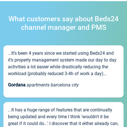
What customers say about Beds24
channel manager and PMS
...It’s been 4 years since we started using Beds24 and
it’s property management system made our day to day
activities a lot easier while drastically reducing the
workload (probably reduced 3-4h of work a day)...
Gordana
apartments barcelona city
...It has a huge range of features that are continually
being updated and every time I think 'wouldn't it be
great if it could do...' I discover that it either already can,