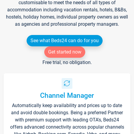
customisable to meet the needs of all types of
accommodation including vacation rentals, hotels, B&Bs,
hostels, holiday homes, individual property owners as well
as agencies and professional property managers.
See what Beds24 can do for you
Get started now
Free trial, no obligation.
Channel Manager
Automatically keep availability and prices up to date
and avoid double bookings. Being a preferred Partner
with premium support with leading OTA's, Beds24
offers advanced connectivity across popular channels