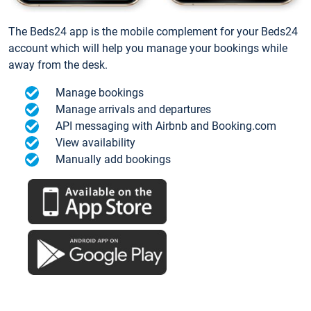
The Beds24 app is the mobile complement for your Beds24
account which will help you manage your bookings while
away from the desk.
Manage bookings
Manage arrivals and departures
API messaging with Airbnb and Booking.com
View availability
Manually add bookings