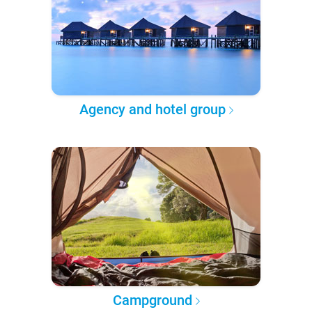
Agency and hotel group
Campground