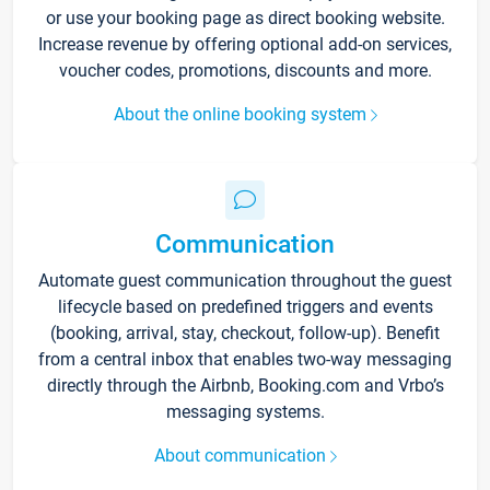
or use your booking page as direct booking website.
Increase revenue by offering optional add-on services,
voucher codes, promotions, discounts and more.
About the online booking system
Communication
Automate guest communication throughout the guest
lifecycle based on predefined triggers and events
(booking, arrival, stay, checkout, follow-up). Benefit
from a central inbox that enables two-way messaging
directly through the Airbnb, Booking.com and Vrbo’s
messaging systems.
About communication