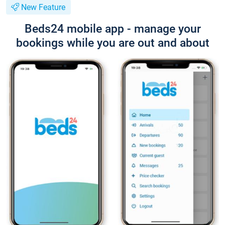
New Feature
Beds24 mobile app - manage your
bookings while you are out and about