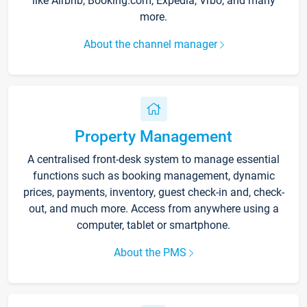
like Airbnb, Booking.com, Expedia, Vrbo, and many
more.
About the channel manager
Property Management
A centralised front-desk system to manage essential
functions such as booking management, dynamic
prices, payments, inventory, guest check-in and, check-
out, and much more. Access from anywhere using a
computer, tablet or smartphone.
About the PMS