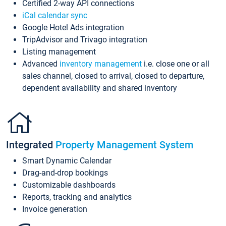
Certified 2-way API connections
iCal calendar sync
Google Hotel Ads integration
TripAdvisor and Trivago integration
Listing management
Advanced
inventory management
i.e. close one or all
sales channel, closed to arrival, closed to departure,
dependent availability and shared inventory
Integrated
Property Management System
Smart Dynamic Calendar
Drag-and-drop bookings
Customizable dashboards
Reports, tracking and analytics
Invoice generation