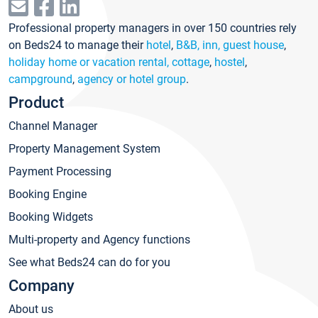
Professional property managers in over 150 countries rely
on Beds24 to manage their
hotel
,
B&B, inn, guest house
,
holiday home or vacation rental, cottage
,
hostel
,
campground
,
agency or hotel group
.
Product
Channel Manager
Property Management System
Payment Processing
Booking Engine
Booking Widgets
Multi-property and Agency functions
See what Beds24 can do for you
Company
About us