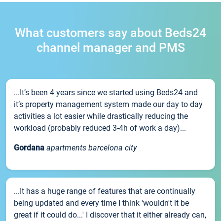
What customers say about Beds24
channel manager and PMS
...It’s been 4 years since we started using Beds24 and
it’s property management system made our day to day
activities a lot easier while drastically reducing the
workload (probably reduced 3-4h of work a day)...
Gordana
apartments barcelona city
...It has a huge range of features that are continually
being updated and every time I think 'wouldn't it be
great if it could do...' I discover that it either already can,