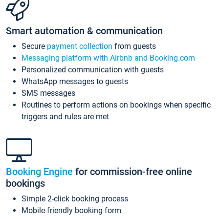
Smart automation & communication
Secure
payment collection
from guests
Messaging platform with Airbnb and Booking.com
Personalized communication with guests
WhatsApp messages to guests
SMS messages
Routines to perform actions on bookings when specific
triggers and rules are met
Booking Engine
for commission-free online
bookings
Simple 2-click booking process
Mobile-friendly booking form