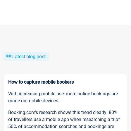
Latest blog post
How to capture mobile bookers
With increasing mobile use, more online bookings are
made on mobile devices.
Booking.com’s research shows this trend clearly: 80%
of travellers use a mobile app when researching a trip*
50% of accommodation searches and bookings are