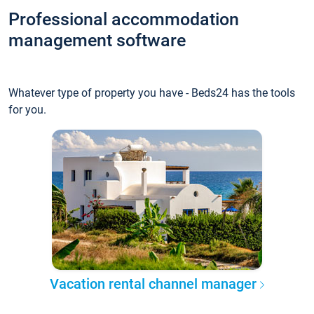
Professional accommodation
management software
Whatever type of property you have - Beds24 has the tools
for you.
Vacation rental channel manager