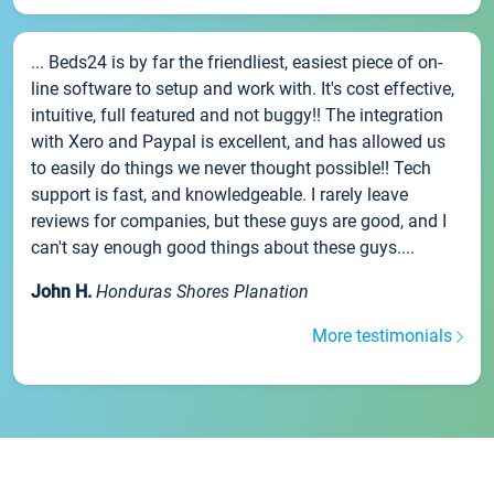
... Beds24 is by far the friendliest, easiest piece of on-
line software to setup and work with. It's cost effective,
intuitive, full featured and not buggy!! The integration
with Xero and Paypal is excellent, and has allowed us
to easily do things we never thought possible!! Tech
support is fast, and knowledgeable. I rarely leave
reviews for companies, but these guys are good, and I
can't say enough good things about these guys....
John H.
Honduras Shores Planation
More testimonials