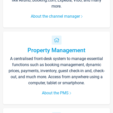
like Airbnb, Booking.com, Expedia, Vrbo, and many
more.
About the channel manager
Property Management
A centralised front-desk system to manage essential
functions such as booking management, dynamic
prices, payments, inventory, guest check-in and, check-
out, and much more. Access from anywhere using a
computer, tablet or smartphone.
About the PMS