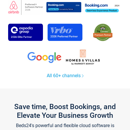
All 60+ channels
Save time, Boost Bookings, and
Elevate Your Business Growth
Beds24's powerful and flexible cloud software is