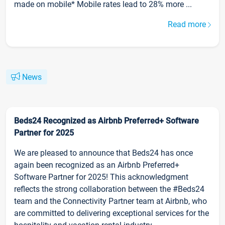
made on mobile* Mobile rates lead to 28% more ...
Read more
News
Beds24 Recognized as Airbnb Preferred+ Software
Partner for 2025
We are pleased to announce that Beds24 has once
again been recognized as an Airbnb Preferred+
Software Partner for 2025! This acknowledgment
reflects the strong collaboration between the #Beds24
team and the Connectivity Partner team at Airbnb, who
are committed to delivering exceptional services for the