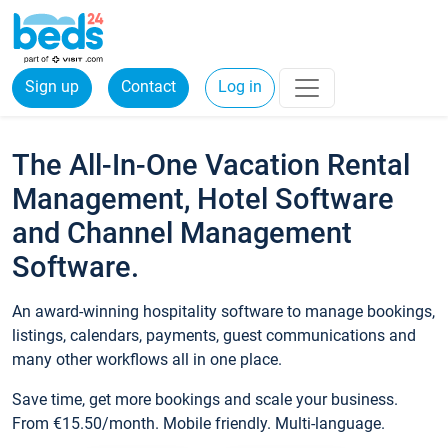
Sign up
Contact
Log in
The All-In-One Vacation Rental
Management, Hotel Software
and Channel Management
Software.
An award-winning hospitality software to manage bookings,
listings, calendars, payments, guest communications and
many other workflows all in one place.
Save time, get more bookings and scale your business.
From €15.50/month. Mobile friendly. Multi-language.