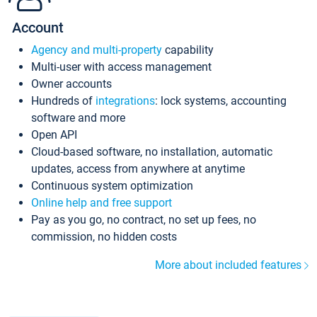
Account
Agency and multi-property
capability
Multi-user with access management
Owner accounts
Hundreds of
integrations
: lock systems, accounting
software and more
Open API
Cloud-based software, no installation, automatic
updates, access from anywhere at anytime
Continuous system optimization
Online help and free support
Pay as you go, no contract, no set up fees, no
commission, no hidden costs
More about included features