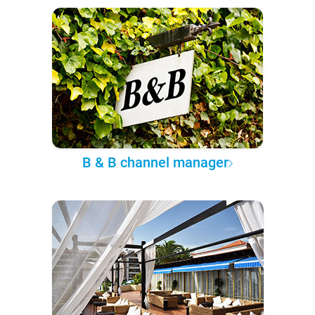
B & B channel manager