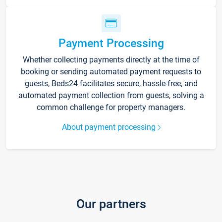
Payment Processing
Whether collecting payments directly at the time of
booking or sending automated payment requests to
guests, Beds24 facilitates secure, hassle-free, and
automated payment collection from guests, solving a
common challenge for property managers.
About payment processing
Our partners