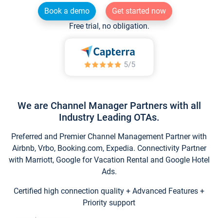
Book a demo
Get started now
Free trial, no obligation.
We are Channel Manager Partners with all
Industry Leading OTAs.
Preferred and Premier Channel Management Partner with
Airbnb, Vrbo, Booking.com, Expedia. Connectivity Partner
with Marriott, Google for Vacation Rental and Google Hotel
Ads.
Certified high connection quality + Advanced Features +
Priority support