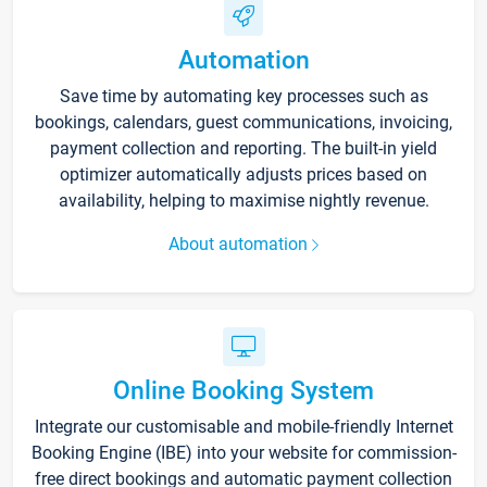
Automation
Save time by automating key processes such as
bookings, calendars, guest communications, invoicing,
payment collection and reporting. The built-in yield
optimizer automatically adjusts prices based on
availability, helping to maximise nightly revenue.
About automation
Online Booking System
Integrate our customisable and mobile-friendly Internet
Booking Engine (IBE) into your website for commission-
free direct bookings and automatic payment collection