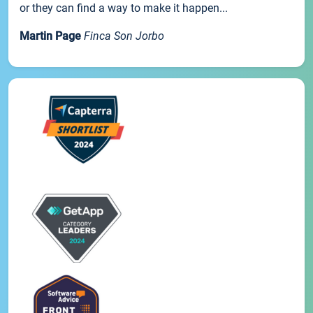
or they can find a way to make it happen...
Martin Page
Finca Son Jorbo