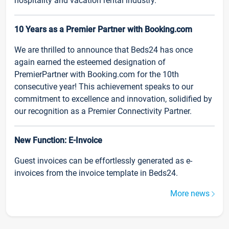
hospitality and vacation rental industry.
10 Years as a Premier Partner with Booking.com
We are thrilled to announce that Beds24 has once
again earned the esteemed designation of
PremierPartner with Booking.com for the 10th
consecutive year! This achievement speaks to our
commitment to excellence and innovation, solidified by
our recognition as a Premier Connectivity Partner.
New Function: E-Invoice
Guest invoices can be effortlessly generated as e-
invoices from the invoice template in Beds24.
More news