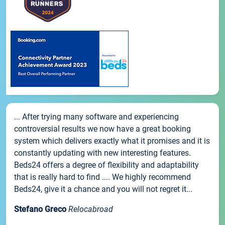
... After trying many software and experiencing
controversial results we now have a great booking
system which delivers exactly what it promises and it is
constantly updating with new interesting features.
Beds24 offers a degree of flexibility and adaptability
that is really hard to find .... We highly recommend
Beds24, give it a chance and you will not regret it...
Stefano Greco
Relocabroad