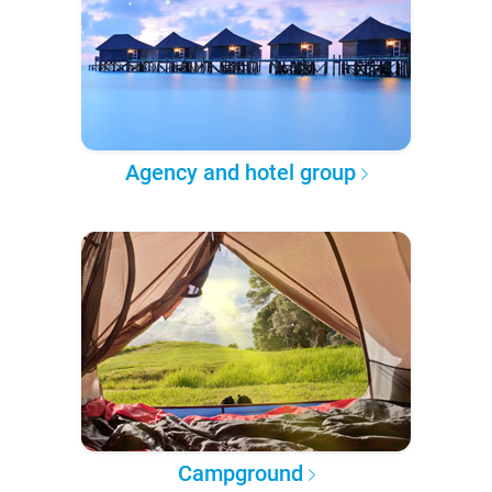
Agency and hotel group
Campground