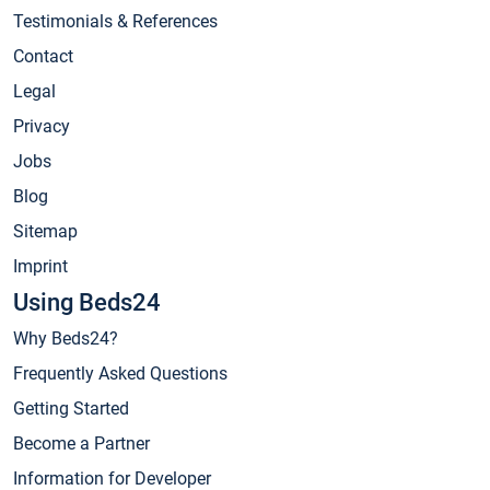
Testimonials & References
Contact
Legal
Privacy
Jobs
Blog
Sitemap
Imprint
Using Beds24
Why Beds24?
Frequently Asked Questions
Getting Started
Become a Partner
Information for Developer