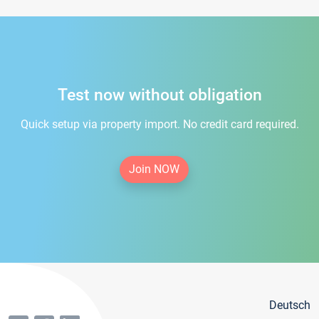
Test now without obligation
Quick setup via property import. No credit card required.
Join NOW
Deutsch