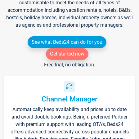
customisable to meet the needs of all types of
accommodation including vacation rentals, hotels, B&Bs,
hostels, holiday homes, individual property owners as well
as agencies and professional property managers.
See what Beds24 can do for you
Get started now
Free trial, no obligation.
Channel Manager
Automatically keep availability and prices up to date
and avoid double bookings. Being a preferred Partner
with premium support with leading OTA's, Beds24
offers advanced connectivity across popular channels