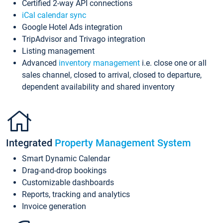
Certified 2-way API connections
iCal calendar sync
Google Hotel Ads integration
TripAdvisor and Trivago integration
Listing management
Advanced
inventory management
i.e. close one or all
sales channel, closed to arrival, closed to departure,
dependent availability and shared inventory
Integrated
Property Management System
Smart Dynamic Calendar
Drag-and-drop bookings
Customizable dashboards
Reports, tracking and analytics
Invoice generation