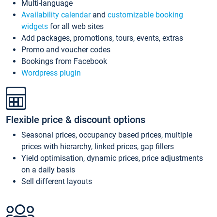
Multi-language
Availability calendar
and
customizable booking
widgets
for all web sites
Add packages, promotions, tours, events, extras
Promo and voucher codes
Bookings from Facebook
Wordpress plugin
Flexible price & discount options
Seasonal prices, occupancy based prices, multiple
prices with hierarchy, linked prices, gap fillers
Yield optimisation, dynamic prices, price adjustments
on a daily basis
Sell different layouts