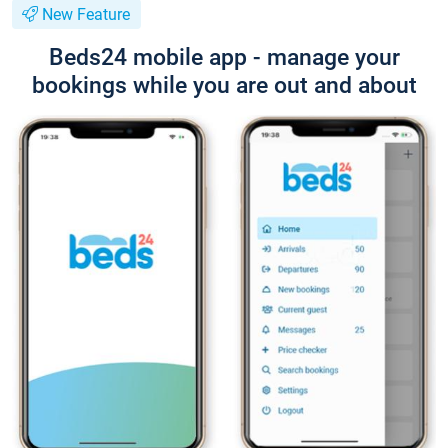
New Feature
Beds24 mobile app - manage your
bookings while you are out and about