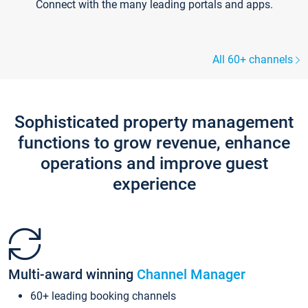
Connect with the many leading portals and apps.
All 60+ channels
Sophisticated property management
functions to grow revenue, enhance
operations and improve guest
experience
Multi-award winning
Channel Manager
60+ leading booking channels