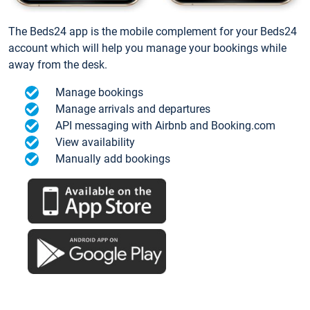
The Beds24 app is the mobile complement for your Beds24
account which will help you manage your bookings while
away from the desk.
Manage bookings
Manage arrivals and departures
API messaging with Airbnb and Booking.com
View availability
Manually add bookings