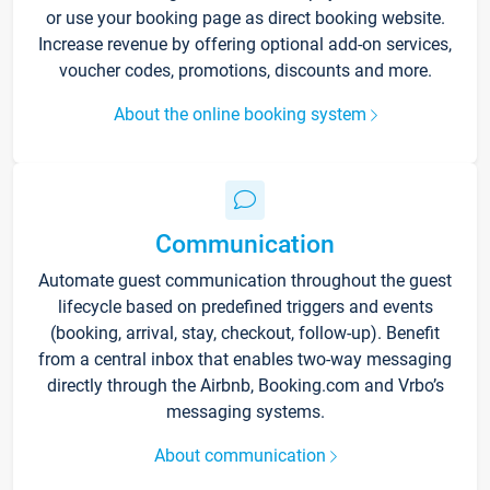
or use your booking page as direct booking website.
Increase revenue by offering optional add-on services,
voucher codes, promotions, discounts and more.
About the online booking system
Communication
Automate guest communication throughout the guest
lifecycle based on predefined triggers and events
(booking, arrival, stay, checkout, follow-up). Benefit
from a central inbox that enables two-way messaging
directly through the Airbnb, Booking.com and Vrbo’s
messaging systems.
About communication