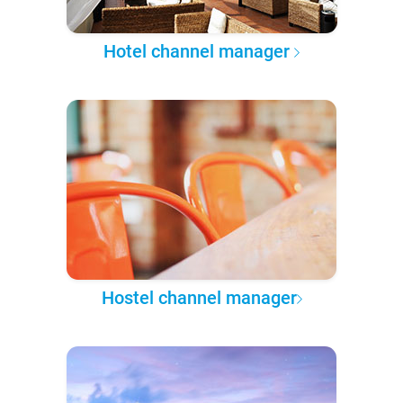
Hotel channel manager
Hostel channel manager