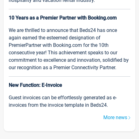
hospitality and vacation rental industry.
10 Years as a Premier Partner with Booking.com
We are thrilled to announce that Beds24 has once
again earned the esteemed designation of
PremierPartner with Booking.com for the 10th
consecutive year! This achievement speaks to our
commitment to excellence and innovation, solidified by
our recognition as a Premier Connectivity Partner.
New Function: E-Invoice
Guest invoices can be effortlessly generated as e-
invoices from the invoice template in Beds24.
More news