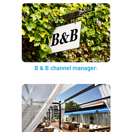
B & B channel manager