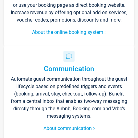
or use your booking page as direct booking website.
Increase revenue by offering optional add-on services,
voucher codes, promotions, discounts and more.
About the online booking system
Communication
Automate guest communication throughout the guest
lifecycle based on predefined triggers and events
(booking, arrival, stay, checkout, follow-up). Benefit
from a central inbox that enables two-way messaging
directly through the Airbnb, Booking.com and Vrbo’s
messaging systems.
About communication