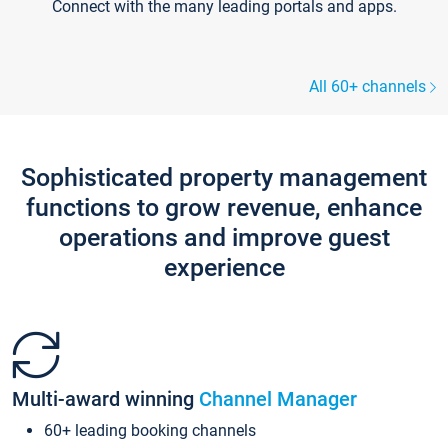
Connect with the many leading portals and apps.
All 60+ channels
Sophisticated property management
functions to grow revenue, enhance
operations and improve guest
experience
Multi-award winning
Channel Manager
60+ leading booking channels