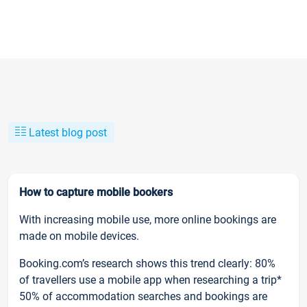
Latest blog post
How to capture mobile bookers
With increasing mobile use, more online bookings are
made on mobile devices.
Booking.com’s research shows this trend clearly: 80%
of travellers use a mobile app when researching a trip*
50% of accommodation searches and bookings are