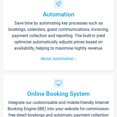
Automation
Save time by automating key processes such as
bookings, calendars, guest communications, invoicing,
payment collection and reporting. The built-in yield
optimizer automatically adjusts prices based on
availability, helping to maximise nightly revenue.
About automation
Online Booking System
Integrate our customisable and mobile-friendly Internet
Booking Engine (IBE) into your website for commission-
free direct bookings and automatic payment collection