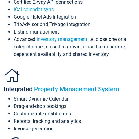
Certified 2-way API connections
iCal calendar sync
Google Hotel Ads integration
TripAdvisor and Trivago integration
Listing management
Advanced
inventory management
i.e. close one or all
sales channel, closed to arrival, closed to departure,
dependent availability and shared inventory
Integrated
Property Management System
Smart Dynamic Calendar
Drag-and-drop bookings
Customizable dashboards
Reports, tracking and analytics
Invoice generation