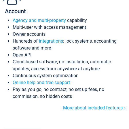
Account
Agency and multi-property
capability
Multi-user with access management
Owner accounts
Hundreds of
integrations
: lock systems, accounting
software and more
Open API
Cloud-based software, no installation, automatic
updates, access from anywhere at anytime
Continuous system optimization
Online help and free support
Pay as you go, no contract, no set up fees, no
commission, no hidden costs
More about included features