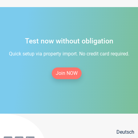
Test now without obligation
Quick setup via property import. No credit card required.
Join NOW
Deutsch