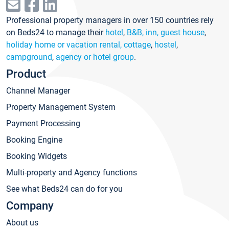
Professional property managers in over 150 countries rely
on Beds24 to manage their
hotel
,
B&B, inn, guest house
,
holiday home or vacation rental, cottage
,
hostel
,
campground
,
agency or hotel group
.
Product
Channel Manager
Property Management System
Payment Processing
Booking Engine
Booking Widgets
Multi-property and Agency functions
See what Beds24 can do for you
Company
About us