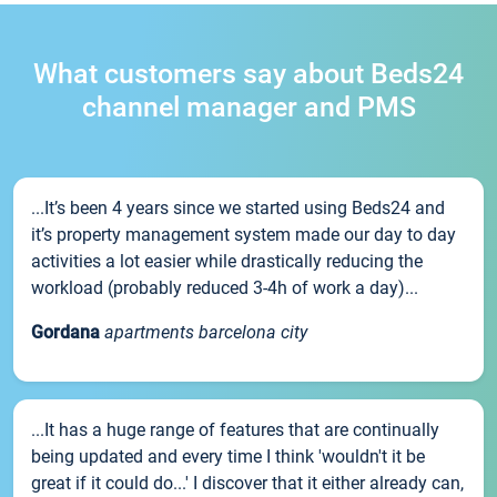
What customers say about Beds24
channel manager and PMS
...It’s been 4 years since we started using Beds24 and
it’s property management system made our day to day
activities a lot easier while drastically reducing the
workload (probably reduced 3-4h of work a day)...
Gordana
apartments barcelona city
...It has a huge range of features that are continually
being updated and every time I think 'wouldn't it be
great if it could do...' I discover that it either already can,