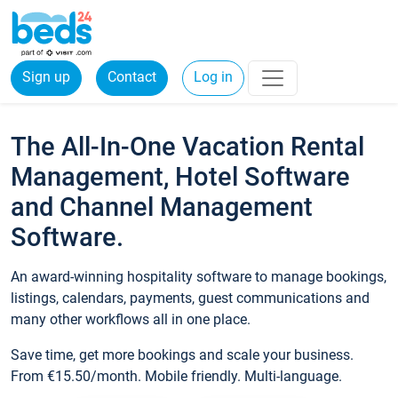
Sign up
Contact
Log in
The All-In-One Vacation Rental
Management, Hotel Software
and Channel Management
Software.
An award-winning hospitality software to manage bookings,
listings, calendars, payments, guest communications and
many other workflows all in one place.
Save time, get more bookings and scale your business.
From €15.50/month. Mobile friendly. Multi-language.