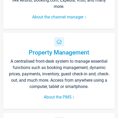
like Airbnb, Booking.com, Expedia, Vrbo, and many
more.
About the channel manager
Property Management
A centralised front-desk system to manage essential
functions such as booking management, dynamic
prices, payments, inventory, guest check-in and, check-
out, and much more. Access from anywhere using a
computer, tablet or smartphone.
About the PMS