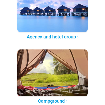
Agency and hotel group
Campground