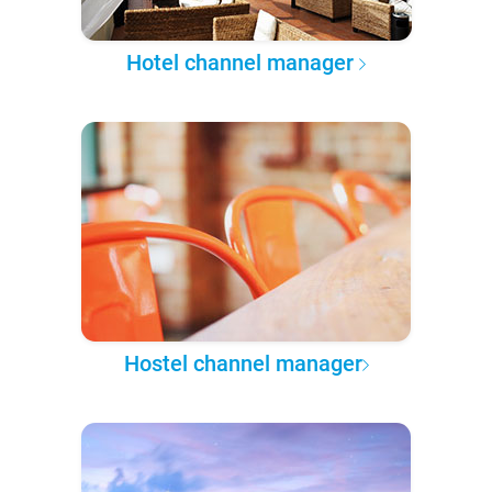
Hotel channel manager
Hostel channel manager