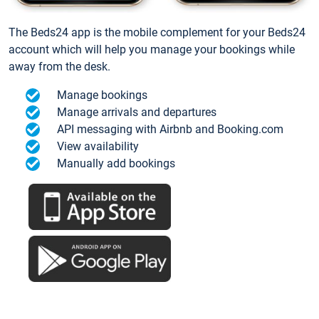
The Beds24 app is the mobile complement for your Beds24
account which will help you manage your bookings while
away from the desk.
Manage bookings
Manage arrivals and departures
API messaging with Airbnb and Booking.com
View availability
Manually add bookings