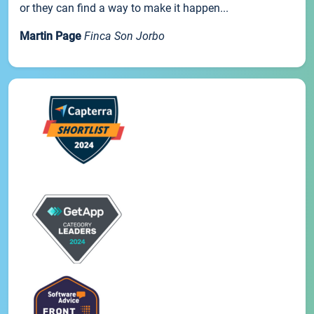
or they can find a way to make it happen...
Martin Page
Finca Son Jorbo