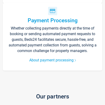
Payment Processing
Whether collecting payments directly at the time of
booking or sending automated payment requests to
guests, Beds24 facilitates secure, hassle-free, and
automated payment collection from guests, solving a
common challenge for property managers.
About payment processing
Our partners