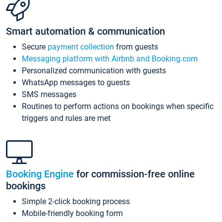
Smart automation & communication
Secure
payment collection
from guests
Messaging platform with Airbnb and Booking.com
Personalized communication with guests
WhatsApp messages to guests
SMS messages
Routines to perform actions on bookings when specific
triggers and rules are met
Booking Engine
for commission-free online
bookings
Simple 2-click booking process
Mobile-friendly booking form