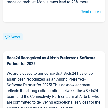
made on mobile* Mobile rates lead to 28% more ...
Read more
News
Beds24 Recognized as Airbnb Preferred+ Software
Partner for 2025
We are pleased to announce that Beds24 has once
again been recognized as an Airbnb Preferred+
Software Partner for 2025! This acknowledgment
reflects the strong collaboration between the #Beds24
team and the Connectivity Partner team at Airbnb, who
are committed to delivering exceptional services for the