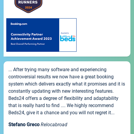
... After trying many software and experiencing
controversial results we now have a great booking
system which delivers exactly what it promises and it is
constantly updating with new interesting features.
Beds24 offers a degree of flexibility and adaptability
that is really hard to find .... We highly recommend
Beds24, give it a chance and you will not regret it...
Stefano Greco
Relocabroad