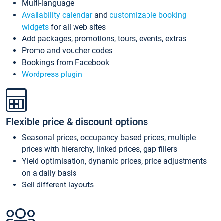
Multi-language
Availability calendar
and
customizable booking
widgets
for all web sites
Add packages, promotions, tours, events, extras
Promo and voucher codes
Bookings from Facebook
Wordpress plugin
Flexible price & discount options
Seasonal prices, occupancy based prices, multiple
prices with hierarchy, linked prices, gap fillers
Yield optimisation, dynamic prices, price adjustments
on a daily basis
Sell different layouts