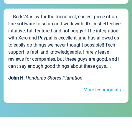
... Beds24 is by far the friendliest, easiest piece of on-
line software to setup and work with. It's cost effective,
intuitive, full featured and not buggy!! The integration
with Xero and Paypal is excellent, and has allowed us
to easily do things we never thought possible!! Tech
support is fast, and knowledgeable. I rarely leave
reviews for companies, but these guys are good, and I
can't say enough good things about these guys....
John H.
Honduras Shores Planation
More testimonials