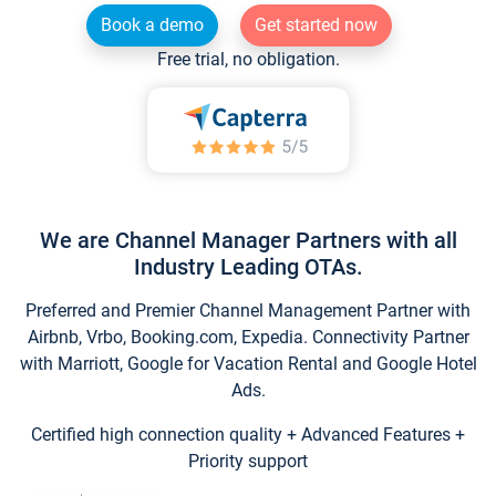
Book a demo
Get started now
Free trial, no obligation.
We are Channel Manager Partners with all
Industry Leading OTAs.
Preferred and Premier Channel Management Partner with
Airbnb, Vrbo, Booking.com, Expedia. Connectivity Partner
with Marriott, Google for Vacation Rental and Google Hotel
Ads.
Certified high connection quality + Advanced Features +
Priority support