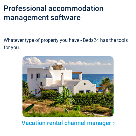
Professional accommodation
management software
Whatever type of property you have - Beds24 has the tools
for you.
Vacation rental channel manager