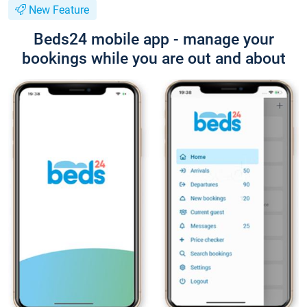
New Feature
Beds24 mobile app - manage your
bookings while you are out and about