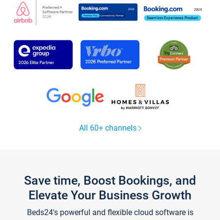
All 60+ channels
Save time, Boost Bookings, and
Elevate Your Business Growth
Beds24's powerful and flexible cloud software is