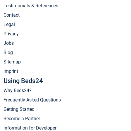
Testimonials & References
Contact
Legal
Privacy
Jobs
Blog
Sitemap
Imprint
Using Beds24
Why Beds24?
Frequently Asked Questions
Getting Started
Become a Partner
Information for Developer