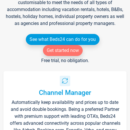
customisable to meet the needs of all types of
accommodation including vacation rentals, hotels, B&Bs,
hostels, holiday homes, individual property owners as well
as agencies and professional property managers.
See what Beds24 can do for you
Get started now
Free trial, no obligation.
Channel Manager
Automatically keep availability and prices up to date
and avoid double bookings. Being a preferred Partner
with premium support with leading OTA's, Beds24
offers advanced connectivity across popular channels