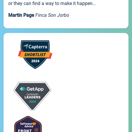
or they can find a way to make it happen...
Martin Page
Finca Son Jorbo