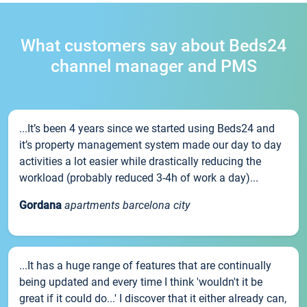
What customers say about Beds24
channel manager and PMS
...It’s been 4 years since we started using Beds24 and
it’s property management system made our day to day
activities a lot easier while drastically reducing the
workload (probably reduced 3-4h of work a day)...
Gordana
apartments barcelona city
...It has a huge range of features that are continually
being updated and every time I think 'wouldn't it be
great if it could do...' I discover that it either already can,