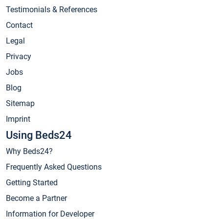
Testimonials & References
Contact
Legal
Privacy
Jobs
Blog
Sitemap
Imprint
Using Beds24
Why Beds24?
Frequently Asked Questions
Getting Started
Become a Partner
Information for Developer