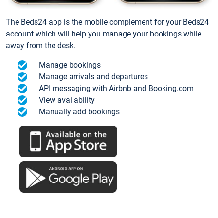
The Beds24 app is the mobile complement for your Beds24
account which will help you manage your bookings while
away from the desk.
Manage bookings
Manage arrivals and departures
API messaging with Airbnb and Booking.com
View availability
Manually add bookings