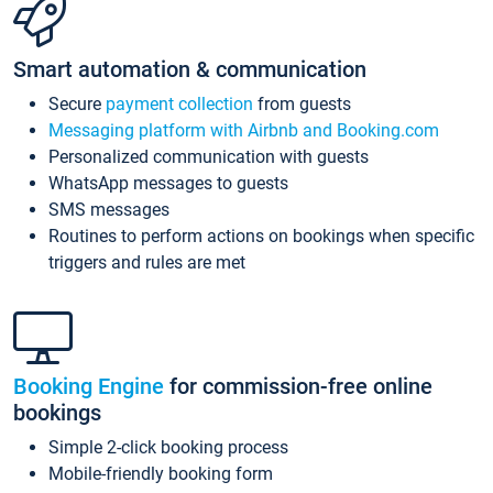
Smart automation & communication
Secure
payment collection
from guests
Messaging platform with Airbnb and Booking.com
Personalized communication with guests
WhatsApp messages to guests
SMS messages
Routines to perform actions on bookings when specific
triggers and rules are met
Booking Engine
for commission-free online
bookings
Simple 2-click booking process
Mobile-friendly booking form