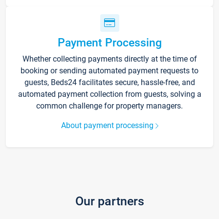
Payment Processing
Whether collecting payments directly at the time of
booking or sending automated payment requests to
guests, Beds24 facilitates secure, hassle-free, and
automated payment collection from guests, solving a
common challenge for property managers.
About payment processing
Our partners