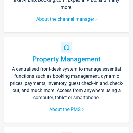
like Airbnb, Booking.com, Expedia, Vrbo, and many
more.
About the channel manager
Property Management
A centralised front-desk system to manage essential
functions such as booking management, dynamic
prices, payments, inventory, guest check-in and, check-
out, and much more. Access from anywhere using a
computer, tablet or smartphone.
About the PMS