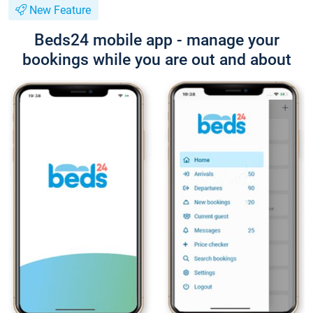
New Feature
Beds24 mobile app - manage your
bookings while you are out and about