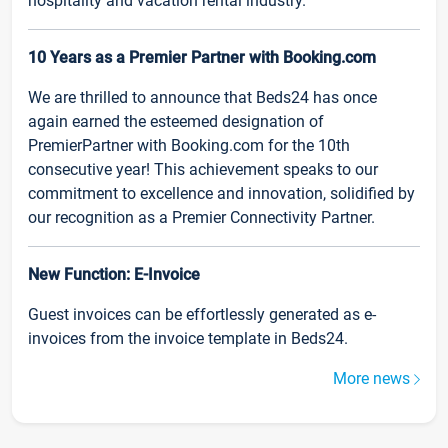
hospitality and vacation rental industry.
10 Years as a Premier Partner with Booking.com
We are thrilled to announce that Beds24 has once
again earned the esteemed designation of
PremierPartner with Booking.com for the 10th
consecutive year! This achievement speaks to our
commitment to excellence and innovation, solidified by
our recognition as a Premier Connectivity Partner.
New Function: E-Invoice
Guest invoices can be effortlessly generated as e-
invoices from the invoice template in Beds24.
More news