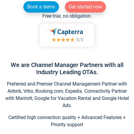
Book a demo
Get started now
Free trial, no obligation.
We are Channel Manager Partners with all
Industry Leading OTAs.
Preferred and Premier Channel Management Partner with
Airbnb, Vrbo, Booking.com, Expedia. Connectivity Partner
with Marriott, Google for Vacation Rental and Google Hotel
Ads.
Certified high connection quality + Advanced Features +
Priority support