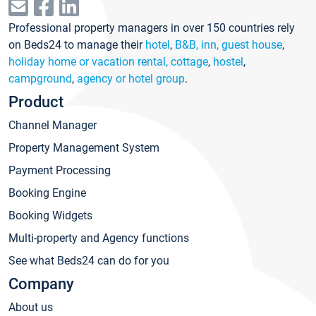
Professional property managers in over 150 countries rely
on Beds24 to manage their
hotel
,
B&B, inn, guest house
,
holiday home or vacation rental, cottage
,
hostel
,
campground
,
agency or hotel group
.
Product
Channel Manager
Property Management System
Payment Processing
Booking Engine
Booking Widgets
Multi-property and Agency functions
See what Beds24 can do for you
Company
About us