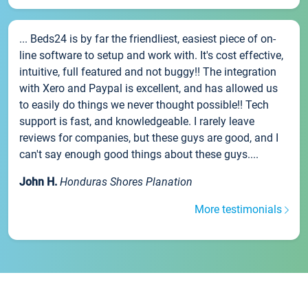
... Beds24 is by far the friendliest, easiest piece of on-
line software to setup and work with. It's cost effective,
intuitive, full featured and not buggy!! The integration
with Xero and Paypal is excellent, and has allowed us
to easily do things we never thought possible!! Tech
support is fast, and knowledgeable. I rarely leave
reviews for companies, but these guys are good, and I
can't say enough good things about these guys....
John H.
Honduras Shores Planation
More testimonials