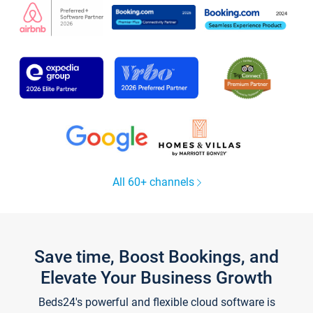
All 60+ channels
Save time, Boost Bookings, and
Elevate Your Business Growth
Beds24's powerful and flexible cloud software is