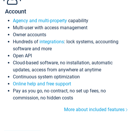
Account
Agency and multi-property
capability
Multi-user with access management
Owner accounts
Hundreds of
integrations
: lock systems, accounting
software and more
Open API
Cloud-based software, no installation, automatic
updates, access from anywhere at anytime
Continuous system optimization
Online help and free support
Pay as you go, no contract, no set up fees, no
commission, no hidden costs
More about included features