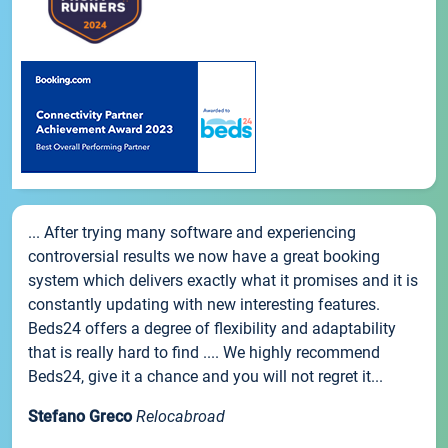
... After trying many software and experiencing
controversial results we now have a great booking
system which delivers exactly what it promises and it is
constantly updating with new interesting features.
Beds24 offers a degree of flexibility and adaptability
that is really hard to find .... We highly recommend
Beds24, give it a chance and you will not regret it...
Stefano Greco
Relocabroad