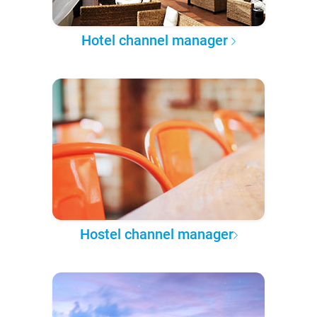
Hotel channel manager
Hostel channel manager