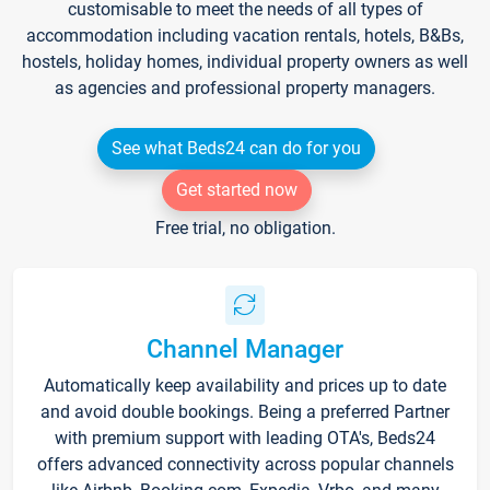
customisable to meet the needs of all types of
accommodation including vacation rentals, hotels, B&Bs,
hostels, holiday homes, individual property owners as well
as agencies and professional property managers.
See what Beds24 can do for you
Get started now
Free trial, no obligation.
Channel Manager
Automatically keep availability and prices up to date
and avoid double bookings. Being a preferred Partner
with premium support with leading OTA's, Beds24
offers advanced connectivity across popular channels