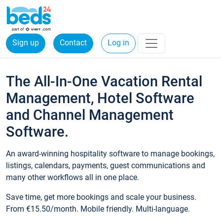
Sign up
Contact
Log in
The All-In-One Vacation Rental
Management, Hotel Software
and Channel Management
Software.
An award-winning hospitality software to manage bookings,
listings, calendars, payments, guest communications and
many other workflows all in one place.
Save time, get more bookings and scale your business.
From €15.50/month. Mobile friendly. Multi-language.