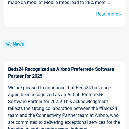
made on mobile* Mobile rates lead to 28% more ...
Read more
News
Beds24 Recognized as Airbnb Preferred+ Software
Partner for 2025
We are pleased to announce that Beds24 has once
again been recognized as an Airbnb Preferred+
Software Partner for 2025! This acknowledgment
reflects the strong collaboration between the #Beds24
team and the Connectivity Partner team at Airbnb, who
are committed to delivering exceptional services for the