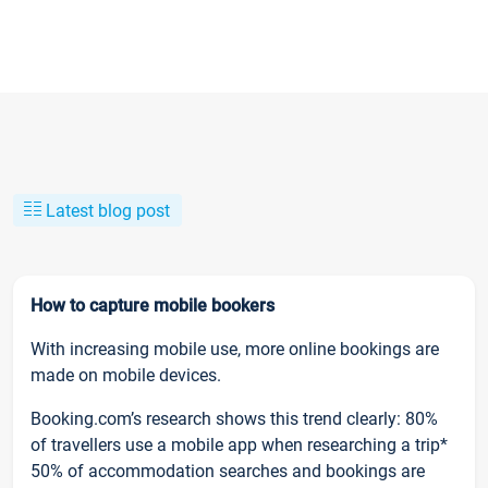
Latest blog post
How to capture mobile bookers
With increasing mobile use, more online bookings are
made on mobile devices.
Booking.com’s research shows this trend clearly: 80%
of travellers use a mobile app when researching a trip*
50% of accommodation searches and bookings are