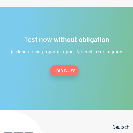
Test now without obligation
Quick setup via property import. No credit card required.
Join NOW
Deutsch