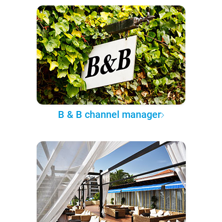
B & B channel manager