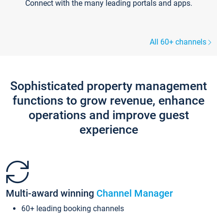
Connect with the many leading portals and apps.
All 60+ channels
Sophisticated property management
functions to grow revenue, enhance
operations and improve guest
experience
Multi-award winning
Channel Manager
60+ leading booking channels