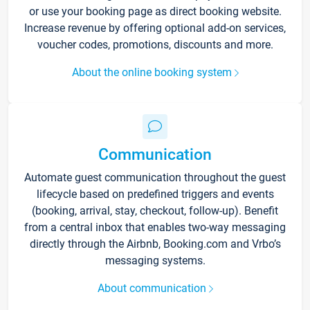
or use your booking page as direct booking website.
Increase revenue by offering optional add-on services,
voucher codes, promotions, discounts and more.
About the online booking system
Communication
Automate guest communication throughout the guest
lifecycle based on predefined triggers and events
(booking, arrival, stay, checkout, follow-up). Benefit
from a central inbox that enables two-way messaging
directly through the Airbnb, Booking.com and Vrbo’s
messaging systems.
About communication