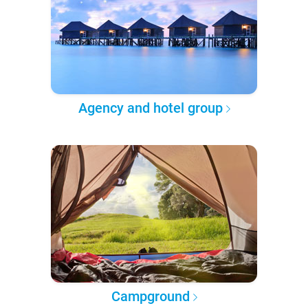
Agency and hotel group
Campground