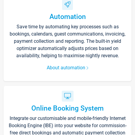
Automation
Save time by automating key processes such as
bookings, calendars, guest communications, invoicing,
payment collection and reporting. The built-in yield
optimizer automatically adjusts prices based on
availability, helping to maximise nightly revenue.
About automation
Online Booking System
Integrate our customisable and mobile-friendly Internet
Booking Engine (IBE) into your website for commission-
free direct bookings and automatic payment collection