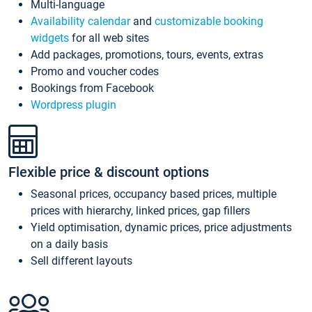
Multi-language
Availability calendar
and
customizable booking
widgets
for all web sites
Add packages, promotions, tours, events, extras
Promo and voucher codes
Bookings from Facebook
Wordpress plugin
Flexible price & discount options
Seasonal prices, occupancy based prices, multiple
prices with hierarchy, linked prices, gap fillers
Yield optimisation, dynamic prices, price adjustments
on a daily basis
Sell different layouts