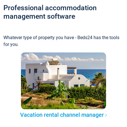
Professional accommodation
management software
Whatever type of property you have - Beds24 has the tools
for you.
Vacation rental channel manager