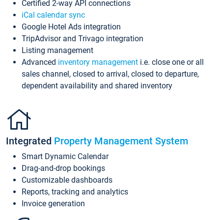
Certified 2-way API connections
iCal calendar sync
Google Hotel Ads integration
TripAdvisor and Trivago integration
Listing management
Advanced
inventory management
i.e. close one or all
sales channel, closed to arrival, closed to departure,
dependent availability and shared inventory
Integrated
Property Management System
Smart Dynamic Calendar
Drag-and-drop bookings
Customizable dashboards
Reports, tracking and analytics
Invoice generation