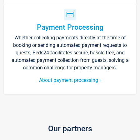
Payment Processing
Whether collecting payments directly at the time of
booking or sending automated payment requests to
guests, Beds24 facilitates secure, hassle-free, and
automated payment collection from guests, solving a
common challenge for property managers.
About payment processing
Our partners