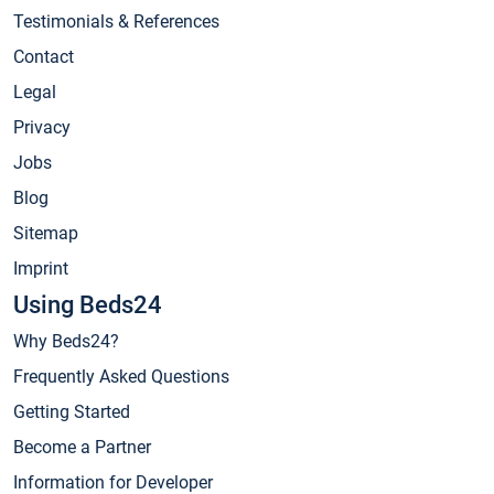
Testimonials & References
Contact
Legal
Privacy
Jobs
Blog
Sitemap
Imprint
Using Beds24
Why Beds24?
Frequently Asked Questions
Getting Started
Become a Partner
Information for Developer