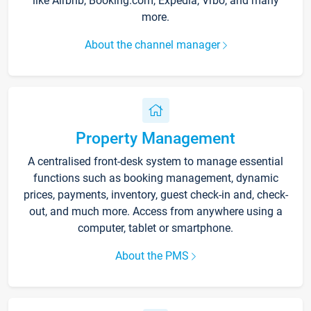
like Airbnb, Booking.com, Expedia, Vrbo, and many
more.
About the channel manager
Property Management
A centralised front-desk system to manage essential
functions such as booking management, dynamic
prices, payments, inventory, guest check-in and, check-
out, and much more. Access from anywhere using a
computer, tablet or smartphone.
About the PMS