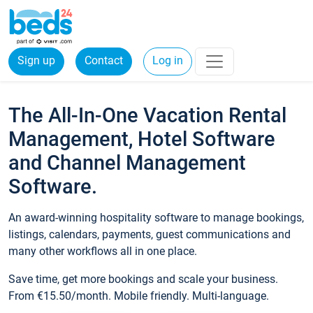
Sign up
Contact
Log in
The All-In-One Vacation Rental
Management, Hotel Software
and Channel Management
Software.
An award-winning hospitality software to manage bookings,
listings, calendars, payments, guest communications and
many other workflows all in one place.
Save time, get more bookings and scale your business.
From €15.50/month. Mobile friendly. Multi-language.