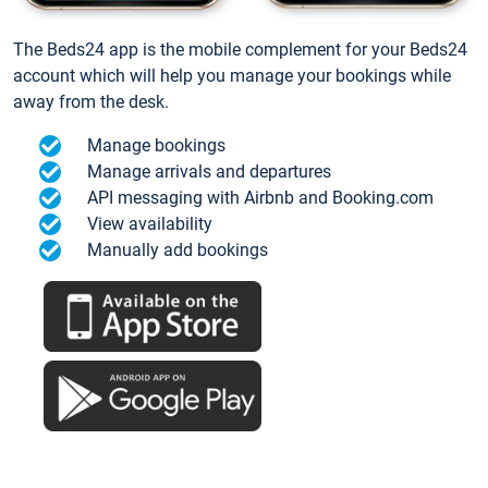
The Beds24 app is the mobile complement for your Beds24
account which will help you manage your bookings while
away from the desk.
Manage bookings
Manage arrivals and departures
API messaging with Airbnb and Booking.com
View availability
Manually add bookings