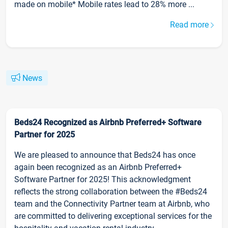
made on mobile* Mobile rates lead to 28% more ...
Read more
News
Beds24 Recognized as Airbnb Preferred+ Software
Partner for 2025
We are pleased to announce that Beds24 has once
again been recognized as an Airbnb Preferred+
Software Partner for 2025! This acknowledgment
reflects the strong collaboration between the #Beds24
team and the Connectivity Partner team at Airbnb, who
are committed to delivering exceptional services for the