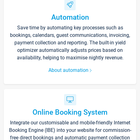
Automation
Save time by automating key processes such as
bookings, calendars, guest communications, invoicing,
payment collection and reporting. The built-in yield
optimizer automatically adjusts prices based on
availability, helping to maximise nightly revenue.
About automation
Online Booking System
Integrate our customisable and mobile-friendly Internet
Booking Engine (IBE) into your website for commission-
free direct bookings and automatic payment collection