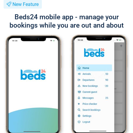
New Feature
Beds24 mobile app - manage your
bookings while you are out and about