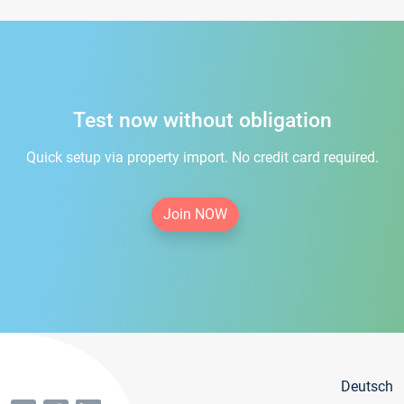
Test now without obligation
Quick setup via property import. No credit card required.
Join NOW
Deutsch