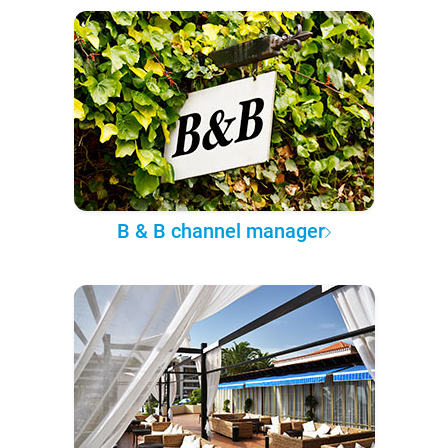
B & B channel manager