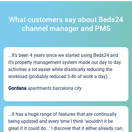
What customers say about Beds24
channel manager and PMS
...It’s been 4 years since we started using Beds24 and
it’s property management system made our day to day
activities a lot easier while drastically reducing the
workload (probably reduced 3-4h of work a day)...
Gordana
apartments barcelona city
...It has a huge range of features that are continually
being updated and every time I think 'wouldn't it be
great if it could do...' I discover that it either already can,