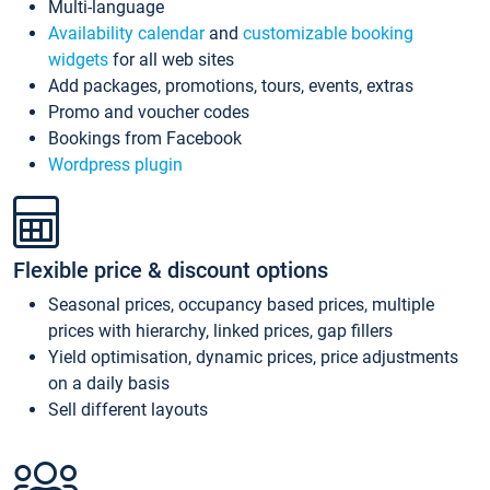
Multi-language
Availability calendar
and
customizable booking
widgets
for all web sites
Add packages, promotions, tours, events, extras
Promo and voucher codes
Bookings from Facebook
Wordpress plugin
Flexible price & discount options
Seasonal prices, occupancy based prices, multiple
prices with hierarchy, linked prices, gap fillers
Yield optimisation, dynamic prices, price adjustments
on a daily basis
Sell different layouts