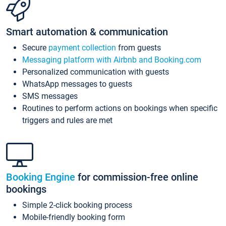
Smart automation & communication
Secure
payment collection
from guests
Messaging platform with Airbnb and Booking.com
Personalized communication with guests
WhatsApp messages to guests
SMS messages
Routines to perform actions on bookings when specific
triggers and rules are met
Booking Engine
for commission-free online
bookings
Simple 2-click booking process
Mobile-friendly booking form