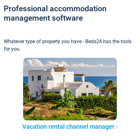
Professional accommodation
management software
Whatever type of property you have - Beds24 has the tools
for you.
Vacation rental channel manager