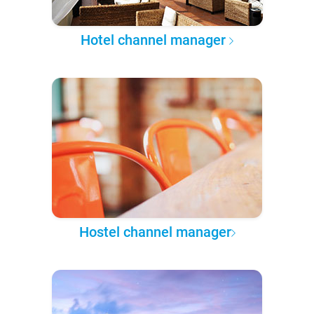
Hotel channel manager
Hostel channel manager