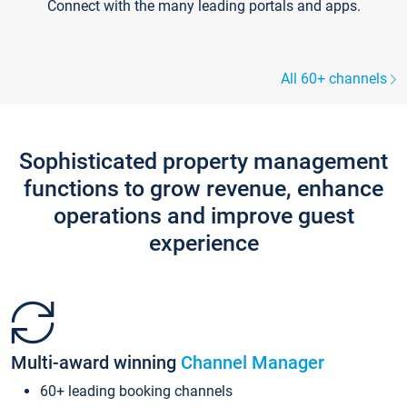
Connect with the many leading portals and apps.
All 60+ channels
Sophisticated property management
functions to grow revenue, enhance
operations and improve guest
experience
Multi-award winning
Channel Manager
60+ leading booking channels