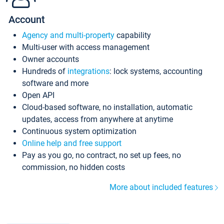
Account
Agency and multi-property
capability
Multi-user with access management
Owner accounts
Hundreds of
integrations
: lock systems, accounting
software and more
Open API
Cloud-based software, no installation, automatic
updates, access from anywhere at anytime
Continuous system optimization
Online help and free support
Pay as you go, no contract, no set up fees, no
commission, no hidden costs
More about included features