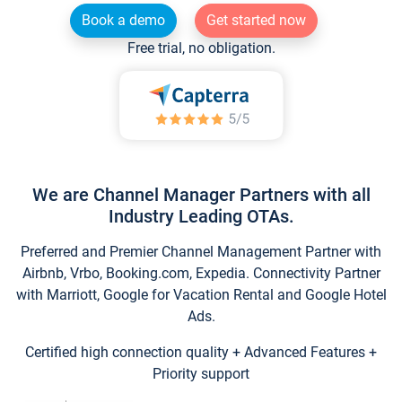
Book a demo
Get started now
Free trial, no obligation.
We are Channel Manager Partners with all
Industry Leading OTAs.
Preferred and Premier Channel Management Partner with
Airbnb, Vrbo, Booking.com, Expedia. Connectivity Partner
with Marriott, Google for Vacation Rental and Google Hotel
Ads.
Certified high connection quality + Advanced Features +
Priority support