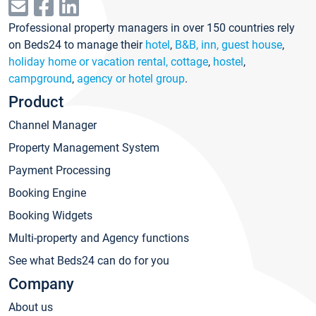
Professional property managers in over 150 countries rely
on Beds24 to manage their
hotel
,
B&B, inn, guest house
,
holiday home or vacation rental, cottage
,
hostel
,
campground
,
agency or hotel group
.
Product
Channel Manager
Property Management System
Payment Processing
Booking Engine
Booking Widgets
Multi-property and Agency functions
See what Beds24 can do for you
Company
About us