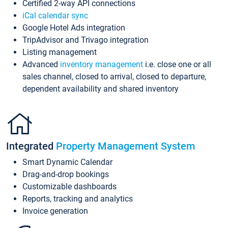
Certified 2-way API connections
iCal calendar sync
Google Hotel Ads integration
TripAdvisor and Trivago integration
Listing management
Advanced
inventory management
i.e. close one or all
sales channel, closed to arrival, closed to departure,
dependent availability and shared inventory
Integrated
Property Management System
Smart Dynamic Calendar
Drag-and-drop bookings
Customizable dashboards
Reports, tracking and analytics
Invoice generation