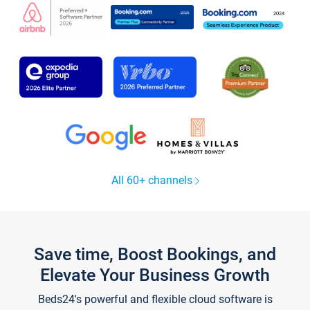
All 60+ channels
Save time, Boost Bookings, and
Elevate Your Business Growth
Beds24's powerful and flexible cloud software is