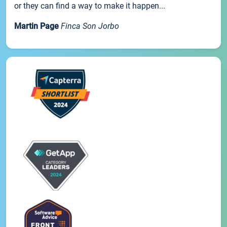
or they can find a way to make it happen...
Martin Page
Finca Son Jorbo