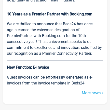
hospitality and vacation rental industry.
10 Years as a Premier Partner with Booking.com
We are thrilled to announce that Beds24 has once
again earned the esteemed designation of
PremierPartner with Booking.com for the 10th
consecutive year! This achievement speaks to our
commitment to excellence and innovation, solidified by
our recognition as a Premier Connectivity Partner.
New Function: E-Invoice
Guest invoices can be effortlessly generated as e-
invoices from the invoice template in Beds24.
More news