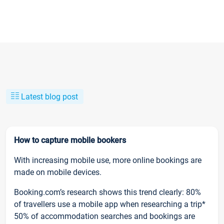
Latest blog post
How to capture mobile bookers
With increasing mobile use, more online bookings are
made on mobile devices.
Booking.com’s research shows this trend clearly: 80%
of travellers use a mobile app when researching a trip*
50% of accommodation searches and bookings are