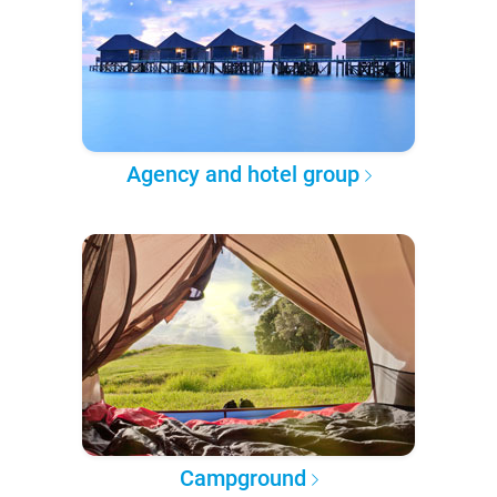
Agency and hotel group
Campground