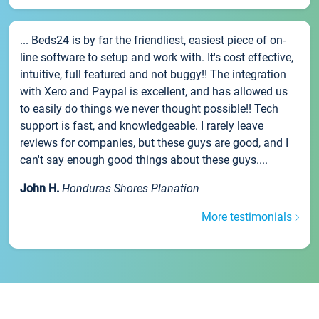
... Beds24 is by far the friendliest, easiest piece of on-
line software to setup and work with. It's cost effective,
intuitive, full featured and not buggy!! The integration
with Xero and Paypal is excellent, and has allowed us
to easily do things we never thought possible!! Tech
support is fast, and knowledgeable. I rarely leave
reviews for companies, but these guys are good, and I
can't say enough good things about these guys....
John H.
Honduras Shores Planation
More testimonials