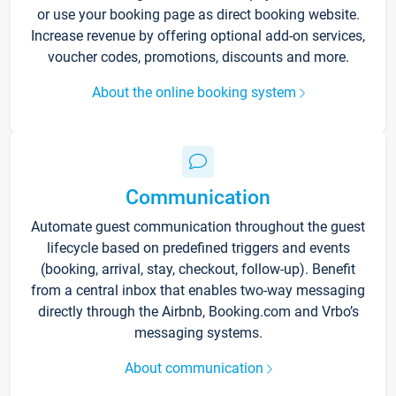
or use your booking page as direct booking website.
Increase revenue by offering optional add-on services,
voucher codes, promotions, discounts and more.
About the online booking system
Communication
Automate guest communication throughout the guest
lifecycle based on predefined triggers and events
(booking, arrival, stay, checkout, follow-up). Benefit
from a central inbox that enables two-way messaging
directly through the Airbnb, Booking.com and Vrbo’s
messaging systems.
About communication