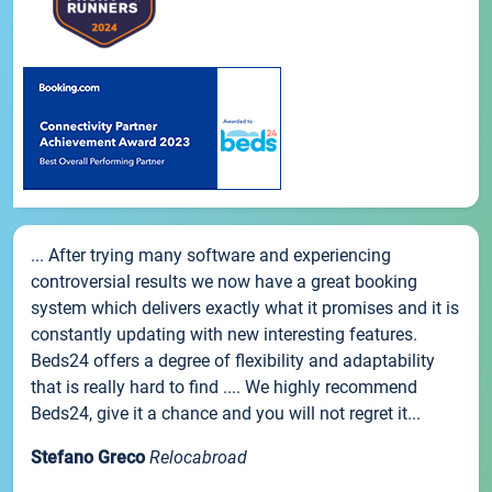
... After trying many software and experiencing
controversial results we now have a great booking
system which delivers exactly what it promises and it is
constantly updating with new interesting features.
Beds24 offers a degree of flexibility and adaptability
that is really hard to find .... We highly recommend
Beds24, give it a chance and you will not regret it...
Stefano Greco
Relocabroad