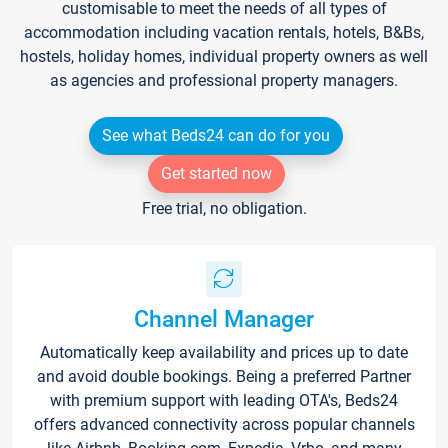
customisable to meet the needs of all types of
accommodation including vacation rentals, hotels, B&Bs,
hostels, holiday homes, individual property owners as well
as agencies and professional property managers.
See what Beds24 can do for you
Get started now
Free trial, no obligation.
Channel Manager
Automatically keep availability and prices up to date
and avoid double bookings. Being a preferred Partner
with premium support with leading OTA's, Beds24
offers advanced connectivity across popular channels