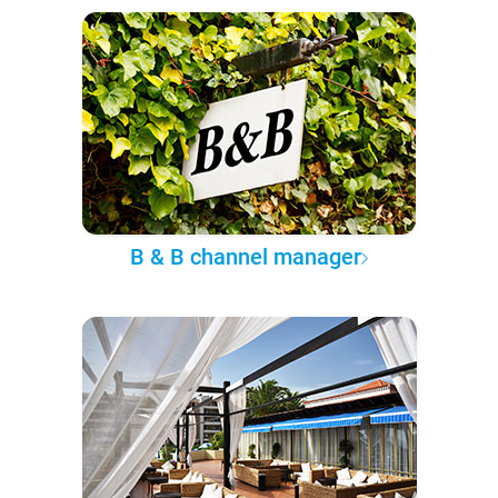
B & B channel manager