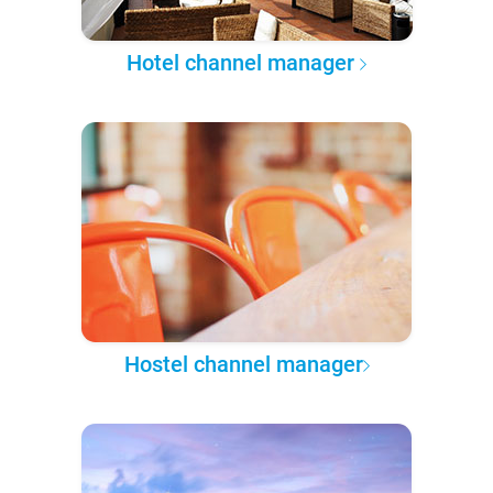
Hotel channel manager
Hostel channel manager