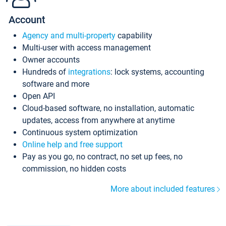
Account
Agency and multi-property
capability
Multi-user with access management
Owner accounts
Hundreds of
integrations
: lock systems, accounting
software and more
Open API
Cloud-based software, no installation, automatic
updates, access from anywhere at anytime
Continuous system optimization
Online help and free support
Pay as you go, no contract, no set up fees, no
commission, no hidden costs
More about included features