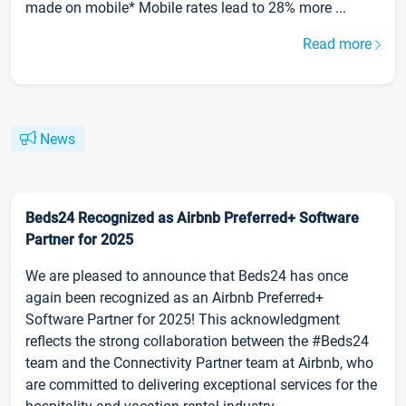
made on mobile* Mobile rates lead to 28% more ...
Read more
News
Beds24 Recognized as Airbnb Preferred+ Software
Partner for 2025
We are pleased to announce that Beds24 has once
again been recognized as an Airbnb Preferred+
Software Partner for 2025! This acknowledgment
reflects the strong collaboration between the #Beds24
team and the Connectivity Partner team at Airbnb, who
are committed to delivering exceptional services for the