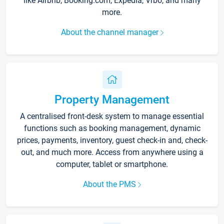
like Airbnb, Booking.com, Expedia, Vrbo, and many
more.
About the channel manager
Property Management
A centralised front-desk system to manage essential
functions such as booking management, dynamic
prices, payments, inventory, guest check-in and, check-
out, and much more. Access from anywhere using a
computer, tablet or smartphone.
About the PMS