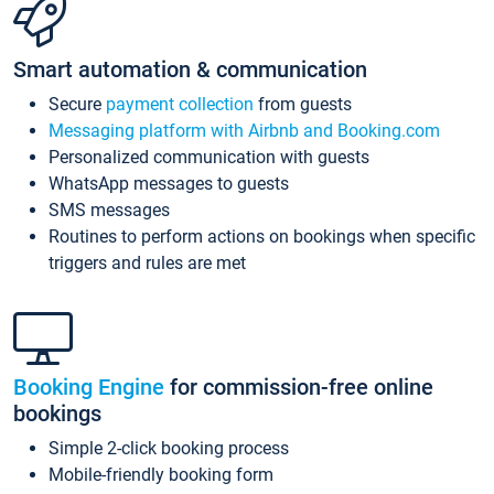
Smart automation & communication
Secure
payment collection
from guests
Messaging platform with Airbnb and Booking.com
Personalized communication with guests
WhatsApp messages to guests
SMS messages
Routines to perform actions on bookings when specific
triggers and rules are met
Booking Engine
for commission-free online
bookings
Simple 2-click booking process
Mobile-friendly booking form