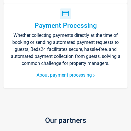
Payment Processing
Whether collecting payments directly at the time of
booking or sending automated payment requests to
guests, Beds24 facilitates secure, hassle-free, and
automated payment collection from guests, solving a
common challenge for property managers.
About payment processing
Our partners