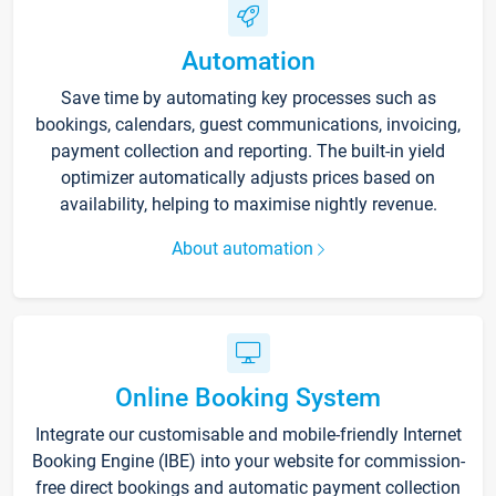
Automation
Save time by automating key processes such as
bookings, calendars, guest communications, invoicing,
payment collection and reporting. The built-in yield
optimizer automatically adjusts prices based on
availability, helping to maximise nightly revenue.
About automation
Online Booking System
Integrate our customisable and mobile-friendly Internet
Booking Engine (IBE) into your website for commission-
free direct bookings and automatic payment collection