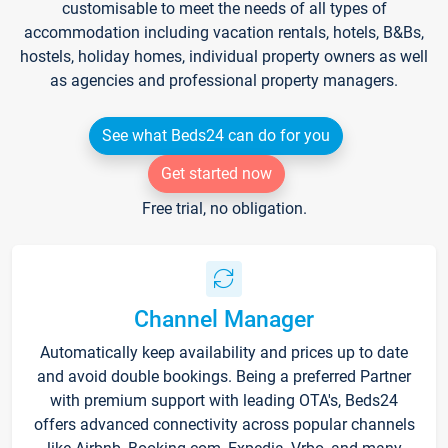
customisable to meet the needs of all types of
accommodation including vacation rentals, hotels, B&Bs,
hostels, holiday homes, individual property owners as well
as agencies and professional property managers.
See what Beds24 can do for you
Get started now
Free trial, no obligation.
Channel Manager
Automatically keep availability and prices up to date
and avoid double bookings. Being a preferred Partner
with premium support with leading OTA's, Beds24
offers advanced connectivity across popular channels