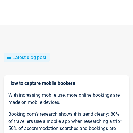
Latest blog post
How to capture mobile bookers
With increasing mobile use, more online bookings are
made on mobile devices.
Booking.com’s research shows this trend clearly: 80%
of travellers use a mobile app when researching a trip*
50% of accommodation searches and bookings are