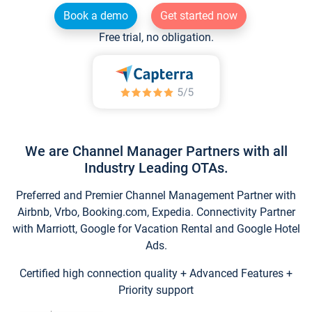
Book a demo
Get started now
Free trial, no obligation.
We are Channel Manager Partners with all
Industry Leading OTAs.
Preferred and Premier Channel Management Partner with
Airbnb, Vrbo, Booking.com, Expedia. Connectivity Partner
with Marriott, Google for Vacation Rental and Google Hotel
Ads.
Certified high connection quality + Advanced Features +
Priority support