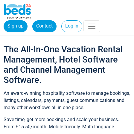
Sign up
Contact
Log in
The All-In-One Vacation Rental
Management, Hotel Software
and Channel Management
Software.
An award-winning hospitality software to manage bookings,
listings, calendars, payments, guest communications and
many other workflows all in one place.
Save time, get more bookings and scale your business.
From €15.50/month. Mobile friendly. Multi-language.