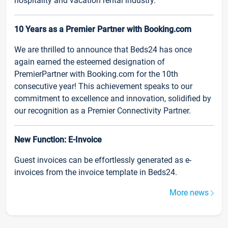
hospitality and vacation rental industry.
10 Years as a Premier Partner with Booking.com
We are thrilled to announce that Beds24 has once
again earned the esteemed designation of
PremierPartner with Booking.com for the 10th
consecutive year! This achievement speaks to our
commitment to excellence and innovation, solidified by
our recognition as a Premier Connectivity Partner.
New Function: E-Invoice
Guest invoices can be effortlessly generated as e-
invoices from the invoice template in Beds24.
More news