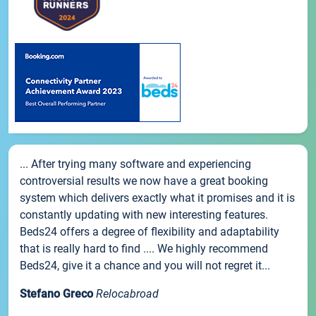
... After trying many software and experiencing
controversial results we now have a great booking
system which delivers exactly what it promises and it is
constantly updating with new interesting features.
Beds24 offers a degree of flexibility and adaptability
that is really hard to find .... We highly recommend
Beds24, give it a chance and you will not regret it...
Stefano Greco
Relocabroad