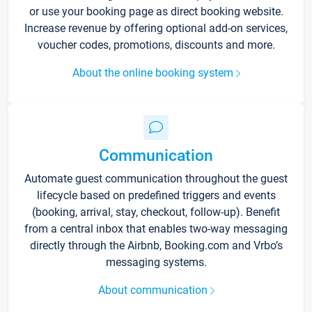
or use your booking page as direct booking website.
Increase revenue by offering optional add-on services,
voucher codes, promotions, discounts and more.
About the online booking system
Communication
Automate guest communication throughout the guest
lifecycle based on predefined triggers and events
(booking, arrival, stay, checkout, follow-up). Benefit
from a central inbox that enables two-way messaging
directly through the Airbnb, Booking.com and Vrbo’s
messaging systems.
About communication