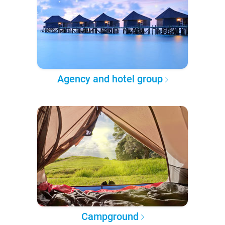
Agency and hotel group
Campground