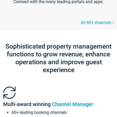
Connect with the many leading portals and apps.
All 60+ channels
Sophisticated property management
functions to grow revenue, enhance
operations and improve guest
experience
Multi-award winning
Channel Manager
60+ leading booking channels