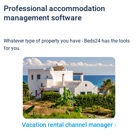
Professional accommodation
management software
Whatever type of property you have - Beds24 has the tools
for you.
Vacation rental channel manager