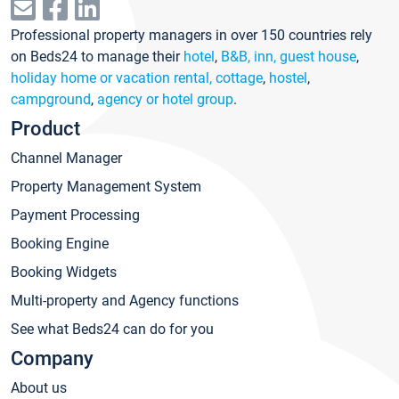
Professional property managers in over 150 countries rely
on Beds24 to manage their
hotel
,
B&B, inn, guest house
,
holiday home or vacation rental, cottage
,
hostel
,
campground
,
agency or hotel group
.
Product
Channel Manager
Property Management System
Payment Processing
Booking Engine
Booking Widgets
Multi-property and Agency functions
See what Beds24 can do for you
Company
About us