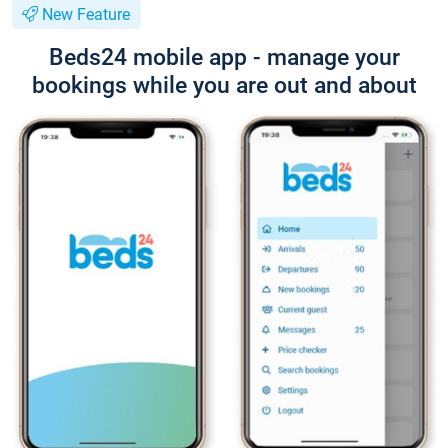
New Feature
Beds24 mobile app - manage your
bookings while you are out and about