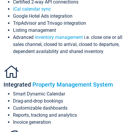
Certified 2-way API connections
iCal calendar sync
Google Hotel Ads integration
TripAdvisor and Trivago integration
Listing management
Advanced
inventory management
i.e. close one or all
sales channel, closed to arrival, closed to departure,
dependent availability and shared inventory
Integrated
Property Management System
Smart Dynamic Calendar
Drag-and-drop bookings
Customizable dashboards
Reports, tracking and analytics
Invoice generation