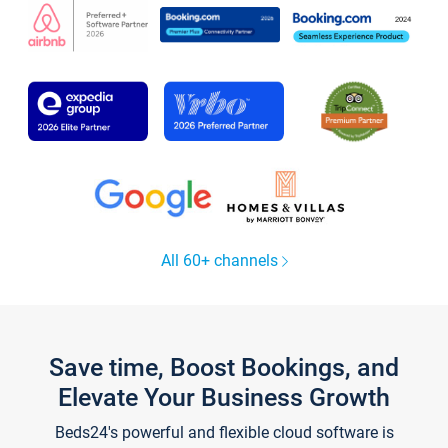
All 60+ channels
Save time, Boost Bookings, and
Elevate Your Business Growth
Beds24's powerful and flexible cloud software is