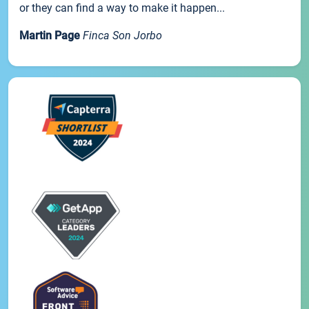
or they can find a way to make it happen...
Martin Page
Finca Son Jorbo