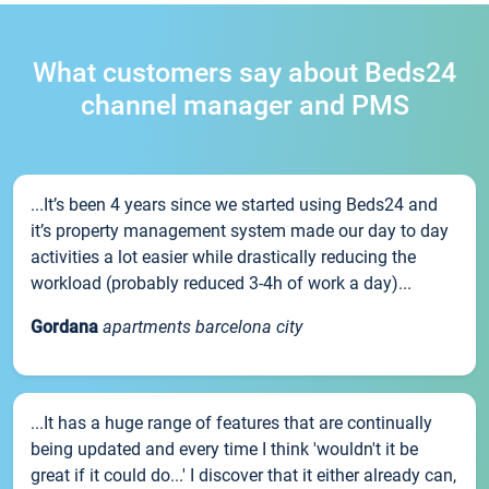
What customers say about Beds24
channel manager and PMS
...It’s been 4 years since we started using Beds24 and
it’s property management system made our day to day
activities a lot easier while drastically reducing the
workload (probably reduced 3-4h of work a day)...
Gordana
apartments barcelona city
...It has a huge range of features that are continually
being updated and every time I think 'wouldn't it be
great if it could do...' I discover that it either already can,