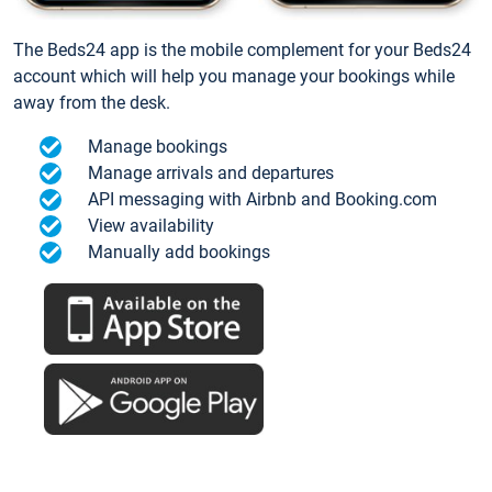
The Beds24 app is the mobile complement for your Beds24
account which will help you manage your bookings while
away from the desk.
Manage bookings
Manage arrivals and departures
API messaging with Airbnb and Booking.com
View availability
Manually add bookings