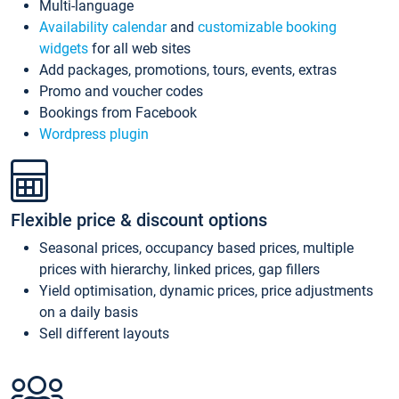
Multi-language
Availability calendar
and
customizable booking
widgets
for all web sites
Add packages, promotions, tours, events, extras
Promo and voucher codes
Bookings from Facebook
Wordpress plugin
Flexible price & discount options
Seasonal prices, occupancy based prices, multiple
prices with hierarchy, linked prices, gap fillers
Yield optimisation, dynamic prices, price adjustments
on a daily basis
Sell different layouts