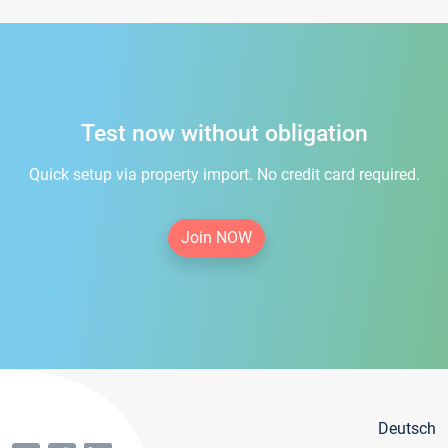
Test now without obligation
Quick setup via property import. No credit card required.
Join NOW
Deutsch