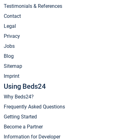
Testimonials & References
Contact
Legal
Privacy
Jobs
Blog
Sitemap
Imprint
Using Beds24
Why Beds24?
Frequently Asked Questions
Getting Started
Become a Partner
Information for Developer