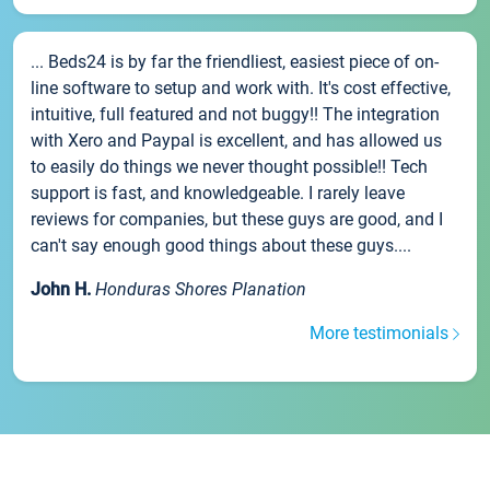
... Beds24 is by far the friendliest, easiest piece of on-
line software to setup and work with. It's cost effective,
intuitive, full featured and not buggy!! The integration
with Xero and Paypal is excellent, and has allowed us
to easily do things we never thought possible!! Tech
support is fast, and knowledgeable. I rarely leave
reviews for companies, but these guys are good, and I
can't say enough good things about these guys....
John H.
Honduras Shores Planation
More testimonials