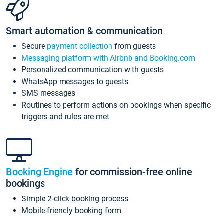
Smart automation & communication
Secure
payment collection
from guests
Messaging platform with Airbnb and Booking.com
Personalized communication with guests
WhatsApp messages to guests
SMS messages
Routines to perform actions on bookings when specific
triggers and rules are met
Booking Engine
for commission-free online
bookings
Simple 2-click booking process
Mobile-friendly booking form