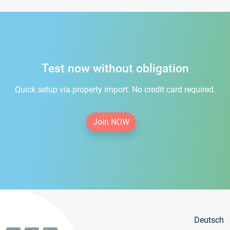
Test now without obligation
Quick setup via property import. No credit card required.
Join NOW
Deutsch