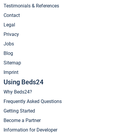
Testimonials & References
Contact
Legal
Privacy
Jobs
Blog
Sitemap
Imprint
Using Beds24
Why Beds24?
Frequently Asked Questions
Getting Started
Become a Partner
Information for Developer