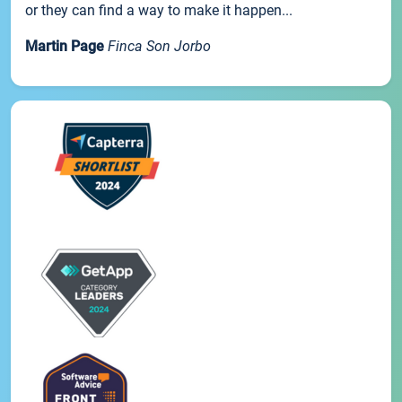
or they can find a way to make it happen...
Martin Page
Finca Son Jorbo