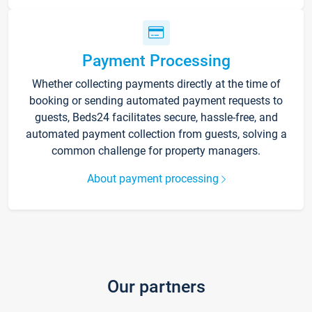
Payment Processing
Whether collecting payments directly at the time of
booking or sending automated payment requests to
guests, Beds24 facilitates secure, hassle-free, and
automated payment collection from guests, solving a
common challenge for property managers.
About payment processing
Our partners