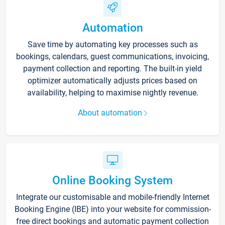
Automation
Save time by automating key processes such as
bookings, calendars, guest communications, invoicing,
payment collection and reporting. The built-in yield
optimizer automatically adjusts prices based on
availability, helping to maximise nightly revenue.
About automation
Online Booking System
Integrate our customisable and mobile-friendly Internet
Booking Engine (IBE) into your website for commission-
free direct bookings and automatic payment collection