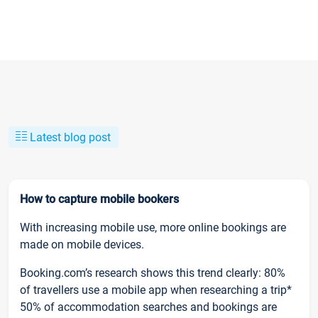
Latest blog post
How to capture mobile bookers
With increasing mobile use, more online bookings are
made on mobile devices.
Booking.com’s research shows this trend clearly: 80%
of travellers use a mobile app when researching a trip*
50% of accommodation searches and bookings are