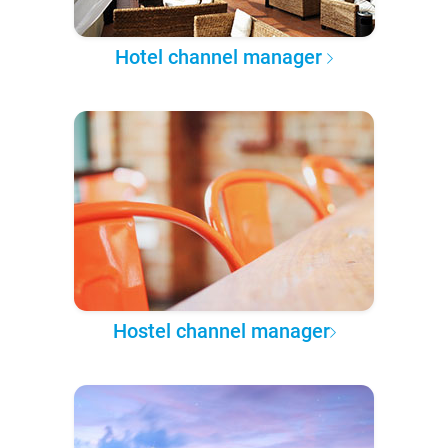
Hotel channel manager
Hostel channel manager