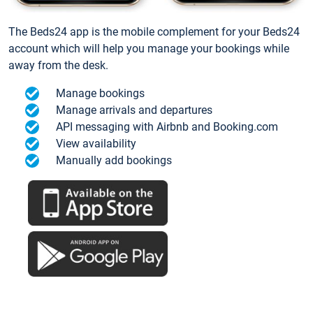
The Beds24 app is the mobile complement for your Beds24
account which will help you manage your bookings while
away from the desk.
Manage bookings
Manage arrivals and departures
API messaging with Airbnb and Booking.com
View availability
Manually add bookings