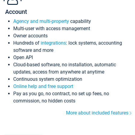
Account
Agency and multi-property
capability
Multi-user with access management
Owner accounts
Hundreds of
integrations
: lock systems, accounting
software and more
Open API
Cloud-based software, no installation, automatic
updates, access from anywhere at anytime
Continuous system optimization
Online help and free support
Pay as you go, no contract, no set up fees, no
commission, no hidden costs
More about included features