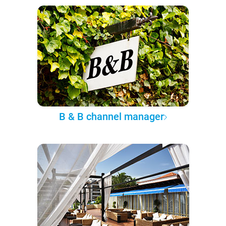
B & B channel manager