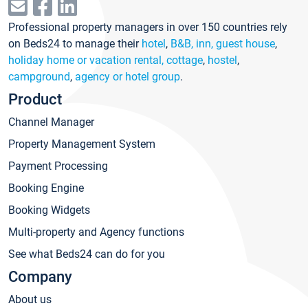
Professional property managers in over 150 countries rely
on Beds24 to manage their
hotel
,
B&B, inn, guest house
,
holiday home or vacation rental, cottage
,
hostel
,
campground
,
agency or hotel group
.
Product
Channel Manager
Property Management System
Payment Processing
Booking Engine
Booking Widgets
Multi-property and Agency functions
See what Beds24 can do for you
Company
About us