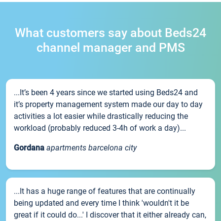
What customers say about Beds24
channel manager and PMS
...It’s been 4 years since we started using Beds24 and
it’s property management system made our day to day
activities a lot easier while drastically reducing the
workload (probably reduced 3-4h of work a day)...
Gordana
apartments barcelona city
...It has a huge range of features that are continually
being updated and every time I think 'wouldn't it be
great if it could do...' I discover that it either already can,