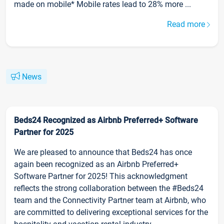
made on mobile* Mobile rates lead to 28% more ...
Read more
News
Beds24 Recognized as Airbnb Preferred+ Software
Partner for 2025
We are pleased to announce that Beds24 has once
again been recognized as an Airbnb Preferred+
Software Partner for 2025! This acknowledgment
reflects the strong collaboration between the #Beds24
team and the Connectivity Partner team at Airbnb, who
are committed to delivering exceptional services for the