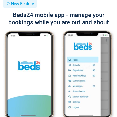
New Feature
Beds24 mobile app - manage your
bookings while you are out and about