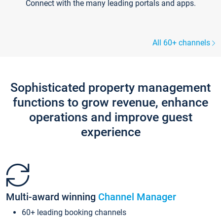
Connect with the many leading portals and apps.
All 60+ channels
Sophisticated property management
functions to grow revenue, enhance
operations and improve guest
experience
Multi-award winning
Channel Manager
60+ leading booking channels