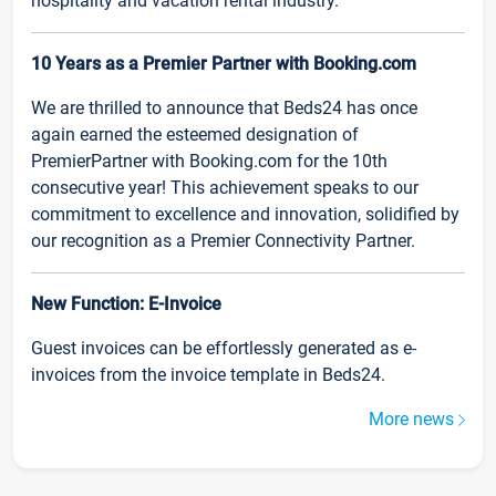
hospitality and vacation rental industry.
10 Years as a Premier Partner with Booking.com
We are thrilled to announce that Beds24 has once
again earned the esteemed designation of
PremierPartner with Booking.com for the 10th
consecutive year! This achievement speaks to our
commitment to excellence and innovation, solidified by
our recognition as a Premier Connectivity Partner.
New Function: E-Invoice
Guest invoices can be effortlessly generated as e-
invoices from the invoice template in Beds24.
More news