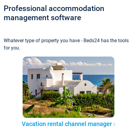
Professional accommodation
management software
Whatever type of property you have - Beds24 has the tools
for you.
Vacation rental channel manager