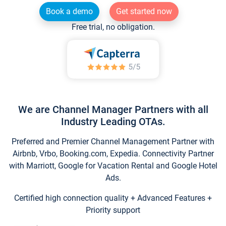
Book a demo
Get started now
Free trial, no obligation.
We are Channel Manager Partners with all
Industry Leading OTAs.
Preferred and Premier Channel Management Partner with
Airbnb, Vrbo, Booking.com, Expedia. Connectivity Partner
with Marriott, Google for Vacation Rental and Google Hotel
Ads.
Certified high connection quality + Advanced Features +
Priority support