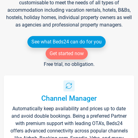
customisable to meet the needs of all types of
accommodation including vacation rentals, hotels, B&Bs,
hostels, holiday homes, individual property owners as well
as agencies and professional property managers.
See what Beds24 can do for you
Get started now
Free trial, no obligation.
Channel Manager
Automatically keep availability and prices up to date
and avoid double bookings. Being a preferred Partner
with premium support with leading OTA's, Beds24
offers advanced connectivity across popular channels