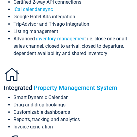
Certified 2-way API connections
iCal calendar sync
Google Hotel Ads integration
TripAdvisor and Trivago integration
Listing management
Advanced
inventory management
i.e. close one or all
sales channel, closed to arrival, closed to departure,
dependent availability and shared inventory
Integrated
Property Management System
Smart Dynamic Calendar
Drag-and-drop bookings
Customizable dashboards
Reports, tracking and analytics
Invoice generation