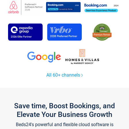
All 60+ channels
Save time, Boost Bookings, and
Elevate Your Business Growth
Beds24's powerful and flexible cloud software is