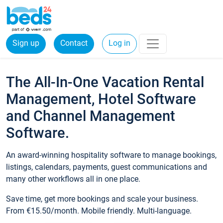
Sign up
Contact
Log in
The All-In-One Vacation Rental
Management, Hotel Software
and Channel Management
Software.
An award-winning hospitality software to manage bookings,
listings, calendars, payments, guest communications and
many other workflows all in one place.
Save time, get more bookings and scale your business.
From €15.50/month. Mobile friendly. Multi-language.