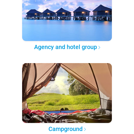
Agency and hotel group
Campground