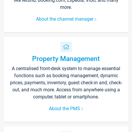
like Airbnb, Booking.com, Expedia, Vrbo, and many
more.
About the channel manager
Property Management
A centralised front-desk system to manage essential
functions such as booking management, dynamic
prices, payments, inventory, guest check-in and, check-
out, and much more. Access from anywhere using a
computer, tablet or smartphone.
About the PMS