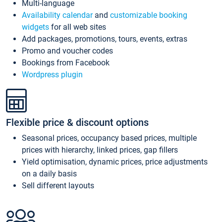
Multi-language
Availability calendar
and
customizable booking
widgets
for all web sites
Add packages, promotions, tours, events, extras
Promo and voucher codes
Bookings from Facebook
Wordpress plugin
Flexible price & discount options
Seasonal prices, occupancy based prices, multiple
prices with hierarchy, linked prices, gap fillers
Yield optimisation, dynamic prices, price adjustments
on a daily basis
Sell different layouts