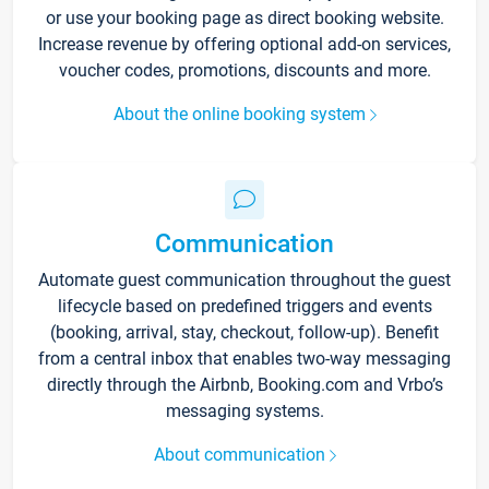
or use your booking page as direct booking website.
Increase revenue by offering optional add-on services,
voucher codes, promotions, discounts and more.
About the online booking system
Communication
Automate guest communication throughout the guest
lifecycle based on predefined triggers and events
(booking, arrival, stay, checkout, follow-up). Benefit
from a central inbox that enables two-way messaging
directly through the Airbnb, Booking.com and Vrbo’s
messaging systems.
About communication