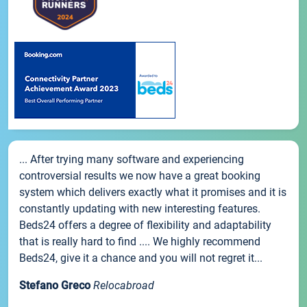
... After trying many software and experiencing
controversial results we now have a great booking
system which delivers exactly what it promises and it is
constantly updating with new interesting features.
Beds24 offers a degree of flexibility and adaptability
that is really hard to find .... We highly recommend
Beds24, give it a chance and you will not regret it...
Stefano Greco
Relocabroad