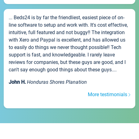
... Beds24 is by far the friendliest, easiest piece of on-
line software to setup and work with. It's cost effective,
intuitive, full featured and not buggy!! The integration
with Xero and Paypal is excellent, and has allowed us
to easily do things we never thought possible!! Tech
support is fast, and knowledgeable. I rarely leave
reviews for companies, but these guys are good, and I
can't say enough good things about these guys....
John H.
Honduras Shores Planation
More testimonials