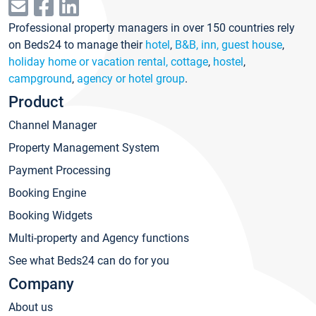
Professional property managers in over 150 countries rely
on Beds24 to manage their
hotel
,
B&B, inn, guest house
,
holiday home or vacation rental, cottage
,
hostel
,
campground
,
agency or hotel group
.
Product
Channel Manager
Property Management System
Payment Processing
Booking Engine
Booking Widgets
Multi-property and Agency functions
See what Beds24 can do for you
Company
About us