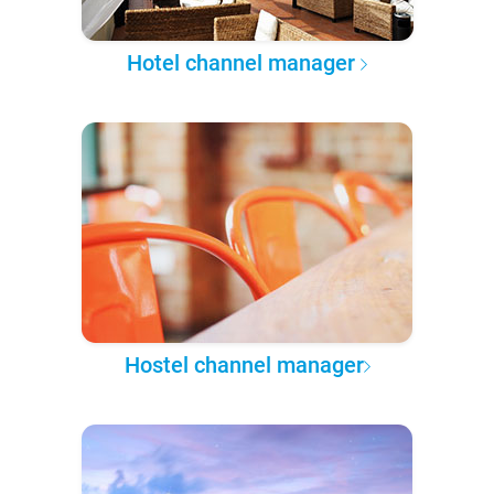
Hotel channel manager
Hostel channel manager