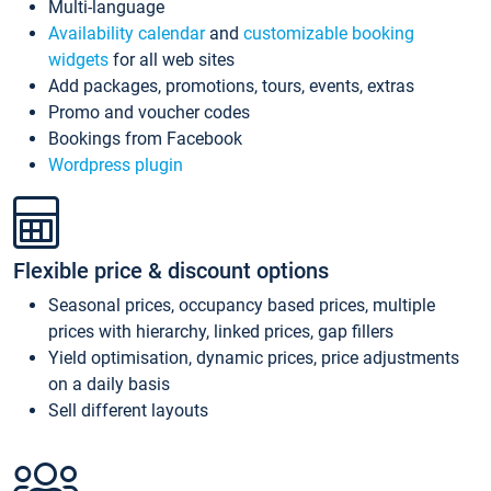
Multi-language
Availability calendar
and
customizable booking
widgets
for all web sites
Add packages, promotions, tours, events, extras
Promo and voucher codes
Bookings from Facebook
Wordpress plugin
Flexible price & discount options
Seasonal prices, occupancy based prices, multiple
prices with hierarchy, linked prices, gap fillers
Yield optimisation, dynamic prices, price adjustments
on a daily basis
Sell different layouts