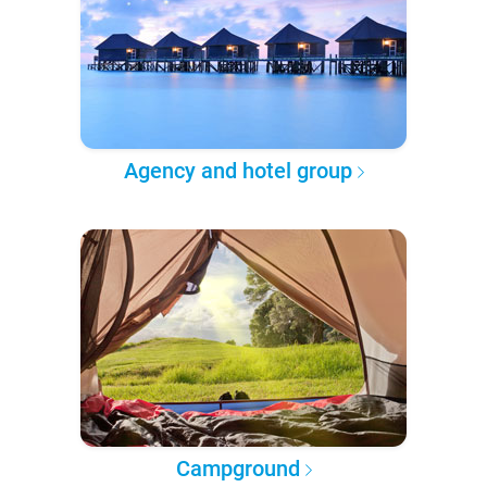
Agency and hotel group
Campground