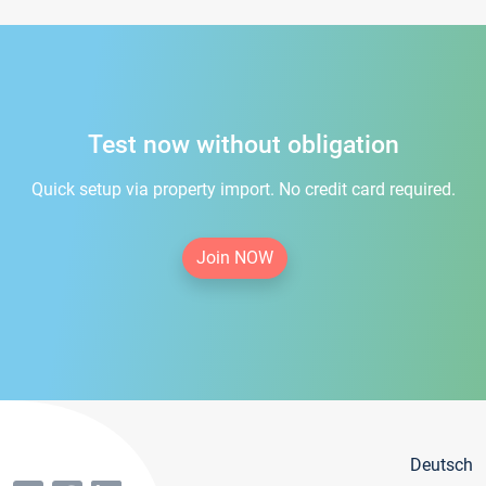
Test now without obligation
Quick setup via property import. No credit card required.
Join NOW
Deutsch