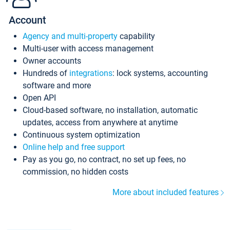
Account
Agency and multi-property
capability
Multi-user with access management
Owner accounts
Hundreds of
integrations
: lock systems, accounting
software and more
Open API
Cloud-based software, no installation, automatic
updates, access from anywhere at anytime
Continuous system optimization
Online help and free support
Pay as you go, no contract, no set up fees, no
commission, no hidden costs
More about included features