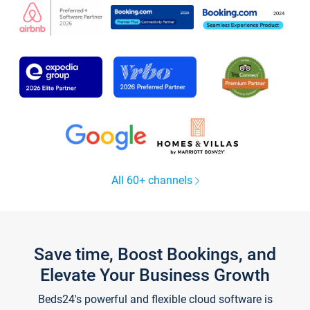
All 60+ channels
Save time, Boost Bookings, and
Elevate Your Business Growth
Beds24's powerful and flexible cloud software is