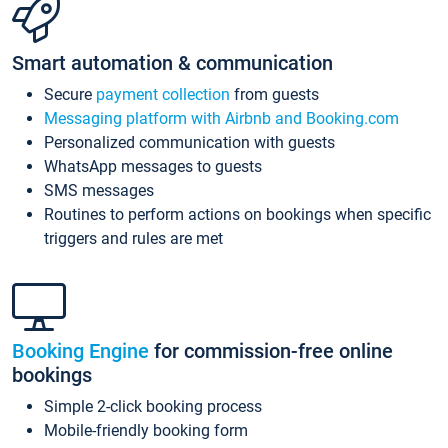
Smart automation & communication
Secure
payment collection
from guests
Messaging platform with Airbnb and Booking.com
Personalized communication with guests
WhatsApp messages to guests
SMS messages
Routines to perform actions on bookings when specific
triggers and rules are met
Booking Engine
for commission-free online
bookings
Simple 2-click booking process
Mobile-friendly booking form