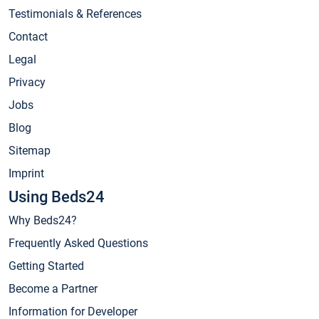
Testimonials & References
Contact
Legal
Privacy
Jobs
Blog
Sitemap
Imprint
Using Beds24
Why Beds24?
Frequently Asked Questions
Getting Started
Become a Partner
Information for Developer