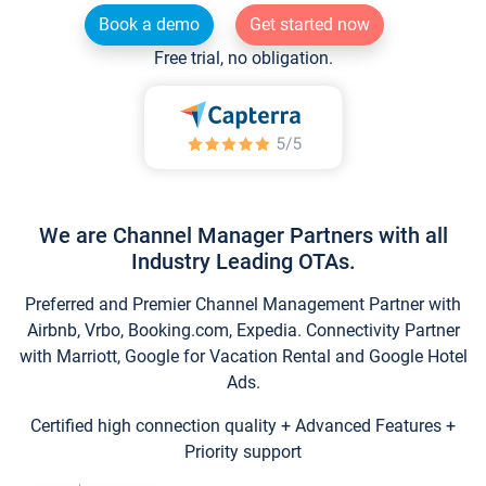
Book a demo
Get started now
Free trial, no obligation.
We are Channel Manager Partners with all
Industry Leading OTAs.
Preferred and Premier Channel Management Partner with
Airbnb, Vrbo, Booking.com, Expedia. Connectivity Partner
with Marriott, Google for Vacation Rental and Google Hotel
Ads.
Certified high connection quality + Advanced Features +
Priority support