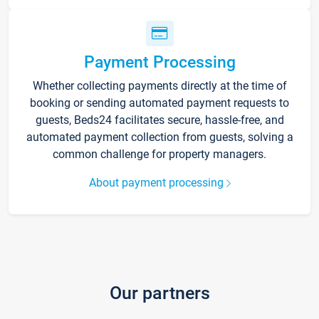
Payment Processing
Whether collecting payments directly at the time of
booking or sending automated payment requests to
guests, Beds24 facilitates secure, hassle-free, and
automated payment collection from guests, solving a
common challenge for property managers.
About payment processing
Our partners