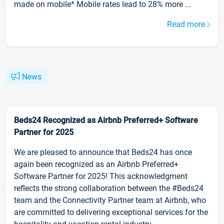
made on mobile* Mobile rates lead to 28% more ...
Read more
News
Beds24 Recognized as Airbnb Preferred+ Software
Partner for 2025
We are pleased to announce that Beds24 has once
again been recognized as an Airbnb Preferred+
Software Partner for 2025! This acknowledgment
reflects the strong collaboration between the #Beds24
team and the Connectivity Partner team at Airbnb, who
are committed to delivering exceptional services for the