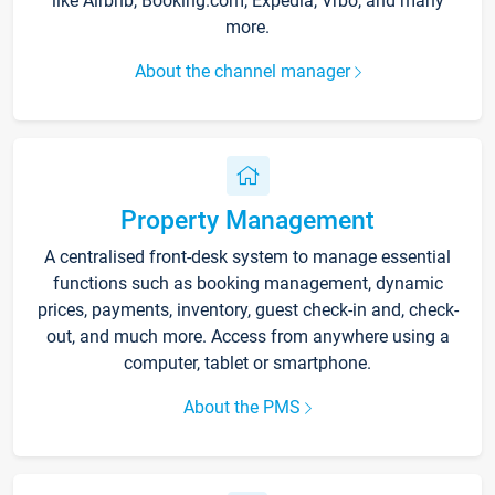
like Airbnb, Booking.com, Expedia, Vrbo, and many
more.
About the channel manager
Property Management
A centralised front-desk system to manage essential
functions such as booking management, dynamic
prices, payments, inventory, guest check-in and, check-
out, and much more. Access from anywhere using a
computer, tablet or smartphone.
About the PMS