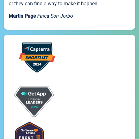
or they can find a way to make it happen...
Martin Page
Finca Son Jorbo