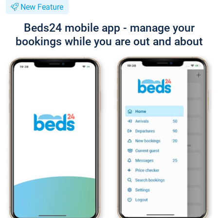
New Feature
Beds24 mobile app - manage your
bookings while you are out and about