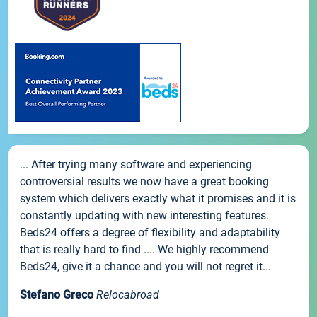
... After trying many software and experiencing
controversial results we now have a great booking
system which delivers exactly what it promises and it is
constantly updating with new interesting features.
Beds24 offers a degree of flexibility and adaptability
that is really hard to find .... We highly recommend
Beds24, give it a chance and you will not regret it...
Stefano Greco
Relocabroad