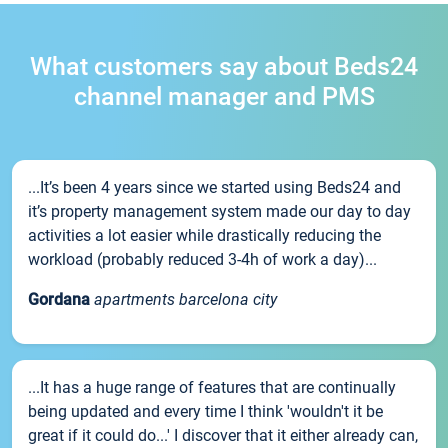
What customers say about Beds24
channel manager and PMS
...It’s been 4 years since we started using Beds24 and
it’s property management system made our day to day
activities a lot easier while drastically reducing the
workload (probably reduced 3-4h of work a day)...
Gordana
apartments barcelona city
...It has a huge range of features that are continually
being updated and every time I think 'wouldn't it be
great if it could do...' I discover that it either already can,