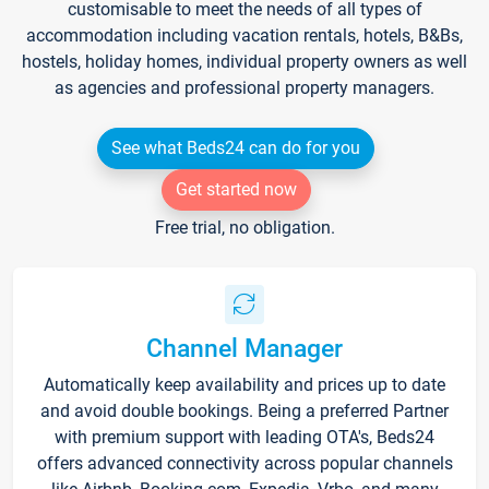
customisable to meet the needs of all types of
accommodation including vacation rentals, hotels, B&Bs,
hostels, holiday homes, individual property owners as well
as agencies and professional property managers.
See what Beds24 can do for you
Get started now
Free trial, no obligation.
Channel Manager
Automatically keep availability and prices up to date
and avoid double bookings. Being a preferred Partner
with premium support with leading OTA's, Beds24
offers advanced connectivity across popular channels