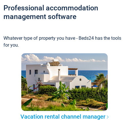
Professional accommodation
management software
Whatever type of property you have - Beds24 has the tools
for you.
Vacation rental channel manager