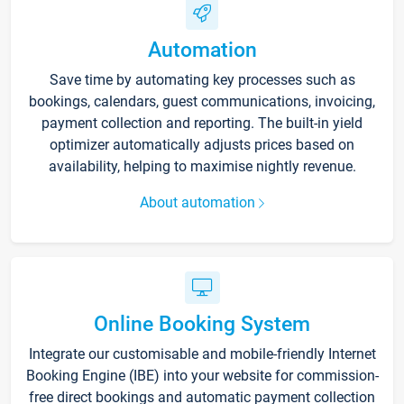
Automation
Save time by automating key processes such as
bookings, calendars, guest communications, invoicing,
payment collection and reporting. The built-in yield
optimizer automatically adjusts prices based on
availability, helping to maximise nightly revenue.
About automation
Online Booking System
Integrate our customisable and mobile-friendly Internet
Booking Engine (IBE) into your website for commission-
free direct bookings and automatic payment collection