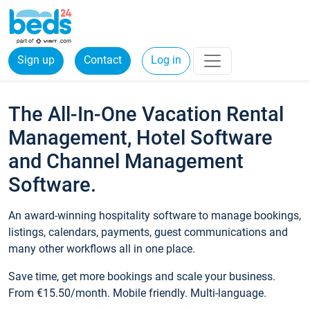
Sign up
Contact
Log in
The All-In-One Vacation Rental
Management, Hotel Software
and Channel Management
Software.
An award-winning hospitality software to manage bookings,
listings, calendars, payments, guest communications and
many other workflows all in one place.
Save time, get more bookings and scale your business.
From €15.50/month. Mobile friendly. Multi-language.