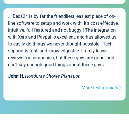
... Beds24 is by far the friendliest, easiest piece of on-
line software to setup and work with. It's cost effective,
intuitive, full featured and not buggy!! The integration
with Xero and Paypal is excellent, and has allowed us
to easily do things we never thought possible!! Tech
support is fast, and knowledgeable. I rarely leave
reviews for companies, but these guys are good, and I
can't say enough good things about these guys....
John H.
Honduras Shores Planation
More testimonials