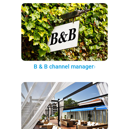
B & B channel manager