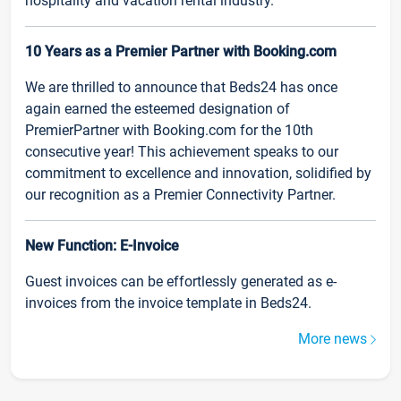
hospitality and vacation rental industry.
10 Years as a Premier Partner with Booking.com
We are thrilled to announce that Beds24 has once
again earned the esteemed designation of
PremierPartner with Booking.com for the 10th
consecutive year! This achievement speaks to our
commitment to excellence and innovation, solidified by
our recognition as a Premier Connectivity Partner.
New Function: E-Invoice
Guest invoices can be effortlessly generated as e-
invoices from the invoice template in Beds24.
More news