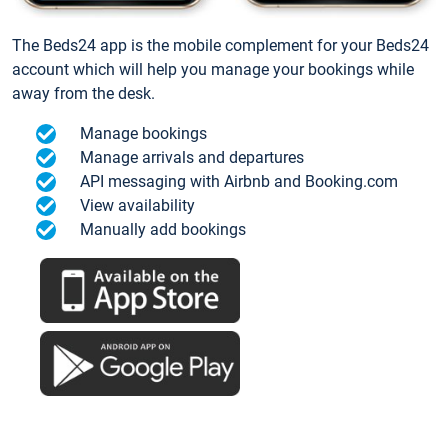
The Beds24 app is the mobile complement for your Beds24
account which will help you manage your bookings while
away from the desk.
Manage bookings
Manage arrivals and departures
API messaging with Airbnb and Booking.com
View availability
Manually add bookings