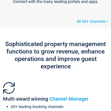
Connect with the many leading portals and apps.
All 60+ channels
Sophisticated property management
functions to grow revenue, enhance
operations and improve guest
experience
Multi-award winning
Channel Manager
60+ leading booking channels