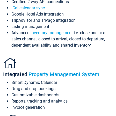
Certified 2-way API connections
iCal calendar sync
Google Hotel Ads integration
TripAdvisor and Trivago integration
Listing management
Advanced
inventory management
i.e. close one or all
sales channel, closed to arrival, closed to departure,
dependent availability and shared inventory
Integrated
Property Management System
Smart Dynamic Calendar
Drag-and-drop bookings
Customizable dashboards
Reports, tracking and analytics
Invoice generation