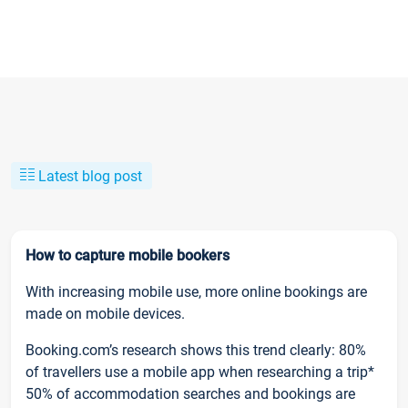
Latest blog post
How to capture mobile bookers
With increasing mobile use, more online bookings are
made on mobile devices.
Booking.com’s research shows this trend clearly: 80%
of travellers use a mobile app when researching a trip*
50% of accommodation searches and bookings are