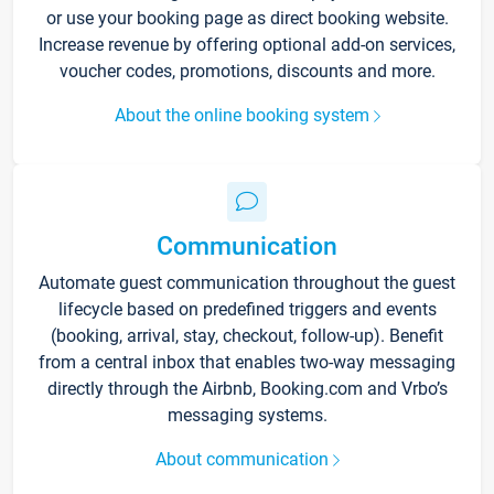
or use your booking page as direct booking website.
Increase revenue by offering optional add-on services,
voucher codes, promotions, discounts and more.
About the online booking system
Communication
Automate guest communication throughout the guest
lifecycle based on predefined triggers and events
(booking, arrival, stay, checkout, follow-up). Benefit
from a central inbox that enables two-way messaging
directly through the Airbnb, Booking.com and Vrbo’s
messaging systems.
About communication