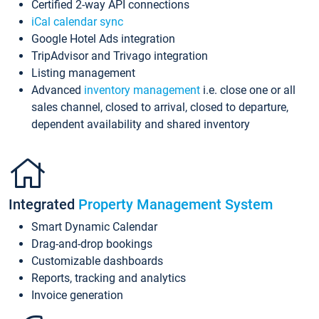
Certified 2-way API connections
iCal calendar sync
Google Hotel Ads integration
TripAdvisor and Trivago integration
Listing management
Advanced
inventory management
i.e. close one or all
sales channel, closed to arrival, closed to departure,
dependent availability and shared inventory
Integrated
Property Management System
Smart Dynamic Calendar
Drag-and-drop bookings
Customizable dashboards
Reports, tracking and analytics
Invoice generation