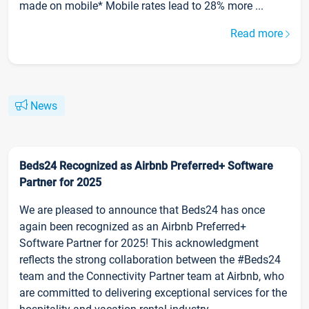
made on mobile* Mobile rates lead to 28% more ...
Read more
News
Beds24 Recognized as Airbnb Preferred+ Software
Partner for 2025
We are pleased to announce that Beds24 has once
again been recognized as an Airbnb Preferred+
Software Partner for 2025! This acknowledgment
reflects the strong collaboration between the #Beds24
team and the Connectivity Partner team at Airbnb, who
are committed to delivering exceptional services for the