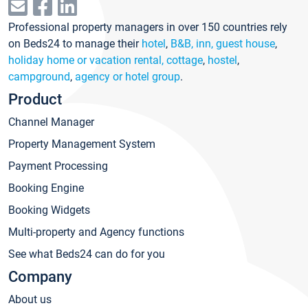
Professional property managers in over 150 countries rely
on Beds24 to manage their
hotel
,
B&B, inn, guest house
,
holiday home or vacation rental, cottage
,
hostel
,
campground
,
agency or hotel group
.
Product
Channel Manager
Property Management System
Payment Processing
Booking Engine
Booking Widgets
Multi-property and Agency functions
See what Beds24 can do for you
Company
About us