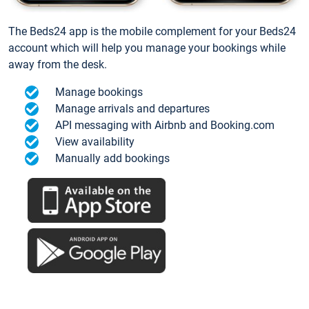
The Beds24 app is the mobile complement for your Beds24
account which will help you manage your bookings while
away from the desk.
Manage bookings
Manage arrivals and departures
API messaging with Airbnb and Booking.com
View availability
Manually add bookings