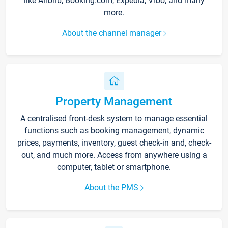
like Airbnb, Booking.com, Expedia, Vrbo, and many
more.
About the channel manager
Property Management
A centralised front-desk system to manage essential
functions such as booking management, dynamic
prices, payments, inventory, guest check-in and, check-
out, and much more. Access from anywhere using a
computer, tablet or smartphone.
About the PMS