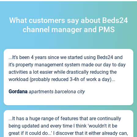
What customers say about Beds24
channel manager and PMS
...It’s been 4 years since we started using Beds24 and
it’s property management system made our day to day
activities a lot easier while drastically reducing the
workload (probably reduced 3-4h of work a day)...
Gordana
apartments barcelona city
...It has a huge range of features that are continually
being updated and every time I think 'wouldn't it be
great if it could do...' I discover that it either already can,