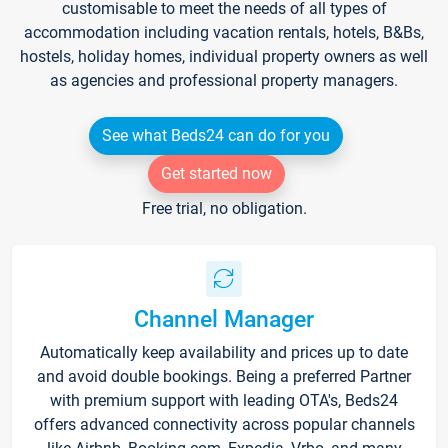
customisable to meet the needs of all types of
accommodation including vacation rentals, hotels, B&Bs,
hostels, holiday homes, individual property owners as well
as agencies and professional property managers.
See what Beds24 can do for you
Get started now
Free trial, no obligation.
Channel Manager
Automatically keep availability and prices up to date
and avoid double bookings. Being a preferred Partner
with premium support with leading OTA's, Beds24
offers advanced connectivity across popular channels