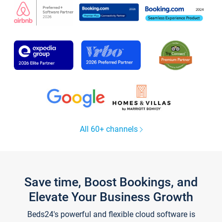
All 60+ channels
Save time, Boost Bookings, and
Elevate Your Business Growth
Beds24's powerful and flexible cloud software is