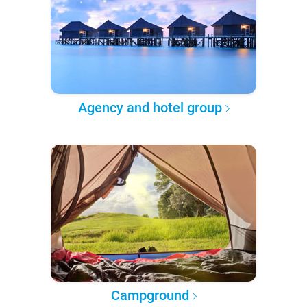
Agency and hotel group
Campground