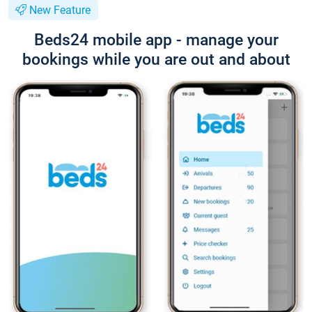
New Feature
Beds24 mobile app - manage your
bookings while you are out and about