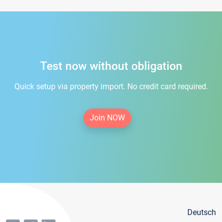
Test now without obligation
Quick setup via property import. No credit card required.
Join NOW
Deutsch