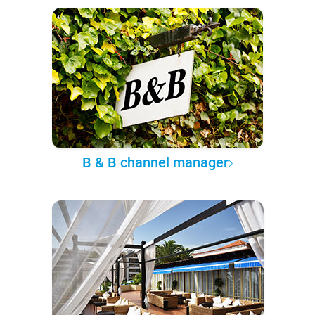
B & B channel manager