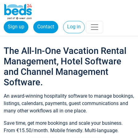
Sign up
Contact
Log in
The All-In-One Vacation Rental
Management, Hotel Software
and Channel Management
Software.
An award-winning hospitality software to manage bookings,
listings, calendars, payments, guest communications and
many other workflows all in one place.
Save time, get more bookings and scale your business.
From €15.50/month. Mobile friendly. Multi-language.