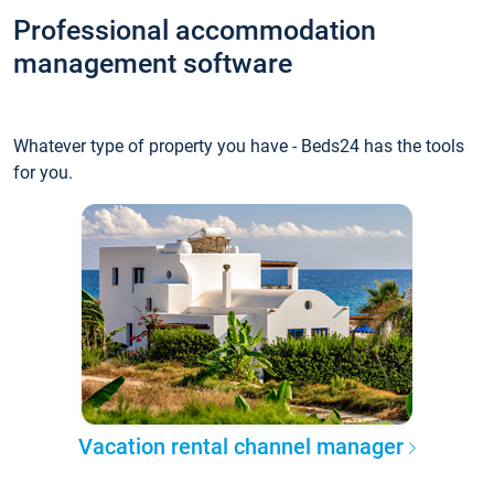
Professional accommodation
management software
Whatever type of property you have - Beds24 has the tools
for you.
Vacation rental channel manager