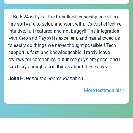
... Beds24 is by far the friendliest, easiest piece of on-
line software to setup and work with. It's cost effective,
intuitive, full featured and not buggy!! The integration
with Xero and Paypal is excellent, and has allowed us
to easily do things we never thought possible!! Tech
support is fast, and knowledgeable. I rarely leave
reviews for companies, but these guys are good, and I
can't say enough good things about these guys....
John H.
Honduras Shores Planation
More testimonials