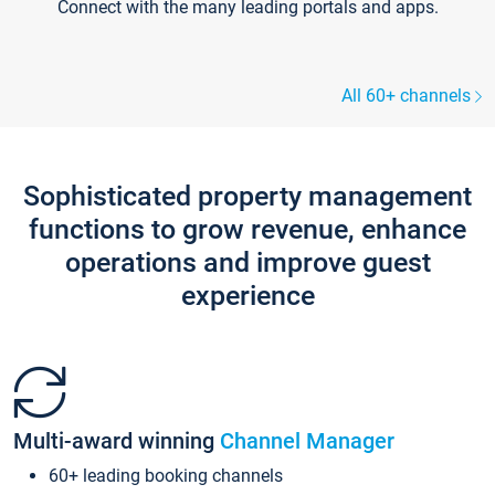
Connect with the many leading portals and apps.
All 60+ channels
Sophisticated property management
functions to grow revenue, enhance
operations and improve guest
experience
Multi-award winning
Channel Manager
60+ leading booking channels