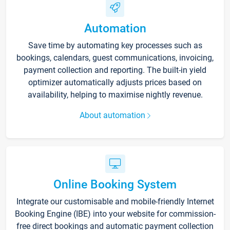
Automation
Save time by automating key processes such as
bookings, calendars, guest communications, invoicing,
payment collection and reporting. The built-in yield
optimizer automatically adjusts prices based on
availability, helping to maximise nightly revenue.
About automation
Online Booking System
Integrate our customisable and mobile-friendly Internet
Booking Engine (IBE) into your website for commission-
free direct bookings and automatic payment collection