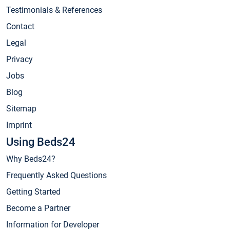
Testimonials & References
Contact
Legal
Privacy
Jobs
Blog
Sitemap
Imprint
Using Beds24
Why Beds24?
Frequently Asked Questions
Getting Started
Become a Partner
Information for Developer