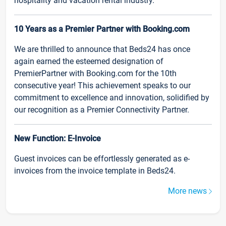
hospitality and vacation rental industry.
10 Years as a Premier Partner with Booking.com
We are thrilled to announce that Beds24 has once
again earned the esteemed designation of
PremierPartner with Booking.com for the 10th
consecutive year! This achievement speaks to our
commitment to excellence and innovation, solidified by
our recognition as a Premier Connectivity Partner.
New Function: E-Invoice
Guest invoices can be effortlessly generated as e-
invoices from the invoice template in Beds24.
More news