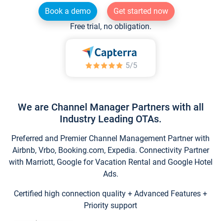
Book a demo
Get started now
Free trial, no obligation.
We are Channel Manager Partners with all
Industry Leading OTAs.
Preferred and Premier Channel Management Partner with
Airbnb, Vrbo, Booking.com, Expedia. Connectivity Partner
with Marriott, Google for Vacation Rental and Google Hotel
Ads.
Certified high connection quality + Advanced Features +
Priority support