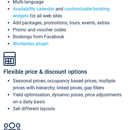
Multi-language
Availability calendar
and
customizable booking
widgets
for all web sites
Add packages, promotions, tours, events, extras
Promo and voucher codes
Bookings from Facebook
Wordpress plugin
Flexible price & discount options
Seasonal prices, occupancy based prices, multiple
prices with hierarchy, linked prices, gap fillers
Yield optimisation, dynamic prices, price adjustments
on a daily basis
Sell different layouts