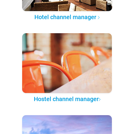
Hotel channel manager
Hostel channel manager