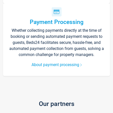
Payment Processing
Whether collecting payments directly at the time of
booking or sending automated payment requests to
guests, Beds24 facilitates secure, hassle-free, and
automated payment collection from guests, solving a
common challenge for property managers.
About payment processing
Our partners