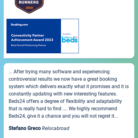
... After trying many software and experiencing
controversial results we now have a great booking
system which delivers exactly what it promises and it is
constantly updating with new interesting features.
Beds24 offers a degree of flexibility and adaptability
that is really hard to find .... We highly recommend
Beds24, give it a chance and you will not regret it...
Stefano Greco
Relocabroad