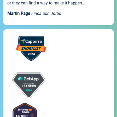
or they can find a way to make it happen...
Martin Page
Finca Son Jorbo