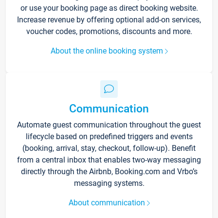
or use your booking page as direct booking website.
Increase revenue by offering optional add-on services,
voucher codes, promotions, discounts and more.
About the online booking system
Communication
Automate guest communication throughout the guest
lifecycle based on predefined triggers and events
(booking, arrival, stay, checkout, follow-up). Benefit
from a central inbox that enables two-way messaging
directly through the Airbnb, Booking.com and Vrbo’s
messaging systems.
About communication