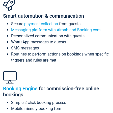
Smart automation & communication
Secure
payment collection
from guests
Messaging platform with Airbnb and Booking.com
Personalized communication with guests
WhatsApp messages to guests
SMS messages
Routines to perform actions on bookings when specific
triggers and rules are met
Booking Engine
for commission-free online
bookings
Simple 2-click booking process
Mobile-friendly booking form