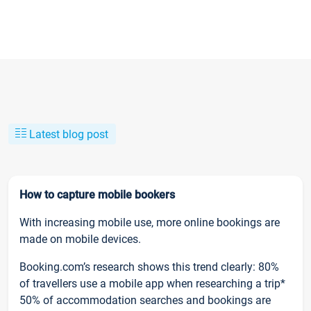
Latest blog post
How to capture mobile bookers
With increasing mobile use, more online bookings are
made on mobile devices.
Booking.com’s research shows this trend clearly: 80%
of travellers use a mobile app when researching a trip*
50% of accommodation searches and bookings are