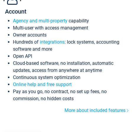
Account
Agency and multi-property
capability
Multi-user with access management
Owner accounts
Hundreds of
integrations
: lock systems, accounting
software and more
Open API
Cloud-based software, no installation, automatic
updates, access from anywhere at anytime
Continuous system optimization
Online help and free support
Pay as you go, no contract, no set up fees, no
commission, no hidden costs
More about included features