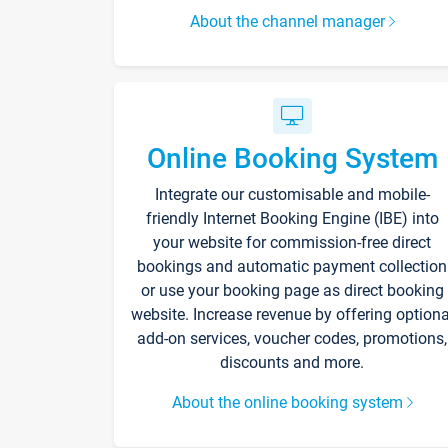
About the channel manager
Online Booking System
Integrate our customisable and mobile-
friendly Internet Booking Engine (IBE) into
your website for commission-free direct
bookings and automatic payment collection
or use your booking page as direct booking
website. Increase revenue by offering optiona
add-on services, voucher codes, promotions,
discounts and more.
About the online booking system