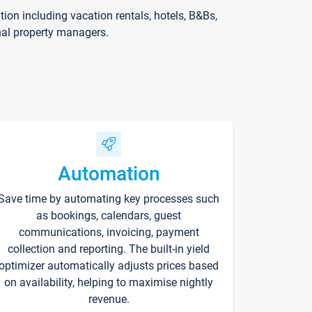
on including vacation rentals, hotels, B&Bs,
nal property managers.
Automation
Save time by automating key processes such
as bookings, calendars, guest
communications, invoicing, payment
collection and reporting. The built-in yield
optimizer automatically adjusts prices based
on availability, helping to maximise nightly
revenue.