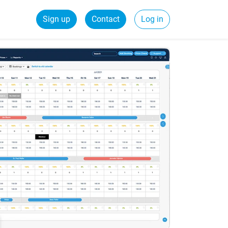
Sign up
Contact
Log in