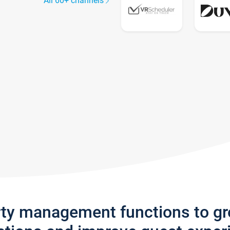
All 60+ channels
rty management functions to g