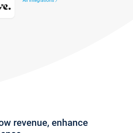
All integrations
row revenue, enhance