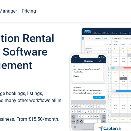
Manager
Pricing
tion Rental
 Software
gement
e bookings, listings,
d many other workflows all in
business. From €15.50/month.