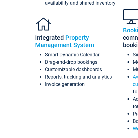
availability and shared inventory
Book
Integrated
Property
commi
Management System
book
Smart Dynamic Calendar
Si
Drag-and-drop bookings
Mo
Customizable dashboards
Mu
Reports, tracking and analytics
Av
Invoice generation
cu
fo
Ad
to
Pr
Bo
Wo