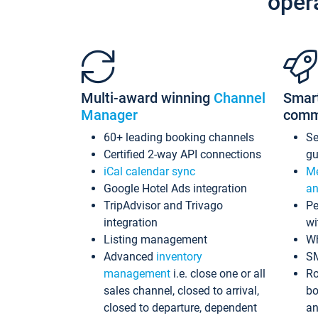
oper
Multi-award winning
Channel
Smar
Manager
comm
60+ leading booking channels
S
Certified 2-way API connections
gu
iCal calendar sync
Me
Google Hotel Ads integration
an
TripAdvisor and Trivago
Pe
integration
wi
Listing management
Wh
Advanced
inventory
S
management
i.e. close one or all
Ro
sales channel, closed to arrival,
bo
closed to departure, dependent
an