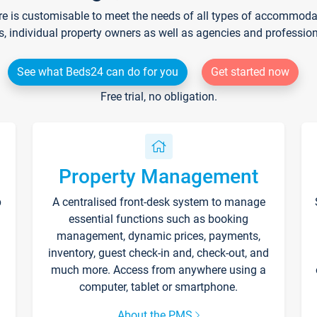
re is customisable to meet the needs of all types of accommodati
s, individual property owners as well as agencies and professio
See what Beds24 can do for you
Get started now
Free trial, no obligation.
Property Management
p
A centralised front-desk system to manage
essential functions such as booking
management, dynamic prices, payments,
inventory, guest check-in and, check-out, and
much more. Access from anywhere using a
computer, tablet or smartphone.
About the PMS