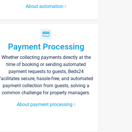
About automation
Payment Processing
Whether collecting payments directly at the
time of booking or sending automated
payment requests to guests, Beds24
facilitates secure, hassle-free, and automated
payment collection from guests, solving a
common challenge for property managers.
About payment processing