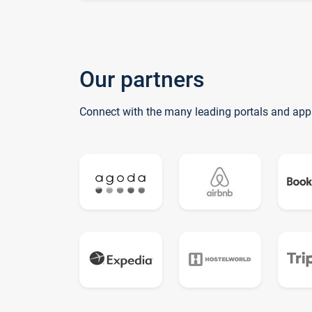
Our partners
Connect with the many leading portals and app