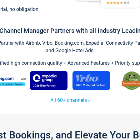
trial, no obligation.
Channel Manager Partners with all Industry Leadi
tner with Airbnb, Vrbo, Booking.com, Expedia. Connectivity Part
and Google Hotel Ads.
ified high connection quality + Advanced Features + Priority sup
All 60+ channels
st Bookings, and Elevate Your 