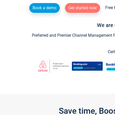
Free 
Book a demo
Get started now
We are 
Preferred and Premier Channel Management Par
Cert
Save time, Boo