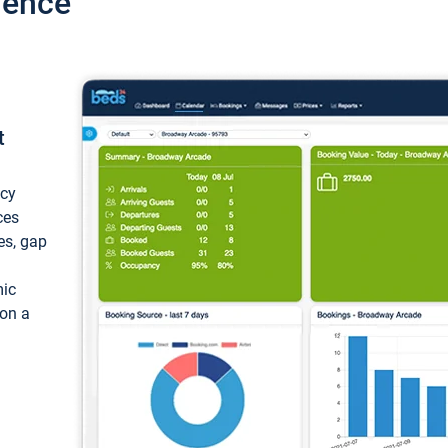
ience
t
ncy
ces
ces, gap
mic
 on a