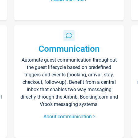
Communication
Automate guest communication throughout
the guest lifecycle based on predefined
triggers and events (booking, arrival, stay,
checkout, follow-up). Benefit from a central
inbox that enables two-way messaging
l
directly through the Airbnb, Booking.com and
Vrbo’s messaging systems.
About communication