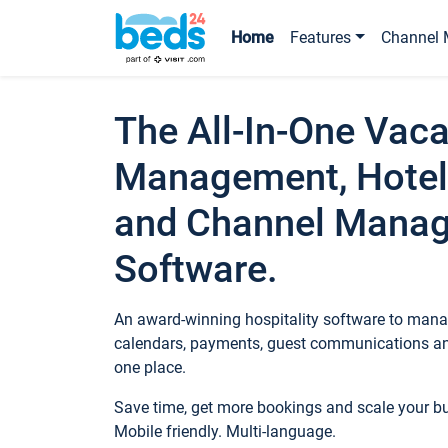
Home
Features
Channel 
The All-In-One Vaca
Management, Hotel
and Channel Mana
Software.
An award-winning hospitality software to manag
calendars, payments, guest communications an
one place.
Save time, get more bookings and scale your 
Mobile friendly. Multi-language.