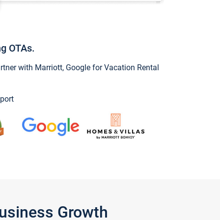
ng OTAs.
ner with Marriott, Google for Vacation Rental
port
Business Growth