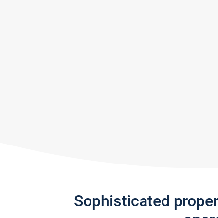
Sophisticated prope