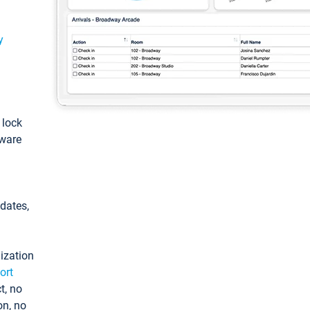
y
: lock
tware
pdates,
ization
ort
t, no
on, no