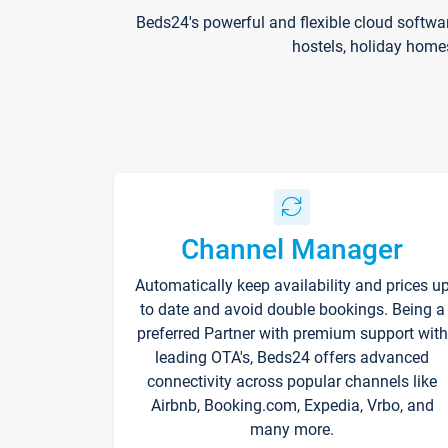
Beds24's powerful and flexible cloud softwa
hostels, holiday home
Channel Manager
Automatically keep availability and prices u
to date and avoid double bookings. Being a
preferred Partner with premium support with
leading OTA's, Beds24 offers advanced
connectivity across popular channels like
Airbnb, Booking.com, Expedia, Vrbo, and
many more.