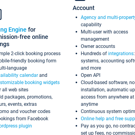
Account
Agency and multi-propert
capability
ing Engine
for
Multi-user with access
ssion-free online
management
ings
Owner accounts
mple 2-click booking process
Hundreds of
integrations
bile-friendly booking form
systems, accounting sof
lti-language
and more
ailability calendar
and
Open API
stomizable booking widgets
Cloud-based software, no
r all web sites
installation, automatic u
d packages, promotions,
access from anywhere at
urs, events, extras
anytime
omo and voucher codes
Continuous system optim
okings from Facebook
Online help and free supp
rdpress plugin
Pay as you go, no contrac
set up fees, no commissi