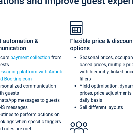
ations and improve guest exper
t automation &
Flexible price & discoun
unication
options
ecure
payment collection
from
Seasonal prices, occupa
ests
based prices, multiple pri
ssaging platform with Airbnb
with hierarchy, linked pri
d Booking.com
fillers
rsonalized communication
Yield optimisation, dyna
th guests
prices, price adjustments
atsApp messages to guests
daily basis
MS messages
Sell different layouts
utines to perform actions on
okings when specific triggers
d rules are met