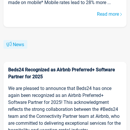
made on mobile* Mobile rates lead to 28% more ...
Read more
News
Beds24 Recognized as Airbnb Preferred+ Software
Partner for 2025
We are pleased to announce that Beds24 has once
again been recognized as an Airbnb Preferred+
Software Partner for 2025! This acknowledgment
reflects the strong collaboration between the #Beds24
team and the Connectivity Partner team at Airbnb, who
are committed to delivering exceptional services for the