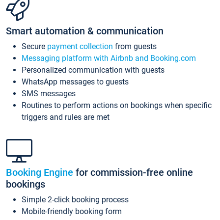
Smart automation & communication
Secure
payment collection
from guests
Messaging platform with Airbnb and Booking.com
Personalized communication with guests
WhatsApp messages to guests
SMS messages
Routines to perform actions on bookings when specific
triggers and rules are met
Booking Engine
for commission-free online
bookings
Simple 2-click booking process
Mobile-friendly booking form