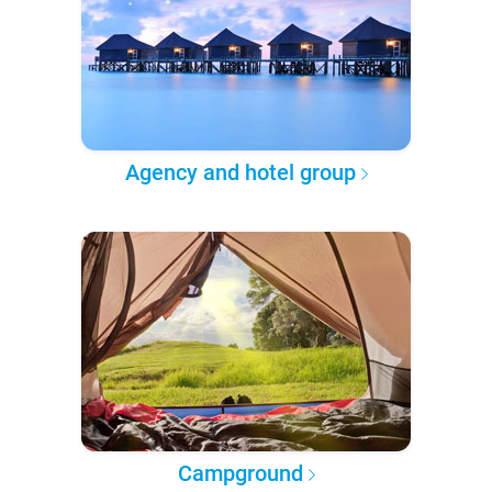
Agency and hotel group
Campground