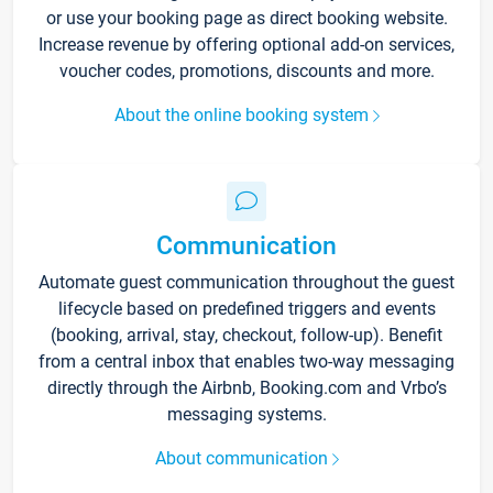
or use your booking page as direct booking website.
Increase revenue by offering optional add-on services,
voucher codes, promotions, discounts and more.
About the online booking system
Communication
Automate guest communication throughout the guest
lifecycle based on predefined triggers and events
(booking, arrival, stay, checkout, follow-up). Benefit
from a central inbox that enables two-way messaging
directly through the Airbnb, Booking.com and Vrbo’s
messaging systems.
About communication