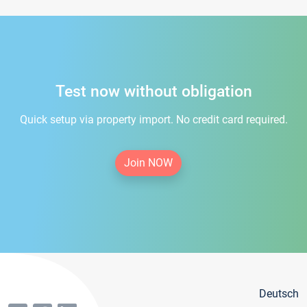
Test now without obligation
Quick setup via property import. No credit card required.
Join NOW
Deutsch