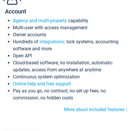
Account
Agency and multi-property
capability
Multi-user with access management
Owner accounts
Hundreds of
integrations
: lock systems, accounting
software and more
Open API
Cloud-based software, no installation, automatic
updates, access from anywhere at anytime
Continuous system optimization
Online help and free support
Pay as you go, no contract, no set up fees, no
commission, no hidden costs
More about included features