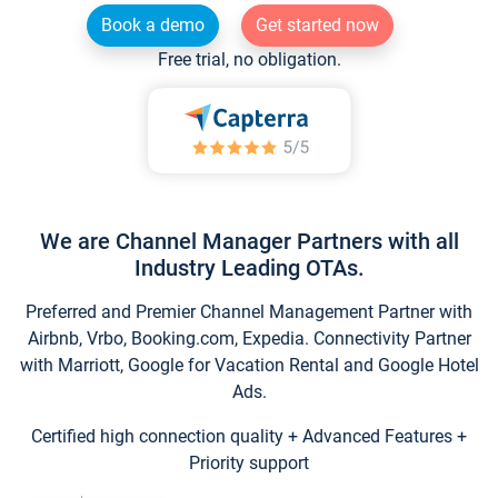
Book a demo
Get started now
Free trial, no obligation.
We are Channel Manager Partners with all
Industry Leading OTAs.
Preferred and Premier Channel Management Partner with
Airbnb, Vrbo, Booking.com, Expedia. Connectivity Partner
with Marriott, Google for Vacation Rental and Google Hotel
Ads.
Certified high connection quality + Advanced Features +
Priority support