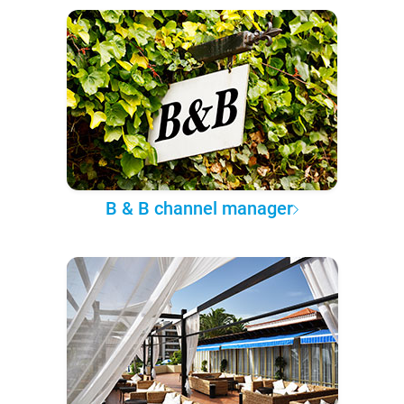
B & B channel manager