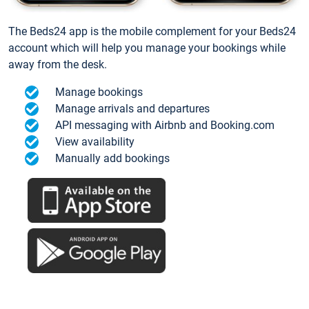
The Beds24 app is the mobile complement for your Beds24
account which will help you manage your bookings while
away from the desk.
Manage bookings
Manage arrivals and departures
API messaging with Airbnb and Booking.com
View availability
Manually add bookings