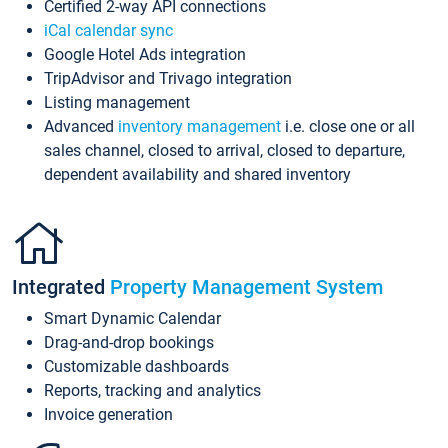
Certified 2-way API connections
iCal calendar sync
Google Hotel Ads integration
TripAdvisor and Trivago integration
Listing management
Advanced
inventory management
i.e. close one or all
sales channel, closed to arrival, closed to departure,
dependent availability and shared inventory
Integrated
Property Management System
Smart Dynamic Calendar
Drag-and-drop bookings
Customizable dashboards
Reports, tracking and analytics
Invoice generation