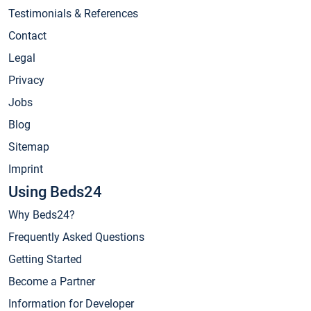
Testimonials & References
Contact
Legal
Privacy
Jobs
Blog
Sitemap
Imprint
Using Beds24
Why Beds24?
Frequently Asked Questions
Getting Started
Become a Partner
Information for Developer