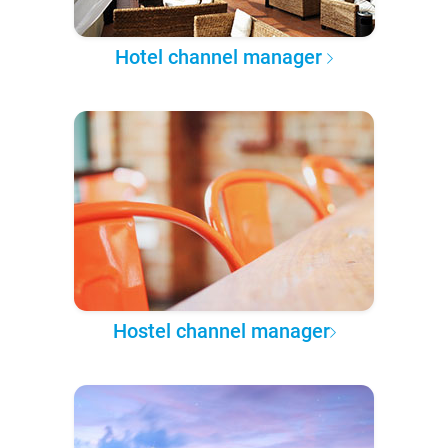
Hotel channel manager
Hostel channel manager