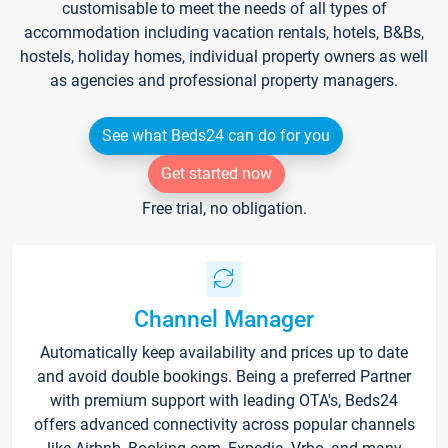
customisable to meet the needs of all types of
accommodation including vacation rentals, hotels, B&Bs,
hostels, holiday homes, individual property owners as well
as agencies and professional property managers.
See what Beds24 can do for you
Get started now
Free trial, no obligation.
Channel Manager
Automatically keep availability and prices up to date
and avoid double bookings. Being a preferred Partner
with premium support with leading OTA's, Beds24
offers advanced connectivity across popular channels