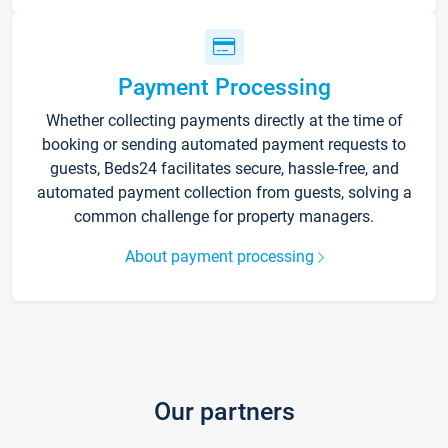
Payment Processing
Whether collecting payments directly at the time of
booking or sending automated payment requests to
guests, Beds24 facilitates secure, hassle-free, and
automated payment collection from guests, solving a
common challenge for property managers.
About payment processing
Our partners