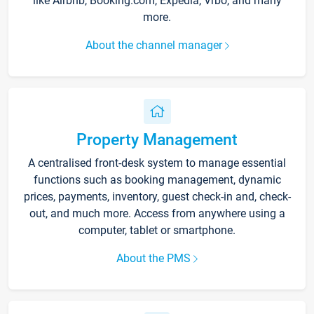
like Airbnb, Booking.com, Expedia, Vrbo, and many
more.
About the channel manager
Property Management
A centralised front-desk system to manage essential
functions such as booking management, dynamic
prices, payments, inventory, guest check-in and, check-
out, and much more. Access from anywhere using a
computer, tablet or smartphone.
About the PMS