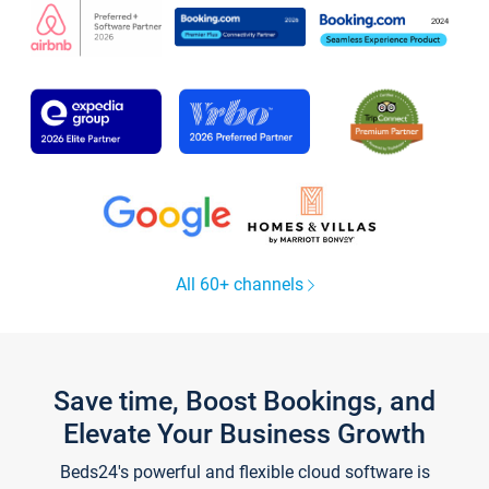
All 60+ channels
Save time, Boost Bookings, and
Elevate Your Business Growth
Beds24's powerful and flexible cloud software is