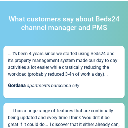
What customers say about Beds24
channel manager and PMS
...It’s been 4 years since we started using Beds24 and
it’s property management system made our day to day
activities a lot easier while drastically reducing the
workload (probably reduced 3-4h of work a day)...
Gordana
apartments barcelona city
...It has a huge range of features that are continually
being updated and every time I think 'wouldn't it be
great if it could do...' I discover that it either already can,