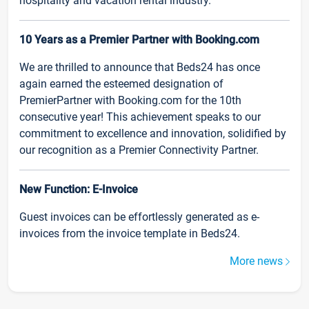
hospitality and vacation rental industry.
10 Years as a Premier Partner with Booking.com
We are thrilled to announce that Beds24 has once
again earned the esteemed designation of
PremierPartner with Booking.com for the 10th
consecutive year! This achievement speaks to our
commitment to excellence and innovation, solidified by
our recognition as a Premier Connectivity Partner.
New Function: E-Invoice
Guest invoices can be effortlessly generated as e-
invoices from the invoice template in Beds24.
More news