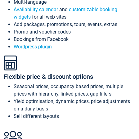
Multi-language
Availability calendar
and
customizable booking
widgets
for all web sites
Add packages, promotions, tours, events, extras
Promo and voucher codes
Bookings from Facebook
Wordpress plugin
Flexible price & discount options
Seasonal prices, occupancy based prices, multiple
prices with hierarchy, linked prices, gap fillers
Yield optimisation, dynamic prices, price adjustments
on a daily basis
Sell different layouts