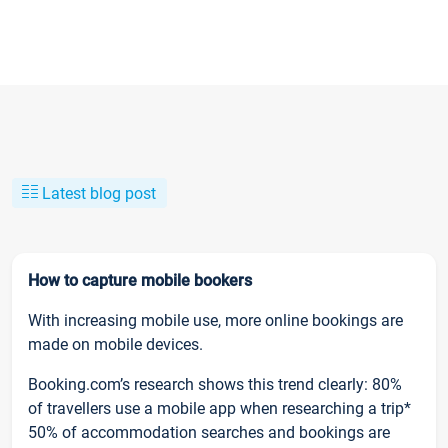
Latest blog post
How to capture mobile bookers
With increasing mobile use, more online bookings are
made on mobile devices.
Booking.com’s research shows this trend clearly: 80%
of travellers use a mobile app when researching a trip*
50% of accommodation searches and bookings are