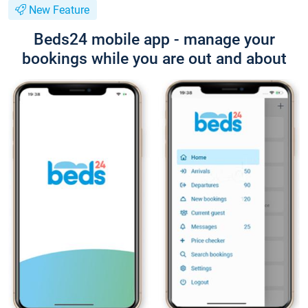
New Feature
Beds24 mobile app - manage your
bookings while you are out and about