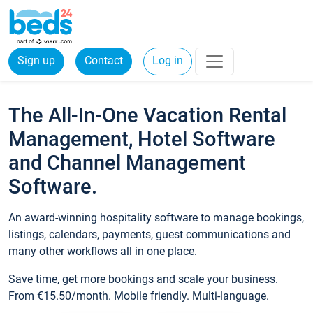
Sign up
Contact
Log in
The All-In-One Vacation Rental
Management, Hotel Software
and Channel Management
Software.
An award-winning hospitality software to manage bookings,
listings, calendars, payments, guest communications and
many other workflows all in one place.
Save time, get more bookings and scale your business.
From €15.50/month. Mobile friendly. Multi-language.