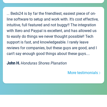
... Beds24 is by far the friendliest, easiest piece of on-
line software to setup and work with. It's cost effective,
intuitive, full featured and not buggy!! The integration
with Xero and Paypal is excellent, and has allowed us
to easily do things we never thought possible!! Tech
support is fast, and knowledgeable. I rarely leave
reviews for companies, but these guys are good, and I
can't say enough good things about these guys....
John H.
Honduras Shores Planation
More testimonials