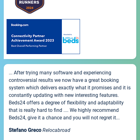
... After trying many software and experiencing
controversial results we now have a great booking
system which delivers exactly what it promises and it is
constantly updating with new interesting features.
Beds24 offers a degree of flexibility and adaptability
that is really hard to find .... We highly recommend
Beds24, give it a chance and you will not regret it...
Stefano Greco
Relocabroad