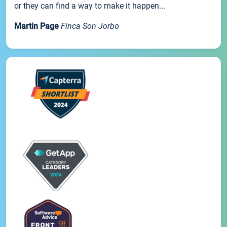
or they can find a way to make it happen...
Martin Page
Finca Son Jorbo