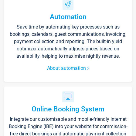
Automation
Save time by automating key processes such as
bookings, calendars, guest communications, invoicing,
payment collection and reporting. The built-in yield
optimizer automatically adjusts prices based on
availability, helping to maximise nightly revenue.
About automation
Online Booking System
Integrate our customisable and mobile-friendly Internet
Booking Engine (IBE) into your website for commission-
free direct bookings and automatic payment collection