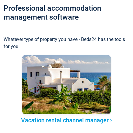
Professional accommodation
management software
Whatever type of property you have - Beds24 has the tools
for you.
Vacation rental channel manager