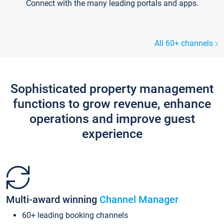
Connect with the many leading portals and apps.
All 60+ channels
Sophisticated property management
functions to grow revenue, enhance
operations and improve guest
experience
Multi-award winning
Channel Manager
60+ leading booking channels