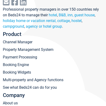
Professional property managers in over 150 countries rely
on Beds24 to manage their
hotel
,
B&B, inn, guest house
,
holiday home or vacation rental, cottage
,
hostel
,
campground
,
agency or hotel group
.
Product
Channel Manager
Property Management System
Payment Processing
Booking Engine
Booking Widgets
Multi-property and Agency functions
See what Beds24 can do for you
Company
About us