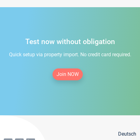
Test now without obligation
Quick setup via property import. No credit card required.
Join NOW
Deutsch