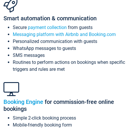
Smart automation & communication
Secure
payment collection
from guests
Messaging platform with Airbnb and Booking.com
Personalized communication with guests
WhatsApp messages to guests
SMS messages
Routines to perform actions on bookings when specific
triggers and rules are met
Booking Engine
for commission-free online
bookings
Simple 2-click booking process
Mobile-friendly booking form