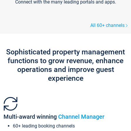
Connect with the many leading portals and apps.
All 60+ channels
Sophisticated property management
functions to grow revenue, enhance
operations and improve guest
experience
Multi-award winning
Channel Manager
60+ leading booking channels