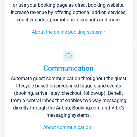
or use your booking page as direct booking website.
Increase revenue by offering optional add-on services,
voucher codes, promotions, discounts and more.
About the online booking system
Communication
Automate guest communication throughout the guest
lifecycle based on predefined triggers and events
(booking, arrival, stay, checkout, follow-up). Benefit
from a central inbox that enables two-way messaging
directly through the Airbnb, Booking.com and Vrbo’s
messaging systems.
About communication