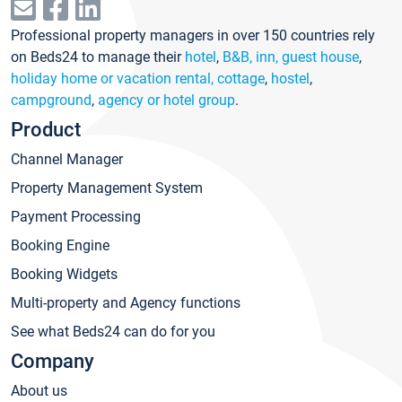
Professional property managers in over 150 countries rely
on Beds24 to manage their
hotel
,
B&B, inn, guest house
,
holiday home or vacation rental, cottage
,
hostel
,
campground
,
agency or hotel group
.
Product
Channel Manager
Property Management System
Payment Processing
Booking Engine
Booking Widgets
Multi-property and Agency functions
See what Beds24 can do for you
Company
About us