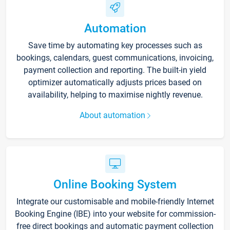
Automation
Save time by automating key processes such as
bookings, calendars, guest communications, invoicing,
payment collection and reporting. The built-in yield
optimizer automatically adjusts prices based on
availability, helping to maximise nightly revenue.
About automation
Online Booking System
Integrate our customisable and mobile-friendly Internet
Booking Engine (IBE) into your website for commission-
free direct bookings and automatic payment collection