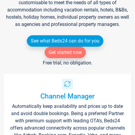
customisable to meet the needs of all types of
accommodation including vacation rentals, hotels, B&Bs,
hostels, holiday homes, individual property owners as well
as agencies and professional property managers.
See what Beds24 can do for you
Get started now
Free trial, no obligation.
Channel Manager
Automatically keep availability and prices up to date
and avoid double bookings. Being a preferred Partner
with premium support with leading OTA's, Beds24
offers advanced connectivity across popular channels