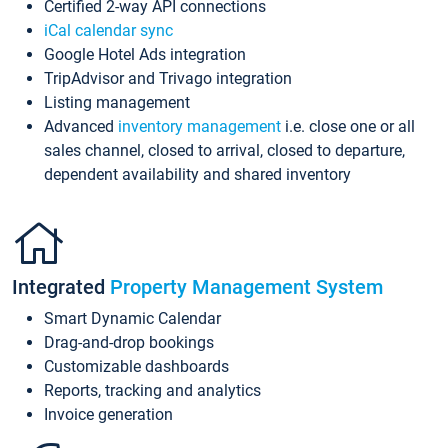
Certified 2-way API connections
iCal calendar sync
Google Hotel Ads integration
TripAdvisor and Trivago integration
Listing management
Advanced
inventory management
i.e. close one or all
sales channel, closed to arrival, closed to departure,
dependent availability and shared inventory
Integrated
Property Management System
Smart Dynamic Calendar
Drag-and-drop bookings
Customizable dashboards
Reports, tracking and analytics
Invoice generation