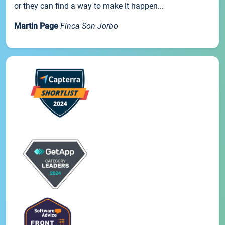
or they can find a way to make it happen...
Martin Page
Finca Son Jorbo