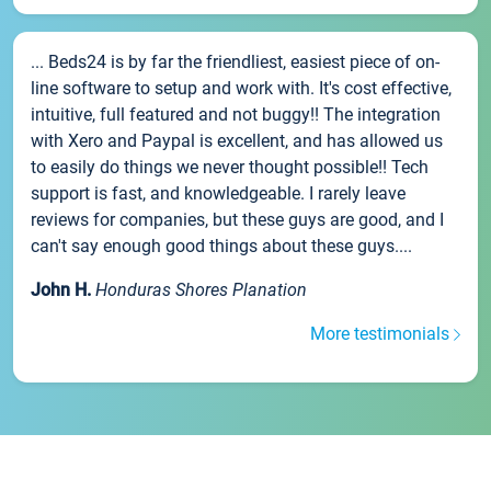
... Beds24 is by far the friendliest, easiest piece of on-
line software to setup and work with. It's cost effective,
intuitive, full featured and not buggy!! The integration
with Xero and Paypal is excellent, and has allowed us
to easily do things we never thought possible!! Tech
support is fast, and knowledgeable. I rarely leave
reviews for companies, but these guys are good, and I
can't say enough good things about these guys....
John H.
Honduras Shores Planation
More testimonials