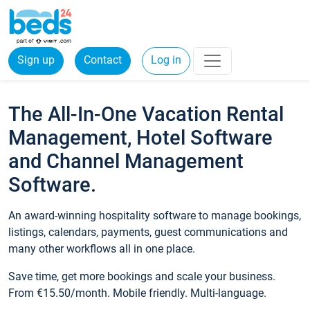
Sign up
Contact
Log in
The All-In-One Vacation Rental
Management, Hotel Software
and Channel Management
Software.
An award-winning hospitality software to manage bookings,
listings, calendars, payments, guest communications and
many other workflows all in one place.
Save time, get more bookings and scale your business.
From €15.50/month. Mobile friendly. Multi-language.