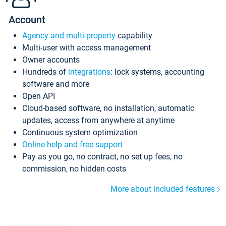
Account
Agency and multi-property
capability
Multi-user with access management
Owner accounts
Hundreds of
integrations
: lock systems, accounting
software and more
Open API
Cloud-based software, no installation, automatic
updates, access from anywhere at anytime
Continuous system optimization
Online help and free support
Pay as you go, no contract, no set up fees, no
commission, no hidden costs
More about included features