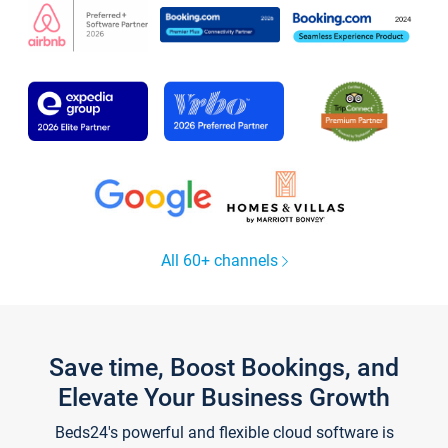
All 60+ channels
Save time, Boost Bookings, and
Elevate Your Business Growth
Beds24's powerful and flexible cloud software is