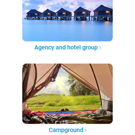
Agency and hotel group
Campground