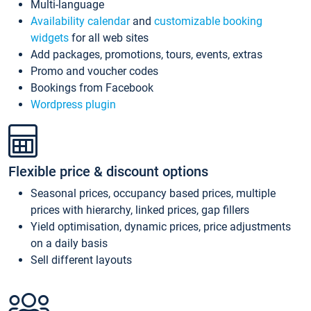
Multi-language
Availability calendar
and
customizable booking
widgets
for all web sites
Add packages, promotions, tours, events, extras
Promo and voucher codes
Bookings from Facebook
Wordpress plugin
Flexible price & discount options
Seasonal prices, occupancy based prices, multiple
prices with hierarchy, linked prices, gap fillers
Yield optimisation, dynamic prices, price adjustments
on a daily basis
Sell different layouts