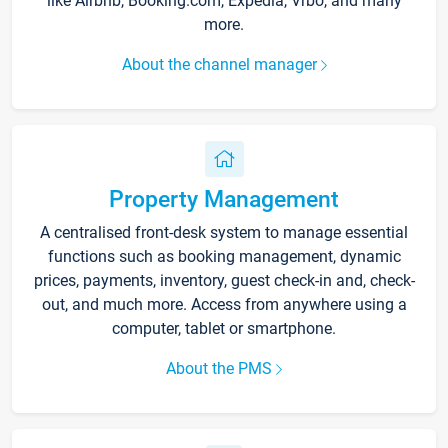
like Airbnb, Booking.com, Expedia, Vrbo, and many
more.
About the channel manager
Property Management
A centralised front-desk system to manage essential
functions such as booking management, dynamic
prices, payments, inventory, guest check-in and, check-
out, and much more. Access from anywhere using a
computer, tablet or smartphone.
About the PMS