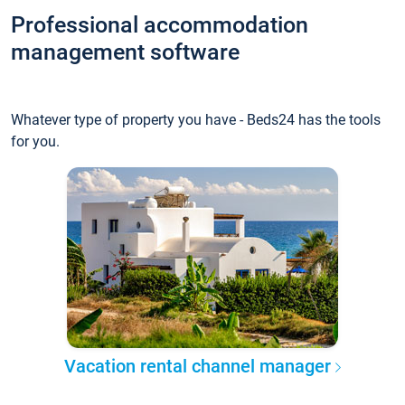
Professional accommodation
management software
Whatever type of property you have - Beds24 has the tools
for you.
Vacation rental channel manager