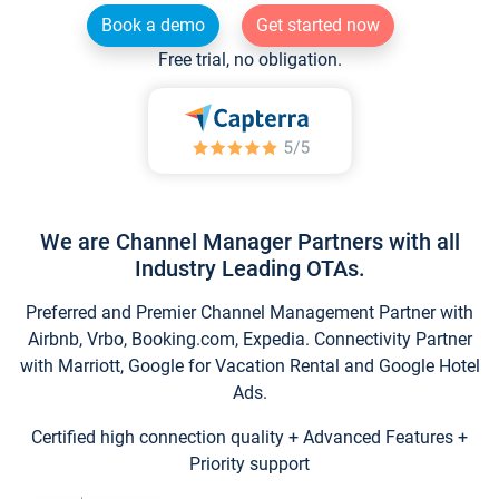
Book a demo
Get started now
Free trial, no obligation.
We are Channel Manager Partners with all
Industry Leading OTAs.
Preferred and Premier Channel Management Partner with
Airbnb, Vrbo, Booking.com, Expedia. Connectivity Partner
with Marriott, Google for Vacation Rental and Google Hotel
Ads.
Certified high connection quality + Advanced Features +
Priority support