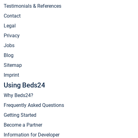
Testimonials & References
Contact
Legal
Privacy
Jobs
Blog
Sitemap
Imprint
Using Beds24
Why Beds24?
Frequently Asked Questions
Getting Started
Become a Partner
Information for Developer