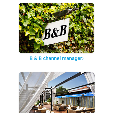
B & B channel manager