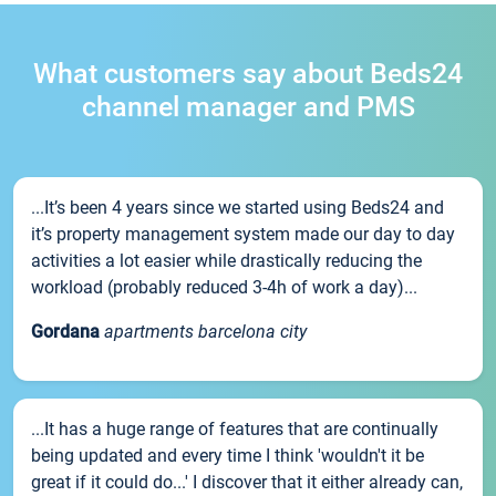
What customers say about Beds24
channel manager and PMS
...It’s been 4 years since we started using Beds24 and
it’s property management system made our day to day
activities a lot easier while drastically reducing the
workload (probably reduced 3-4h of work a day)...
Gordana
apartments barcelona city
...It has a huge range of features that are continually
being updated and every time I think 'wouldn't it be
great if it could do...' I discover that it either already can,