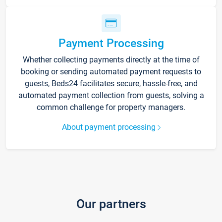
Payment Processing
Whether collecting payments directly at the time of
booking or sending automated payment requests to
guests, Beds24 facilitates secure, hassle-free, and
automated payment collection from guests, solving a
common challenge for property managers.
About payment processing
Our partners