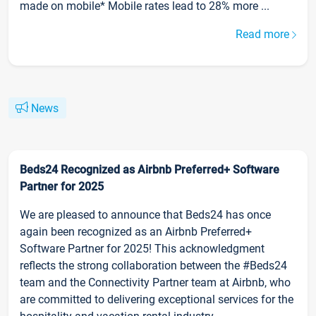
made on mobile* Mobile rates lead to 28% more ...
Read more
News
Beds24 Recognized as Airbnb Preferred+ Software
Partner for 2025
We are pleased to announce that Beds24 has once
again been recognized as an Airbnb Preferred+
Software Partner for 2025! This acknowledgment
reflects the strong collaboration between the #Beds24
team and the Connectivity Partner team at Airbnb, who
are committed to delivering exceptional services for the