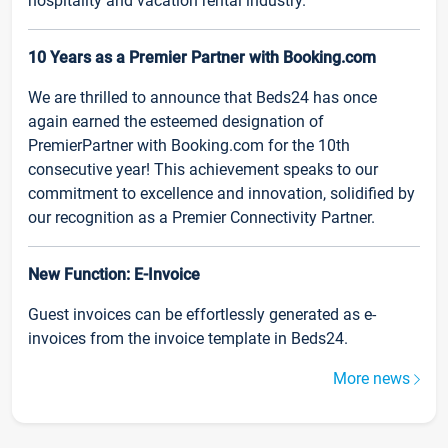
hospitality and vacation rental industry.
10 Years as a Premier Partner with Booking.com
We are thrilled to announce that Beds24 has once
again earned the esteemed designation of
PremierPartner with Booking.com for the 10th
consecutive year! This achievement speaks to our
commitment to excellence and innovation, solidified by
our recognition as a Premier Connectivity Partner.
New Function: E-Invoice
Guest invoices can be effortlessly generated as e-
invoices from the invoice template in Beds24.
More news