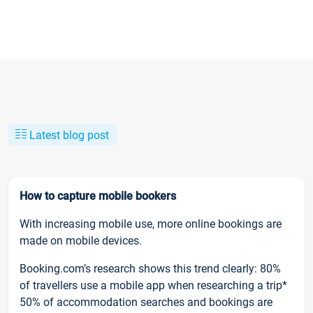
Latest blog post
How to capture mobile bookers
With increasing mobile use, more online bookings are
made on mobile devices.
Booking.com’s research shows this trend clearly: 80%
of travellers use a mobile app when researching a trip*
50% of accommodation searches and bookings are