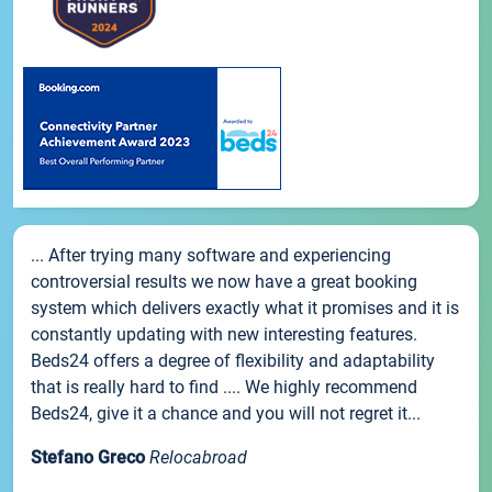
... After trying many software and experiencing
controversial results we now have a great booking
system which delivers exactly what it promises and it is
constantly updating with new interesting features.
Beds24 offers a degree of flexibility and adaptability
that is really hard to find .... We highly recommend
Beds24, give it a chance and you will not regret it...
Stefano Greco
Relocabroad