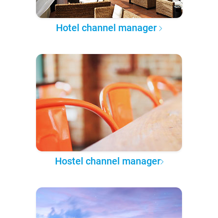
Hotel channel manager
Hostel channel manager