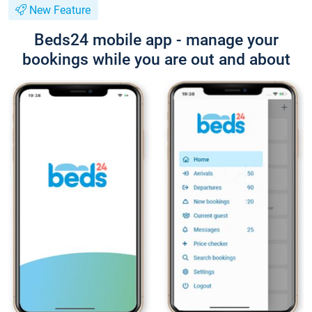
New Feature
Beds24 mobile app - manage your
bookings while you are out and about