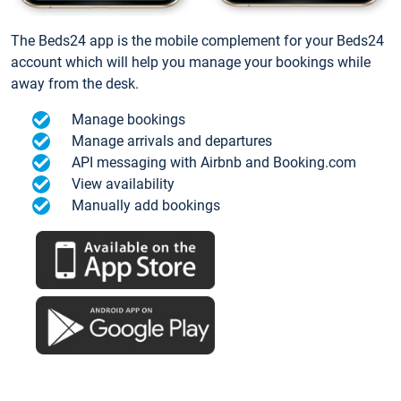
The Beds24 app is the mobile complement for your Beds24
account which will help you manage your bookings while
away from the desk.
Manage bookings
Manage arrivals and departures
API messaging with Airbnb and Booking.com
View availability
Manually add bookings