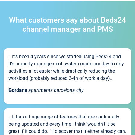
What customers say about Beds24
channel manager and PMS
...It’s been 4 years since we started using Beds24 and
it’s property management system made our day to day
activities a lot easier while drastically reducing the
workload (probably reduced 3-4h of work a day)...
Gordana
apartments barcelona city
...It has a huge range of features that are continually
being updated and every time I think 'wouldn't it be
great if it could do...' I discover that it either already can,