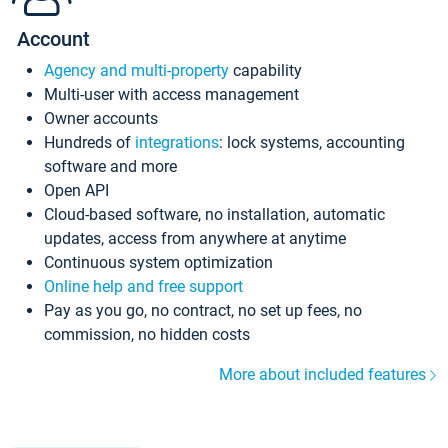
Account
Agency and multi-property
capability
Multi-user with access management
Owner accounts
Hundreds of
integrations
: lock systems, accounting
software and more
Open API
Cloud-based software, no installation, automatic
updates, access from anywhere at anytime
Continuous system optimization
Online help and free support
Pay as you go, no contract, no set up fees, no
commission, no hidden costs
More about included features