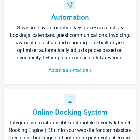
Automation
Save time by automating key processes such as
bookings, calendars, guest communications, invoicing,
payment collection and reporting. The built-in yield
optimizer automatically adjusts prices based on
availability, helping to maximise nightly revenue.
About automation
Online Booking System
Integrate our customisable and mobile-friendly Internet
Booking Engine (IBE) into your website for commission-
free direct bookings and automatic payment collection