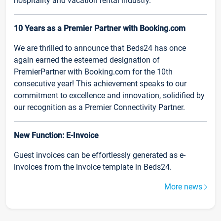
hospitality and vacation rental industry.
10 Years as a Premier Partner with Booking.com
We are thrilled to announce that Beds24 has once
again earned the esteemed designation of
PremierPartner with Booking.com for the 10th
consecutive year! This achievement speaks to our
commitment to excellence and innovation, solidified by
our recognition as a Premier Connectivity Partner.
New Function: E-Invoice
Guest invoices can be effortlessly generated as e-
invoices from the invoice template in Beds24.
More news