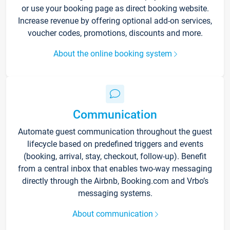
or use your booking page as direct booking website.
Increase revenue by offering optional add-on services,
voucher codes, promotions, discounts and more.
About the online booking system
Communication
Automate guest communication throughout the guest
lifecycle based on predefined triggers and events
(booking, arrival, stay, checkout, follow-up). Benefit
from a central inbox that enables two-way messaging
directly through the Airbnb, Booking.com and Vrbo’s
messaging systems.
About communication