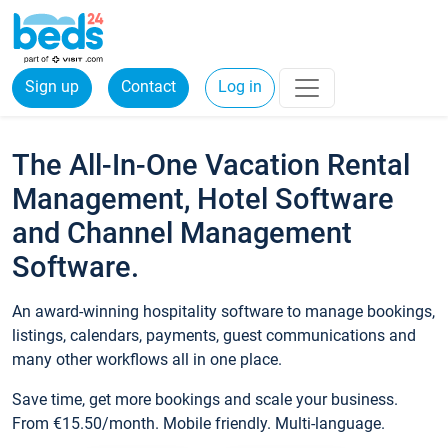
Sign up
Contact
Log in
The All-In-One Vacation Rental
Management, Hotel Software
and Channel Management
Software.
An award-winning hospitality software to manage bookings,
listings, calendars, payments, guest communications and
many other workflows all in one place.
Save time, get more bookings and scale your business.
From €15.50/month. Mobile friendly. Multi-language.