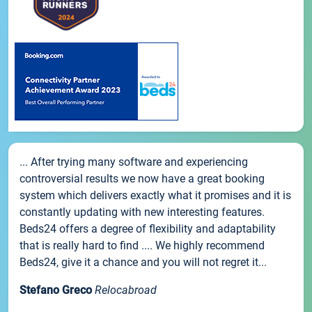
... After trying many software and experiencing
controversial results we now have a great booking
system which delivers exactly what it promises and it is
constantly updating with new interesting features.
Beds24 offers a degree of flexibility and adaptability
that is really hard to find .... We highly recommend
Beds24, give it a chance and you will not regret it...
Stefano Greco
Relocabroad