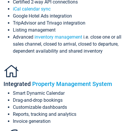
Certified 2-way API connections
iCal calendar sync
Google Hotel Ads integration
TripAdvisor and Trivago integration
Listing management
Advanced
inventory management
i.e. close one or all
sales channel, closed to arrival, closed to departure,
dependent availability and shared inventory
Integrated
Property Management System
Smart Dynamic Calendar
Drag-and-drop bookings
Customizable dashboards
Reports, tracking and analytics
Invoice generation