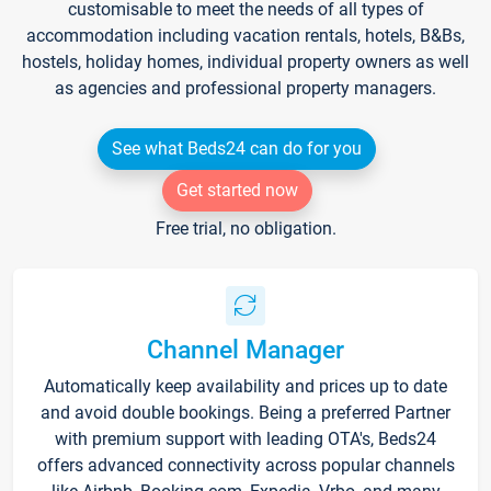
customisable to meet the needs of all types of
accommodation including vacation rentals, hotels, B&Bs,
hostels, holiday homes, individual property owners as well
as agencies and professional property managers.
See what Beds24 can do for you
Get started now
Free trial, no obligation.
Channel Manager
Automatically keep availability and prices up to date
and avoid double bookings. Being a preferred Partner
with premium support with leading OTA's, Beds24
offers advanced connectivity across popular channels