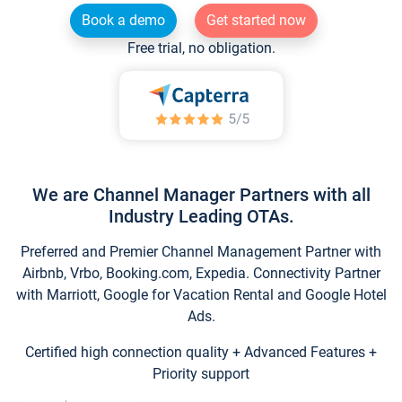
Book a demo
Get started now
Free trial, no obligation.
We are Channel Manager Partners with all
Industry Leading OTAs.
Preferred and Premier Channel Management Partner with
Airbnb, Vrbo, Booking.com, Expedia. Connectivity Partner
with Marriott, Google for Vacation Rental and Google Hotel
Ads.
Certified high connection quality + Advanced Features +
Priority support