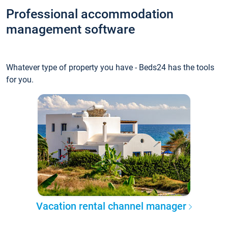
Professional accommodation
management software
Whatever type of property you have - Beds24 has the tools
for you.
Vacation rental channel manager