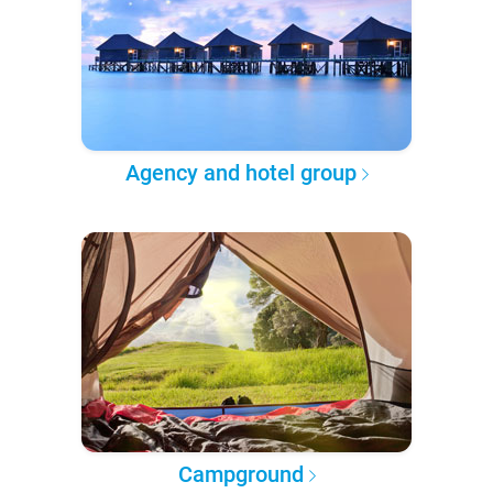
Agency and hotel group
Campground