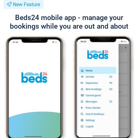
New Feature
Beds24 mobile app - manage your
bookings while you are out and about