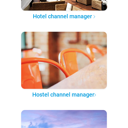
Hotel channel manager
Hostel channel manager