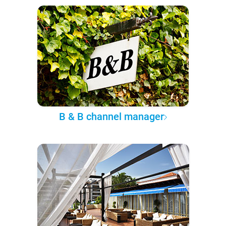
B & B channel manager