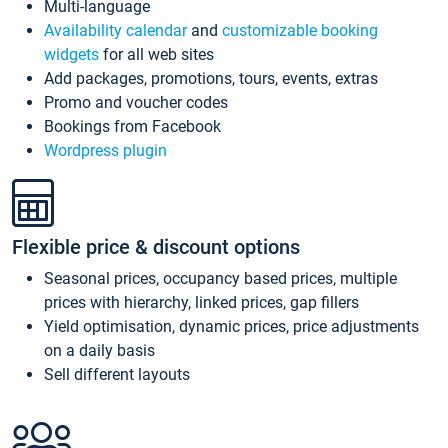
Multi-language
Availability calendar
and
customizable booking
widgets
for all web sites
Add packages, promotions, tours, events, extras
Promo and voucher codes
Bookings from Facebook
Wordpress plugin
Flexible price & discount options
Seasonal prices, occupancy based prices, multiple
prices with hierarchy, linked prices, gap fillers
Yield optimisation, dynamic prices, price adjustments
on a daily basis
Sell different layouts