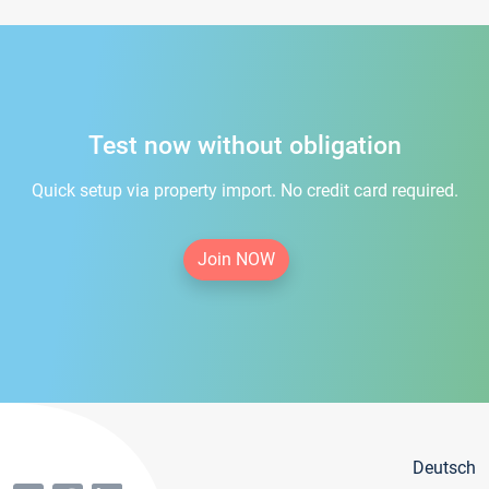
Test now without obligation
Quick setup via property import. No credit card required.
Join NOW
Deutsch