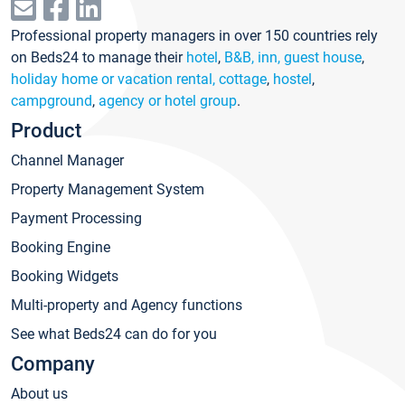
Professional property managers in over 150 countries rely
on Beds24 to manage their
hotel
,
B&B, inn, guest house
,
holiday home or vacation rental, cottage
,
hostel
,
campground
,
agency or hotel group
.
Product
Channel Manager
Property Management System
Payment Processing
Booking Engine
Booking Widgets
Multi-property and Agency functions
See what Beds24 can do for you
Company
About us