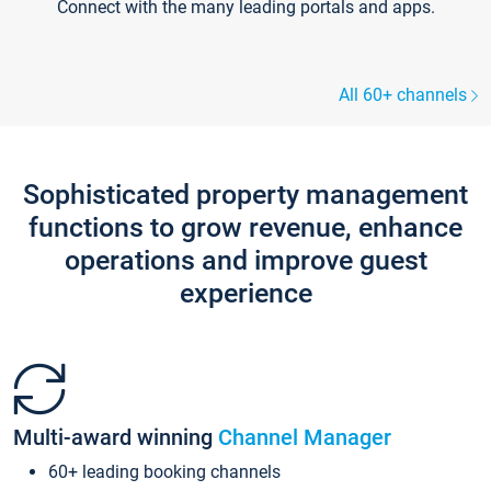
Connect with the many leading portals and apps.
All 60+ channels
Sophisticated property management
functions to grow revenue, enhance
operations and improve guest
experience
Multi-award winning
Channel Manager
60+ leading booking channels