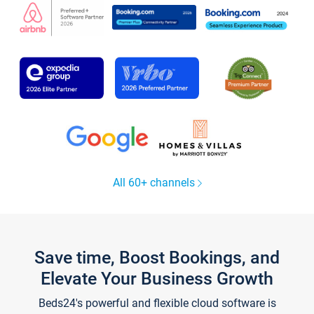
All 60+ channels
Save time, Boost Bookings, and
Elevate Your Business Growth
Beds24's powerful and flexible cloud software is