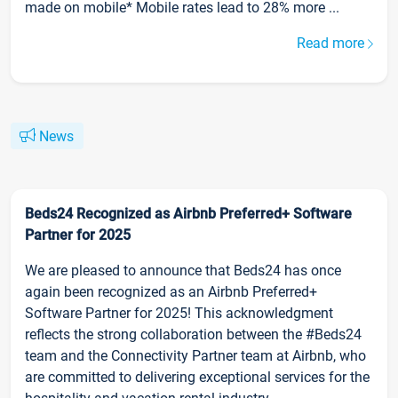
made on mobile* Mobile rates lead to 28% more ...
Read more
News
Beds24 Recognized as Airbnb Preferred+ Software
Partner for 2025
We are pleased to announce that Beds24 has once
again been recognized as an Airbnb Preferred+
Software Partner for 2025! This acknowledgment
reflects the strong collaboration between the #Beds24
team and the Connectivity Partner team at Airbnb, who
are committed to delivering exceptional services for the