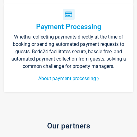
Payment Processing
Whether collecting payments directly at the time of
booking or sending automated payment requests to
guests, Beds24 facilitates secure, hassle-free, and
automated payment collection from guests, solving a
common challenge for property managers.
About payment processing
Our partners