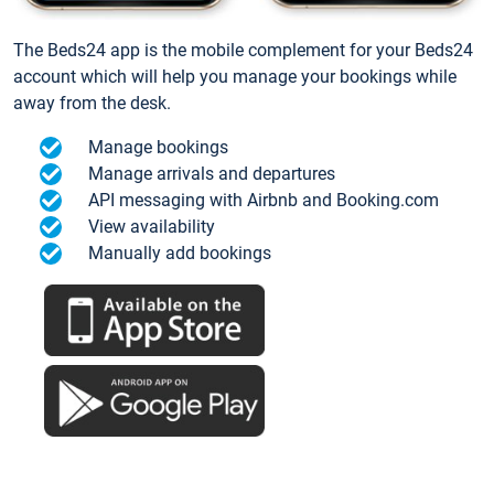
The Beds24 app is the mobile complement for your Beds24
account which will help you manage your bookings while
away from the desk.
Manage bookings
Manage arrivals and departures
API messaging with Airbnb and Booking.com
View availability
Manually add bookings