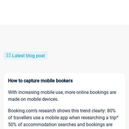
Latest blog post
How to capture mobile bookers
With increasing mobile use, more online bookings are
made on mobile devices.
Booking.com’s research shows this trend clearly: 80%
of travellers use a mobile app when researching a trip*
50% of accommodation searches and bookings are