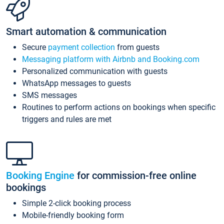
Smart automation & communication
Secure
payment collection
from guests
Messaging platform with Airbnb and Booking.com
Personalized communication with guests
WhatsApp messages to guests
SMS messages
Routines to perform actions on bookings when specific
triggers and rules are met
Booking Engine
for commission-free online
bookings
Simple 2-click booking process
Mobile-friendly booking form