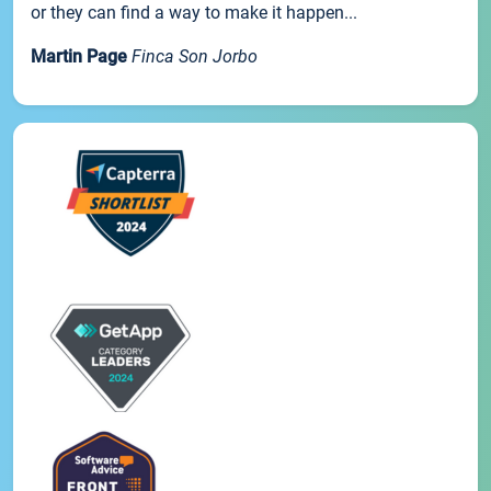
or they can find a way to make it happen...
Martin Page
Finca Son Jorbo