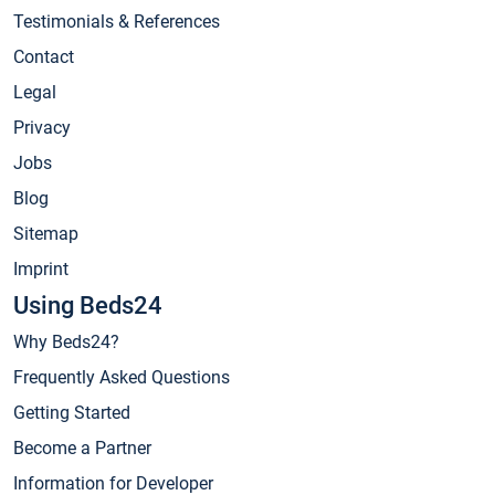
Testimonials & References
Contact
Legal
Privacy
Jobs
Blog
Sitemap
Imprint
Using Beds24
Why Beds24?
Frequently Asked Questions
Getting Started
Become a Partner
Information for Developer