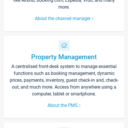
like Airbnb, Booking.com, Expedia, Vrbo, and many
more.
About the channel manager
Property Management
A centralised front-desk system to manage essential
functions such as booking management, dynamic
prices, payments, inventory, guest check-in and, check-
out, and much more. Access from anywhere using a
computer, tablet or smartphone.
About the PMS