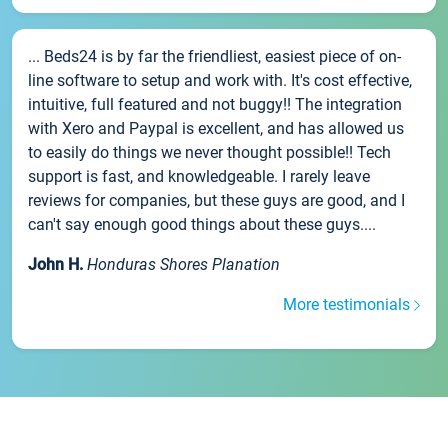
... Beds24 is by far the friendliest, easiest piece of on-
line software to setup and work with. It's cost effective,
intuitive, full featured and not buggy!! The integration
with Xero and Paypal is excellent, and has allowed us
to easily do things we never thought possible!! Tech
support is fast, and knowledgeable. I rarely leave
reviews for companies, but these guys are good, and I
can't say enough good things about these guys....
John H.
Honduras Shores Planation
More testimonials