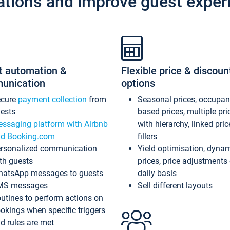
ations and improve guest exper
t automation &
Flexible price & discoun
unication
options
ecure
payment collection
from
Seasonal prices, occupa
ests
based prices, multiple pri
ssaging platform with Airbnb
with hierarchy, linked pri
d Booking.com
fillers
rsonalized communication
Yield optimisation, dyna
th guests
prices, price adjustments
atsApp messages to guests
daily basis
MS messages
Sell different layouts
utines to perform actions on
okings when specific triggers
d rules are met