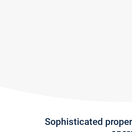
Sophisticated prope