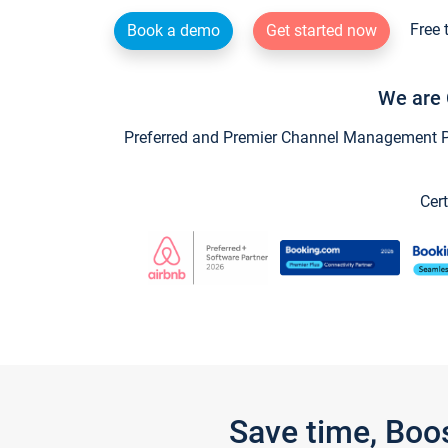
Free 
Book a demo
Get started now
We are 
Preferred and Premier Channel Management Par
Cert
Save time, Boo