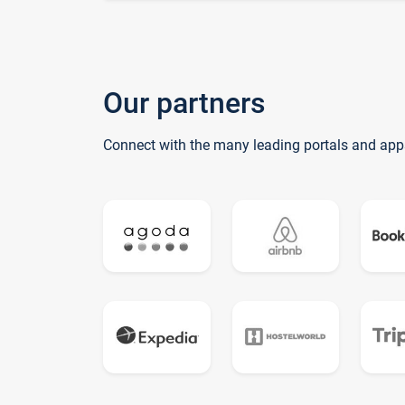
Our partners
Connect with the many leading portals and app