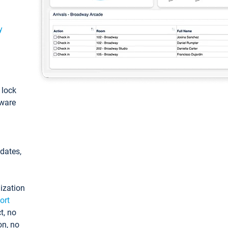
y
: lock
tware
pdates,
ization
ort
t, no
on, no