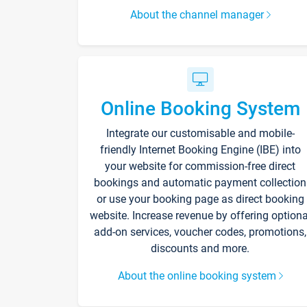
About the channel manager
Online Booking System
Integrate our customisable and mobile-
friendly Internet Booking Engine (IBE) into
your website for commission-free direct
bookings and automatic payment collection
or use your booking page as direct booking
website. Increase revenue by offering optiona
add-on services, voucher codes, promotions,
discounts and more.
About the online booking system