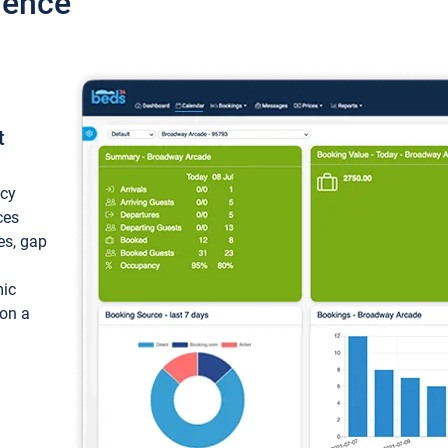
ience
t
ncy
ces
ces, gap
mic
 on a