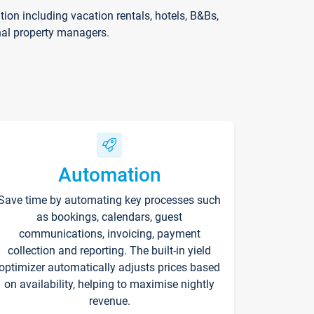
on including vacation rentals, hotels, B&Bs,
nal property managers.
Automation
Save time by automating key processes such
as bookings, calendars, guest
communications, invoicing, payment
collection and reporting. The built-in yield
optimizer automatically adjusts prices based
on availability, helping to maximise nightly
revenue.