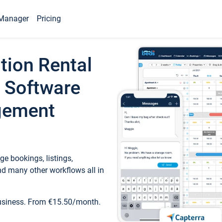
Manager
Pricing
tion Rental
 Software
gement
e bookings, listings,
d many other workflows all in
business. From €15.50/month.