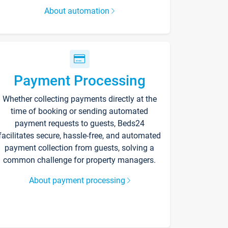
About automation
Payment Processing
Whether collecting payments directly at the
time of booking or sending automated
payment requests to guests, Beds24
facilitates secure, hassle-free, and automated
payment collection from guests, solving a
common challenge for property managers.
About payment processing