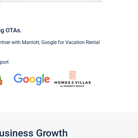
ng OTAs.
ner with Marriott, Google for Vacation Rental
port
Business Growth