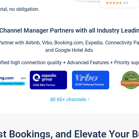
trial, no obligation.
Channel Manager Partners with all Industry Leadi
tner with Airbnb, Vrbo, Booking.com, Expedia. Connectivity Part
and Google Hotel Ads.
ified high connection quality + Advanced Features + Priority sup
All 60+ channels
st Bookings, and Elevate Your 