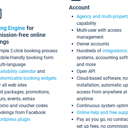
Account
Agency and multi-propert
capability
ing Engine
for
Multi-user with access
ssion-free online
management
ings
Owner accounts
mple 2-click booking process
Hundreds of
integrations
bile-friendly booking form
systems, accounting sof
lti-language
and more
ailability calendar
and
Open API
stomizable booking widgets
Cloud-based software, no
r all web sites
installation, automatic u
d packages, promotions,
access from anywhere at
urs, events, extras
anytime
omo and voucher codes
Continuous system optim
okings from Facebook
Online help and free supp
rdpress plugin
Pay as you go, no contrac
set up fees, no commissi