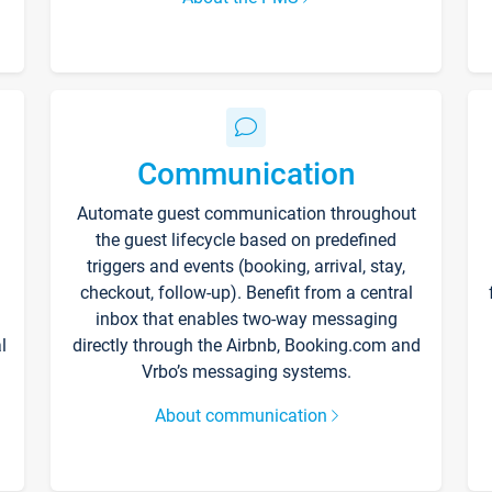
Communication
Automate guest communication throughout
the guest lifecycle based on predefined
triggers and events (booking, arrival, stay,
checkout, follow-up). Benefit from a central
inbox that enables two-way messaging
l
directly through the Airbnb, Booking.com and
Vrbo’s messaging systems.
About communication