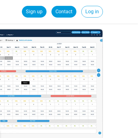
Sign up
Contact
Log in