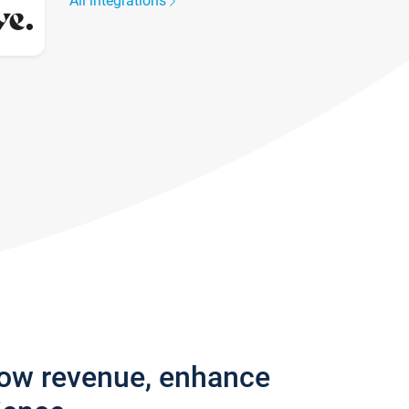
All integrations
row revenue, enhance