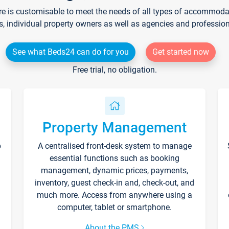
re is customisable to meet the needs of all types of accommodati
s, individual property owners as well as agencies and professio
See what Beds24 can do for you
Get started now
Free trial, no obligation.
Property Management
p
A centralised front-desk system to manage
essential functions such as booking
management, dynamic prices, payments,
inventory, guest check-in and, check-out, and
much more. Access from anywhere using a
computer, tablet or smartphone.
About the PMS