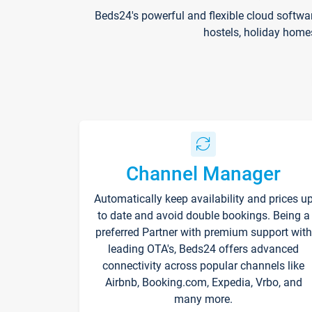
Beds24's powerful and flexible cloud softwa
hostels, holiday home
Channel Manager
Automatically keep availability and prices u
to date and avoid double bookings. Being a
preferred Partner with premium support with
leading OTA's, Beds24 offers advanced
connectivity across popular channels like
Airbnb, Booking.com, Expedia, Vrbo, and
many more.