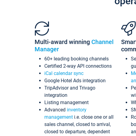
oper
Multi-award winning
Channel
Smar
Manager
comm
60+ leading booking channels
S
Certified 2-way API connections
gu
iCal calendar sync
Me
Google Hotel Ads integration
an
TripAdvisor and Trivago
Pe
integration
wi
Listing management
Wh
Advanced
inventory
S
management
i.e. close one or all
Ro
sales channel, closed to arrival,
bo
closed to departure, dependent
an