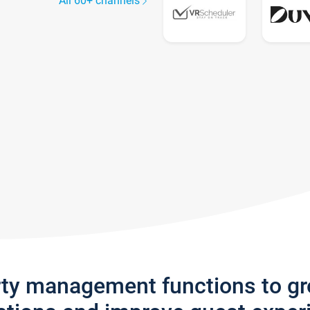
All 60+ channels
rty management functions to g