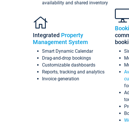
availability and shared inventory
Book
Integrated
Property
commi
Management System
book
Smart Dynamic Calendar
Si
Drag-and-drop bookings
Mo
Customizable dashboards
Mu
Reports, tracking and analytics
Av
Invoice generation
cu
fo
Ad
to
Pr
Bo
Wo