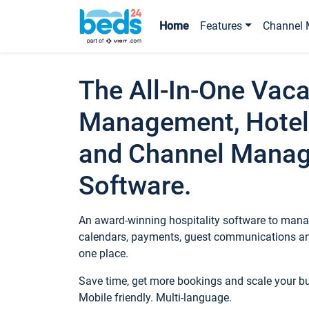
Home
Features
Channel 
The All-In-One Vaca
Management, Hotel
and Channel Mana
Software.
An award-winning hospitality software to manag
calendars, payments, guest communications an
one place.
Save time, get more bookings and scale your 
Mobile friendly. Multi-language.