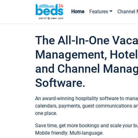
Home
Features
Channel 
The All-In-One Vaca
Management, Hotel
and Channel Mana
Software.
An award-winning hospitality software to manag
calendars, payments, guest communications an
one place.
Save time, get more bookings and scale your 
Mobile friendly. Multi-language.