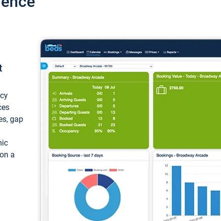
ience
t
ncy
ces
ces, gap
mic
 on a