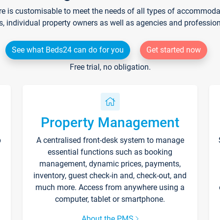
re is customisable to meet the needs of all types of accommodati
s, individual property owners as well as agencies and professio
See what Beds24 can do for you
Get started now
Free trial, no obligation.
Property Management
p
A centralised front-desk system to manage
essential functions such as booking
management, dynamic prices, payments,
inventory, guest check-in and, check-out, and
much more. Access from anywhere using a
computer, tablet or smartphone.
About the PMS