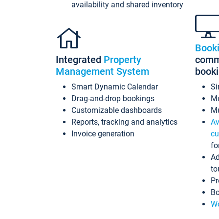
availability and shared inventory
Book
Integrated
Property
commi
Management System
book
Smart Dynamic Calendar
Si
Drag-and-drop bookings
Mo
Customizable dashboards
Mu
Reports, tracking and analytics
Av
Invoice generation
cu
fo
Ad
to
Pr
Bo
Wo