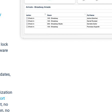
y
: lock
tware
pdates,
ization
ort
t, no
on, no