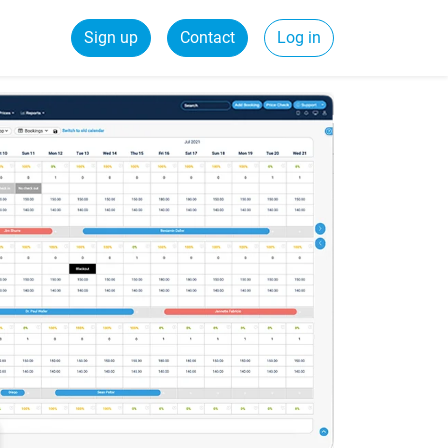
Sign up
Contact
Log in