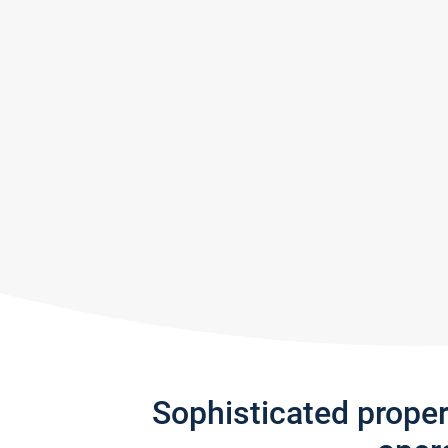
Sophisticated prope