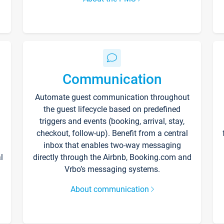
Communication
Automate guest communication throughout
the guest lifecycle based on predefined
triggers and events (booking, arrival, stay,
checkout, follow-up). Benefit from a central
inbox that enables two-way messaging
l
directly through the Airbnb, Booking.com and
Vrbo’s messaging systems.
About communication