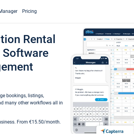
Manager
Pricing
tion Rental
 Software
gement
e bookings, listings,
d many other workflows all in
business. From €15.50/month.