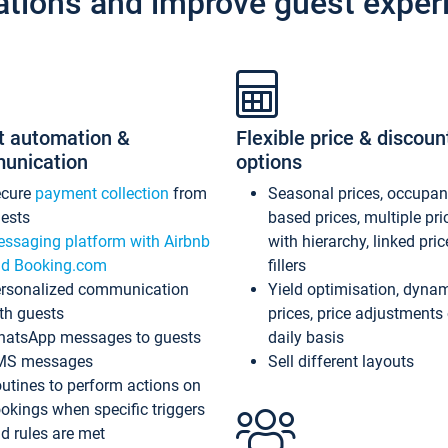
ations and improve guest exper
t automation &
Flexible price & discoun
unication
options
ecure
payment collection
from
Seasonal prices, occupa
ests
based prices, multiple pri
ssaging platform with Airbnb
with hierarchy, linked pri
d Booking.com
fillers
rsonalized communication
Yield optimisation, dyna
th guests
prices, price adjustments
atsApp messages to guests
daily basis
MS messages
Sell different layouts
utines to perform actions on
okings when specific triggers
d rules are met