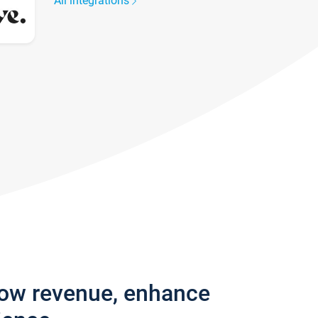
All integrations
row revenue, enhance