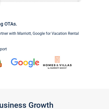
ng OTAs.
ner with Marriott, Google for Vacation Rental
port
Business Growth