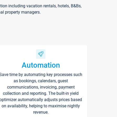
on including vacation rentals, hotels, B&Bs,
nal property managers.
Automation
Save time by automating key processes such
as bookings, calendars, guest
communications, invoicing, payment
collection and reporting. The built-in yield
optimizer automatically adjusts prices based
on availability, helping to maximise nightly
revenue.