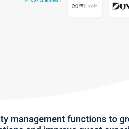
All 60+ channels
rty management functions to g