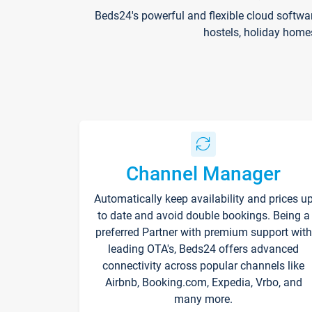
Beds24's powerful and flexible cloud softwa
hostels, holiday home
Channel Manager
Automatically keep availability and prices u
to date and avoid double bookings. Being a
preferred Partner with premium support with
leading OTA's, Beds24 offers advanced
connectivity across popular channels like
Airbnb, Booking.com, Expedia, Vrbo, and
many more.