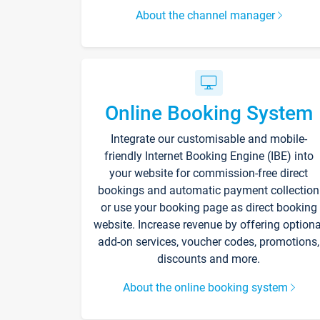
About the channel manager
Online Booking System
Integrate our customisable and mobile-
friendly Internet Booking Engine (IBE) into
your website for commission-free direct
bookings and automatic payment collection
or use your booking page as direct booking
website. Increase revenue by offering optiona
add-on services, voucher codes, promotions,
discounts and more.
About the online booking system