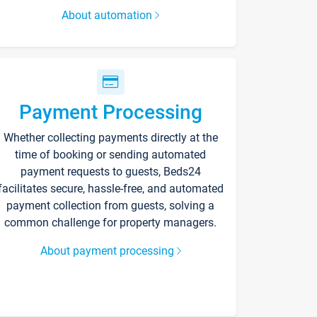
About automation
Payment Processing
Whether collecting payments directly at the
time of booking or sending automated
payment requests to guests, Beds24
facilitates secure, hassle-free, and automated
payment collection from guests, solving a
common challenge for property managers.
About payment processing