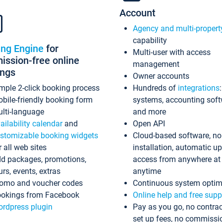
Account
Agency and multi-propert
capability
ing Engine
for
Multi-user with access
ssion-free online
management
ings
Owner accounts
mple 2-click booking process
Hundreds of
integrations
bile-friendly booking form
systems, accounting sof
lti-language
and more
ailability calendar
and
Open API
stomizable booking widgets
Cloud-based software, no
r all web sites
installation, automatic u
d packages, promotions,
access from anywhere at
urs, events, extras
anytime
omo and voucher codes
Continuous system optim
okings from Facebook
Online help and free supp
rdpress plugin
Pay as you go, no contrac
set up fees, no commissi