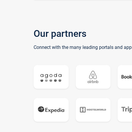
Our partners
Connect with the many leading portals and app