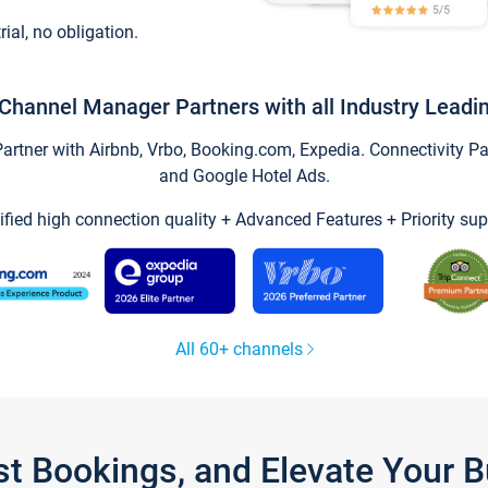
trial, no obligation.
Channel Manager Partners with all Industry Leadi
tner with Airbnb, Vrbo, Booking.com, Expedia. Connectivity Part
and Google Hotel Ads.
ified high connection quality + Advanced Features + Priority sup
All 60+ channels
st Bookings, and Elevate Your 