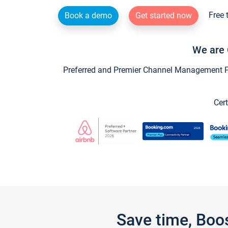
Free 
Book a demo
Get started now
We are 
Preferred and Premier Channel Management Par
Cert
Save time, Boo