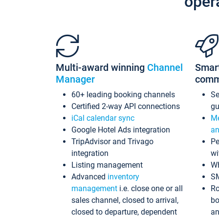
oper
Multi-award winning
Channel
Smar
Manager
comm
60+ leading booking channels
S
Certified 2-way API connections
gu
iCal calendar sync
Me
Google Hotel Ads integration
an
TripAdvisor and Trivago
Pe
integration
wi
Listing management
Wh
Advanced
inventory
S
management
i.e. close one or all
Ro
sales channel, closed to arrival,
bo
closed to departure, dependent
an