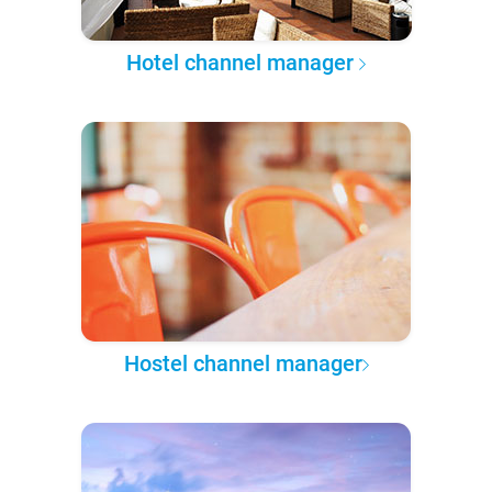
Hotel channel manager
Hostel channel manager