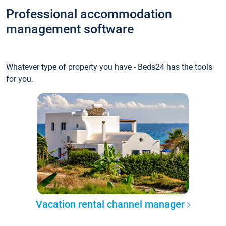
Professional accommodation
management software
Whatever type of property you have - Beds24 has the tools
for you.
Vacation rental channel manager