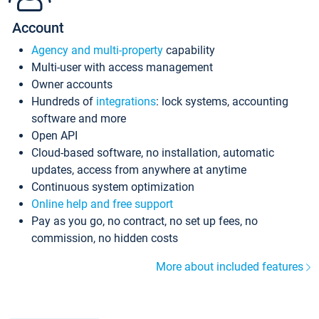
Account
Agency and multi-property
capability
Multi-user with access management
Owner accounts
Hundreds of
integrations
: lock systems, accounting
software and more
Open API
Cloud-based software, no installation, automatic
updates, access from anywhere at anytime
Continuous system optimization
Online help and free support
Pay as you go, no contract, no set up fees, no
commission, no hidden costs
More about included features