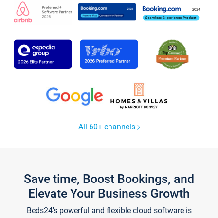
All 60+ channels
Save time, Boost Bookings, and
Elevate Your Business Growth
Beds24's powerful and flexible cloud software is