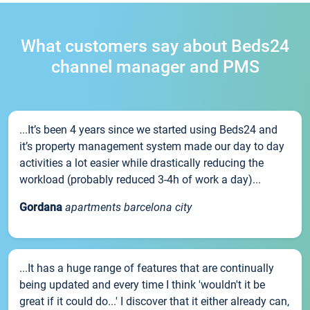
What customers say about Beds24
channel manager and PMS
...It’s been 4 years since we started using Beds24 and
it’s property management system made our day to day
activities a lot easier while drastically reducing the
workload (probably reduced 3-4h of work a day)...
Gordana
apartments barcelona city
...It has a huge range of features that are continually
being updated and every time I think 'wouldn't it be
great if it could do...' I discover that it either already can,