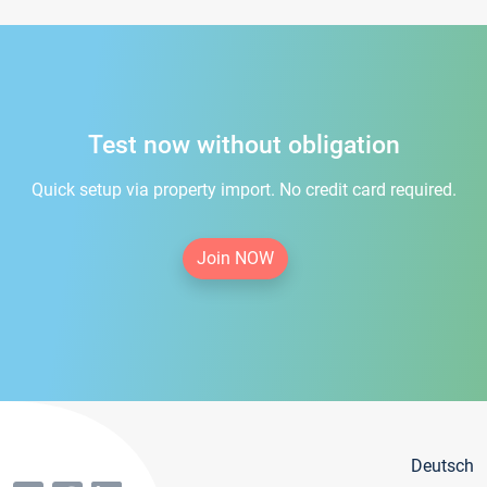
Test now without obligation
Quick setup via property import. No credit card required.
Join NOW
Deutsch