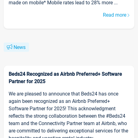
made on mobile* Mobile rates lead to 28% more ...
Read more
News
Beds24 Recognized as Airbnb Preferred+ Software
Partner for 2025
We are pleased to announce that Beds24 has once
again been recognized as an Airbnb Preferred+
Software Partner for 2025! This acknowledgment
reflects the strong collaboration between the #Beds24
team and the Connectivity Partner team at Airbnb, who
are committed to delivering exceptional services for the