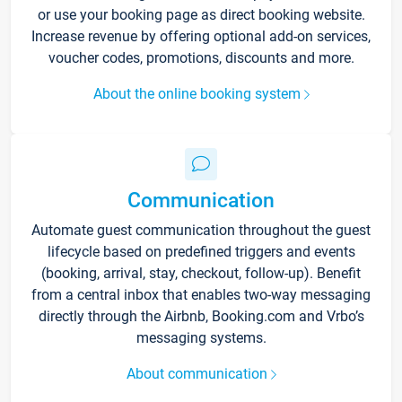
or use your booking page as direct booking website.
Increase revenue by offering optional add-on services,
voucher codes, promotions, discounts and more.
About the online booking system
Communication
Automate guest communication throughout the guest
lifecycle based on predefined triggers and events
(booking, arrival, stay, checkout, follow-up). Benefit
from a central inbox that enables two-way messaging
directly through the Airbnb, Booking.com and Vrbo’s
messaging systems.
About communication