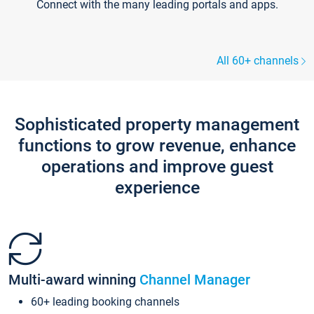
Connect with the many leading portals and apps.
All 60+ channels
Sophisticated property management
functions to grow revenue, enhance
operations and improve guest
experience
Multi-award winning
Channel Manager
60+ leading booking channels