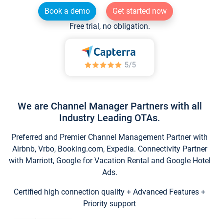
Book a demo
Get started now
Free trial, no obligation.
We are Channel Manager Partners with all
Industry Leading OTAs.
Preferred and Premier Channel Management Partner with
Airbnb, Vrbo, Booking.com, Expedia. Connectivity Partner
with Marriott, Google for Vacation Rental and Google Hotel
Ads.
Certified high connection quality + Advanced Features +
Priority support