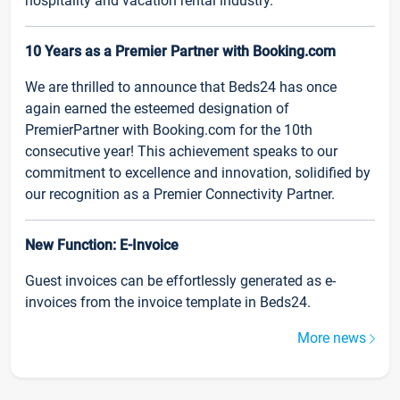
hospitality and vacation rental industry.
10 Years as a Premier Partner with Booking.com
We are thrilled to announce that Beds24 has once
again earned the esteemed designation of
PremierPartner with Booking.com for the 10th
consecutive year! This achievement speaks to our
commitment to excellence and innovation, solidified by
our recognition as a Premier Connectivity Partner.
New Function: E-Invoice
Guest invoices can be effortlessly generated as e-
invoices from the invoice template in Beds24.
More news