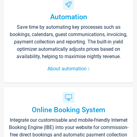
Automation
Save time by automating key processes such as
bookings, calendars, guest communications, invoicing,
payment collection and reporting. The built-in yield
optimizer automatically adjusts prices based on
availability, helping to maximise nightly revenue.
About automation
Online Booking System
Integrate our customisable and mobile-friendly Internet
Booking Engine (IBE) into your website for commission-
free direct bookings and automatic payment collection