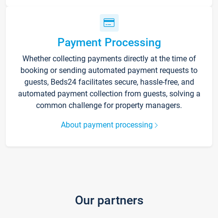
Payment Processing
Whether collecting payments directly at the time of
booking or sending automated payment requests to
guests, Beds24 facilitates secure, hassle-free, and
automated payment collection from guests, solving a
common challenge for property managers.
About payment processing
Our partners