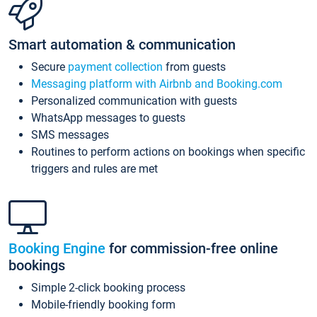
Smart automation & communication
Secure
payment collection
from guests
Messaging platform with Airbnb and Booking.com
Personalized communication with guests
WhatsApp messages to guests
SMS messages
Routines to perform actions on bookings when specific
triggers and rules are met
Booking Engine
for commission-free online
bookings
Simple 2-click booking process
Mobile-friendly booking form