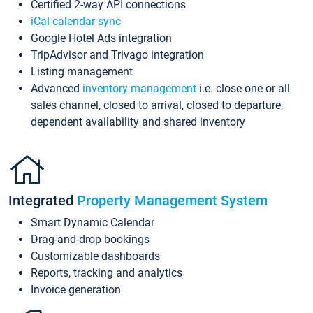
Certified 2-way API connections
iCal calendar sync
Google Hotel Ads integration
TripAdvisor and Trivago integration
Listing management
Advanced
inventory management
i.e. close one or all
sales channel, closed to arrival, closed to departure,
dependent availability and shared inventory
Integrated
Property Management System
Smart Dynamic Calendar
Drag-and-drop bookings
Customizable dashboards
Reports, tracking and analytics
Invoice generation