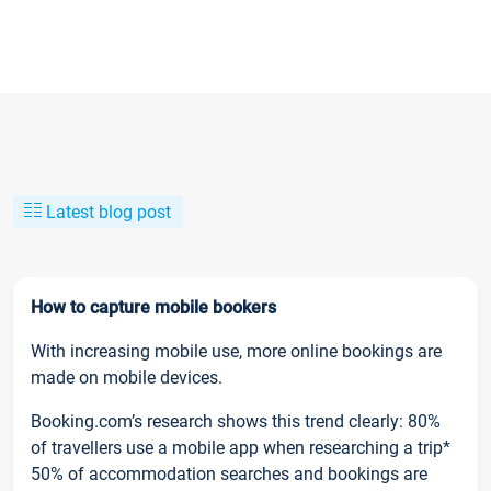
Latest blog post
How to capture mobile bookers
With increasing mobile use, more online bookings are
made on mobile devices.
Booking.com’s research shows this trend clearly: 80%
of travellers use a mobile app when researching a trip*
50% of accommodation searches and bookings are