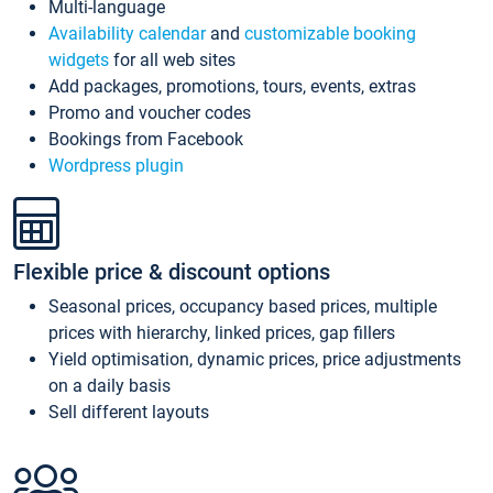
Multi-language
Availability calendar
and
customizable booking
widgets
for all web sites
Add packages, promotions, tours, events, extras
Promo and voucher codes
Bookings from Facebook
Wordpress plugin
Flexible price & discount options
Seasonal prices, occupancy based prices, multiple
prices with hierarchy, linked prices, gap fillers
Yield optimisation, dynamic prices, price adjustments
on a daily basis
Sell different layouts