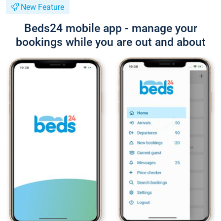
New Feature
Beds24 mobile app - manage your
bookings while you are out and about