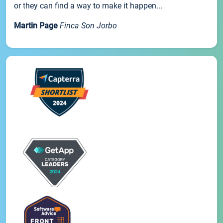
or they can find a way to make it happen...
Martin Page
Finca Son Jorbo