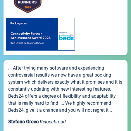
... After trying many software and experiencing
controversial results we now have a great booking
system which delivers exactly what it promises and it is
constantly updating with new interesting features.
Beds24 offers a degree of flexibility and adaptability
that is really hard to find .... We highly recommend
Beds24, give it a chance and you will not regret it...
Stefano Greco
Relocabroad