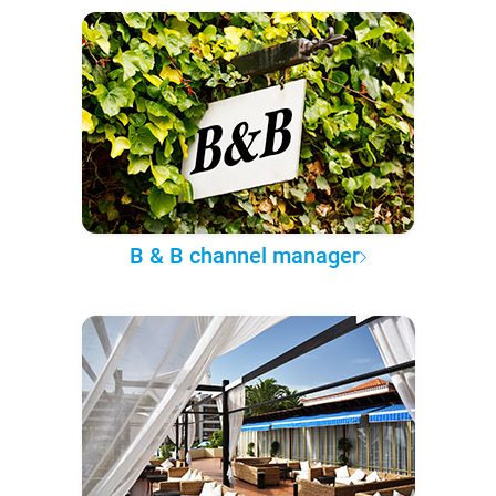
B & B channel manager