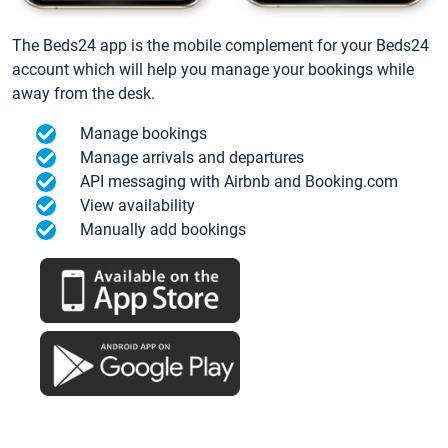
The Beds24 app is the mobile complement for your Beds24
account which will help you manage your bookings while
away from the desk.
Manage bookings
Manage arrivals and departures
API messaging with Airbnb and Booking.com
View availability
Manually add bookings