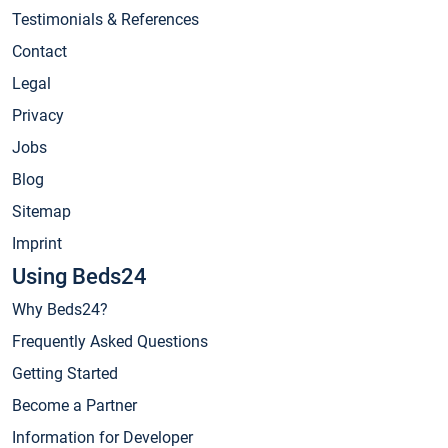
Testimonials & References
Contact
Legal
Privacy
Jobs
Blog
Sitemap
Imprint
Using Beds24
Why Beds24?
Frequently Asked Questions
Getting Started
Become a Partner
Information for Developer