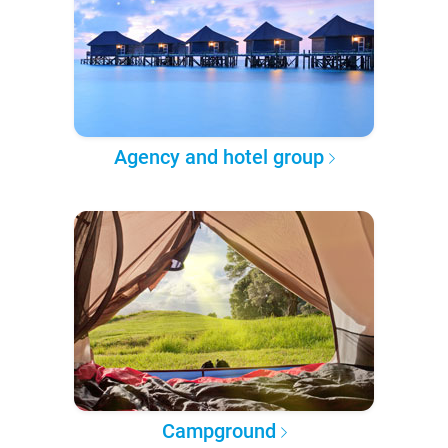
Agency and hotel group
Campground