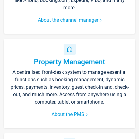
like Airbnb, Booking.com, Expedia, Vrbo, and many
more.
About the channel manager
Property Management
A centralised front-desk system to manage essential
functions such as booking management, dynamic
prices, payments, inventory, guest check-in and, check-
out, and much more. Access from anywhere using a
computer, tablet or smartphone.
About the PMS