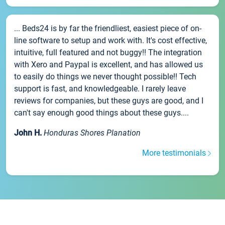
... Beds24 is by far the friendliest, easiest piece of on-
line software to setup and work with. It's cost effective,
intuitive, full featured and not buggy!! The integration
with Xero and Paypal is excellent, and has allowed us
to easily do things we never thought possible!! Tech
support is fast, and knowledgeable. I rarely leave
reviews for companies, but these guys are good, and I
can't say enough good things about these guys....
John H.
Honduras Shores Planation
More testimonials