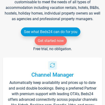
customisable to meet the needs of all types of
accommodation including vacation rentals, hotels, B&Bs,
hostels, holiday homes, individual property owners as well
as agencies and professional property managers.
See what Beds24 can do for you
Get started now
Free trial, no obligation.
Channel Manager
Automatically keep availability and prices up to date
and avoid double bookings. Being a preferred Partner
with premium support with leading OTA's, Beds24
offers advanced connectivity across popular channels