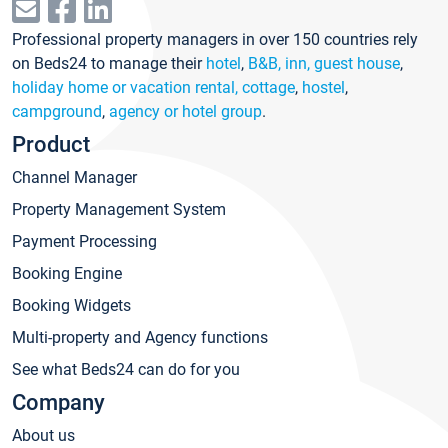
Professional property managers in over 150 countries rely
on Beds24 to manage their
hotel
,
B&B, inn, guest house
,
holiday home or vacation rental, cottage
,
hostel
,
campground
,
agency or hotel group
.
Product
Channel Manager
Property Management System
Payment Processing
Booking Engine
Booking Widgets
Multi-property and Agency functions
See what Beds24 can do for you
Company
About us