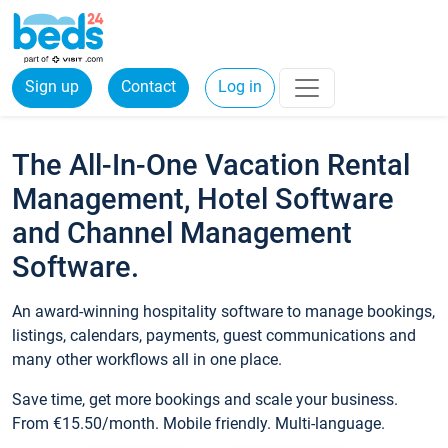
Sign up
Contact
Log in
The All-In-One Vacation Rental
Management, Hotel Software
and Channel Management
Software.
An award-winning hospitality software to manage bookings,
listings, calendars, payments, guest communications and
many other workflows all in one place.
Save time, get more bookings and scale your business.
From €15.50/month. Mobile friendly. Multi-language.