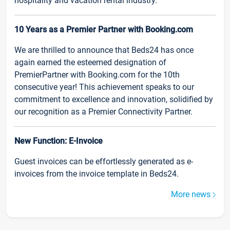
hospitality and vacation rental industry.
10 Years as a Premier Partner with Booking.com
We are thrilled to announce that Beds24 has once
again earned the esteemed designation of
PremierPartner with Booking.com for the 10th
consecutive year! This achievement speaks to our
commitment to excellence and innovation, solidified by
our recognition as a Premier Connectivity Partner.
New Function: E-Invoice
Guest invoices can be effortlessly generated as e-
invoices from the invoice template in Beds24.
More news