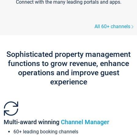
Connect with the many leading portals and apps.
All 60+ channels
Sophisticated property management
functions to grow revenue, enhance
operations and improve guest
experience
Multi-award winning
Channel Manager
60+ leading booking channels