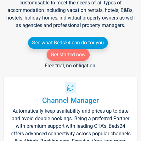
customisable to meet the needs of all types of
accommodation including vacation rentals, hotels, B&Bs,
hostels, holiday homes, individual property owners as well
as agencies and professional property managers.
See what Beds24 can do for you
Get started now
Free trial, no obligation.
Channel Manager
Automatically keep availability and prices up to date
and avoid double bookings. Being a preferred Partner
with premium support with leading OTA's, Beds24
offers advanced connectivity across popular channels