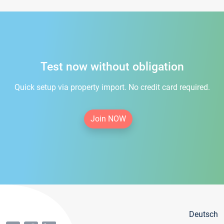
Test now without obligation
Quick setup via property import. No credit card required.
Join NOW
Deutsch