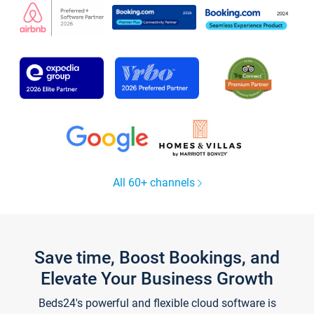
All 60+ channels
Save time, Boost Bookings, and
Elevate Your Business Growth
Beds24's powerful and flexible cloud software is