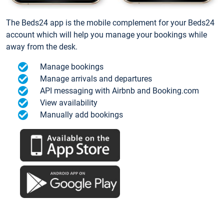
The Beds24 app is the mobile complement for your Beds24
account which will help you manage your bookings while
away from the desk.
Manage bookings
Manage arrivals and departures
API messaging with Airbnb and Booking.com
View availability
Manually add bookings