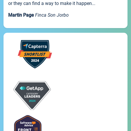
or they can find a way to make it happen...
Martin Page
Finca Son Jorbo