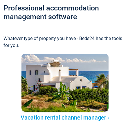
Professional accommodation
management software
Whatever type of property you have - Beds24 has the tools
for you.
Vacation rental channel manager