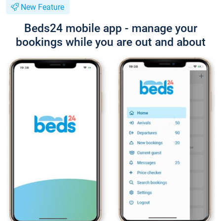
New Feature
Beds24 mobile app - manage your
bookings while you are out and about