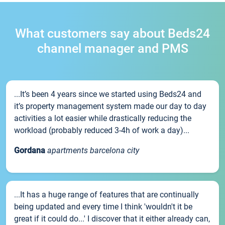
What customers say about Beds24
channel manager and PMS
...It’s been 4 years since we started using Beds24 and
it’s property management system made our day to day
activities a lot easier while drastically reducing the
workload (probably reduced 3-4h of work a day)...
Gordana
apartments barcelona city
...It has a huge range of features that are continually
being updated and every time I think 'wouldn't it be
great if it could do...' I discover that it either already can,