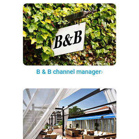
B & B channel manager