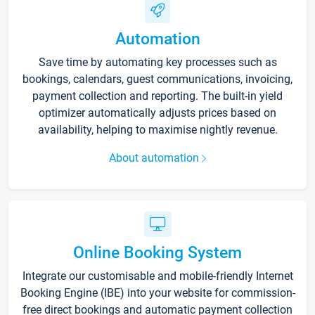
Automation
Save time by automating key processes such as
bookings, calendars, guest communications, invoicing,
payment collection and reporting. The built-in yield
optimizer automatically adjusts prices based on
availability, helping to maximise nightly revenue.
About automation
Online Booking System
Integrate our customisable and mobile-friendly Internet
Booking Engine (IBE) into your website for commission-
free direct bookings and automatic payment collection