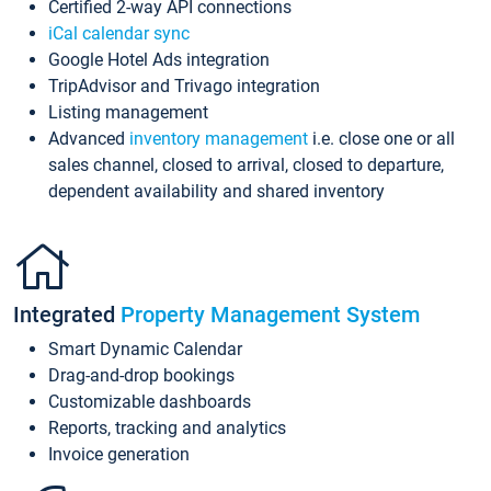
Certified 2-way API connections
iCal calendar sync
Google Hotel Ads integration
TripAdvisor and Trivago integration
Listing management
Advanced
inventory management
i.e. close one or all
sales channel, closed to arrival, closed to departure,
dependent availability and shared inventory
Integrated
Property Management System
Smart Dynamic Calendar
Drag-and-drop bookings
Customizable dashboards
Reports, tracking and analytics
Invoice generation