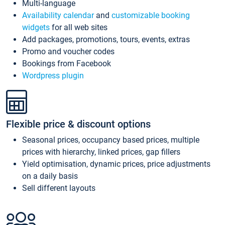
Multi-language
Availability calendar
and
customizable booking
widgets
for all web sites
Add packages, promotions, tours, events, extras
Promo and voucher codes
Bookings from Facebook
Wordpress plugin
Flexible price & discount options
Seasonal prices, occupancy based prices, multiple
prices with hierarchy, linked prices, gap fillers
Yield optimisation, dynamic prices, price adjustments
on a daily basis
Sell different layouts