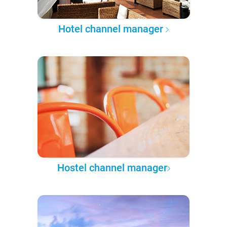
Hotel channel manager
Hostel channel manager