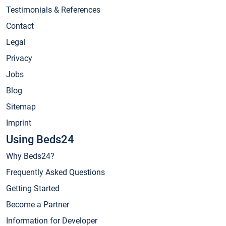
Testimonials & References
Contact
Legal
Privacy
Jobs
Blog
Sitemap
Imprint
Using Beds24
Why Beds24?
Frequently Asked Questions
Getting Started
Become a Partner
Information for Developer