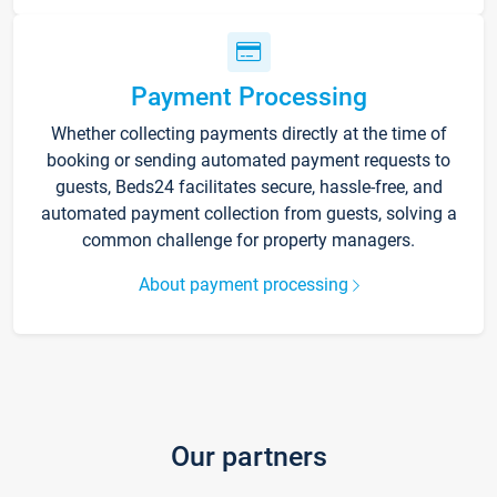
Payment Processing
Whether collecting payments directly at the time of
booking or sending automated payment requests to
guests, Beds24 facilitates secure, hassle-free, and
automated payment collection from guests, solving a
common challenge for property managers.
About payment processing
Our partners