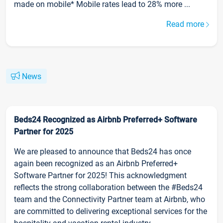
made on mobile* Mobile rates lead to 28% more ...
Read more
News
Beds24 Recognized as Airbnb Preferred+ Software
Partner for 2025
We are pleased to announce that Beds24 has once
again been recognized as an Airbnb Preferred+
Software Partner for 2025! This acknowledgment
reflects the strong collaboration between the #Beds24
team and the Connectivity Partner team at Airbnb, who
are committed to delivering exceptional services for the