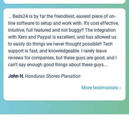
... Beds24 is by far the friendliest, easiest piece of on-
line software to setup and work with. It's cost effective,
intuitive, full featured and not buggy!! The integration
with Xero and Paypal is excellent, and has allowed us
to easily do things we never thought possible!! Tech
support is fast, and knowledgeable. I rarely leave
reviews for companies, but these guys are good, and I
can't say enough good things about these guys....
John H.
Honduras Shores Planation
More testimonials