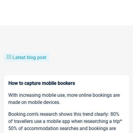
Latest blog post
How to capture mobile bookers
With increasing mobile use, more online bookings are
made on mobile devices.
Booking.com’s research shows this trend clearly: 80%
of travellers use a mobile app when researching a trip*
50% of accommodation searches and bookings are