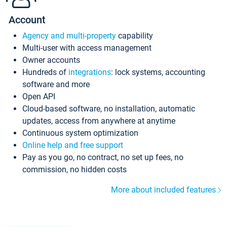
Account
Agency and multi-property
capability
Multi-user with access management
Owner accounts
Hundreds of
integrations
: lock systems, accounting
software and more
Open API
Cloud-based software, no installation, automatic
updates, access from anywhere at anytime
Continuous system optimization
Online help and free support
Pay as you go, no contract, no set up fees, no
commission, no hidden costs
More about included features