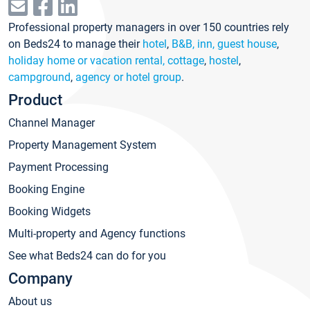
Professional property managers in over 150 countries rely
on Beds24 to manage their
hotel
,
B&B, inn, guest house
,
holiday home or vacation rental, cottage
,
hostel
,
campground
,
agency or hotel group
.
Product
Channel Manager
Property Management System
Payment Processing
Booking Engine
Booking Widgets
Multi-property and Agency functions
See what Beds24 can do for you
Company
About us