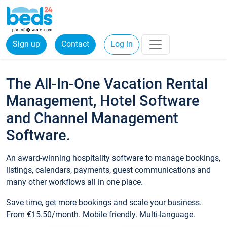
Sign up
Contact
Log in
The All-In-One Vacation Rental
Management, Hotel Software
and Channel Management
Software.
An award-winning hospitality software to manage bookings,
listings, calendars, payments, guest communications and
many other workflows all in one place.
Save time, get more bookings and scale your business.
From €15.50/month. Mobile friendly. Multi-language.