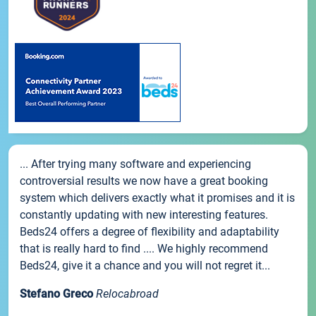
... After trying many software and experiencing
controversial results we now have a great booking
system which delivers exactly what it promises and it is
constantly updating with new interesting features.
Beds24 offers a degree of flexibility and adaptability
that is really hard to find .... We highly recommend
Beds24, give it a chance and you will not regret it...
Stefano Greco
Relocabroad