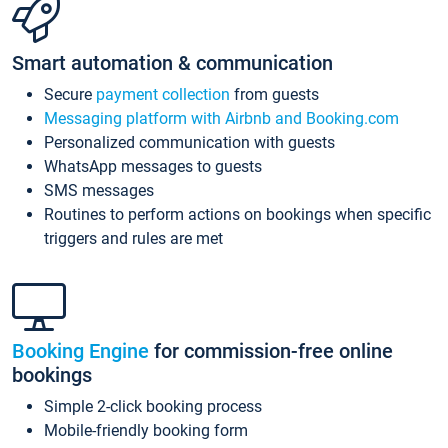
Smart automation & communication
Secure
payment collection
from guests
Messaging platform with Airbnb and Booking.com
Personalized communication with guests
WhatsApp messages to guests
SMS messages
Routines to perform actions on bookings when specific
triggers and rules are met
Booking Engine
for commission-free online
bookings
Simple 2-click booking process
Mobile-friendly booking form