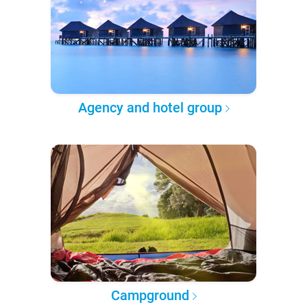
Agency and hotel group
Campground