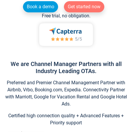
Book a demo
Get started now
Free trial, no obligation.
We are Channel Manager Partners with all
Industry Leading OTAs.
Preferred and Premier Channel Management Partner with
Airbnb, Vrbo, Booking.com, Expedia. Connectivity Partner
with Marriott, Google for Vacation Rental and Google Hotel
Ads.
Certified high connection quality + Advanced Features +
Priority support