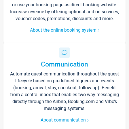
or use your booking page as direct booking website.
Increase revenue by offering optional add-on services,
voucher codes, promotions, discounts and more.
About the online booking system
Communication
Automate guest communication throughout the guest
lifecycle based on predefined triggers and events
(booking, arrival, stay, checkout, follow-up). Benefit
from a central inbox that enables two-way messaging
directly through the Airbnb, Booking.com and Vrbo’s
messaging systems.
About communication