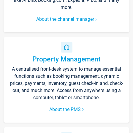
like Airbnb, Booking.com, Expedia, Vrbo, and many
more.
About the channel manager
Property Management
A centralised front-desk system to manage essential
functions such as booking management, dynamic
prices, payments, inventory, guest check-in and, check-
out, and much more. Access from anywhere using a
computer, tablet or smartphone.
About the PMS