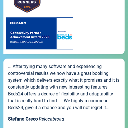
... After trying many software and experiencing
controversial results we now have a great booking
system which delivers exactly what it promises and it is
constantly updating with new interesting features.
Beds24 offers a degree of flexibility and adaptability
that is really hard to find .... We highly recommend
Beds24, give it a chance and you will not regret it...
Stefano Greco
Relocabroad