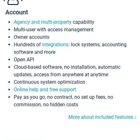
Account
Agency and multi-property
capability
Multi-user with access management
Owner accounts
Hundreds of
integrations
: lock systems, accounting
software and more
Open API
Cloud-based software, no installation, automatic
updates, access from anywhere at anytime
Continuous system optimization
Online help and free support
Pay as you go, no contract, no set up fees, no
commission, no hidden costs
More about included features