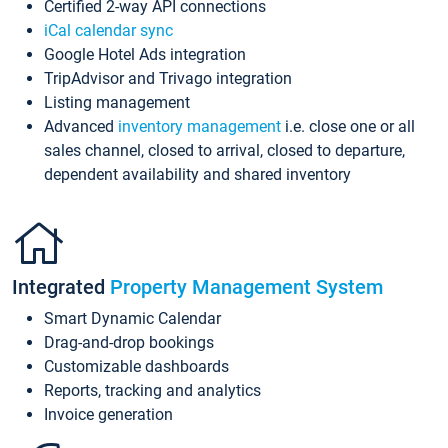
Certified 2-way API connections
iCal calendar sync
Google Hotel Ads integration
TripAdvisor and Trivago integration
Listing management
Advanced
inventory management
i.e. close one or all
sales channel, closed to arrival, closed to departure,
dependent availability and shared inventory
Integrated
Property Management System
Smart Dynamic Calendar
Drag-and-drop bookings
Customizable dashboards
Reports, tracking and analytics
Invoice generation