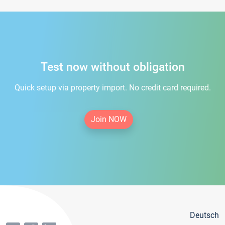
Test now without obligation
Quick setup via property import. No credit card required.
Join NOW
Deutsch