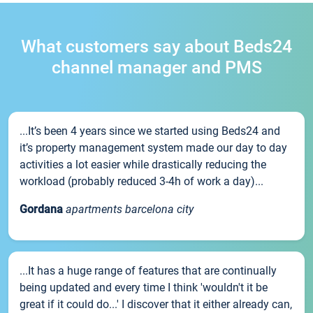
What customers say about Beds24
channel manager and PMS
...It’s been 4 years since we started using Beds24 and
it’s property management system made our day to day
activities a lot easier while drastically reducing the
workload (probably reduced 3-4h of work a day)...
Gordana
apartments barcelona city
...It has a huge range of features that are continually
being updated and every time I think 'wouldn't it be
great if it could do...' I discover that it either already can,