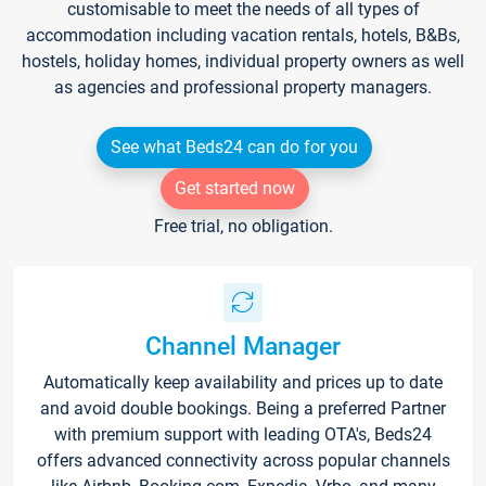
customisable to meet the needs of all types of
accommodation including vacation rentals, hotels, B&Bs,
hostels, holiday homes, individual property owners as well
as agencies and professional property managers.
See what Beds24 can do for you
Get started now
Free trial, no obligation.
Channel Manager
Automatically keep availability and prices up to date
and avoid double bookings. Being a preferred Partner
with premium support with leading OTA's, Beds24
offers advanced connectivity across popular channels