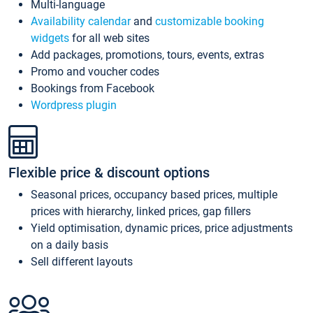
Multi-language
Availability calendar
and
customizable booking
widgets
for all web sites
Add packages, promotions, tours, events, extras
Promo and voucher codes
Bookings from Facebook
Wordpress plugin
Flexible price & discount options
Seasonal prices, occupancy based prices, multiple
prices with hierarchy, linked prices, gap fillers
Yield optimisation, dynamic prices, price adjustments
on a daily basis
Sell different layouts