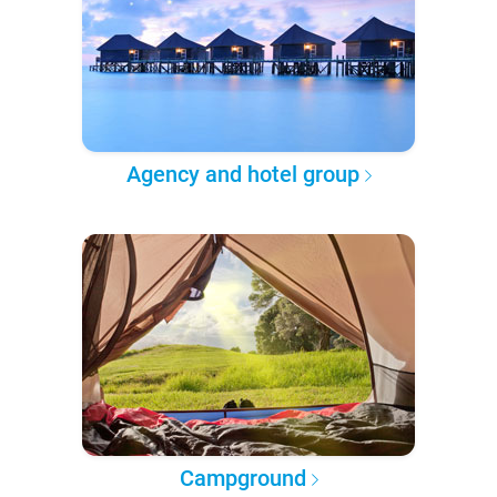
Agency and hotel group
Campground