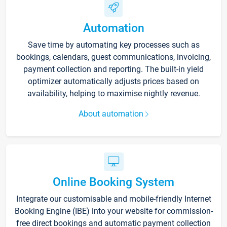
Automation
Save time by automating key processes such as
bookings, calendars, guest communications, invoicing,
payment collection and reporting. The built-in yield
optimizer automatically adjusts prices based on
availability, helping to maximise nightly revenue.
About automation
Online Booking System
Integrate our customisable and mobile-friendly Internet
Booking Engine (IBE) into your website for commission-
free direct bookings and automatic payment collection