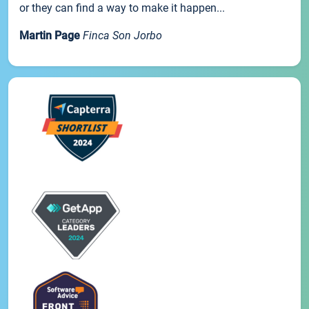
or they can find a way to make it happen...
Martin Page
Finca Son Jorbo