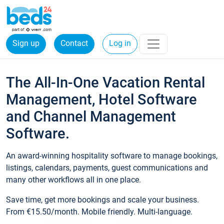
Sign up
Contact
Log in
The All-In-One Vacation Rental
Management, Hotel Software
and Channel Management
Software.
An award-winning hospitality software to manage bookings,
listings, calendars, payments, guest communications and
many other workflows all in one place.
Save time, get more bookings and scale your business.
From €15.50/month. Mobile friendly. Multi-language.