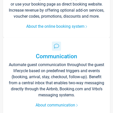
or use your booking page as direct booking website.
Increase revenue by offering optional add-on services,
voucher codes, promotions, discounts and more.
About the online booking system
Communication
Automate guest communication throughout the guest
lifecycle based on predefined triggers and events
(booking, arrival, stay, checkout, follow-up). Benefit
from a central inbox that enables two-way messaging
directly through the Airbnb, Booking.com and Vrbo’s
messaging systems.
About communication