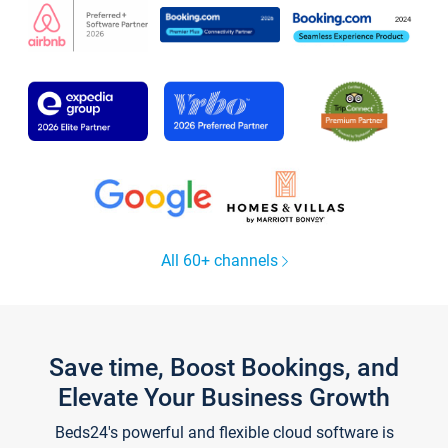
All 60+ channels
Save time, Boost Bookings, and
Elevate Your Business Growth
Beds24's powerful and flexible cloud software is