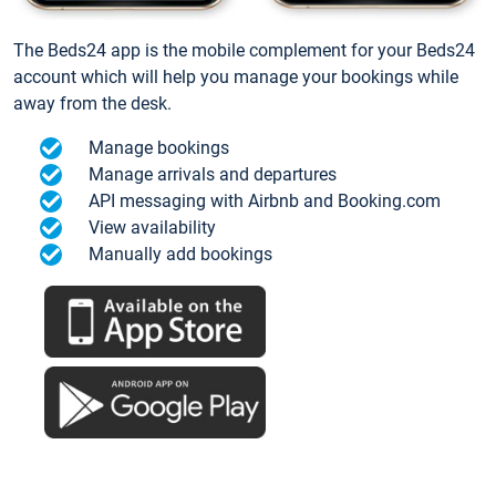
The Beds24 app is the mobile complement for your Beds24
account which will help you manage your bookings while
away from the desk.
Manage bookings
Manage arrivals and departures
API messaging with Airbnb and Booking.com
View availability
Manually add bookings