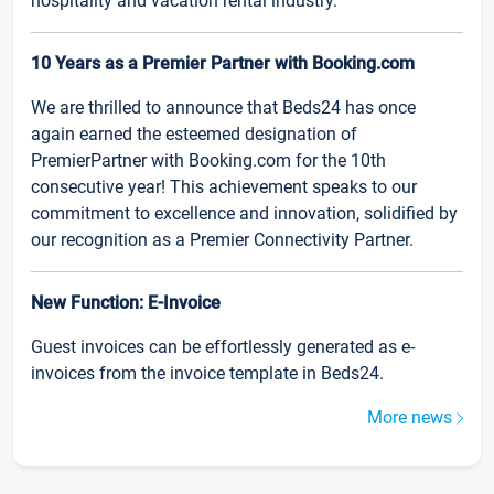
hospitality and vacation rental industry.
10 Years as a Premier Partner with Booking.com
We are thrilled to announce that Beds24 has once
again earned the esteemed designation of
PremierPartner with Booking.com for the 10th
consecutive year! This achievement speaks to our
commitment to excellence and innovation, solidified by
our recognition as a Premier Connectivity Partner.
New Function: E-Invoice
Guest invoices can be effortlessly generated as e-
invoices from the invoice template in Beds24.
More news