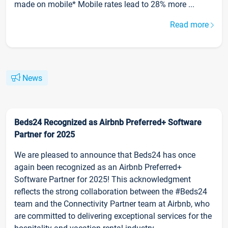
made on mobile* Mobile rates lead to 28% more ...
Read more
News
Beds24 Recognized as Airbnb Preferred+ Software
Partner for 2025
We are pleased to announce that Beds24 has once
again been recognized as an Airbnb Preferred+
Software Partner for 2025! This acknowledgment
reflects the strong collaboration between the #Beds24
team and the Connectivity Partner team at Airbnb, who
are committed to delivering exceptional services for the