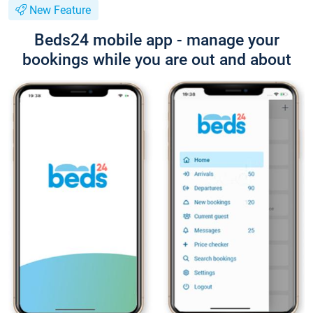
New Feature
Beds24 mobile app - manage your
bookings while you are out and about