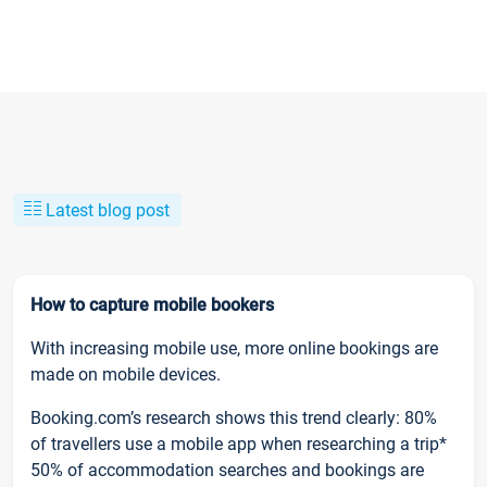
Latest blog post
How to capture mobile bookers
With increasing mobile use, more online bookings are
made on mobile devices.
Booking.com’s research shows this trend clearly: 80%
of travellers use a mobile app when researching a trip*
50% of accommodation searches and bookings are