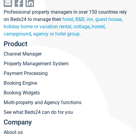
Professional property managers in over 150 countries rely
on Beds24 to manage their
hotel
,
B&B, inn, guest house
,
holiday home or vacation rental, cottage
,
hostel
,
campground
,
agency or hotel group
.
Product
Channel Manager
Property Management System
Payment Processing
Booking Engine
Booking Widgets
Multi-property and Agency functions
See what Beds24 can do for you
Company
About us