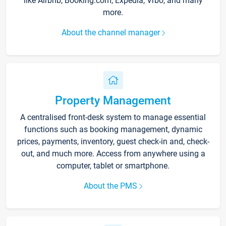
like Airbnb, Booking.com, Expedia, Vrbo, and many
more.
About the channel manager
Property Management
A centralised front-desk system to manage essential
functions such as booking management, dynamic
prices, payments, inventory, guest check-in and, check-
out, and much more. Access from anywhere using a
computer, tablet or smartphone.
About the PMS