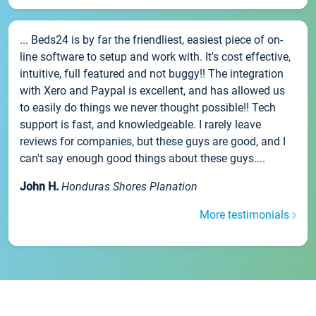
... Beds24 is by far the friendliest, easiest piece of on-
line software to setup and work with. It's cost effective,
intuitive, full featured and not buggy!! The integration
with Xero and Paypal is excellent, and has allowed us
to easily do things we never thought possible!! Tech
support is fast, and knowledgeable. I rarely leave
reviews for companies, but these guys are good, and I
can't say enough good things about these guys....
John H.
Honduras Shores Planation
More testimonials