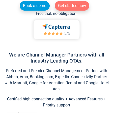
Book a demo
Get started now
Free trial, no obligation.
We are Channel Manager Partners with all
Industry Leading OTAs.
Preferred and Premier Channel Management Partner with
Airbnb, Vrbo, Booking.com, Expedia. Connectivity Partner
with Marriott, Google for Vacation Rental and Google Hotel
Ads.
Certified high connection quality + Advanced Features +
Priority support