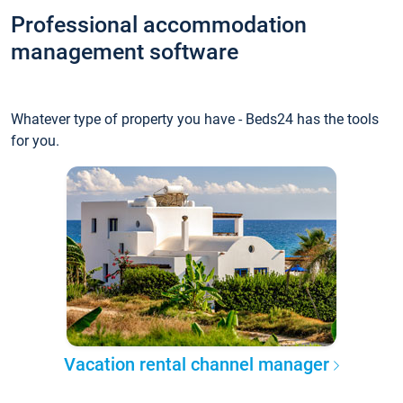
Professional accommodation
management software
Whatever type of property you have - Beds24 has the tools
for you.
Vacation rental channel manager