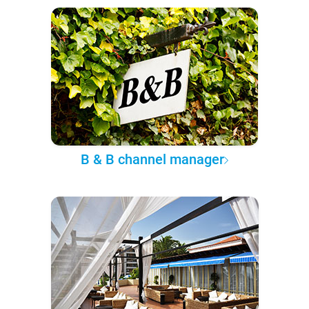
B & B channel manager