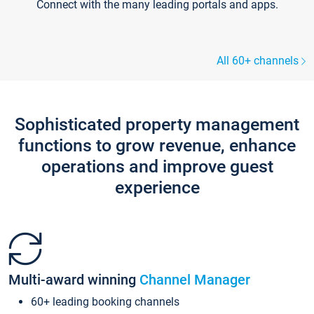
Connect with the many leading portals and apps.
All 60+ channels
Sophisticated property management
functions to grow revenue, enhance
operations and improve guest
experience
Multi-award winning
Channel Manager
60+ leading booking channels