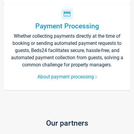
Payment Processing
Whether collecting payments directly at the time of
booking or sending automated payment requests to
guests, Beds24 facilitates secure, hassle-free, and
automated payment collection from guests, solving a
common challenge for property managers.
About payment processing
Our partners