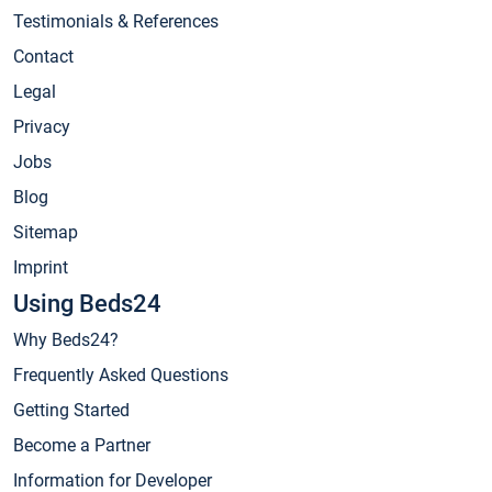
Testimonials & References
Contact
Legal
Privacy
Jobs
Blog
Sitemap
Imprint
Using Beds24
Why Beds24?
Frequently Asked Questions
Getting Started
Become a Partner
Information for Developer