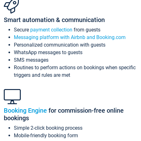
Smart automation & communication
Secure
payment collection
from guests
Messaging platform with Airbnb and Booking.com
Personalized communication with guests
WhatsApp messages to guests
SMS messages
Routines to perform actions on bookings when specific
triggers and rules are met
Booking Engine
for commission-free online
bookings
Simple 2-click booking process
Mobile-friendly booking form