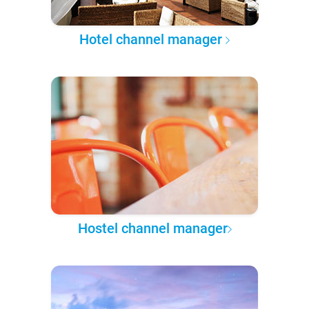
Hotel channel manager
Hostel channel manager