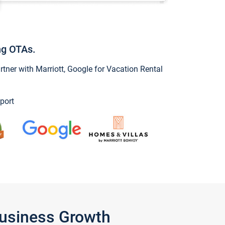
ng OTAs.
ner with Marriott, Google for Vacation Rental
port
Business Growth