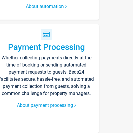
About automation
Payment Processing
Whether collecting payments directly at the
time of booking or sending automated
payment requests to guests, Beds24
facilitates secure, hassle-free, and automated
payment collection from guests, solving a
common challenge for property managers.
About payment processing