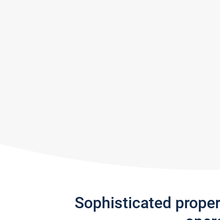
Sophisticated prope