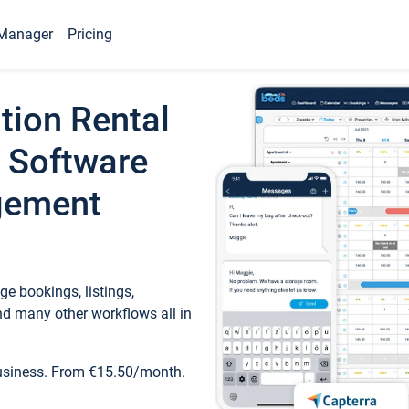
Manager
Pricing
tion Rental
 Software
gement
e bookings, listings,
d many other workflows all in
business. From €15.50/month.