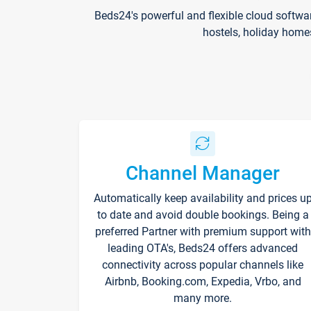
Beds24's powerful and flexible cloud softwa
hostels, holiday home
Channel Manager
Automatically keep availability and prices u
to date and avoid double bookings. Being a
preferred Partner with premium support with
leading OTA's, Beds24 offers advanced
connectivity across popular channels like
Airbnb, Booking.com, Expedia, Vrbo, and
many more.