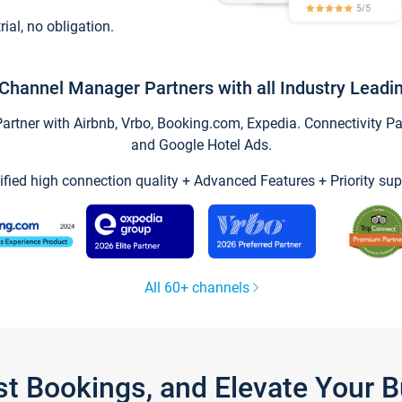
trial, no obligation.
Channel Manager Partners with all Industry Leadi
tner with Airbnb, Vrbo, Booking.com, Expedia. Connectivity Part
and Google Hotel Ads.
ified high connection quality + Advanced Features + Priority sup
All 60+ channels
st Bookings, and Elevate Your 