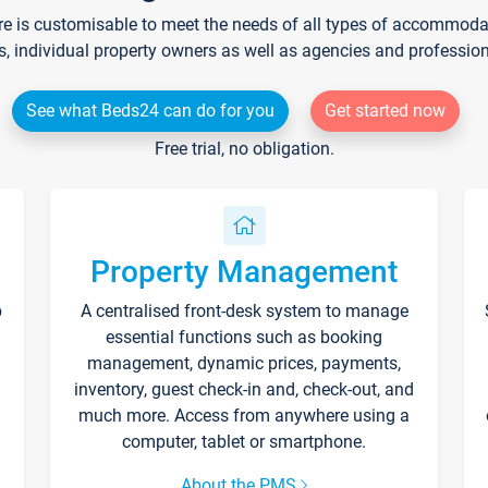
re is customisable to meet the needs of all types of accommodati
s, individual property owners as well as agencies and professio
See what Beds24 can do for you
Get started now
Free trial, no obligation.
Property Management
p
A centralised front-desk system to manage
essential functions such as booking
management, dynamic prices, payments,
inventory, guest check-in and, check-out, and
much more. Access from anywhere using a
computer, tablet or smartphone.
About the PMS