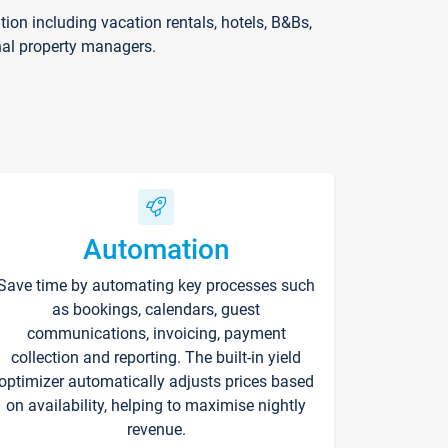
on including vacation rentals, hotels, B&Bs,
nal property managers.
Automation
Save time by automating key processes such
as bookings, calendars, guest
communications, invoicing, payment
collection and reporting. The built-in yield
optimizer automatically adjusts prices based
on availability, helping to maximise nightly
revenue.