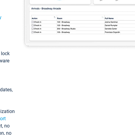
y
: lock
tware
pdates,
ization
ort
t, no
on, no