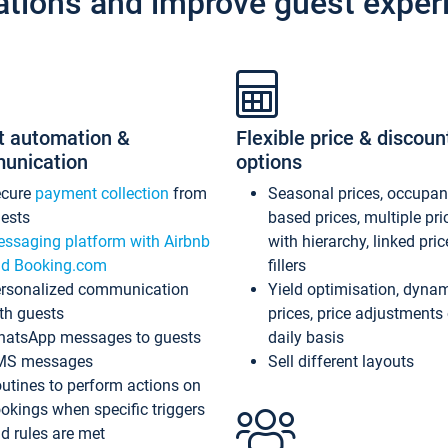
ations and improve guest exper
t automation &
Flexible price & discoun
unication
options
ecure
payment collection
from
Seasonal prices, occupa
ests
based prices, multiple pri
ssaging platform with Airbnb
with hierarchy, linked pri
d Booking.com
fillers
rsonalized communication
Yield optimisation, dyna
th guests
prices, price adjustments
atsApp messages to guests
daily basis
MS messages
Sell different layouts
utines to perform actions on
okings when specific triggers
d rules are met