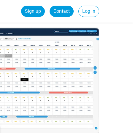
Sign up
Contact
Log in