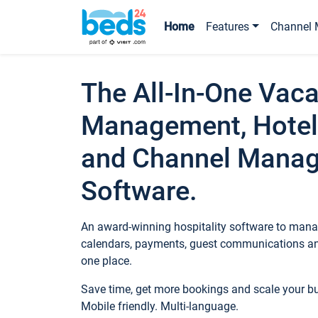
Home
Features
Channel 
The All-In-One Vaca
Management, Hotel
and Channel Mana
Software.
An award-winning hospitality software to manag
calendars, payments, guest communications an
one place.
Save time, get more bookings and scale your 
Mobile friendly. Multi-language.