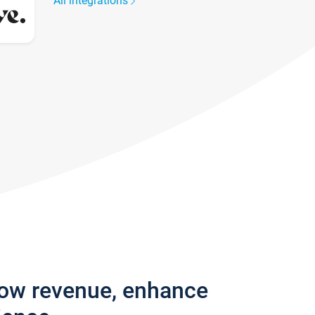
All integrations
row revenue, enhance