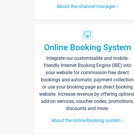
About the channel manager
Online Booking System
Integrate our customisable and mobile-
friendly Internet Booking Engine (IBE) into
your website for commission-free direct
bookings and automatic payment collection
or use your booking page as direct booking
website. Increase revenue by offering optiona
add-on services, voucher codes, promotions,
discounts and more.
About the online booking system