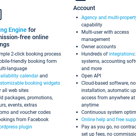
Account
Agency and multi-propert
capability
ing Engine
for
Multi-user with access
ssion-free online
management
ings
Owner accounts
mple 2-click booking process
Hundreds of
integrations
bile-friendly booking form
systems, accounting sof
lti-language
and more
ailability calendar
and
Open API
stomizable booking widgets
Cloud-based software, no
r all web sites
installation, automatic u
d packages, promotions,
access from anywhere at
urs, events, extras
anytime
omo and voucher codes
Continuous system optim
okings from Facebook
Online help and free supp
rdpress plugin
Pay as you go, no contrac
set up fees, no commissi