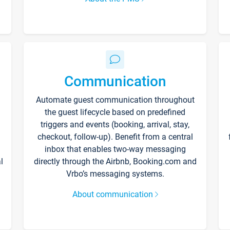
Communication
Automate guest communication throughout
the guest lifecycle based on predefined
triggers and events (booking, arrival, stay,
checkout, follow-up). Benefit from a central
inbox that enables two-way messaging
l
directly through the Airbnb, Booking.com and
Vrbo’s messaging systems.
About communication