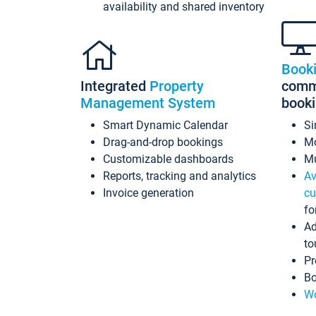
availability and shared inventory
Book
Integrated
Property
commi
Management System
book
Smart Dynamic Calendar
Si
Drag-and-drop bookings
Mo
Customizable dashboards
Mu
Reports, tracking and analytics
Av
Invoice generation
cu
fo
Ad
to
Pr
Bo
Wo