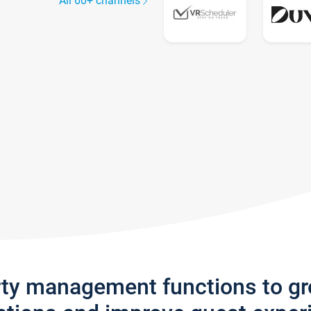
All 60+ channels
rty management functions to g