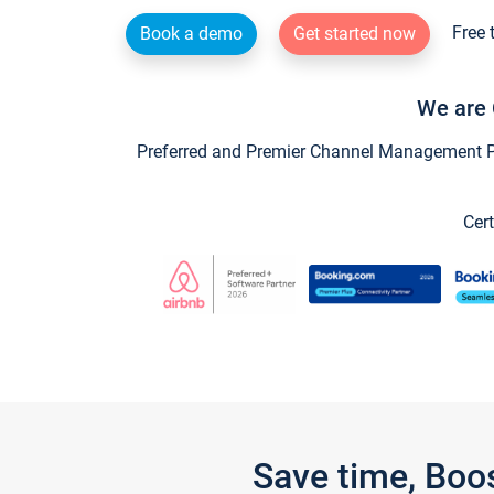
Free 
Book a demo
Get started now
We are 
Preferred and Premier Channel Management Par
Cert
Save time, Boo