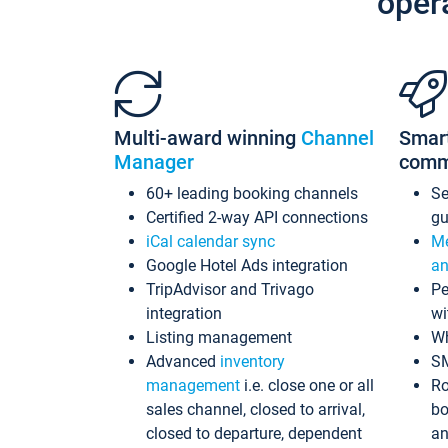
oper
Multi-award winning
Channel
Smar
Manager
comm
60+ leading booking channels
S
Certified 2-way API connections
gu
iCal calendar sync
Me
Google Hotel Ads integration
an
TripAdvisor and Trivago
Pe
integration
wi
Listing management
Wh
Advanced
inventory
S
management
i.e. close one or all
Ro
sales channel, closed to arrival,
bo
closed to departure, dependent
an