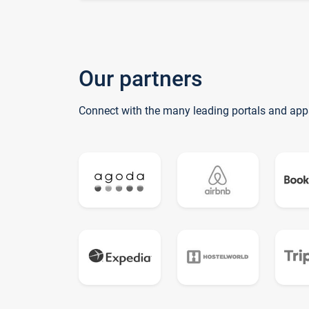
Our partners
Connect with the many leading portals and app