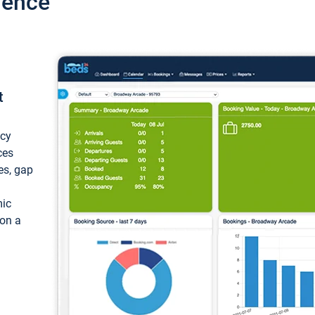
ience
t
ncy
ces
ces, gap
mic
 on a