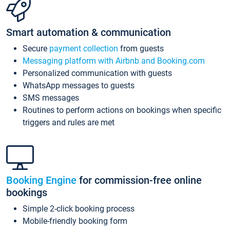
Smart automation & communication
Secure
payment collection
from guests
Messaging platform with Airbnb and Booking.com
Personalized communication with guests
WhatsApp messages to guests
SMS messages
Routines to perform actions on bookings when specific
triggers and rules are met
Booking Engine
for commission-free online
bookings
Simple 2-click booking process
Mobile-friendly booking form