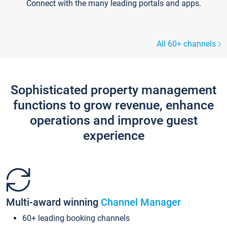
Connect with the many leading portals and apps.
All 60+ channels
Sophisticated property management
functions to grow revenue, enhance
operations and improve guest
experience
Multi-award winning
Channel Manager
60+ leading booking channels