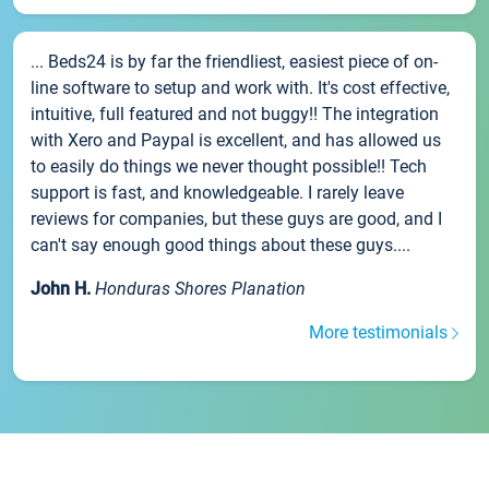
... Beds24 is by far the friendliest, easiest piece of on-
line software to setup and work with. It's cost effective,
intuitive, full featured and not buggy!! The integration
with Xero and Paypal is excellent, and has allowed us
to easily do things we never thought possible!! Tech
support is fast, and knowledgeable. I rarely leave
reviews for companies, but these guys are good, and I
can't say enough good things about these guys....
John H.
Honduras Shores Planation
More testimonials