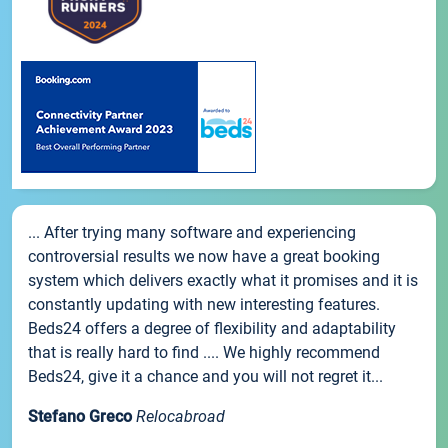
... After trying many software and experiencing
controversial results we now have a great booking
system which delivers exactly what it promises and it is
constantly updating with new interesting features.
Beds24 offers a degree of flexibility and adaptability
that is really hard to find .... We highly recommend
Beds24, give it a chance and you will not regret it...
Stefano Greco
Relocabroad