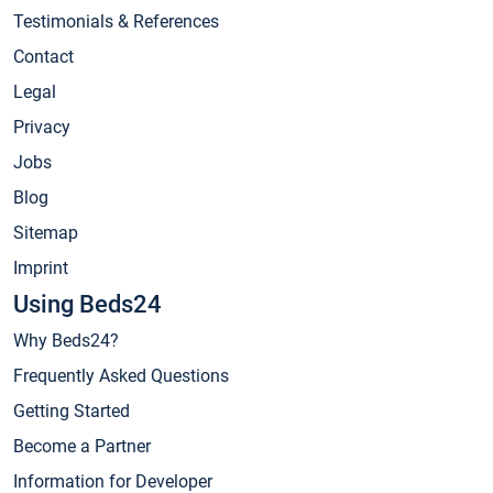
Testimonials & References
Contact
Legal
Privacy
Jobs
Blog
Sitemap
Imprint
Using Beds24
Why Beds24?
Frequently Asked Questions
Getting Started
Become a Partner
Information for Developer