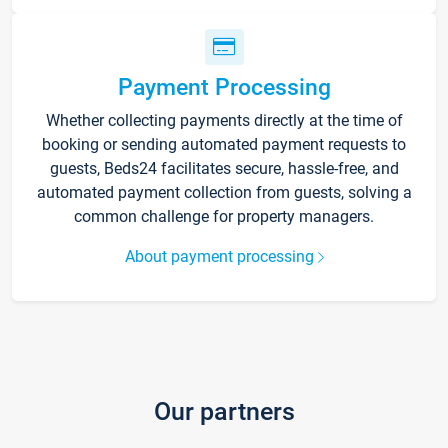
Payment Processing
Whether collecting payments directly at the time of
booking or sending automated payment requests to
guests, Beds24 facilitates secure, hassle-free, and
automated payment collection from guests, solving a
common challenge for property managers.
About payment processing
Our partners