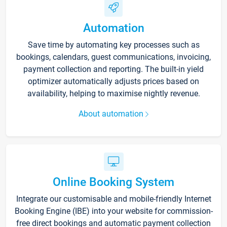
Automation
Save time by automating key processes such as
bookings, calendars, guest communications, invoicing,
payment collection and reporting. The built-in yield
optimizer automatically adjusts prices based on
availability, helping to maximise nightly revenue.
About automation
Online Booking System
Integrate our customisable and mobile-friendly Internet
Booking Engine (IBE) into your website for commission-
free direct bookings and automatic payment collection