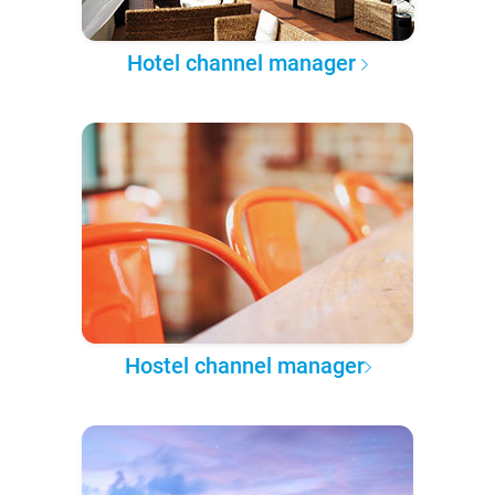
Hotel channel manager
Hostel channel manager