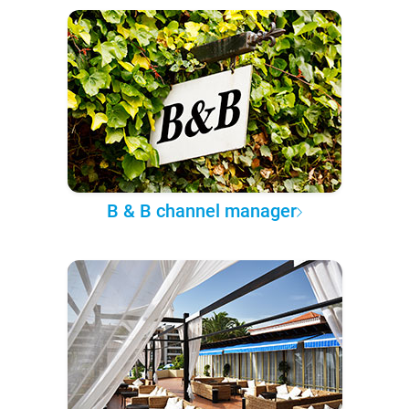
B & B channel manager