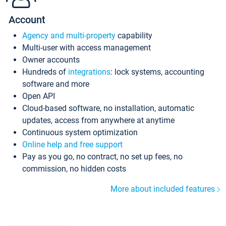
Account
Agency and multi-property
capability
Multi-user with access management
Owner accounts
Hundreds of
integrations
: lock systems, accounting
software and more
Open API
Cloud-based software, no installation, automatic
updates, access from anywhere at anytime
Continuous system optimization
Online help and free support
Pay as you go, no contract, no set up fees, no
commission, no hidden costs
More about included features