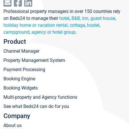
Professional property managers in over 150 countries rely
on Beds24 to manage their
hotel
,
B&B, inn, guest house
,
holiday home or vacation rental, cottage
,
hostel
,
campground
,
agency or hotel group
.
Product
Channel Manager
Property Management System
Payment Processing
Booking Engine
Booking Widgets
Multi-property and Agency functions
See what Beds24 can do for you
Company
About us