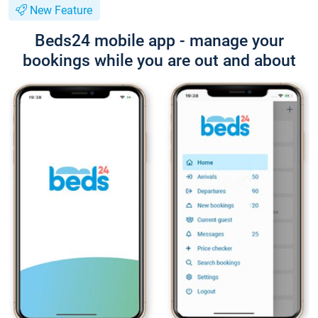
New Feature
Beds24 mobile app - manage your
bookings while you are out and about