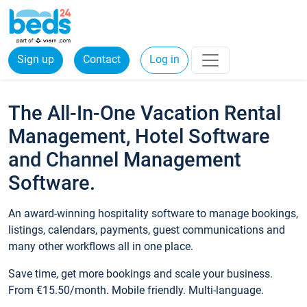
Sign up
Contact
Log in
The All-In-One Vacation Rental
Management, Hotel Software
and Channel Management
Software.
An award-winning hospitality software to manage bookings,
listings, calendars, payments, guest communications and
many other workflows all in one place.
Save time, get more bookings and scale your business.
From €15.50/month. Mobile friendly. Multi-language.