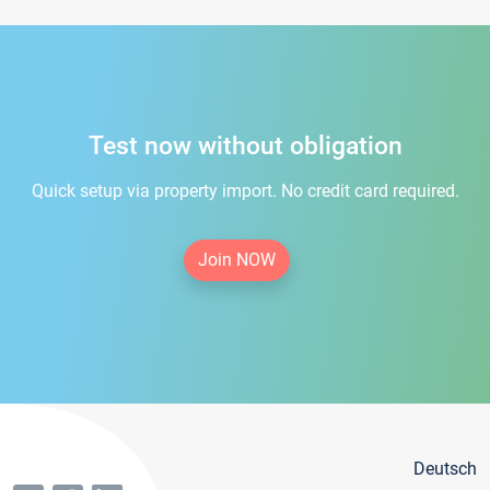
Test now without obligation
Quick setup via property import. No credit card required.
Join NOW
Deutsch