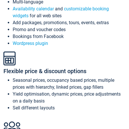
Multi-language
Availability calendar
and
customizable booking
widgets
for all web sites
Add packages, promotions, tours, events, extras
Promo and voucher codes
Bookings from Facebook
Wordpress plugin
Flexible price & discount options
Seasonal prices, occupancy based prices, multiple
prices with hierarchy, linked prices, gap fillers
Yield optimisation, dynamic prices, price adjustments
on a daily basis
Sell different layouts