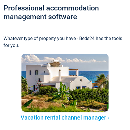
Professional accommodation
management software
Whatever type of property you have - Beds24 has the tools
for you.
Vacation rental channel manager