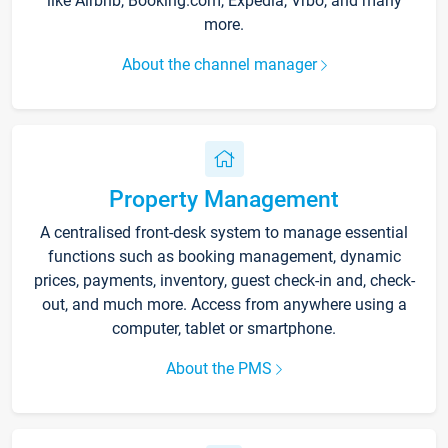
like Airbnb, Booking.com, Expedia, Vrbo, and many
more.
About the channel manager
Property Management
A centralised front-desk system to manage essential
functions such as booking management, dynamic
prices, payments, inventory, guest check-in and, check-
out, and much more. Access from anywhere using a
computer, tablet or smartphone.
About the PMS