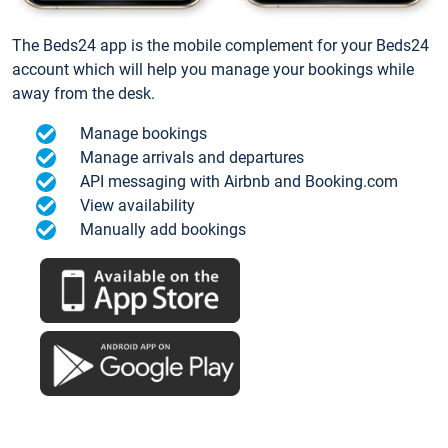
The Beds24 app is the mobile complement for your Beds24
account which will help you manage your bookings while
away from the desk.
Manage bookings
Manage arrivals and departures
API messaging with Airbnb and Booking.com
View availability
Manually add bookings