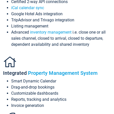
Certified 2-way API connections
iCal calendar sync
Google Hotel Ads integration
TripAdvisor and Trivago integration
Listing management
Advanced
inventory management
i.e. close one or all
sales channel, closed to arrival, closed to departure,
dependent availability and shared inventory
Integrated
Property Management System
Smart Dynamic Calendar
Drag-and-drop bookings
Customizable dashboards
Reports, tracking and analytics
Invoice generation