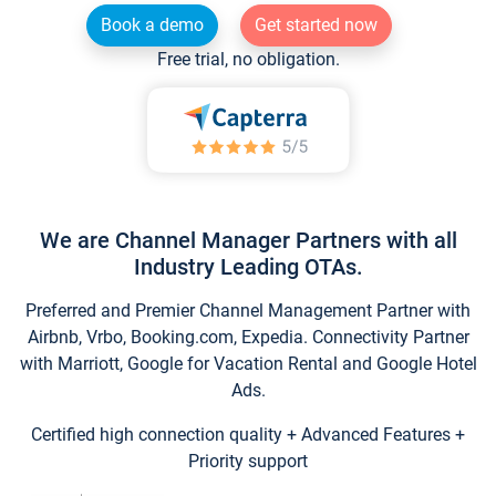
Book a demo
Get started now
Free trial, no obligation.
We are Channel Manager Partners with all
Industry Leading OTAs.
Preferred and Premier Channel Management Partner with
Airbnb, Vrbo, Booking.com, Expedia. Connectivity Partner
with Marriott, Google for Vacation Rental and Google Hotel
Ads.
Certified high connection quality + Advanced Features +
Priority support