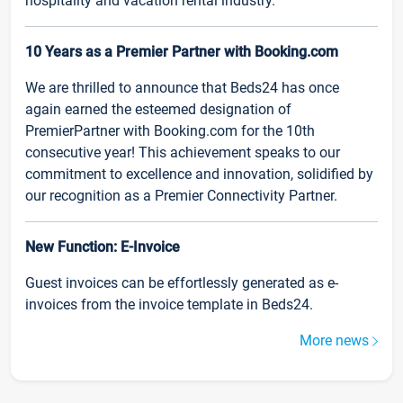
hospitality and vacation rental industry.
10 Years as a Premier Partner with Booking.com
We are thrilled to announce that Beds24 has once
again earned the esteemed designation of
PremierPartner with Booking.com for the 10th
consecutive year! This achievement speaks to our
commitment to excellence and innovation, solidified by
our recognition as a Premier Connectivity Partner.
New Function: E-Invoice
Guest invoices can be effortlessly generated as e-
invoices from the invoice template in Beds24.
More news