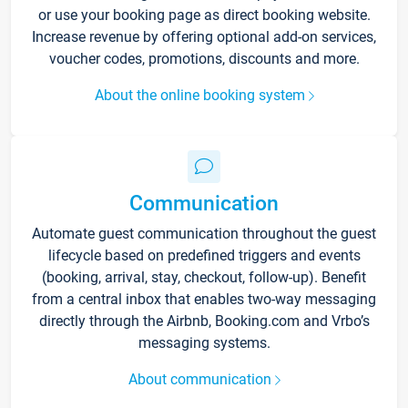
or use your booking page as direct booking website.
Increase revenue by offering optional add-on services,
voucher codes, promotions, discounts and more.
About the online booking system
Communication
Automate guest communication throughout the guest
lifecycle based on predefined triggers and events
(booking, arrival, stay, checkout, follow-up). Benefit
from a central inbox that enables two-way messaging
directly through the Airbnb, Booking.com and Vrbo’s
messaging systems.
About communication