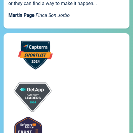
or they can find a way to make it happen...
Martin Page
Finca Son Jorbo