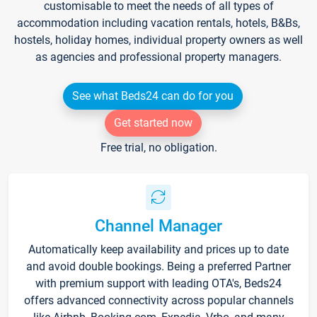
customisable to meet the needs of all types of
accommodation including vacation rentals, hotels, B&Bs,
hostels, holiday homes, individual property owners as well
as agencies and professional property managers.
See what Beds24 can do for you
Get started now
Free trial, no obligation.
Channel Manager
Automatically keep availability and prices up to date
and avoid double bookings. Being a preferred Partner
with premium support with leading OTA's, Beds24
offers advanced connectivity across popular channels