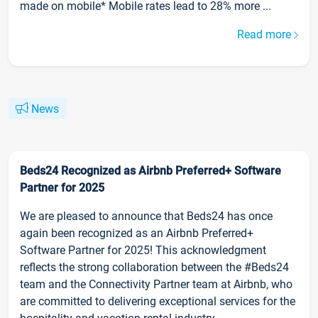
made on mobile* Mobile rates lead to 28% more ...
Read more
News
Beds24 Recognized as Airbnb Preferred+ Software
Partner for 2025
We are pleased to announce that Beds24 has once
again been recognized as an Airbnb Preferred+
Software Partner for 2025! This acknowledgment
reflects the strong collaboration between the #Beds24
team and the Connectivity Partner team at Airbnb, who
are committed to delivering exceptional services for the