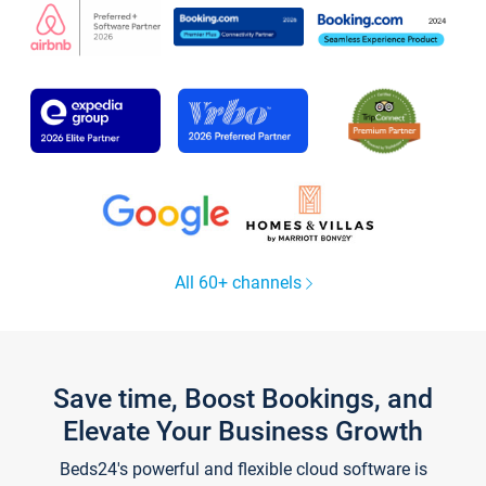
All 60+ channels
Save time, Boost Bookings, and
Elevate Your Business Growth
Beds24's powerful and flexible cloud software is