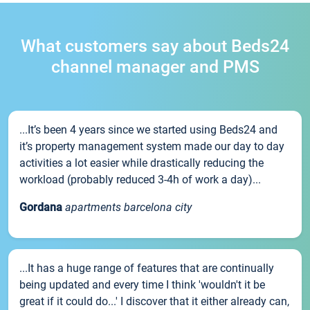
What customers say about Beds24
channel manager and PMS
...It’s been 4 years since we started using Beds24 and
it’s property management system made our day to day
activities a lot easier while drastically reducing the
workload (probably reduced 3-4h of work a day)...
Gordana
apartments barcelona city
...It has a huge range of features that are continually
being updated and every time I think 'wouldn't it be
great if it could do...' I discover that it either already can,