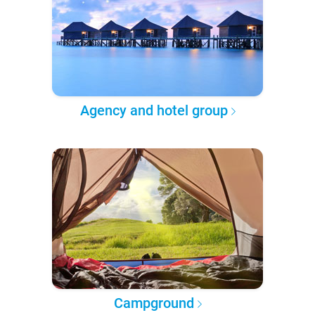
Agency and hotel group
Campground