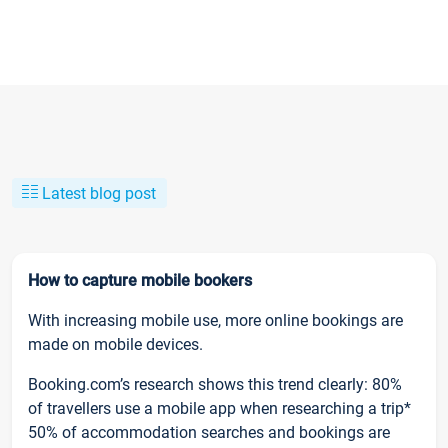
Latest blog post
How to capture mobile bookers
With increasing mobile use, more online bookings are
made on mobile devices.
Booking.com’s research shows this trend clearly: 80%
of travellers use a mobile app when researching a trip*
50% of accommodation searches and bookings are