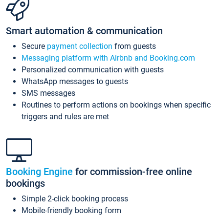
Smart automation & communication
Secure
payment collection
from guests
Messaging platform with Airbnb and Booking.com
Personalized communication with guests
WhatsApp messages to guests
SMS messages
Routines to perform actions on bookings when specific
triggers and rules are met
Booking Engine
for commission-free online
bookings
Simple 2-click booking process
Mobile-friendly booking form