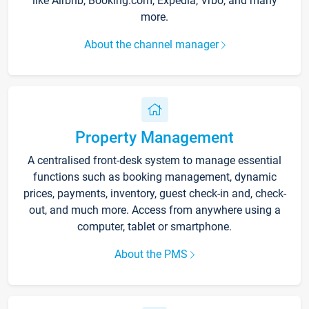
like Airbnb, Booking.com, Expedia, Vrbo, and many
more.
About the channel manager
Property Management
A centralised front-desk system to manage essential
functions such as booking management, dynamic
prices, payments, inventory, guest check-in and, check-
out, and much more. Access from anywhere using a
computer, tablet or smartphone.
About the PMS