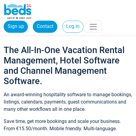
Sign up
Contact
Log in
The All-In-One Vacation Rental
Management, Hotel Software
and Channel Management
Software.
An award-winning hospitality software to manage bookings,
listings, calendars, payments, guest communications and
many other workflows all in one place.
Save time, get more bookings and scale your business.
From €15.50/month. Mobile friendly. Multi-language.