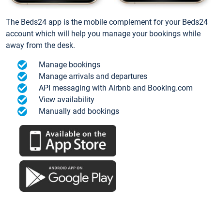
The Beds24 app is the mobile complement for your Beds24
account which will help you manage your bookings while
away from the desk.
Manage bookings
Manage arrivals and departures
API messaging with Airbnb and Booking.com
View availability
Manually add bookings