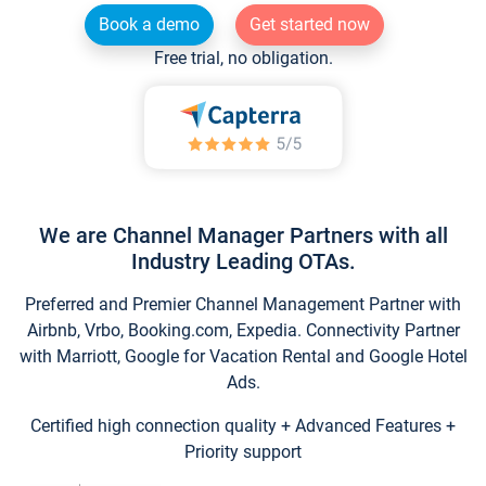
Book a demo
Get started now
Free trial, no obligation.
We are Channel Manager Partners with all
Industry Leading OTAs.
Preferred and Premier Channel Management Partner with
Airbnb, Vrbo, Booking.com, Expedia. Connectivity Partner
with Marriott, Google for Vacation Rental and Google Hotel
Ads.
Certified high connection quality + Advanced Features +
Priority support