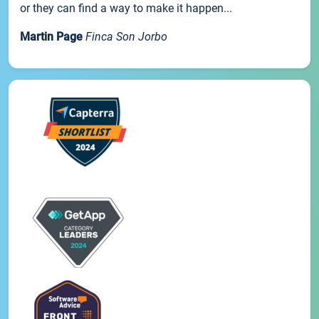
or they can find a way to make it happen...
Martin Page
Finca Son Jorbo