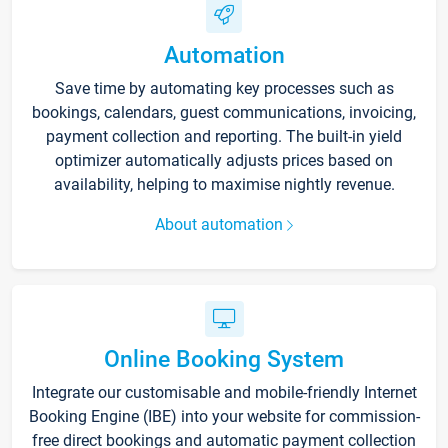
Automation
Save time by automating key processes such as
bookings, calendars, guest communications, invoicing,
payment collection and reporting. The built-in yield
optimizer automatically adjusts prices based on
availability, helping to maximise nightly revenue.
About automation
Online Booking System
Integrate our customisable and mobile-friendly Internet
Booking Engine (IBE) into your website for commission-
free direct bookings and automatic payment collection