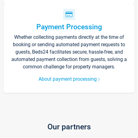
Payment Processing
Whether collecting payments directly at the time of
booking or sending automated payment requests to
guests, Beds24 facilitates secure, hassle-free, and
automated payment collection from guests, solving a
common challenge for property managers.
About payment processing
Our partners