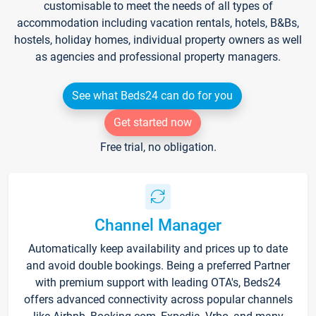
customisable to meet the needs of all types of
accommodation including vacation rentals, hotels, B&Bs,
hostels, holiday homes, individual property owners as well
as agencies and professional property managers.
See what Beds24 can do for you
Get started now
Free trial, no obligation.
Channel Manager
Automatically keep availability and prices up to date
and avoid double bookings. Being a preferred Partner
with premium support with leading OTA's, Beds24
offers advanced connectivity across popular channels