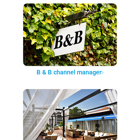
B & B channel manager