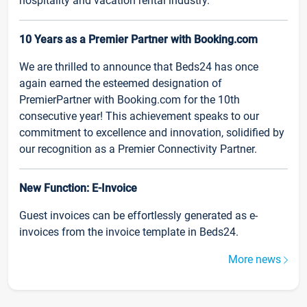
hospitality and vacation rental industry.
10 Years as a Premier Partner with Booking.com
We are thrilled to announce that Beds24 has once
again earned the esteemed designation of
PremierPartner with Booking.com for the 10th
consecutive year! This achievement speaks to our
commitment to excellence and innovation, solidified by
our recognition as a Premier Connectivity Partner.
New Function: E-Invoice
Guest invoices can be effortlessly generated as e-
invoices from the invoice template in Beds24.
More news