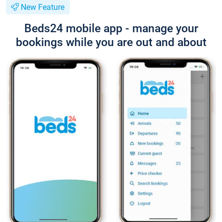
New Feature
Beds24 mobile app - manage your
bookings while you are out and about