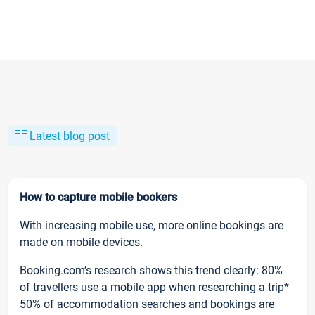
Latest blog post
How to capture mobile bookers
With increasing mobile use, more online bookings are
made on mobile devices.
Booking.com’s research shows this trend clearly: 80%
of travellers use a mobile app when researching a trip*
50% of accommodation searches and bookings are