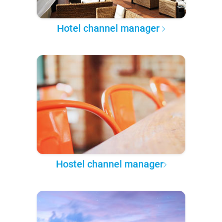
Hotel channel manager
Hostel channel manager