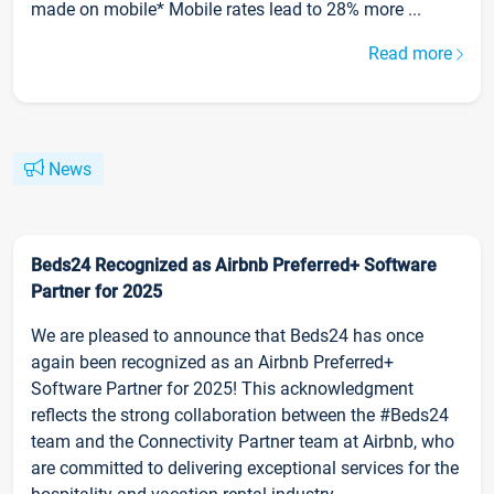
made on mobile* Mobile rates lead to 28% more ...
Read more
News
Beds24 Recognized as Airbnb Preferred+ Software
Partner for 2025
We are pleased to announce that Beds24 has once
again been recognized as an Airbnb Preferred+
Software Partner for 2025! This acknowledgment
reflects the strong collaboration between the #Beds24
team and the Connectivity Partner team at Airbnb, who
are committed to delivering exceptional services for the