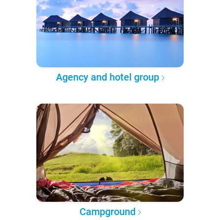
Agency and hotel group
Campground