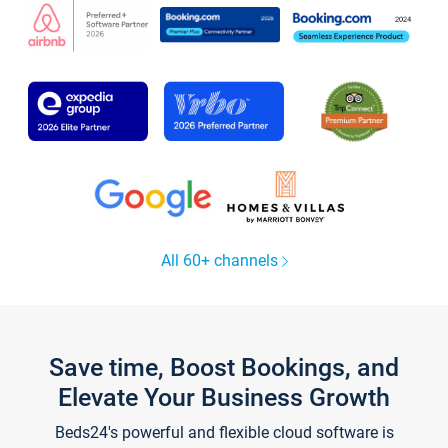
All 60+ channels
Save time, Boost Bookings, and
Elevate Your Business Growth
Beds24's powerful and flexible cloud software is