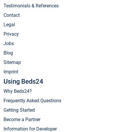
Testimonials & References
Contact
Legal
Privacy
Jobs
Blog
Sitemap
Imprint
Using Beds24
Why Beds24?
Frequently Asked Questions
Getting Started
Become a Partner
Information for Developer