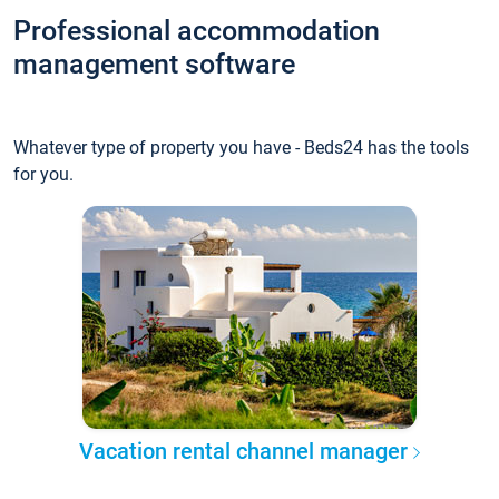
Professional accommodation
management software
Whatever type of property you have - Beds24 has the tools
for you.
Vacation rental channel manager