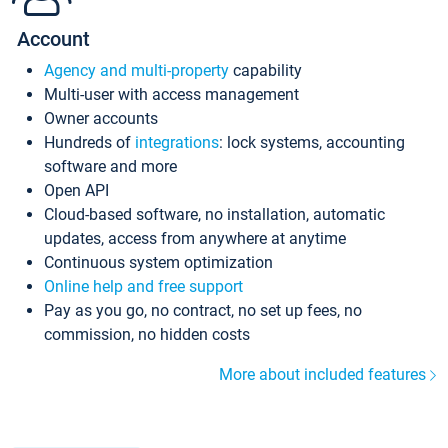
Account
Agency and multi-property
capability
Multi-user with access management
Owner accounts
Hundreds of
integrations
: lock systems, accounting
software and more
Open API
Cloud-based software, no installation, automatic
updates, access from anywhere at anytime
Continuous system optimization
Online help and free support
Pay as you go, no contract, no set up fees, no
commission, no hidden costs
More about included features