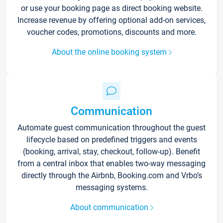
or use your booking page as direct booking website.
Increase revenue by offering optional add-on services,
voucher codes, promotions, discounts and more.
About the online booking system
Communication
Automate guest communication throughout the guest
lifecycle based on predefined triggers and events
(booking, arrival, stay, checkout, follow-up). Benefit
from a central inbox that enables two-way messaging
directly through the Airbnb, Booking.com and Vrbo’s
messaging systems.
About communication