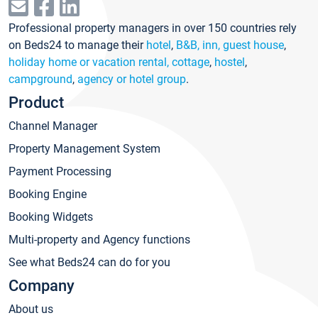
Professional property managers in over 150 countries rely
on Beds24 to manage their
hotel
,
B&B, inn, guest house
,
holiday home or vacation rental, cottage
,
hostel
,
campground
,
agency or hotel group
.
Product
Channel Manager
Property Management System
Payment Processing
Booking Engine
Booking Widgets
Multi-property and Agency functions
See what Beds24 can do for you
Company
About us