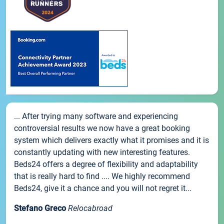
... After trying many software and experiencing
controversial results we now have a great booking
system which delivers exactly what it promises and it is
constantly updating with new interesting features.
Beds24 offers a degree of flexibility and adaptability
that is really hard to find .... We highly recommend
Beds24, give it a chance and you will not regret it...
Stefano Greco
Relocabroad