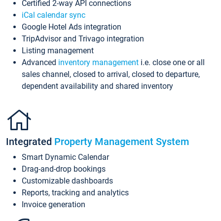
Certified 2-way API connections
iCal calendar sync
Google Hotel Ads integration
TripAdvisor and Trivago integration
Listing management
Advanced
inventory management
i.e. close one or all
sales channel, closed to arrival, closed to departure,
dependent availability and shared inventory
Integrated
Property Management System
Smart Dynamic Calendar
Drag-and-drop bookings
Customizable dashboards
Reports, tracking and analytics
Invoice generation