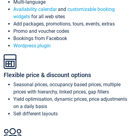
Multi-language
Availability calendar
and
customizable booking
widgets
for all web sites
Add packages, promotions, tours, events, extras
Promo and voucher codes
Bookings from Facebook
Wordpress plugin
Flexible price & discount options
Seasonal prices, occupancy based prices, multiple
prices with hierarchy, linked prices, gap fillers
Yield optimisation, dynamic prices, price adjustments
on a daily basis
Sell different layouts