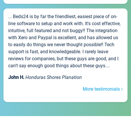
... Beds24 is by far the friendliest, easiest piece of on-
line software to setup and work with. It's cost effective,
intuitive, full featured and not buggy!! The integration
with Xero and Paypal is excellent, and has allowed us
to easily do things we never thought possible!! Tech
support is fast, and knowledgeable. I rarely leave
reviews for companies, but these guys are good, and I
can't say enough good things about these guys....
John H.
Honduras Shores Planation
More testimonials