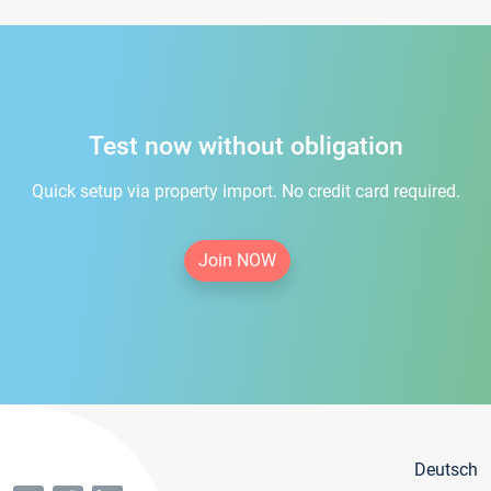
Test now without obligation
Quick setup via property import. No credit card required.
Join NOW
Deutsch