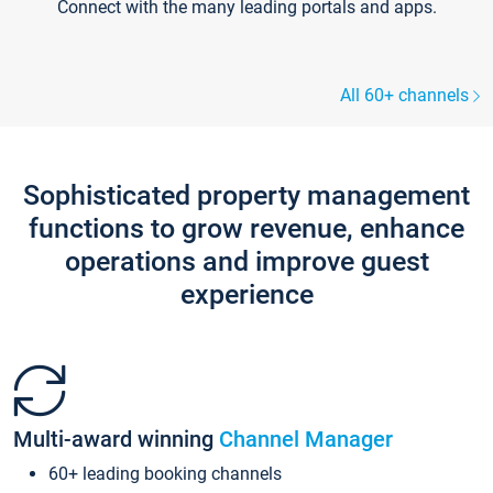
Connect with the many leading portals and apps.
All 60+ channels
Sophisticated property management
functions to grow revenue, enhance
operations and improve guest
experience
Multi-award winning
Channel Manager
60+ leading booking channels