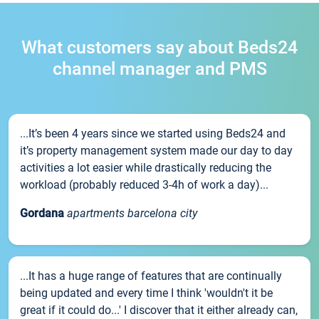
What customers say about Beds24
channel manager and PMS
...It’s been 4 years since we started using Beds24 and
it’s property management system made our day to day
activities a lot easier while drastically reducing the
workload (probably reduced 3-4h of work a day)...
Gordana
apartments barcelona city
...It has a huge range of features that are continually
being updated and every time I think 'wouldn't it be
great if it could do...' I discover that it either already can,