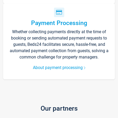
Payment Processing
Whether collecting payments directly at the time of
booking or sending automated payment requests to
guests, Beds24 facilitates secure, hassle-free, and
automated payment collection from guests, solving a
common challenge for property managers.
About payment processing
Our partners