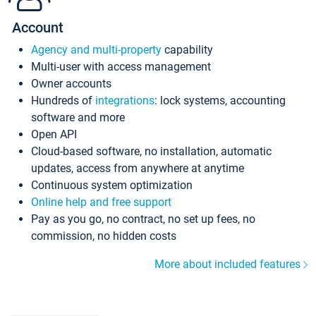
Account
Agency and multi-property
capability
Multi-user with access management
Owner accounts
Hundreds of
integrations
: lock systems, accounting
software and more
Open API
Cloud-based software, no installation, automatic
updates, access from anywhere at anytime
Continuous system optimization
Online help and free support
Pay as you go, no contract, no set up fees, no
commission, no hidden costs
More about included features