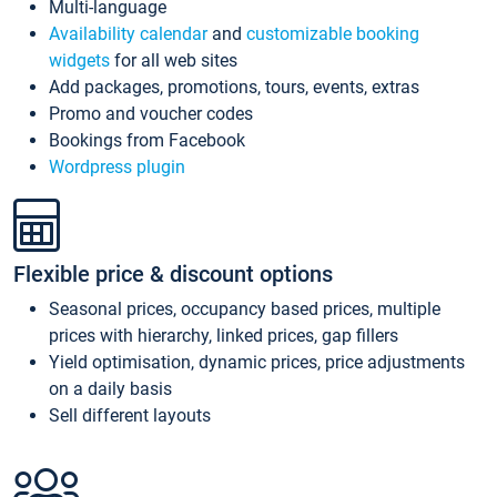
Multi-language
Availability calendar
and
customizable booking
widgets
for all web sites
Add packages, promotions, tours, events, extras
Promo and voucher codes
Bookings from Facebook
Wordpress plugin
Flexible price & discount options
Seasonal prices, occupancy based prices, multiple
prices with hierarchy, linked prices, gap fillers
Yield optimisation, dynamic prices, price adjustments
on a daily basis
Sell different layouts