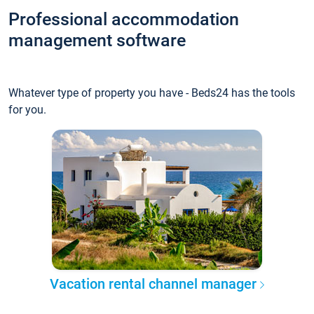
Professional accommodation
management software
Whatever type of property you have - Beds24 has the tools
for you.
Vacation rental channel manager