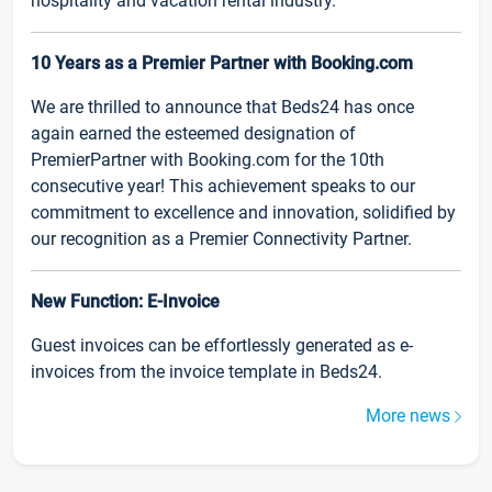
hospitality and vacation rental industry.
10 Years as a Premier Partner with Booking.com
We are thrilled to announce that Beds24 has once
again earned the esteemed designation of
PremierPartner with Booking.com for the 10th
consecutive year! This achievement speaks to our
commitment to excellence and innovation, solidified by
our recognition as a Premier Connectivity Partner.
New Function: E-Invoice
Guest invoices can be effortlessly generated as e-
invoices from the invoice template in Beds24.
More news