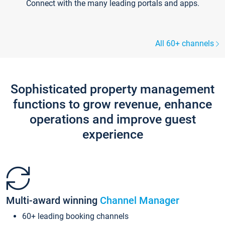
Connect with the many leading portals and apps.
All 60+ channels
Sophisticated property management
functions to grow revenue, enhance
operations and improve guest
experience
Multi-award winning
Channel Manager
60+ leading booking channels