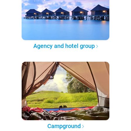
Agency and hotel group
Campground