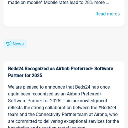
made on mobile* Mobile rates lead to 28% more ...
Read more
News
Beds24 Recognized as Airbnb Preferred+ Software
Partner for 2025
We are pleased to announce that Beds24 has once
again been recognized as an Airbnb Preferred+
Software Partner for 2025! This acknowledgment
reflects the strong collaboration between the #Beds24
team and the Connectivity Partner team at Airbnb, who
are committed to delivering exceptional services for the