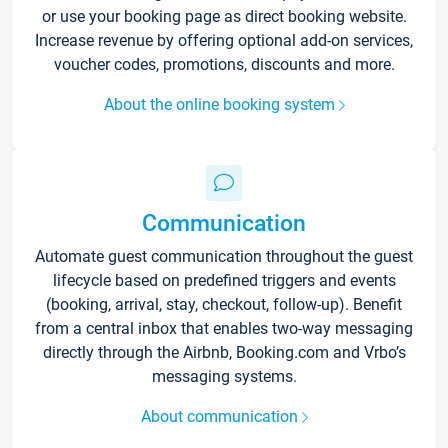
or use your booking page as direct booking website.
Increase revenue by offering optional add-on services,
voucher codes, promotions, discounts and more.
About the online booking system
Communication
Automate guest communication throughout the guest
lifecycle based on predefined triggers and events
(booking, arrival, stay, checkout, follow-up). Benefit
from a central inbox that enables two-way messaging
directly through the Airbnb, Booking.com and Vrbo’s
messaging systems.
About communication