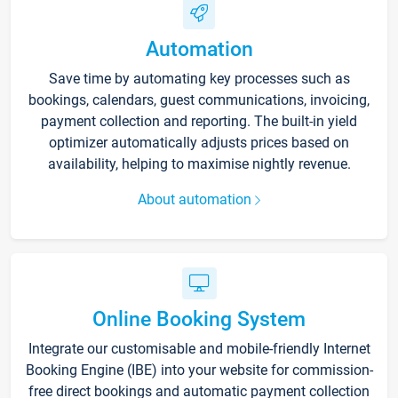
Automation
Save time by automating key processes such as
bookings, calendars, guest communications, invoicing,
payment collection and reporting. The built-in yield
optimizer automatically adjusts prices based on
availability, helping to maximise nightly revenue.
About automation
Online Booking System
Integrate our customisable and mobile-friendly Internet
Booking Engine (IBE) into your website for commission-
free direct bookings and automatic payment collection