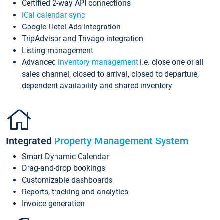
Certified 2-way API connections
iCal calendar sync
Google Hotel Ads integration
TripAdvisor and Trivago integration
Listing management
Advanced
inventory management
i.e. close one or all
sales channel, closed to arrival, closed to departure,
dependent availability and shared inventory
Integrated
Property Management System
Smart Dynamic Calendar
Drag-and-drop bookings
Customizable dashboards
Reports, tracking and analytics
Invoice generation