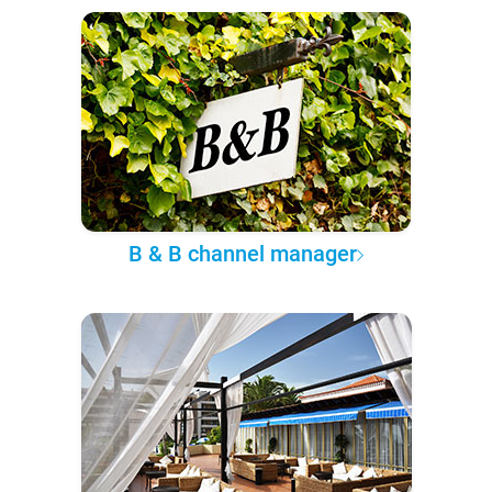
B & B channel manager