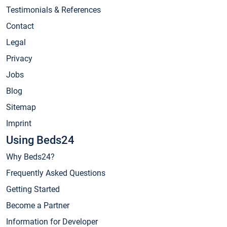
Testimonials & References
Contact
Legal
Privacy
Jobs
Blog
Sitemap
Imprint
Using Beds24
Why Beds24?
Frequently Asked Questions
Getting Started
Become a Partner
Information for Developer