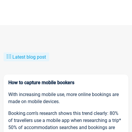
Latest blog post
How to capture mobile bookers
With increasing mobile use, more online bookings are
made on mobile devices.
Booking.com’s research shows this trend clearly: 80%
of travellers use a mobile app when researching a trip*
50% of accommodation searches and bookings are