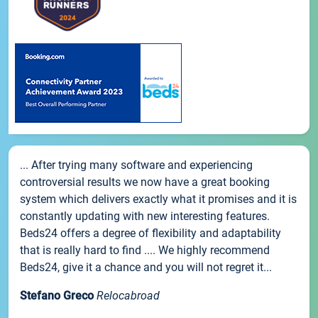
... After trying many software and experiencing
controversial results we now have a great booking
system which delivers exactly what it promises and it is
constantly updating with new interesting features.
Beds24 offers a degree of flexibility and adaptability
that is really hard to find .... We highly recommend
Beds24, give it a chance and you will not regret it...
Stefano Greco
Relocabroad