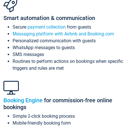
Smart automation & communication
Secure
payment collection
from guests
Messaging platform with Airbnb and Booking.com
Personalized communication with guests
WhatsApp messages to guests
SMS messages
Routines to perform actions on bookings when specific
triggers and rules are met
Booking Engine
for commission-free online
bookings
Simple 2-click booking process
Mobile-friendly booking form