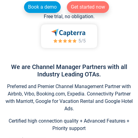
Book a demo
Get started now
Free trial, no obligation.
We are Channel Manager Partners with all
Industry Leading OTAs.
Preferred and Premier Channel Management Partner with
Airbnb, Vrbo, Booking.com, Expedia. Connectivity Partner
with Marriott, Google for Vacation Rental and Google Hotel
Ads.
Certified high connection quality + Advanced Features +
Priority support