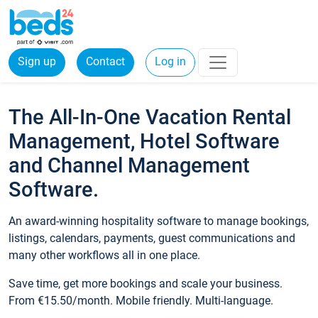
Sign up
Contact
Log in
The All-In-One Vacation Rental
Management, Hotel Software
and Channel Management
Software.
An award-winning hospitality software to manage bookings,
listings, calendars, payments, guest communications and
many other workflows all in one place.
Save time, get more bookings and scale your business.
From €15.50/month. Mobile friendly. Multi-language.