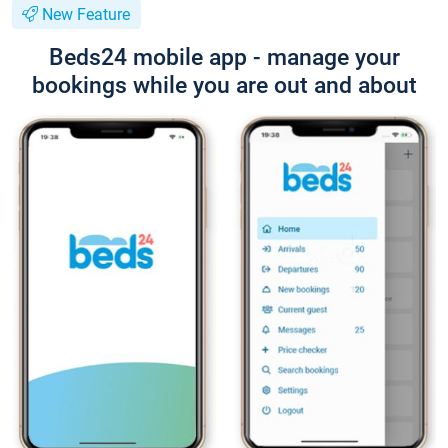
New Feature
Beds24 mobile app - manage your
bookings while you are out and about