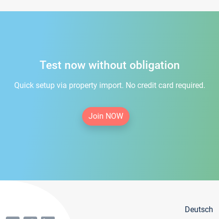
Test now without obligation
Quick setup via property import. No credit card required.
Join NOW
Deutsch