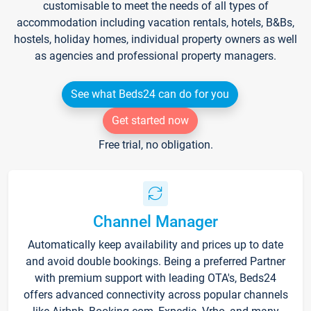
customisable to meet the needs of all types of
accommodation including vacation rentals, hotels, B&Bs,
hostels, holiday homes, individual property owners as well
as agencies and professional property managers.
See what Beds24 can do for you
Get started now
Free trial, no obligation.
Channel Manager
Automatically keep availability and prices up to date
and avoid double bookings. Being a preferred Partner
with premium support with leading OTA's, Beds24
offers advanced connectivity across popular channels