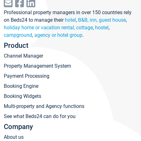
Professional property managers in over 150 countries rely
on Beds24 to manage their
hotel
,
B&B, inn, guest house
,
holiday home or vacation rental, cottage
,
hostel
,
campground
,
agency or hotel group
.
Product
Channel Manager
Property Management System
Payment Processing
Booking Engine
Booking Widgets
Multi-property and Agency functions
See what Beds24 can do for you
Company
About us