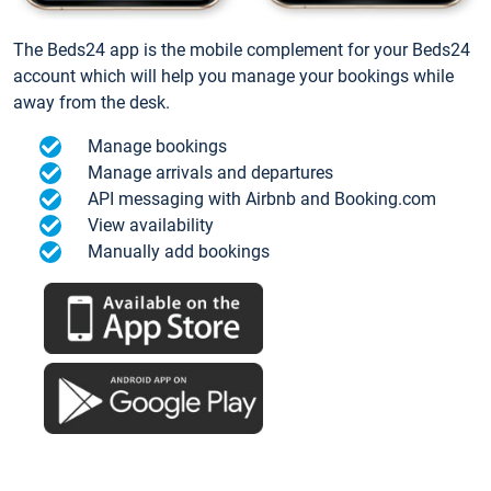
The Beds24 app is the mobile complement for your Beds24
account which will help you manage your bookings while
away from the desk.
Manage bookings
Manage arrivals and departures
API messaging with Airbnb and Booking.com
View availability
Manually add bookings