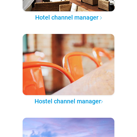
Hotel channel manager
Hostel channel manager