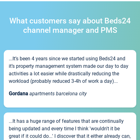
What customers say about Beds24
channel manager and PMS
...It’s been 4 years since we started using Beds24 and
it’s property management system made our day to day
activities a lot easier while drastically reducing the
workload (probably reduced 3-4h of work a day)...
Gordana
apartments barcelona city
...It has a huge range of features that are continually
being updated and every time I think 'wouldn't it be
great if it could do...' I discover that it either already can,