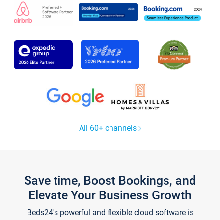
All 60+ channels
Save time, Boost Bookings, and
Elevate Your Business Growth
Beds24's powerful and flexible cloud software is