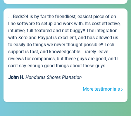
... Beds24 is by far the friendliest, easiest piece of on-
line software to setup and work with. It's cost effective,
intuitive, full featured and not buggy!! The integration
with Xero and Paypal is excellent, and has allowed us
to easily do things we never thought possible!! Tech
support is fast, and knowledgeable. I rarely leave
reviews for companies, but these guys are good, and I
can't say enough good things about these guys....
John H.
Honduras Shores Planation
More testimonials