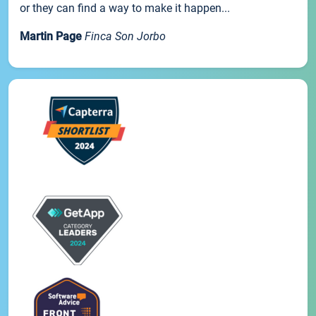
or they can find a way to make it happen...
Martin Page
Finca Son Jorbo