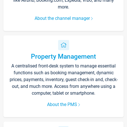
like Airbnb, Booking.com, Expedia, Vrbo, and many
more.
About the channel manager
Property Management
A centralised front-desk system to manage essential
functions such as booking management, dynamic
prices, payments, inventory, guest check-in and, check-
out, and much more. Access from anywhere using a
computer, tablet or smartphone.
About the PMS