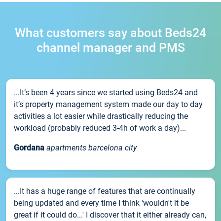
What customers say about Beds24
channel manager and PMS
...It’s been 4 years since we started using Beds24 and
it’s property management system made our day to day
activities a lot easier while drastically reducing the
workload (probably reduced 3-4h of work a day)...
Gordana
apartments barcelona city
...It has a huge range of features that are continually
being updated and every time I think 'wouldn't it be
great if it could do...' I discover that it either already can,