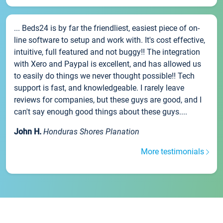
... Beds24 is by far the friendliest, easiest piece of on-
line software to setup and work with. It's cost effective,
intuitive, full featured and not buggy!! The integration
with Xero and Paypal is excellent, and has allowed us
to easily do things we never thought possible!! Tech
support is fast, and knowledgeable. I rarely leave
reviews for companies, but these guys are good, and I
can't say enough good things about these guys....
John H.
Honduras Shores Planation
More testimonials