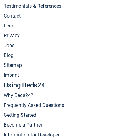
Testimonials & References
Contact
Legal
Privacy
Jobs
Blog
Sitemap
Imprint
Using Beds24
Why Beds24?
Frequently Asked Questions
Getting Started
Become a Partner
Information for Developer