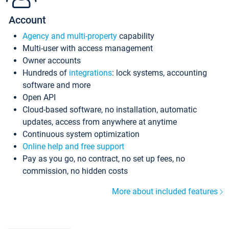
Account
Agency and multi-property
capability
Multi-user with access management
Owner accounts
Hundreds of
integrations
: lock systems, accounting
software and more
Open API
Cloud-based software, no installation, automatic
updates, access from anywhere at anytime
Continuous system optimization
Online help and free support
Pay as you go, no contract, no set up fees, no
commission, no hidden costs
More about included features