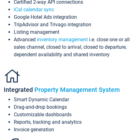
Certified 2-way API connections
iCal calendar sync
Google Hotel Ads integration
TripAdvisor and Trivago integration
Listing management
Advanced
inventory management
i.e. close one or all
sales channel, closed to arrival, closed to departure,
dependent availability and shared inventory
Integrated
Property Management System
Smart Dynamic Calendar
Drag-and-drop bookings
Customizable dashboards
Reports, tracking and analytics
Invoice generation