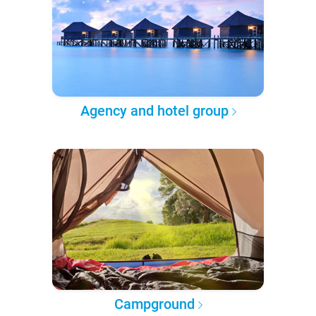
Agency and hotel group
Campground