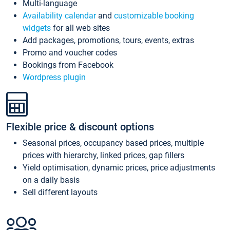
Multi-language
Availability calendar
and
customizable booking
widgets
for all web sites
Add packages, promotions, tours, events, extras
Promo and voucher codes
Bookings from Facebook
Wordpress plugin
Flexible price & discount options
Seasonal prices, occupancy based prices, multiple
prices with hierarchy, linked prices, gap fillers
Yield optimisation, dynamic prices, price adjustments
on a daily basis
Sell different layouts