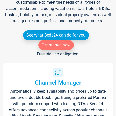
customisable to meet the needs of all types of
accommodation including vacation rentals, hotels, B&Bs,
hostels, holiday homes, individual property owners as well
as agencies and professional property managers.
See what Beds24 can do for you
Get started now
Free trial, no obligation.
Channel Manager
Automatically keep availability and prices up to date
and avoid double bookings. Being a preferred Partner
with premium support with leading OTA's, Beds24
offers advanced connectivity across popular channels