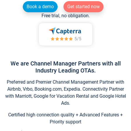
Book a demo
Get started now
Free trial, no obligation.
We are Channel Manager Partners with all
Industry Leading OTAs.
Preferred and Premier Channel Management Partner with
Airbnb, Vrbo, Booking.com, Expedia. Connectivity Partner
with Marriott, Google for Vacation Rental and Google Hotel
Ads.
Certified high connection quality + Advanced Features +
Priority support