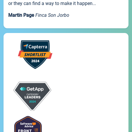
or they can find a way to make it happen...
Martin Page
Finca Son Jorbo