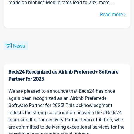
made on mobile* Mobile rates lead to 28% more ...
Read more
News
Beds24 Recognized as Airbnb Preferred+ Software
Partner for 2025
We are pleased to announce that Beds24 has once
again been recognized as an Airbnb Preferred+
Software Partner for 2025! This acknowledgment
reflects the strong collaboration between the #Beds24
team and the Connectivity Partner team at Airbnb, who
are committed to delivering exceptional services for the