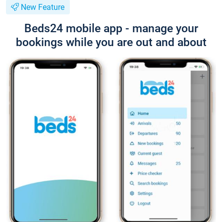
New Feature
Beds24 mobile app - manage your
bookings while you are out and about