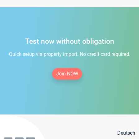
Test now without obligation
Quick setup via property import. No credit card required.
Join NOW
Deutsch