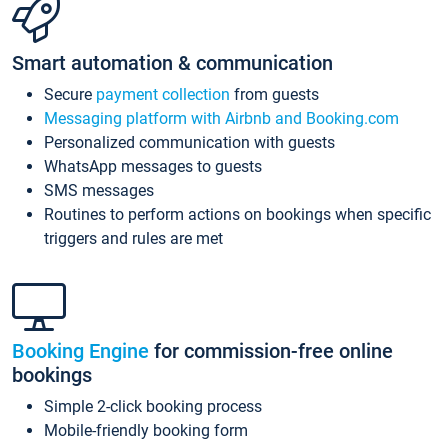
Smart automation & communication
Secure
payment collection
from guests
Messaging platform with Airbnb and Booking.com
Personalized communication with guests
WhatsApp messages to guests
SMS messages
Routines to perform actions on bookings when specific
triggers and rules are met
Booking Engine
for commission-free online
bookings
Simple 2-click booking process
Mobile-friendly booking form