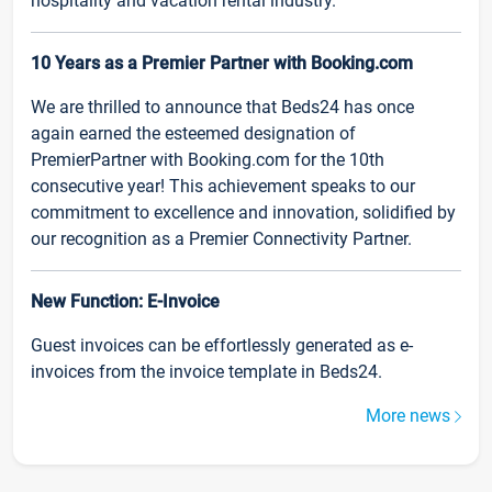
hospitality and vacation rental industry.
10 Years as a Premier Partner with Booking.com
We are thrilled to announce that Beds24 has once
again earned the esteemed designation of
PremierPartner with Booking.com for the 10th
consecutive year! This achievement speaks to our
commitment to excellence and innovation, solidified by
our recognition as a Premier Connectivity Partner.
New Function: E-Invoice
Guest invoices can be effortlessly generated as e-
invoices from the invoice template in Beds24.
More news