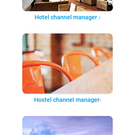
Hotel channel manager
Hostel channel manager