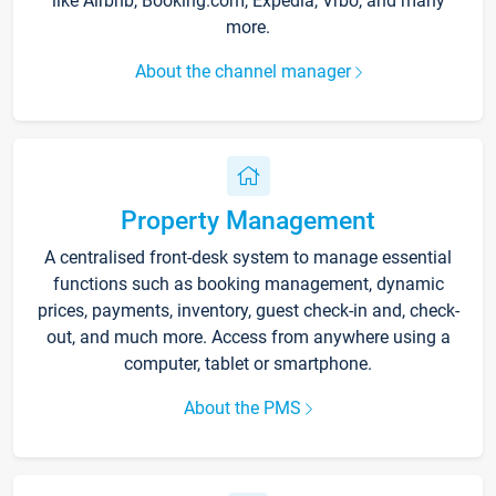
like Airbnb, Booking.com, Expedia, Vrbo, and many
more.
About the channel manager
Property Management
A centralised front-desk system to manage essential
functions such as booking management, dynamic
prices, payments, inventory, guest check-in and, check-
out, and much more. Access from anywhere using a
computer, tablet or smartphone.
About the PMS