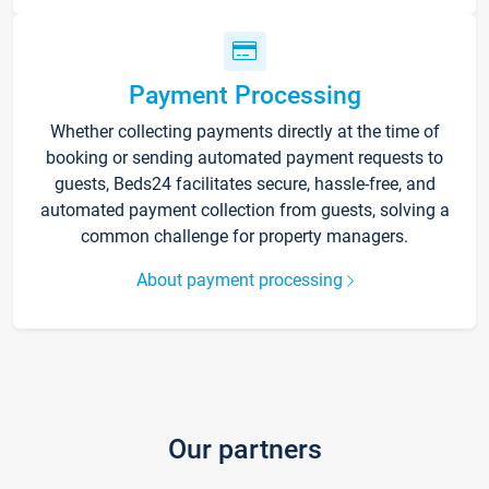
Payment Processing
Whether collecting payments directly at the time of
booking or sending automated payment requests to
guests, Beds24 facilitates secure, hassle-free, and
automated payment collection from guests, solving a
common challenge for property managers.
About payment processing
Our partners