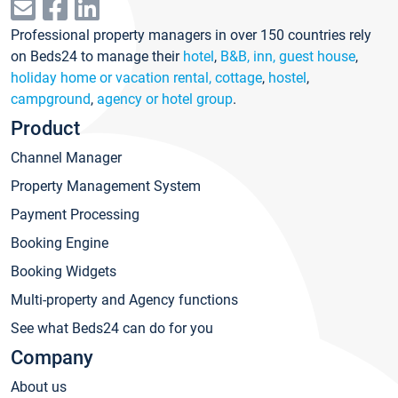
Professional property managers in over 150 countries rely
on Beds24 to manage their
hotel
,
B&B, inn, guest house
,
holiday home or vacation rental, cottage
,
hostel
,
campground
,
agency or hotel group
.
Product
Channel Manager
Property Management System
Payment Processing
Booking Engine
Booking Widgets
Multi-property and Agency functions
See what Beds24 can do for you
Company
About us