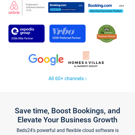
All 60+ channels
Save time, Boost Bookings, and
Elevate Your Business Growth
Beds24's powerful and flexible cloud software is