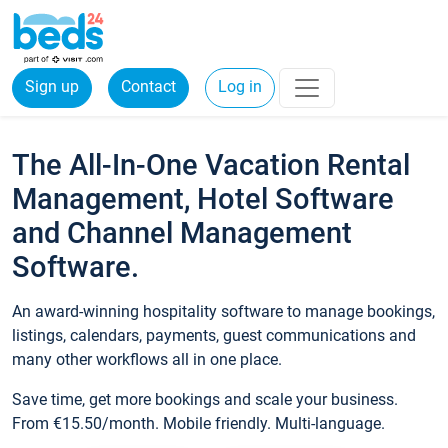
Sign up
Contact
Log in
The All-In-One Vacation Rental
Management, Hotel Software
and Channel Management
Software.
An award-winning hospitality software to manage bookings,
listings, calendars, payments, guest communications and
many other workflows all in one place.
Save time, get more bookings and scale your business.
From €15.50/month. Mobile friendly. Multi-language.