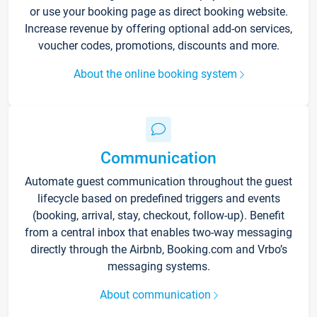
or use your booking page as direct booking website.
Increase revenue by offering optional add-on services,
voucher codes, promotions, discounts and more.
About the online booking system
Communication
Automate guest communication throughout the guest
lifecycle based on predefined triggers and events
(booking, arrival, stay, checkout, follow-up). Benefit
from a central inbox that enables two-way messaging
directly through the Airbnb, Booking.com and Vrbo’s
messaging systems.
About communication