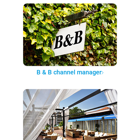
B & B channel manager