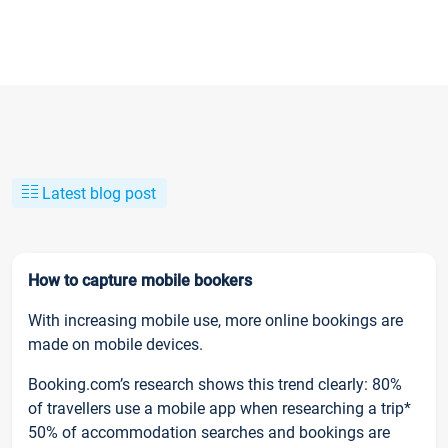
Latest blog post
How to capture mobile bookers
With increasing mobile use, more online bookings are
made on mobile devices.
Booking.com’s research shows this trend clearly: 80%
of travellers use a mobile app when researching a trip*
50% of accommodation searches and bookings are