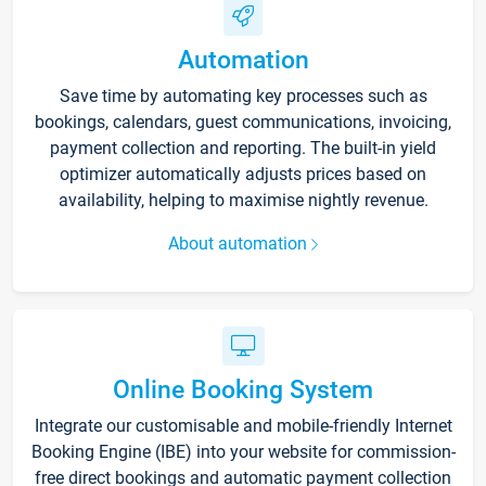
Automation
Save time by automating key processes such as
bookings, calendars, guest communications, invoicing,
payment collection and reporting. The built-in yield
optimizer automatically adjusts prices based on
availability, helping to maximise nightly revenue.
About automation
Online Booking System
Integrate our customisable and mobile-friendly Internet
Booking Engine (IBE) into your website for commission-
free direct bookings and automatic payment collection