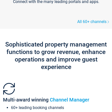
Connect with the many leading portals and apps.
All 60+ channels
Sophisticated property management
functions to grow revenue, enhance
operations and improve guest
experience
Multi-award winning
Channel Manager
60+ leading booking channels