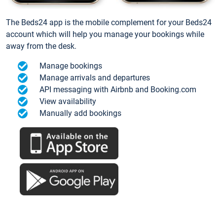
The Beds24 app is the mobile complement for your Beds24
account which will help you manage your bookings while
away from the desk.
Manage bookings
Manage arrivals and departures
API messaging with Airbnb and Booking.com
View availability
Manually add bookings