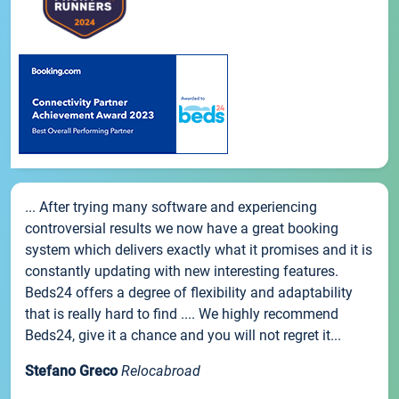
... After trying many software and experiencing
controversial results we now have a great booking
system which delivers exactly what it promises and it is
constantly updating with new interesting features.
Beds24 offers a degree of flexibility and adaptability
that is really hard to find .... We highly recommend
Beds24, give it a chance and you will not regret it...
Stefano Greco
Relocabroad