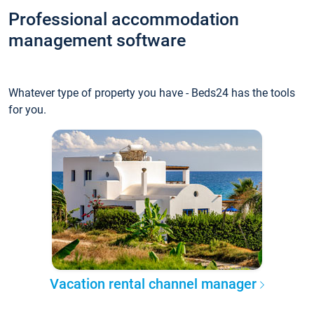
Professional accommodation
management software
Whatever type of property you have - Beds24 has the tools
for you.
Vacation rental channel manager