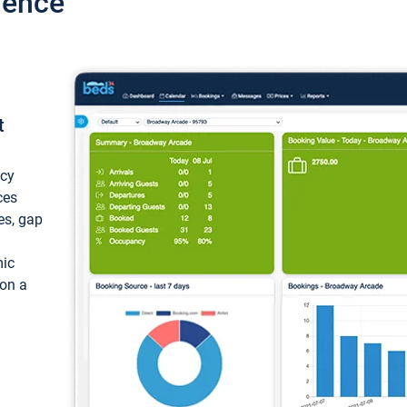
ience
t
ncy
ces
ces, gap
mic
 on a