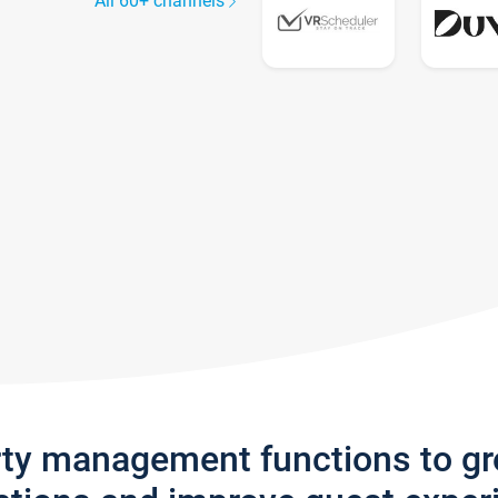
All 60+ channels
rty management functions to g