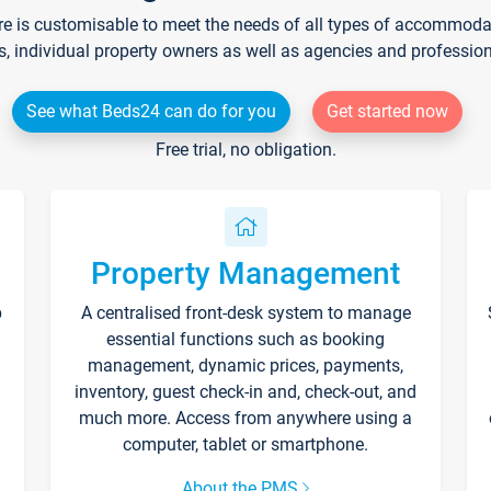
re is customisable to meet the needs of all types of accommodati
s, individual property owners as well as agencies and professio
See what Beds24 can do for you
Get started now
Free trial, no obligation.
Property Management
p
A centralised front-desk system to manage
essential functions such as booking
management, dynamic prices, payments,
inventory, guest check-in and, check-out, and
much more. Access from anywhere using a
computer, tablet or smartphone.
About the PMS