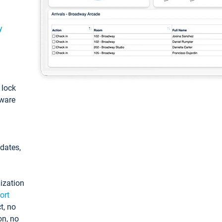
y
: lock
tware
pdates,
ization
ort
t, no
on, no