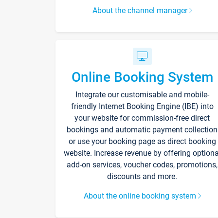
About the channel manager
Online Booking System
Integrate our customisable and mobile-
friendly Internet Booking Engine (IBE) into
your website for commission-free direct
bookings and automatic payment collection
or use your booking page as direct booking
website. Increase revenue by offering optiona
add-on services, voucher codes, promotions,
discounts and more.
About the online booking system