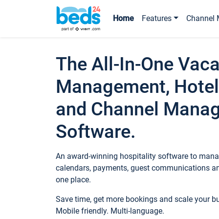
Home
Features
Channel 
The All-In-One Vaca
Management, Hotel
and Channel Mana
Software.
An award-winning hospitality software to manag
calendars, payments, guest communications an
one place.
Save time, get more bookings and scale your 
Mobile friendly. Multi-language.