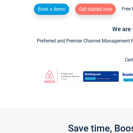
Free 
Book a demo
Get started now
We are 
Preferred and Premier Channel Management Par
Cert
Save time, Boo