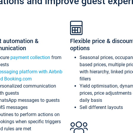
ations and improve guest exper
t automation &
Flexible price & discoun
unication
options
ecure
payment collection
from
Seasonal prices, occupa
ests
based prices, multiple pri
ssaging platform with Airbnb
with hierarchy, linked pri
d Booking.com
fillers
rsonalized communication
Yield optimisation, dyna
th guests
prices, price adjustments
atsApp messages to guests
daily basis
MS messages
Sell different layouts
utines to perform actions on
okings when specific triggers
d rules are met