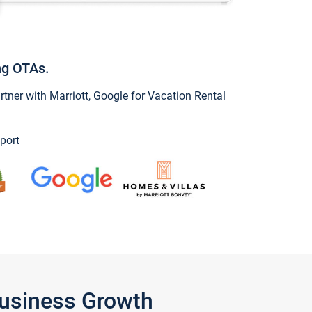
ng OTAs.
ner with Marriott, Google for Vacation Rental
port
Business Growth