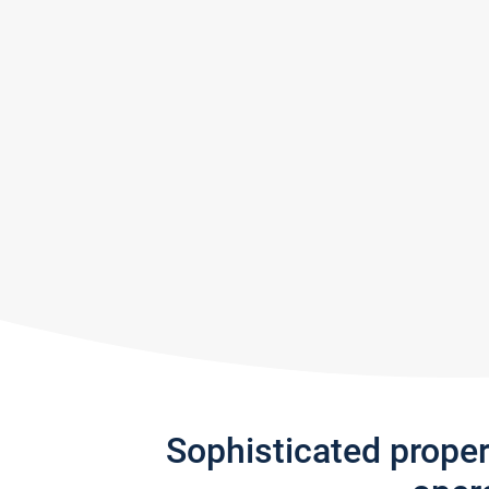
Sophisticated prope