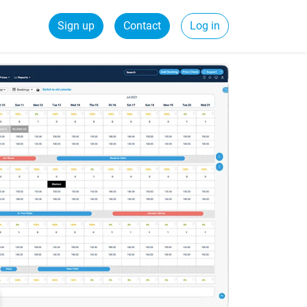
Sign up
Contact
Log in