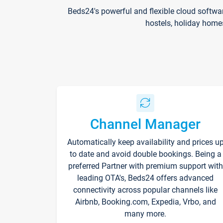
Beds24's powerful and flexible cloud softwa
hostels, holiday home
Channel Manager
Automatically keep availability and prices u
to date and avoid double bookings. Being a
preferred Partner with premium support with
leading OTA's, Beds24 offers advanced
connectivity across popular channels like
Airbnb, Booking.com, Expedia, Vrbo, and
many more.