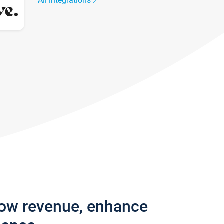
All integrations
row revenue, enhance