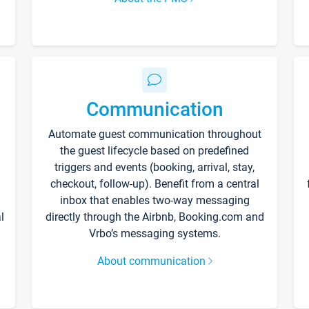
Communication
Automate guest communication throughout
the guest lifecycle based on predefined
triggers and events (booking, arrival, stay,
checkout, follow-up). Benefit from a central
inbox that enables two-way messaging
l
directly through the Airbnb, Booking.com and
Vrbo’s messaging systems.
About communication