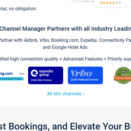
trial, no obligation.
Channel Manager Partners with all Industry Leadi
tner with Airbnb, Vrbo, Booking.com, Expedia. Connectivity Part
and Google Hotel Ads.
ified high connection quality + Advanced Features + Priority sup
All 60+ channels
st Bookings, and Elevate Your 