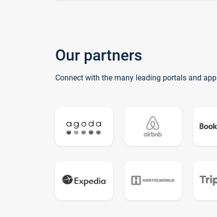
Our partners
Connect with the many leading portals and app