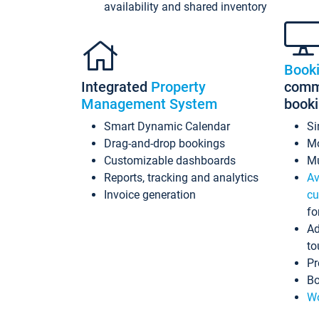
availability and shared inventory
Book
Integrated
Property
commi
Management System
book
Smart Dynamic Calendar
Si
Drag-and-drop bookings
Mo
Customizable dashboards
Mu
Reports, tracking and analytics
Av
Invoice generation
cu
fo
Ad
to
Pr
Bo
Wo