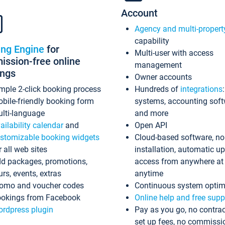
Account
Agency and multi-propert
capability
ing Engine
for
Multi-user with access
ssion-free online
management
ings
Owner accounts
mple 2-click booking process
Hundreds of
integrations
bile-friendly booking form
systems, accounting sof
lti-language
and more
ailability calendar
and
Open API
stomizable booking widgets
Cloud-based software, no
r all web sites
installation, automatic u
d packages, promotions,
access from anywhere at
urs, events, extras
anytime
omo and voucher codes
Continuous system optim
okings from Facebook
Online help and free supp
rdpress plugin
Pay as you go, no contrac
set up fees, no commissi