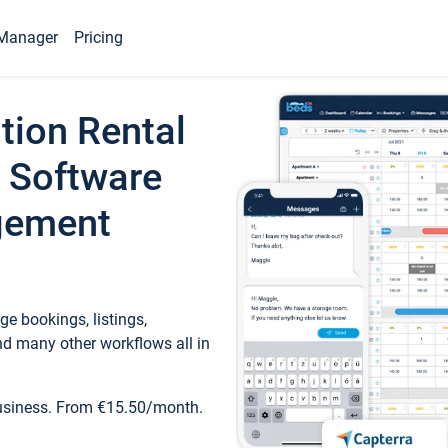
Manager
Pricing
tion Rental
 Software
gement
e bookings, listings,
d many other workflows all in
business. From €15.50/month.