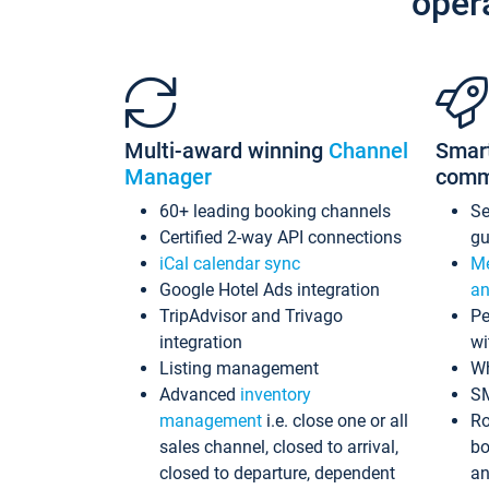
oper
Multi-award winning
Channel
Smar
Manager
comm
60+ leading booking channels
S
Certified 2-way API connections
gu
iCal calendar sync
Me
Google Hotel Ads integration
an
TripAdvisor and Trivago
Pe
integration
wi
Listing management
Wh
Advanced
inventory
S
management
i.e. close one or all
Ro
sales channel, closed to arrival,
bo
closed to departure, dependent
an