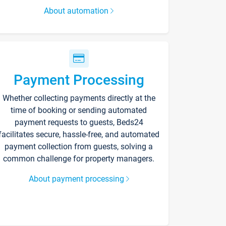
About automation
Payment Processing
Whether collecting payments directly at the
time of booking or sending automated
payment requests to guests, Beds24
facilitates secure, hassle-free, and automated
payment collection from guests, solving a
common challenge for property managers.
About payment processing