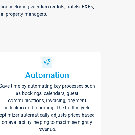
on including vacation rentals, hotels, B&Bs,
nal property managers.
Automation
Save time by automating key processes such
as bookings, calendars, guest
communications, invoicing, payment
collection and reporting. The built-in yield
optimizer automatically adjusts prices based
on availability, helping to maximise nightly
revenue.