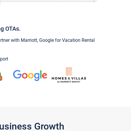
ng OTAs.
ner with Marriott, Google for Vacation Rental
port
Business Growth