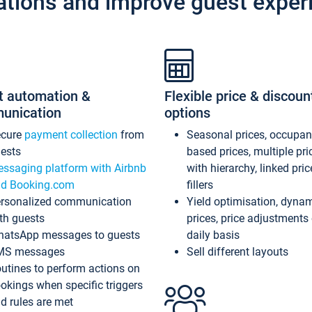
ations and improve guest exper
t automation &
Flexible price & discoun
unication
options
ecure
payment collection
from
Seasonal prices, occupa
ests
based prices, multiple pri
ssaging platform with Airbnb
with hierarchy, linked pri
d Booking.com
fillers
rsonalized communication
Yield optimisation, dyna
th guests
prices, price adjustments
atsApp messages to guests
daily basis
MS messages
Sell different layouts
utines to perform actions on
okings when specific triggers
d rules are met