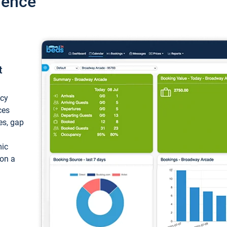
ience
t
ncy
ces
ces, gap
mic
 on a