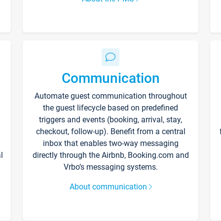
Communication
Automate guest communication throughout
the guest lifecycle based on predefined
triggers and events (booking, arrival, stay,
checkout, follow-up). Benefit from a central
inbox that enables two-way messaging
l
directly through the Airbnb, Booking.com and
Vrbo’s messaging systems.
About communication