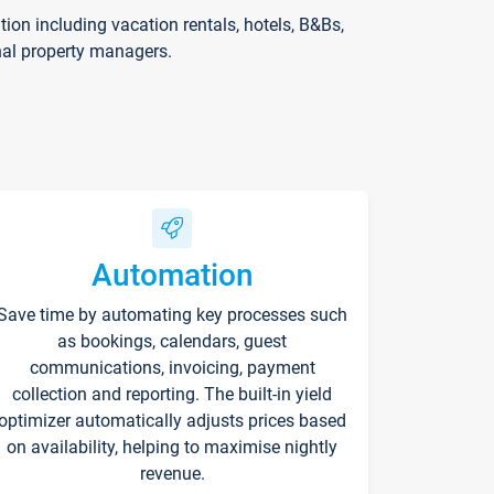
on including vacation rentals, hotels, B&Bs,
nal property managers.
Automation
Save time by automating key processes such
as bookings, calendars, guest
communications, invoicing, payment
collection and reporting. The built-in yield
optimizer automatically adjusts prices based
on availability, helping to maximise nightly
revenue.