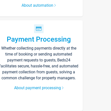
About automation
Payment Processing
Whether collecting payments directly at the
time of booking or sending automated
payment requests to guests, Beds24
facilitates secure, hassle-free, and automated
payment collection from guests, solving a
common challenge for property managers.
About payment processing