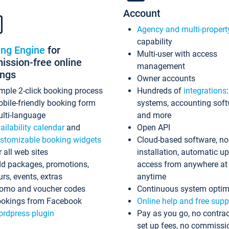
Account
Agency and multi-propert
capability
ing Engine
for
Multi-user with access
ssion-free online
management
ings
Owner accounts
mple 2-click booking process
Hundreds of
integrations
bile-friendly booking form
systems, accounting sof
lti-language
and more
ailability calendar
and
Open API
stomizable booking widgets
Cloud-based software, no
r all web sites
installation, automatic u
d packages, promotions,
access from anywhere at
urs, events, extras
anytime
omo and voucher codes
Continuous system optim
okings from Facebook
Online help and free supp
rdpress plugin
Pay as you go, no contrac
set up fees, no commissi