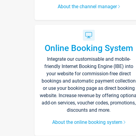
About the channel manager
Online Booking System
Integrate our customisable and mobile-
friendly Internet Booking Engine (IBE) into
your website for commission-free direct
bookings and automatic payment collection
or use your booking page as direct booking
website. Increase revenue by offering optiona
add-on services, voucher codes, promotions,
discounts and more.
About the online booking system