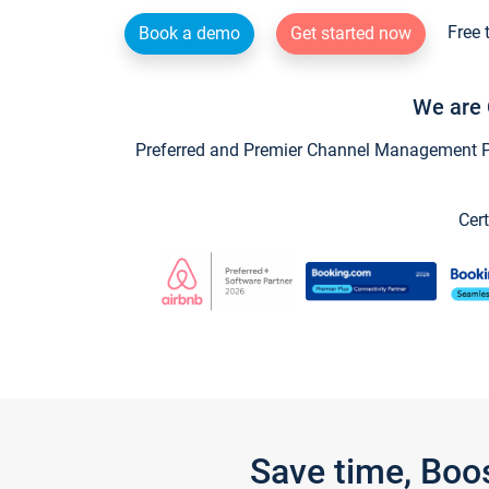
Free 
Book a demo
Get started now
We are 
Preferred and Premier Channel Management Par
Cert
Save time, Boo