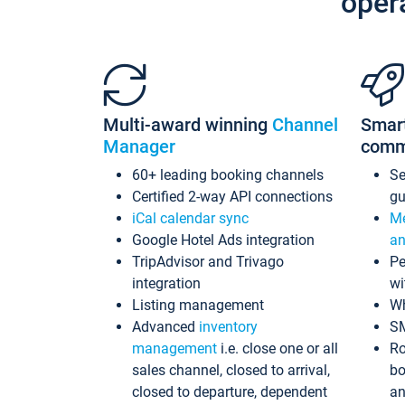
oper
Multi-award winning
Channel
Smar
Manager
comm
60+ leading booking channels
S
Certified 2-way API connections
gu
iCal calendar sync
Me
Google Hotel Ads integration
an
TripAdvisor and Trivago
Pe
integration
wi
Listing management
Wh
Advanced
inventory
S
management
i.e. close one or all
Ro
sales channel, closed to arrival,
bo
closed to departure, dependent
an