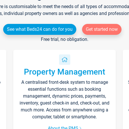
re is customisable to meet the needs of all types of accommodati
s, individual property owners as well as agencies and professio
See what Beds24 can do for you
Get started now
Free trial, no obligation.
Property Management
p
A centralised front-desk system to manage
essential functions such as booking
management, dynamic prices, payments,
inventory, guest check-in and, check-out, and
much more. Access from anywhere using a
computer, tablet or smartphone.
About the PMS