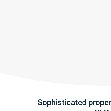
Sophisticated prope