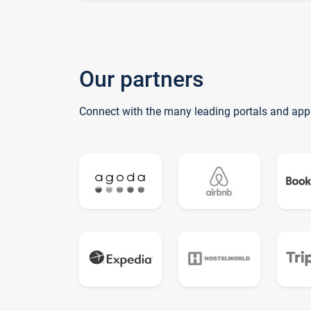
Our partners
Connect with the many leading portals and app