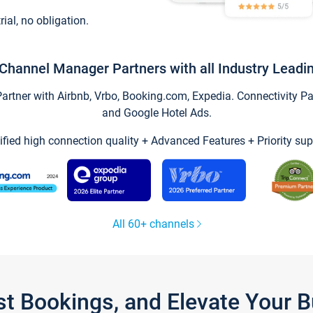
trial, no obligation.
Channel Manager Partners with all Industry Leadi
tner with Airbnb, Vrbo, Booking.com, Expedia. Connectivity Part
and Google Hotel Ads.
ified high connection quality + Advanced Features + Priority sup
All 60+ channels
st Bookings, and Elevate Your 