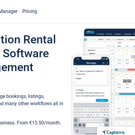
Manager
Pricing
tion Rental
 Software
gement
e bookings, listings,
d many other workflows all in
business. From €15.50/month.