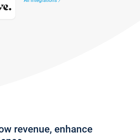
All integrations
row revenue, enhance