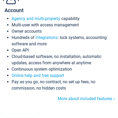
Account
Agency and multi-property
capability
Multi-user with access management
Owner accounts
Hundreds of
integrations
: lock systems, accounting
software and more
Open API
Cloud-based software, no installation, automatic
updates, access from anywhere at anytime
Continuous system optimization
Online help and free support
Pay as you go, no contract, no set up fees, no
commission, no hidden costs
More about included features