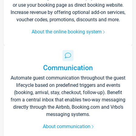
or use your booking page as direct booking website.
Increase revenue by offering optional add-on services,
voucher codes, promotions, discounts and more.
About the online booking system
Communication
Automate guest communication throughout the guest
lifecycle based on predefined triggers and events
(booking, arrival, stay, checkout, follow-up). Benefit
from a central inbox that enables two-way messaging
directly through the Airbnb, Booking.com and Vrbo’s
messaging systems.
About communication