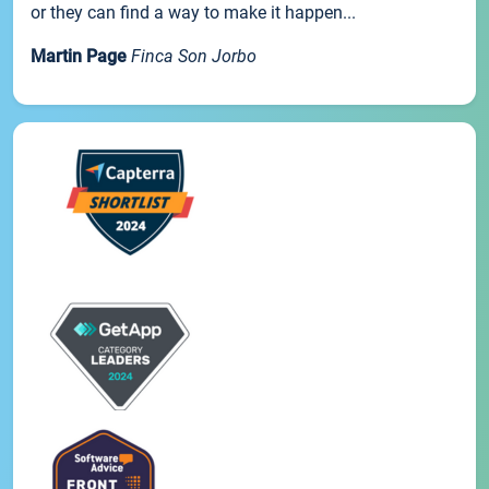
or they can find a way to make it happen...
Martin Page
Finca Son Jorbo