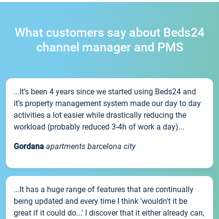
What customers say about Beds24
channel manager and PMS
...It’s been 4 years since we started using Beds24 and
it’s property management system made our day to day
activities a lot easier while drastically reducing the
workload (probably reduced 3-4h of work a day)...
Gordana
apartments barcelona city
...It has a huge range of features that are continually
being updated and every time I think 'wouldn't it be
great if it could do...' I discover that it either already can,