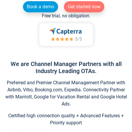
Book a demo
Get started now
Free trial, no obligation.
We are Channel Manager Partners with all
Industry Leading OTAs.
Preferred and Premier Channel Management Partner with
Airbnb, Vrbo, Booking.com, Expedia. Connectivity Partner
with Marriott, Google for Vacation Rental and Google Hotel
Ads.
Certified high connection quality + Advanced Features +
Priority support