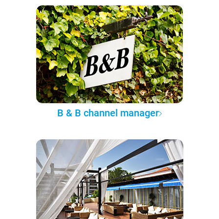
B & B channel manager