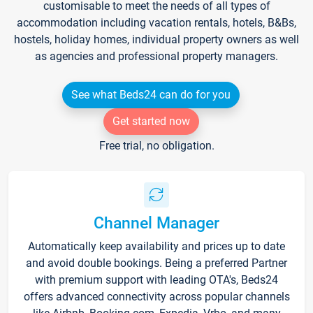
customisable to meet the needs of all types of
accommodation including vacation rentals, hotels, B&Bs,
hostels, holiday homes, individual property owners as well
as agencies and professional property managers.
See what Beds24 can do for you
Get started now
Free trial, no obligation.
Channel Manager
Automatically keep availability and prices up to date
and avoid double bookings. Being a preferred Partner
with premium support with leading OTA's, Beds24
offers advanced connectivity across popular channels