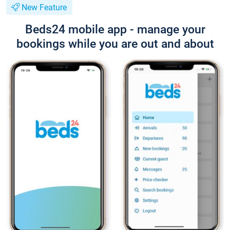
New Feature
Beds24 mobile app - manage your
bookings while you are out and about