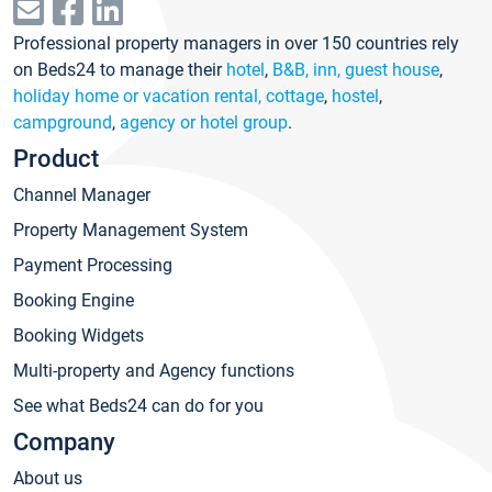
Professional property managers in over 150 countries rely
on Beds24 to manage their
hotel
,
B&B, inn, guest house
,
holiday home or vacation rental, cottage
,
hostel
,
campground
,
agency or hotel group
.
Product
Channel Manager
Property Management System
Payment Processing
Booking Engine
Booking Widgets
Multi-property and Agency functions
See what Beds24 can do for you
Company
About us