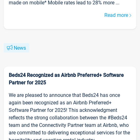
made on mobile* Mobile rates lead to 28% more ...
Read more
News
Beds24 Recognized as Airbnb Preferred+ Software
Partner for 2025
We are pleased to announce that Beds24 has once
again been recognized as an Airbnb Preferred+
Software Partner for 2025! This acknowledgment
reflects the strong collaboration between the #Beds24
team and the Connectivity Partner team at Airbnb, who
are committed to delivering exceptional services for the