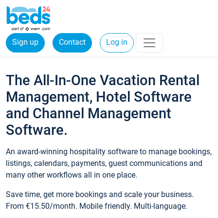
Sign up
Contact
Log in
The All-In-One Vacation Rental
Management, Hotel Software
and Channel Management
Software.
An award-winning hospitality software to manage bookings,
listings, calendars, payments, guest communications and
many other workflows all in one place.
Save time, get more bookings and scale your business.
From €15.50/month. Mobile friendly. Multi-language.