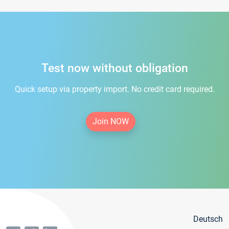
Test now without obligation
Quick setup via property import. No credit card required.
Join NOW
Deutsch