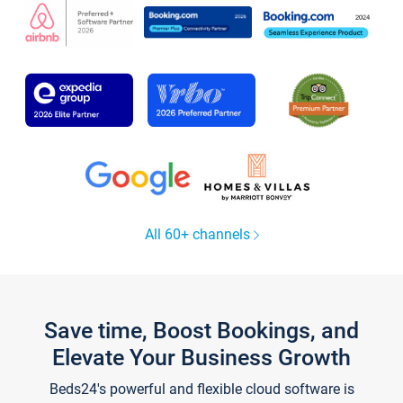
All 60+ channels
Save time, Boost Bookings, and
Elevate Your Business Growth
Beds24's powerful and flexible cloud software is