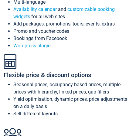
Multi-language
Availability calendar
and
customizable booking
widgets
for all web sites
Add packages, promotions, tours, events, extras
Promo and voucher codes
Bookings from Facebook
Wordpress plugin
Flexible price & discount options
Seasonal prices, occupancy based prices, multiple
prices with hierarchy, linked prices, gap fillers
Yield optimisation, dynamic prices, price adjustments
on a daily basis
Sell different layouts