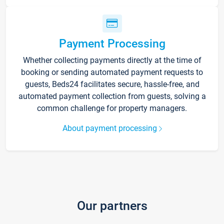
Payment Processing
Whether collecting payments directly at the time of
booking or sending automated payment requests to
guests, Beds24 facilitates secure, hassle-free, and
automated payment collection from guests, solving a
common challenge for property managers.
About payment processing
Our partners