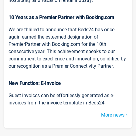
hospitality and vacation rental industry.
10 Years as a Premier Partner with Booking.com
We are thrilled to announce that Beds24 has once
again earned the esteemed designation of
PremierPartner with Booking.com for the 10th
consecutive year! This achievement speaks to our
commitment to excellence and innovation, solidified by
our recognition as a Premier Connectivity Partner.
New Function: E-Invoice
Guest invoices can be effortlessly generated as e-
invoices from the invoice template in Beds24.
More news