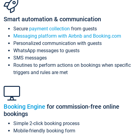
Smart automation & communication
Secure
payment collection
from guests
Messaging platform with Airbnb and Booking.com
Personalized communication with guests
WhatsApp messages to guests
SMS messages
Routines to perform actions on bookings when specific
triggers and rules are met
Booking Engine
for commission-free online
bookings
Simple 2-click booking process
Mobile-friendly booking form