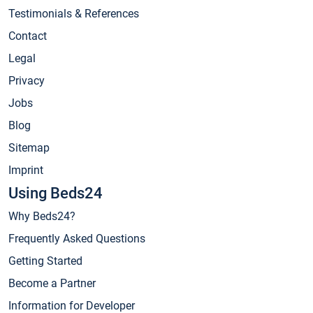
Testimonials & References
Contact
Legal
Privacy
Jobs
Blog
Sitemap
Imprint
Using Beds24
Why Beds24?
Frequently Asked Questions
Getting Started
Become a Partner
Information for Developer