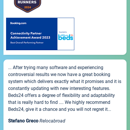
... After trying many software and experiencing
controversial results we now have a great booking
system which delivers exactly what it promises and it is
constantly updating with new interesting features.
Beds24 offers a degree of flexibility and adaptability
that is really hard to find .... We highly recommend
Beds24, give it a chance and you will not regret it...
Stefano Greco
Relocabroad