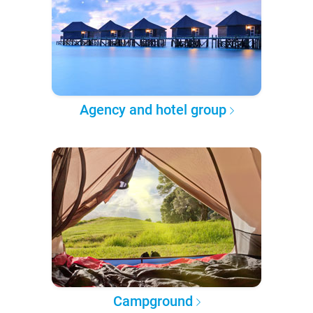
Agency and hotel group
Campground