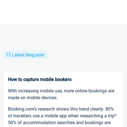
Latest blog post
How to capture mobile bookers
With increasing mobile use, more online bookings are
made on mobile devices.
Booking.com’s research shows this trend clearly: 80%
of travellers use a mobile app when researching a trip*
50% of accommodation searches and bookings are