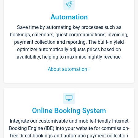
Automation
Save time by automating key processes such as
bookings, calendars, guest communications, invoicing,
payment collection and reporting. The built-in yield
optimizer automatically adjusts prices based on
availability, helping to maximise nightly revenue.
About automation
Online Booking System
Integrate our customisable and mobile-friendly Internet
Booking Engine (IBE) into your website for commission-
free direct bookings and automatic payment collection