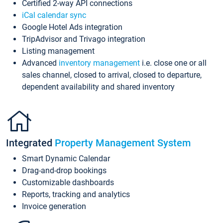
Certified 2-way API connections
iCal calendar sync
Google Hotel Ads integration
TripAdvisor and Trivago integration
Listing management
Advanced
inventory management
i.e. close one or all
sales channel, closed to arrival, closed to departure,
dependent availability and shared inventory
Integrated
Property Management System
Smart Dynamic Calendar
Drag-and-drop bookings
Customizable dashboards
Reports, tracking and analytics
Invoice generation