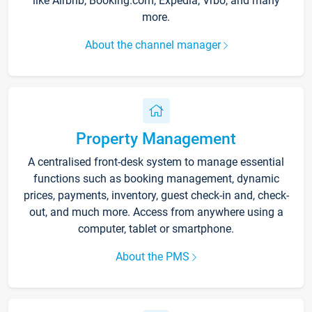
like Airbnb, Booking.com, Expedia, Vrbo, and many
more.
About the channel manager
Property Management
A centralised front-desk system to manage essential
functions such as booking management, dynamic
prices, payments, inventory, guest check-in and, check-
out, and much more. Access from anywhere using a
computer, tablet or smartphone.
About the PMS