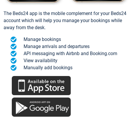
The Beds24 app is the mobile complement for your Beds24
account which will help you manage your bookings while
away from the desk.
Manage bookings
Manage arrivals and departures
API messaging with Airbnb and Booking.com
View availability
Manually add bookings