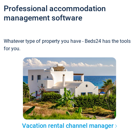
Professional accommodation
management software
Whatever type of property you have - Beds24 has the tools
for you.
Vacation rental channel manager