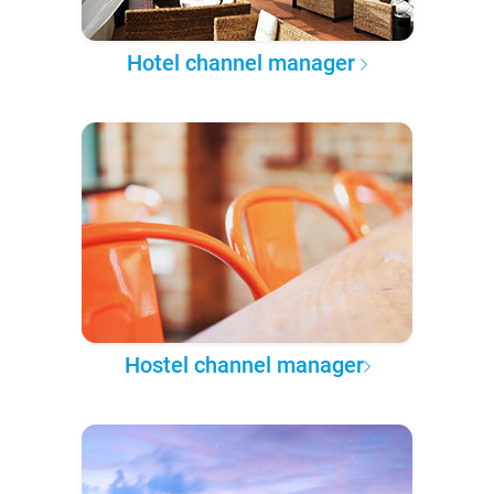
Hotel channel manager
Hostel channel manager