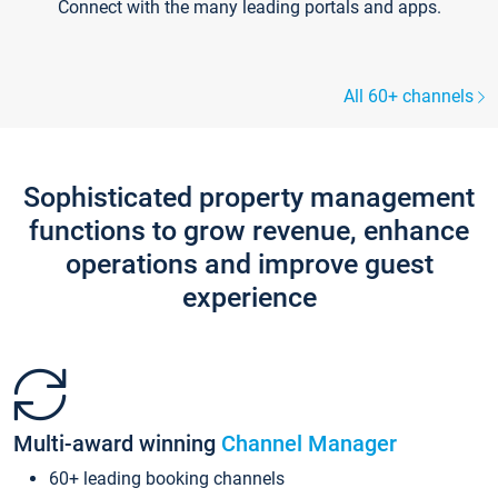
Connect with the many leading portals and apps.
All 60+ channels
Sophisticated property management
functions to grow revenue, enhance
operations and improve guest
experience
Multi-award winning
Channel Manager
60+ leading booking channels