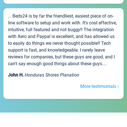
... Beds24 is by far the friendliest, easiest piece of on-
line software to setup and work with. It's cost effective,
intuitive, full featured and not buggy!! The integration
with Xero and Paypal is excellent, and has allowed us
to easily do things we never thought possible!! Tech
support is fast, and knowledgeable. I rarely leave
reviews for companies, but these guys are good, and I
can't say enough good things about these guys....
John H.
Honduras Shores Planation
More testimonials