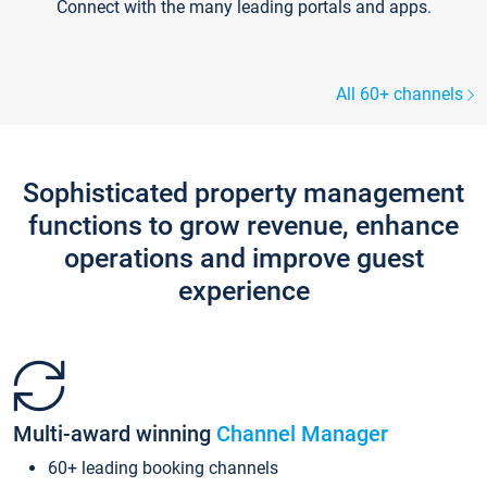
Connect with the many leading portals and apps.
All 60+ channels
Sophisticated property management
functions to grow revenue, enhance
operations and improve guest
experience
Multi-award winning
Channel Manager
60+ leading booking channels