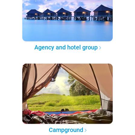
Agency and hotel group
Campground