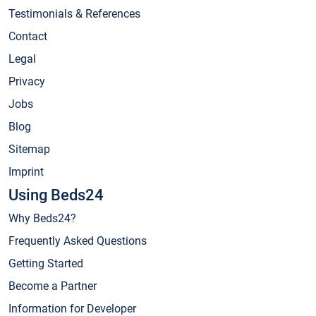
Testimonials & References
Contact
Legal
Privacy
Jobs
Blog
Sitemap
Imprint
Using Beds24
Why Beds24?
Frequently Asked Questions
Getting Started
Become a Partner
Information for Developer