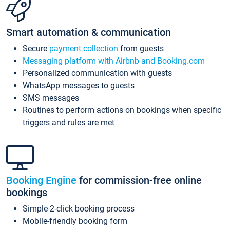
Smart automation & communication
Secure
payment collection
from guests
Messaging platform with Airbnb and Booking.com
Personalized communication with guests
WhatsApp messages to guests
SMS messages
Routines to perform actions on bookings when specific
triggers and rules are met
Booking Engine
for commission-free online
bookings
Simple 2-click booking process
Mobile-friendly booking form