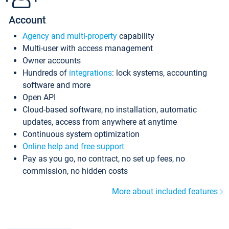
Account
Agency and multi-property
capability
Multi-user with access management
Owner accounts
Hundreds of
integrations
: lock systems, accounting
software and more
Open API
Cloud-based software, no installation, automatic
updates, access from anywhere at anytime
Continuous system optimization
Online help and free support
Pay as you go, no contract, no set up fees, no
commission, no hidden costs
More about included features