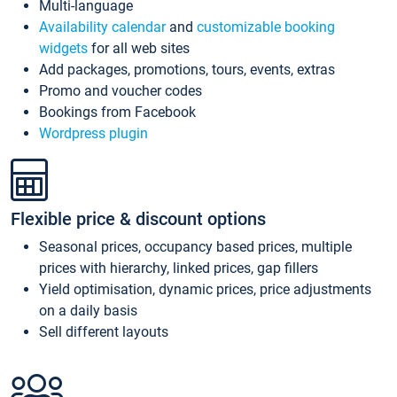
Multi-language
Availability calendar
and
customizable booking
widgets
for all web sites
Add packages, promotions, tours, events, extras
Promo and voucher codes
Bookings from Facebook
Wordpress plugin
Flexible price & discount options
Seasonal prices, occupancy based prices, multiple
prices with hierarchy, linked prices, gap fillers
Yield optimisation, dynamic prices, price adjustments
on a daily basis
Sell different layouts