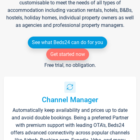
customisable to meet the needs of all types of
accommodation including vacation rentals, hotels, B&Bs,
hostels, holiday homes, individual property owners as well
as agencies and professional property managers.
See what Beds24 can do for you
Get started now
Free trial, no obligation.
Channel Manager
Automatically keep availability and prices up to date
and avoid double bookings. Being a preferred Partner
with premium support with leading OTA's, Beds24
offers advanced connectivity across popular channels