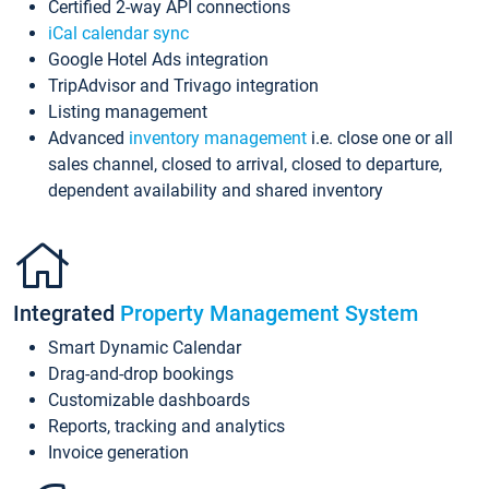
Certified 2-way API connections
iCal calendar sync
Google Hotel Ads integration
TripAdvisor and Trivago integration
Listing management
Advanced
inventory management
i.e. close one or all
sales channel, closed to arrival, closed to departure,
dependent availability and shared inventory
Integrated
Property Management System
Smart Dynamic Calendar
Drag-and-drop bookings
Customizable dashboards
Reports, tracking and analytics
Invoice generation