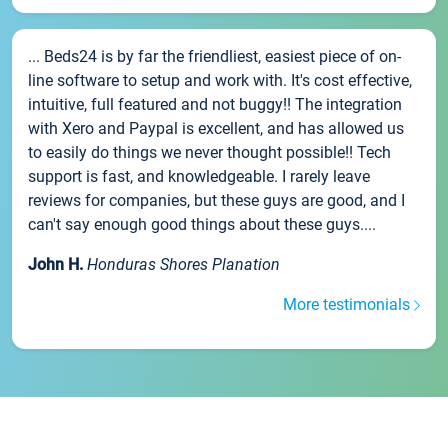
... Beds24 is by far the friendliest, easiest piece of on-
line software to setup and work with. It's cost effective,
intuitive, full featured and not buggy!! The integration
with Xero and Paypal is excellent, and has allowed us
to easily do things we never thought possible!! Tech
support is fast, and knowledgeable. I rarely leave
reviews for companies, but these guys are good, and I
can't say enough good things about these guys....
John H.
Honduras Shores Planation
More testimonials