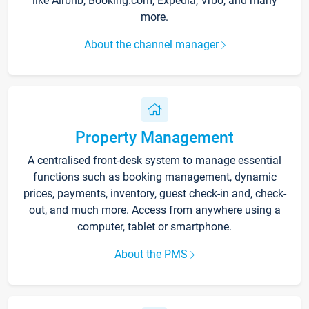
like Airbnb, Booking.com, Expedia, Vrbo, and many
more.
About the channel manager
Property Management
A centralised front-desk system to manage essential
functions such as booking management, dynamic
prices, payments, inventory, guest check-in and, check-
out, and much more. Access from anywhere using a
computer, tablet or smartphone.
About the PMS