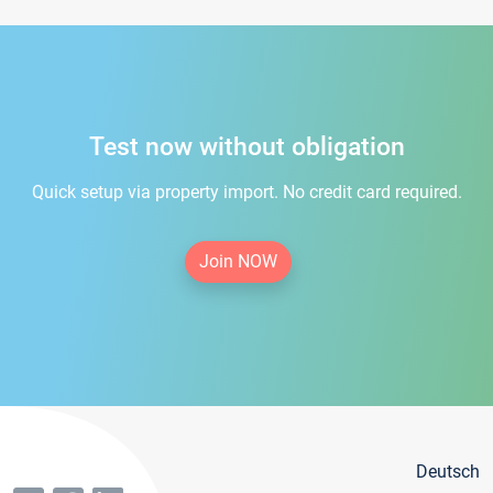
Test now without obligation
Quick setup via property import. No credit card required.
Join NOW
Deutsch