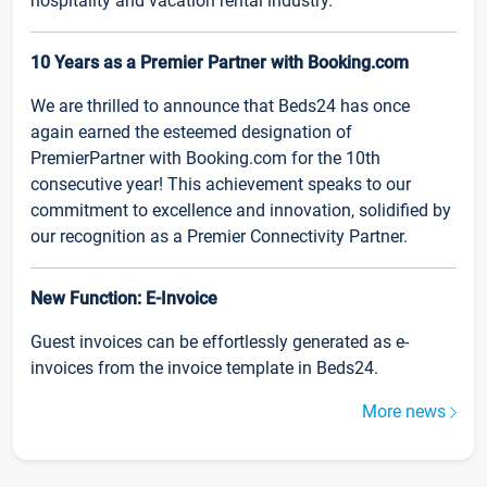
hospitality and vacation rental industry.
10 Years as a Premier Partner with Booking.com
We are thrilled to announce that Beds24 has once
again earned the esteemed designation of
PremierPartner with Booking.com for the 10th
consecutive year! This achievement speaks to our
commitment to excellence and innovation, solidified by
our recognition as a Premier Connectivity Partner.
New Function: E-Invoice
Guest invoices can be effortlessly generated as e-
invoices from the invoice template in Beds24.
More news