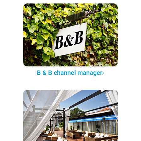
B & B channel manager