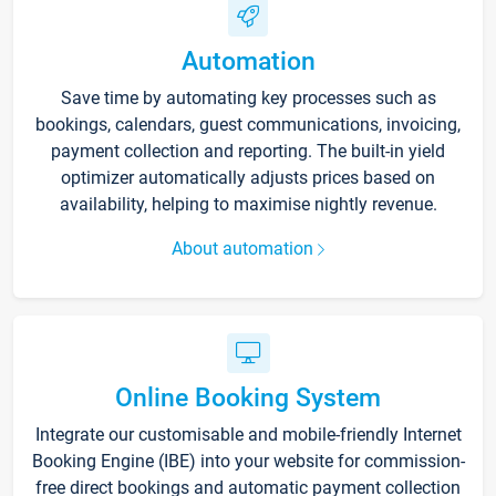
Automation
Save time by automating key processes such as
bookings, calendars, guest communications, invoicing,
payment collection and reporting. The built-in yield
optimizer automatically adjusts prices based on
availability, helping to maximise nightly revenue.
About automation
Online Booking System
Integrate our customisable and mobile-friendly Internet
Booking Engine (IBE) into your website for commission-
free direct bookings and automatic payment collection