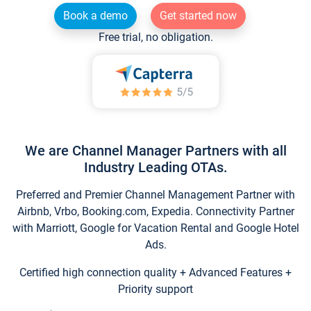
Book a demo
Get started now
Free trial, no obligation.
We are Channel Manager Partners with all
Industry Leading OTAs.
Preferred and Premier Channel Management Partner with
Airbnb, Vrbo, Booking.com, Expedia. Connectivity Partner
with Marriott, Google for Vacation Rental and Google Hotel
Ads.
Certified high connection quality + Advanced Features +
Priority support