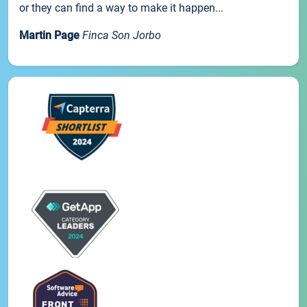
or they can find a way to make it happen...
Martin Page
Finca Son Jorbo