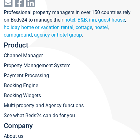
Professional property managers in over 150 countries rely
on Beds24 to manage their
hotel
,
B&B, inn, guest house
,
holiday home or vacation rental, cottage
,
hostel
,
campground
,
agency or hotel group
.
Product
Channel Manager
Property Management System
Payment Processing
Booking Engine
Booking Widgets
Multi-property and Agency functions
See what Beds24 can do for you
Company
About us