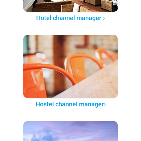
Hotel channel manager
Hostel channel manager