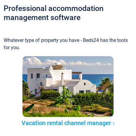
Professional accommodation
management software
Whatever type of property you have - Beds24 has the tools
for you.
Vacation rental channel manager