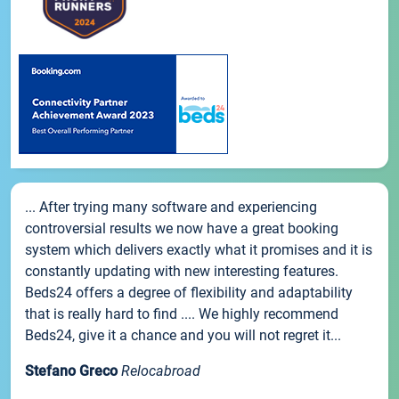
... After trying many software and experiencing
controversial results we now have a great booking
system which delivers exactly what it promises and it is
constantly updating with new interesting features.
Beds24 offers a degree of flexibility and adaptability
that is really hard to find .... We highly recommend
Beds24, give it a chance and you will not regret it...
Stefano Greco
Relocabroad