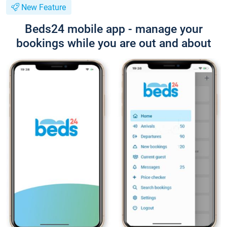
New Feature
Beds24 mobile app - manage your
bookings while you are out and about