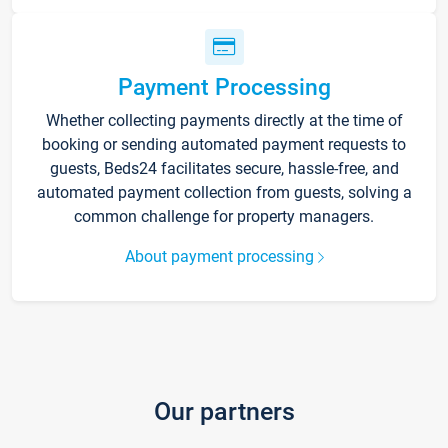
Payment Processing
Whether collecting payments directly at the time of
booking or sending automated payment requests to
guests, Beds24 facilitates secure, hassle-free, and
automated payment collection from guests, solving a
common challenge for property managers.
About payment processing
Our partners