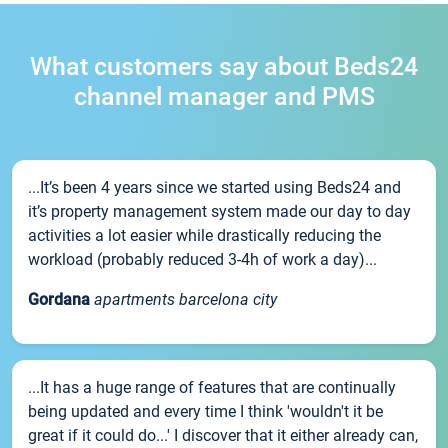
What customers say about Beds24
channel manager and PMS
...It’s been 4 years since we started using Beds24 and
it’s property management system made our day to day
activities a lot easier while drastically reducing the
workload (probably reduced 3-4h of work a day)...
Gordana
apartments barcelona city
...It has a huge range of features that are continually
being updated and every time I think 'wouldn't it be
great if it could do...' I discover that it either already can,