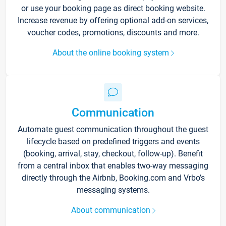
or use your booking page as direct booking website.
Increase revenue by offering optional add-on services,
voucher codes, promotions, discounts and more.
About the online booking system
Communication
Automate guest communication throughout the guest
lifecycle based on predefined triggers and events
(booking, arrival, stay, checkout, follow-up). Benefit
from a central inbox that enables two-way messaging
directly through the Airbnb, Booking.com and Vrbo’s
messaging systems.
About communication