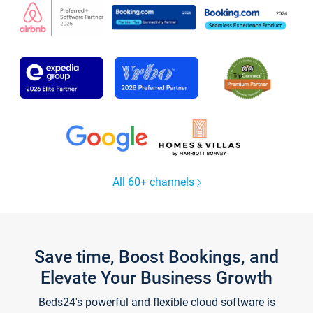
All 60+ channels
Save time, Boost Bookings, and
Elevate Your Business Growth
Beds24's powerful and flexible cloud software is