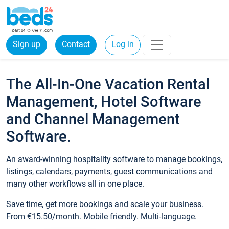
Sign up
Contact
Log in
The All-In-One Vacation Rental
Management, Hotel Software
and Channel Management
Software.
An award-winning hospitality software to manage bookings,
listings, calendars, payments, guest communications and
many other workflows all in one place.
Save time, get more bookings and scale your business.
From €15.50/month. Mobile friendly. Multi-language.