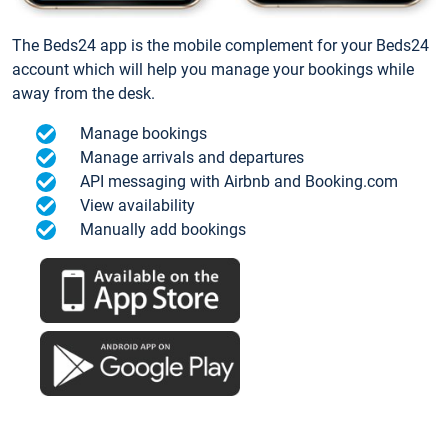
The Beds24 app is the mobile complement for your Beds24
account which will help you manage your bookings while
away from the desk.
Manage bookings
Manage arrivals and departures
API messaging with Airbnb and Booking.com
View availability
Manually add bookings