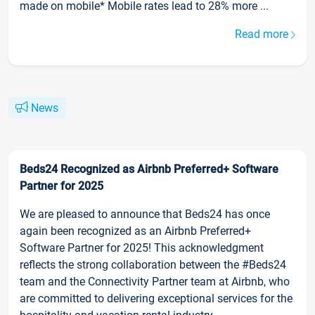
made on mobile* Mobile rates lead to 28% more ...
Read more
News
Beds24 Recognized as Airbnb Preferred+ Software
Partner for 2025
We are pleased to announce that Beds24 has once
again been recognized as an Airbnb Preferred+
Software Partner for 2025! This acknowledgment
reflects the strong collaboration between the #Beds24
team and the Connectivity Partner team at Airbnb, who
are committed to delivering exceptional services for the