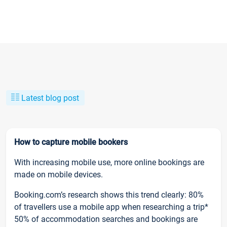
Latest blog post
How to capture mobile bookers
With increasing mobile use, more online bookings are
made on mobile devices.
Booking.com’s research shows this trend clearly: 80%
of travellers use a mobile app when researching a trip*
50% of accommodation searches and bookings are