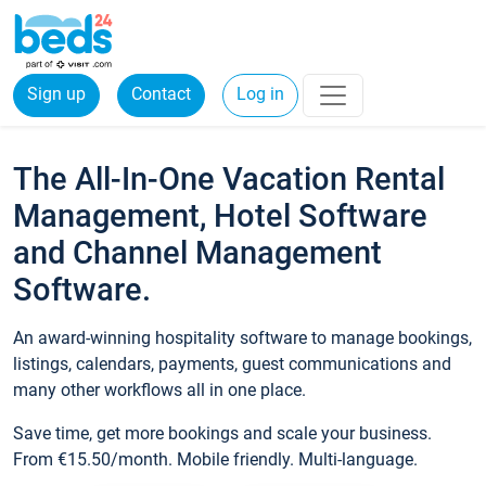
Sign up
Contact
Log in
The All-In-One Vacation Rental
Management, Hotel Software
and Channel Management
Software.
An award-winning hospitality software to manage bookings,
listings, calendars, payments, guest communications and
many other workflows all in one place.
Save time, get more bookings and scale your business.
From €15.50/month. Mobile friendly. Multi-language.