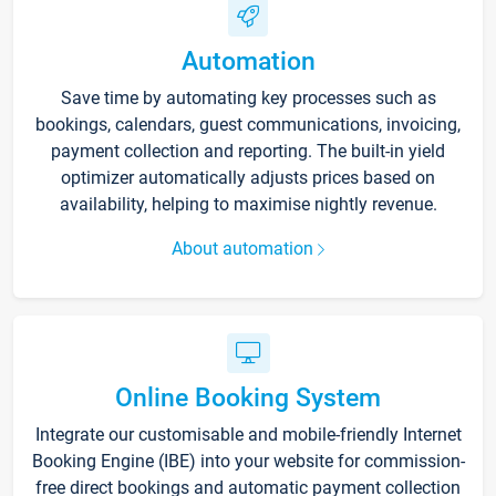
Automation
Save time by automating key processes such as
bookings, calendars, guest communications, invoicing,
payment collection and reporting. The built-in yield
optimizer automatically adjusts prices based on
availability, helping to maximise nightly revenue.
About automation
Online Booking System
Integrate our customisable and mobile-friendly Internet
Booking Engine (IBE) into your website for commission-
free direct bookings and automatic payment collection