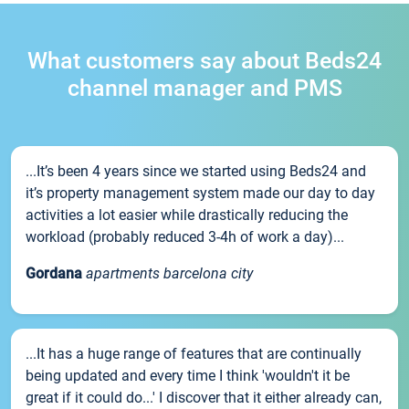
What customers say about Beds24
channel manager and PMS
...It’s been 4 years since we started using Beds24 and
it’s property management system made our day to day
activities a lot easier while drastically reducing the
workload (probably reduced 3-4h of work a day)...
Gordana
apartments barcelona city
...It has a huge range of features that are continually
being updated and every time I think 'wouldn't it be
great if it could do...' I discover that it either already can,