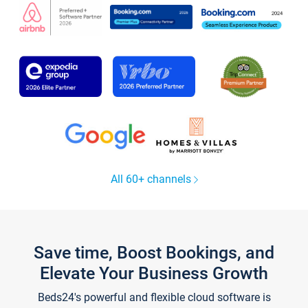
All 60+ channels
Save time, Boost Bookings, and
Elevate Your Business Growth
Beds24's powerful and flexible cloud software is