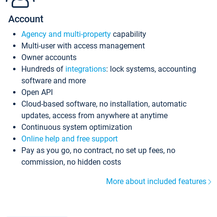
Account
Agency and multi-property
capability
Multi-user with access management
Owner accounts
Hundreds of
integrations
: lock systems, accounting
software and more
Open API
Cloud-based software, no installation, automatic
updates, access from anywhere at anytime
Continuous system optimization
Online help and free support
Pay as you go, no contract, no set up fees, no
commission, no hidden costs
More about included features