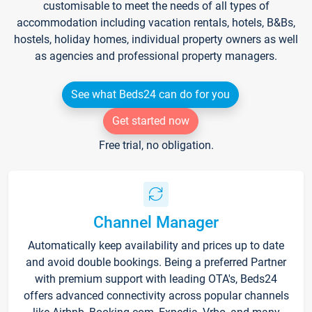
customisable to meet the needs of all types of
accommodation including vacation rentals, hotels, B&Bs,
hostels, holiday homes, individual property owners as well
as agencies and professional property managers.
See what Beds24 can do for you
Get started now
Free trial, no obligation.
Channel Manager
Automatically keep availability and prices up to date
and avoid double bookings. Being a preferred Partner
with premium support with leading OTA's, Beds24
offers advanced connectivity across popular channels