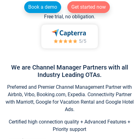
Book a demo
Get started now
Free trial, no obligation.
We are Channel Manager Partners with all
Industry Leading OTAs.
Preferred and Premier Channel Management Partner with
Airbnb, Vrbo, Booking.com, Expedia. Connectivity Partner
with Marriott, Google for Vacation Rental and Google Hotel
Ads.
Certified high connection quality + Advanced Features +
Priority support