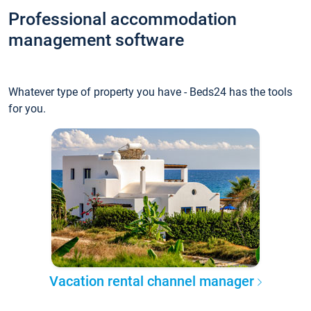
Professional accommodation
management software
Whatever type of property you have - Beds24 has the tools
for you.
Vacation rental channel manager