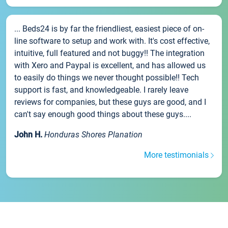
... Beds24 is by far the friendliest, easiest piece of on-
line software to setup and work with. It's cost effective,
intuitive, full featured and not buggy!! The integration
with Xero and Paypal is excellent, and has allowed us
to easily do things we never thought possible!! Tech
support is fast, and knowledgeable. I rarely leave
reviews for companies, but these guys are good, and I
can't say enough good things about these guys....
John H.
Honduras Shores Planation
More testimonials