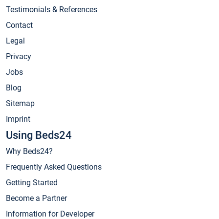
Testimonials & References
Contact
Legal
Privacy
Jobs
Blog
Sitemap
Imprint
Using Beds24
Why Beds24?
Frequently Asked Questions
Getting Started
Become a Partner
Information for Developer