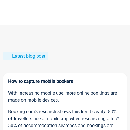
Latest blog post
How to capture mobile bookers
With increasing mobile use, more online bookings are
made on mobile devices.
Booking.com’s research shows this trend clearly: 80%
of travellers use a mobile app when researching a trip*
50% of accommodation searches and bookings are