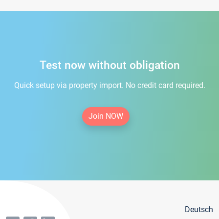
Test now without obligation
Quick setup via property import. No credit card required.
Join NOW
Deutsch