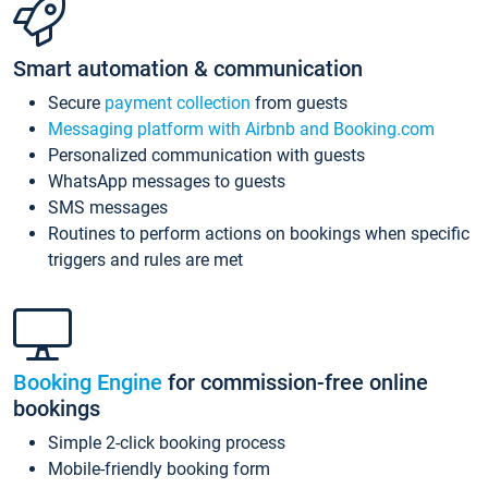
Smart automation & communication
Secure
payment collection
from guests
Messaging platform with Airbnb and Booking.com
Personalized communication with guests
WhatsApp messages to guests
SMS messages
Routines to perform actions on bookings when specific
triggers and rules are met
Booking Engine
for commission-free online
bookings
Simple 2-click booking process
Mobile-friendly booking form