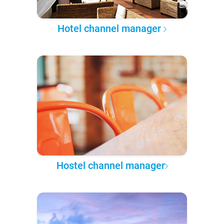
Hotel channel manager
Hostel channel manager