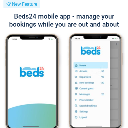
New Feature
Beds24 mobile app - manage your
bookings while you are out and about