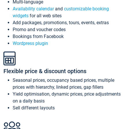
Multi-language
Availability calendar
and
customizable booking
widgets
for all web sites
Add packages, promotions, tours, events, extras
Promo and voucher codes
Bookings from Facebook
Wordpress plugin
Flexible price & discount options
Seasonal prices, occupancy based prices, multiple
prices with hierarchy, linked prices, gap fillers
Yield optimisation, dynamic prices, price adjustments
on a daily basis
Sell different layouts