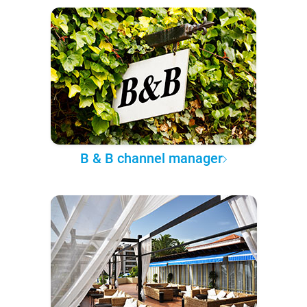
B & B channel manager