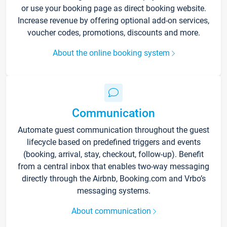
or use your booking page as direct booking website.
Increase revenue by offering optional add-on services,
voucher codes, promotions, discounts and more.
About the online booking system
Communication
Automate guest communication throughout the guest
lifecycle based on predefined triggers and events
(booking, arrival, stay, checkout, follow-up). Benefit
from a central inbox that enables two-way messaging
directly through the Airbnb, Booking.com and Vrbo’s
messaging systems.
About communication