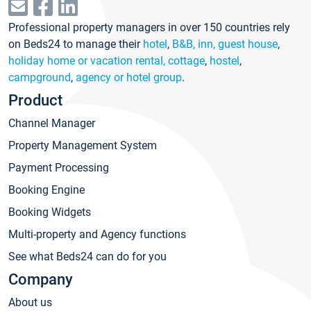
Professional property managers in over 150 countries rely
on Beds24 to manage their
hotel
,
B&B, inn, guest house
,
holiday home or vacation rental, cottage
,
hostel
,
campground
,
agency or hotel group
.
Product
Channel Manager
Property Management System
Payment Processing
Booking Engine
Booking Widgets
Multi-property and Agency functions
See what Beds24 can do for you
Company
About us