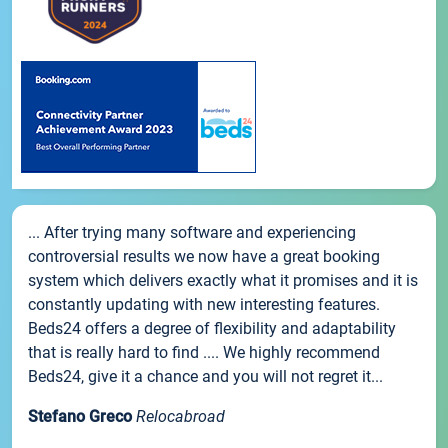
... After trying many software and experiencing
controversial results we now have a great booking
system which delivers exactly what it promises and it is
constantly updating with new interesting features.
Beds24 offers a degree of flexibility and adaptability
that is really hard to find .... We highly recommend
Beds24, give it a chance and you will not regret it...
Stefano Greco
Relocabroad