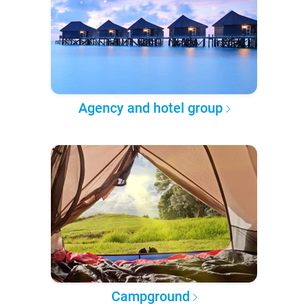
Agency and hotel group
Campground