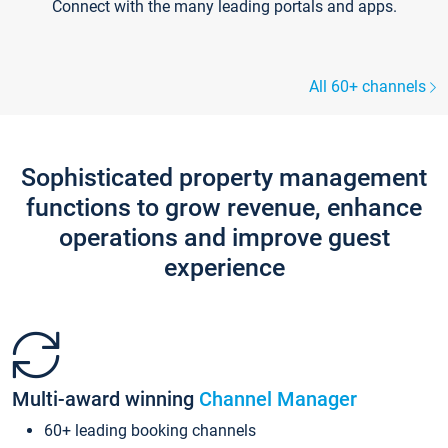
Connect with the many leading portals and apps.
All 60+ channels
Sophisticated property management
functions to grow revenue, enhance
operations and improve guest
experience
Multi-award winning
Channel Manager
60+ leading booking channels