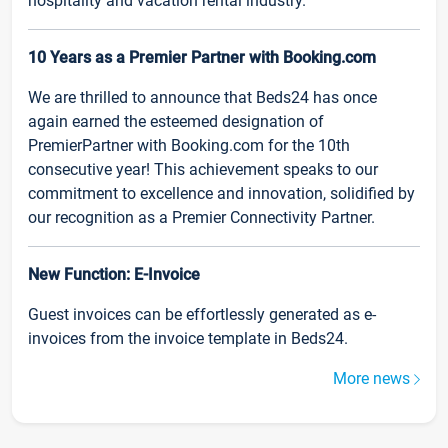
hospitality and vacation rental industry.
10 Years as a Premier Partner with Booking.com
We are thrilled to announce that Beds24 has once
again earned the esteemed designation of
PremierPartner with Booking.com for the 10th
consecutive year! This achievement speaks to our
commitment to excellence and innovation, solidified by
our recognition as a Premier Connectivity Partner.
New Function: E-Invoice
Guest invoices can be effortlessly generated as e-
invoices from the invoice template in Beds24.
More news