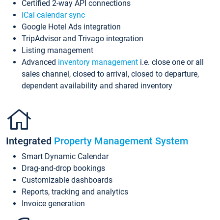
Certified 2-way API connections
iCal calendar sync
Google Hotel Ads integration
TripAdvisor and Trivago integration
Listing management
Advanced
inventory management
i.e. close one or all
sales channel, closed to arrival, closed to departure,
dependent availability and shared inventory
Integrated
Property Management System
Smart Dynamic Calendar
Drag-and-drop bookings
Customizable dashboards
Reports, tracking and analytics
Invoice generation