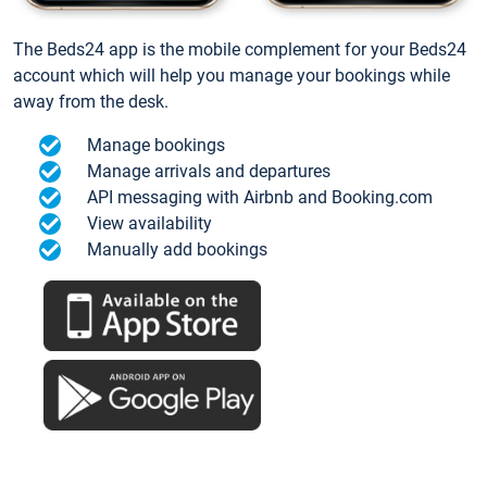
The Beds24 app is the mobile complement for your Beds24
account which will help you manage your bookings while
away from the desk.
Manage bookings
Manage arrivals and departures
API messaging with Airbnb and Booking.com
View availability
Manually add bookings