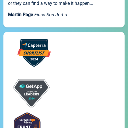
or they can find a way to make it happen...
Martin Page
Finca Son Jorbo