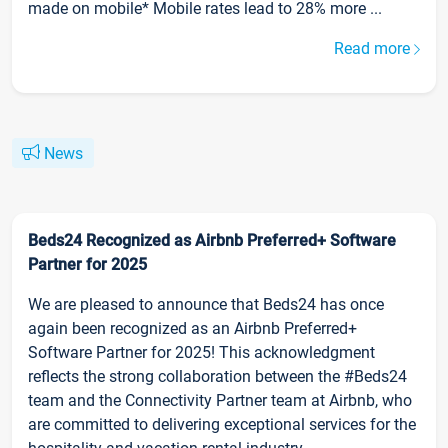
made on mobile* Mobile rates lead to 28% more ...
Read more
News
Beds24 Recognized as Airbnb Preferred+ Software
Partner for 2025
We are pleased to announce that Beds24 has once
again been recognized as an Airbnb Preferred+
Software Partner for 2025! This acknowledgment
reflects the strong collaboration between the #Beds24
team and the Connectivity Partner team at Airbnb, who
are committed to delivering exceptional services for the