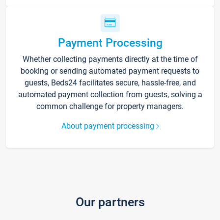
Payment Processing
Whether collecting payments directly at the time of
booking or sending automated payment requests to
guests, Beds24 facilitates secure, hassle-free, and
automated payment collection from guests, solving a
common challenge for property managers.
About payment processing
Our partners