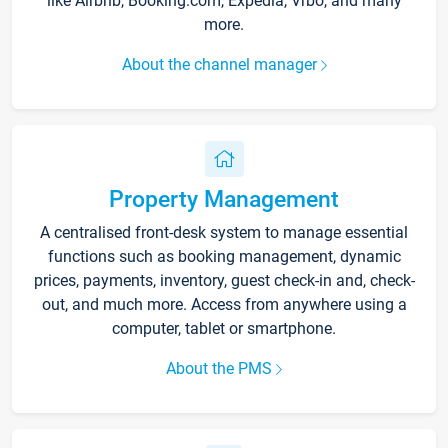
like Airbnb, Booking.com, Expedia, Vrbo, and many
more.
About the channel manager
Property Management
A centralised front-desk system to manage essential
functions such as booking management, dynamic
prices, payments, inventory, guest check-in and, check-
out, and much more. Access from anywhere using a
computer, tablet or smartphone.
About the PMS