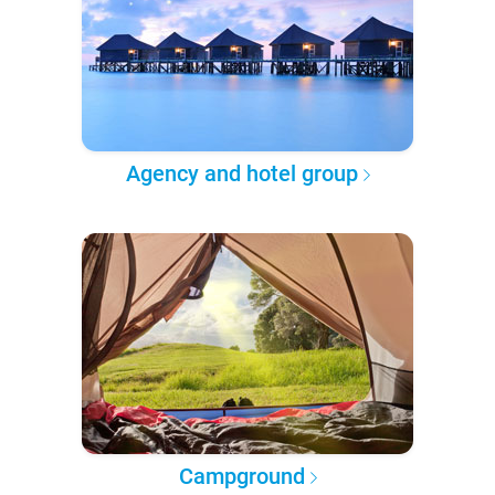
Agency and hotel group
Campground