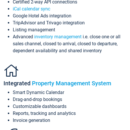
Certified 2-way API connections
iCal calendar sync
Google Hotel Ads integration
TripAdvisor and Trivago integration
Listing management
Advanced
inventory management
i.e. close one or all
sales channel, closed to arrival, closed to departure,
dependent availability and shared inventory
Integrated
Property Management System
Smart Dynamic Calendar
Drag-and-drop bookings
Customizable dashboards
Reports, tracking and analytics
Invoice generation