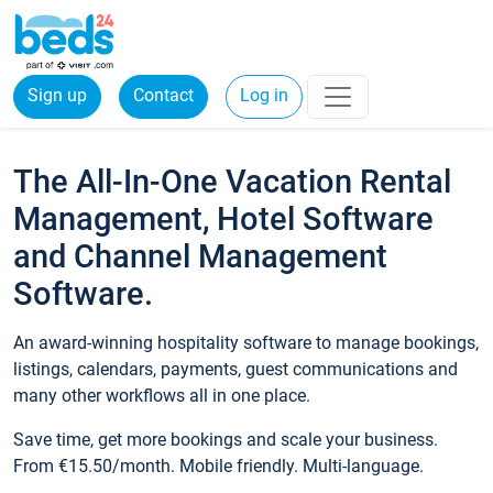
Sign up
Contact
Log in
The All-In-One Vacation Rental
Management, Hotel Software
and Channel Management
Software.
An award-winning hospitality software to manage bookings,
listings, calendars, payments, guest communications and
many other workflows all in one place.
Save time, get more bookings and scale your business.
From €15.50/month. Mobile friendly. Multi-language.