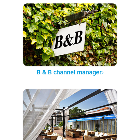
B & B channel manager