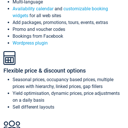
Multi-language
Availability calendar
and
customizable booking
widgets
for all web sites
Add packages, promotions, tours, events, extras
Promo and voucher codes
Bookings from Facebook
Wordpress plugin
Flexible price & discount options
Seasonal prices, occupancy based prices, multiple
prices with hierarchy, linked prices, gap fillers
Yield optimisation, dynamic prices, price adjustments
on a daily basis
Sell different layouts