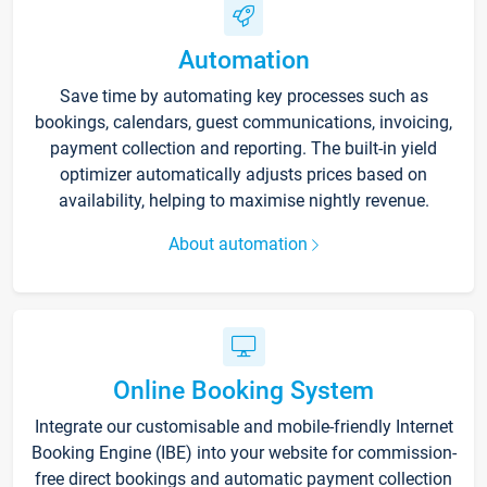
Automation
Save time by automating key processes such as
bookings, calendars, guest communications, invoicing,
payment collection and reporting. The built-in yield
optimizer automatically adjusts prices based on
availability, helping to maximise nightly revenue.
About automation
Online Booking System
Integrate our customisable and mobile-friendly Internet
Booking Engine (IBE) into your website for commission-
free direct bookings and automatic payment collection