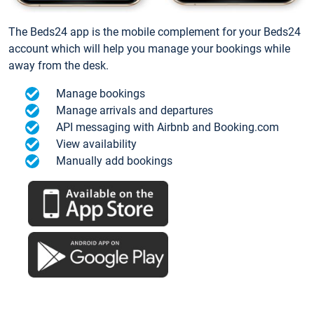
The Beds24 app is the mobile complement for your Beds24
account which will help you manage your bookings while
away from the desk.
Manage bookings
Manage arrivals and departures
API messaging with Airbnb and Booking.com
View availability
Manually add bookings