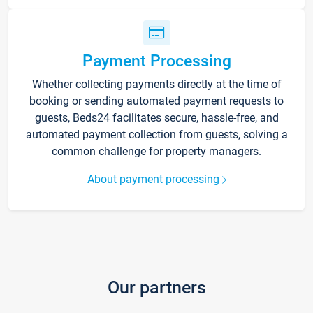
Payment Processing
Whether collecting payments directly at the time of
booking or sending automated payment requests to
guests, Beds24 facilitates secure, hassle-free, and
automated payment collection from guests, solving a
common challenge for property managers.
About payment processing
Our partners