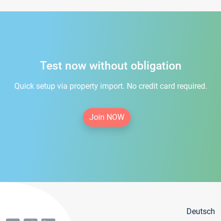
Test now without obligation
Quick setup via property import. No credit card required.
Join NOW
Deutsch