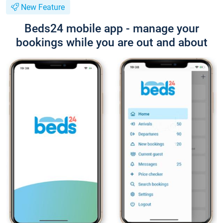
New Feature
Beds24 mobile app - manage your
bookings while you are out and about