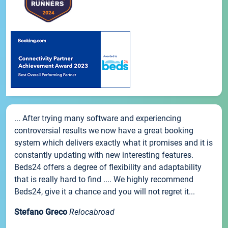
... After trying many software and experiencing
controversial results we now have a great booking
system which delivers exactly what it promises and it is
constantly updating with new interesting features.
Beds24 offers a degree of flexibility and adaptability
that is really hard to find .... We highly recommend
Beds24, give it a chance and you will not regret it...
Stefano Greco
Relocabroad