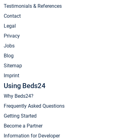
Testimonials & References
Contact
Legal
Privacy
Jobs
Blog
Sitemap
Imprint
Using Beds24
Why Beds24?
Frequently Asked Questions
Getting Started
Become a Partner
Information for Developer