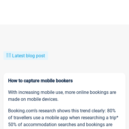
Latest blog post
How to capture mobile bookers
With increasing mobile use, more online bookings are
made on mobile devices.
Booking.com’s research shows this trend clearly: 80%
of travellers use a mobile app when researching a trip*
50% of accommodation searches and bookings are