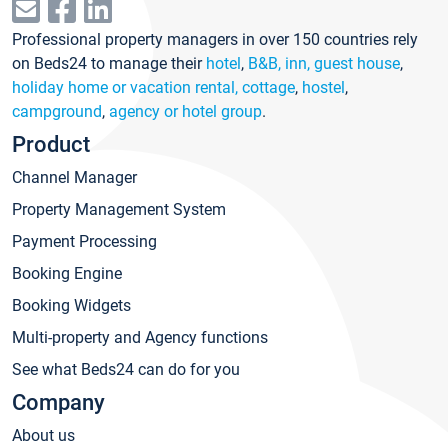
Professional property managers in over 150 countries rely
on Beds24 to manage their
hotel
,
B&B, inn, guest house
,
holiday home or vacation rental, cottage
,
hostel
,
campground
,
agency or hotel group
.
Product
Channel Manager
Property Management System
Payment Processing
Booking Engine
Booking Widgets
Multi-property and Agency functions
See what Beds24 can do for you
Company
About us