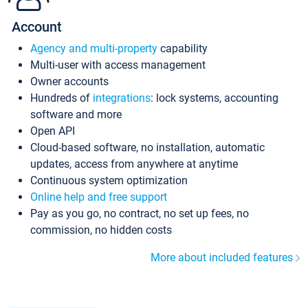
Account
Agency and multi-property
capability
Multi-user with access management
Owner accounts
Hundreds of
integrations
: lock systems, accounting
software and more
Open API
Cloud-based software, no installation, automatic
updates, access from anywhere at anytime
Continuous system optimization
Online help and free support
Pay as you go, no contract, no set up fees, no
commission, no hidden costs
More about included features