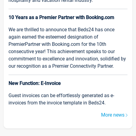
hospitality and vacation rental industry.
10 Years as a Premier Partner with Booking.com
We are thrilled to announce that Beds24 has once
again earned the esteemed designation of
PremierPartner with Booking.com for the 10th
consecutive year! This achievement speaks to our
commitment to excellence and innovation, solidified by
our recognition as a Premier Connectivity Partner.
New Function: E-Invoice
Guest invoices can be effortlessly generated as e-
invoices from the invoice template in Beds24.
More news