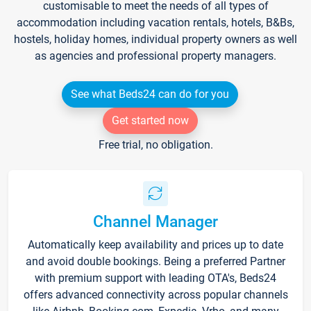
customisable to meet the needs of all types of
accommodation including vacation rentals, hotels, B&Bs,
hostels, holiday homes, individual property owners as well
as agencies and professional property managers.
See what Beds24 can do for you
Get started now
Free trial, no obligation.
Channel Manager
Automatically keep availability and prices up to date
and avoid double bookings. Being a preferred Partner
with premium support with leading OTA's, Beds24
offers advanced connectivity across popular channels