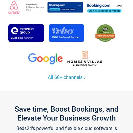
All 60+ channels
Save time, Boost Bookings, and
Elevate Your Business Growth
Beds24's powerful and flexible cloud software is