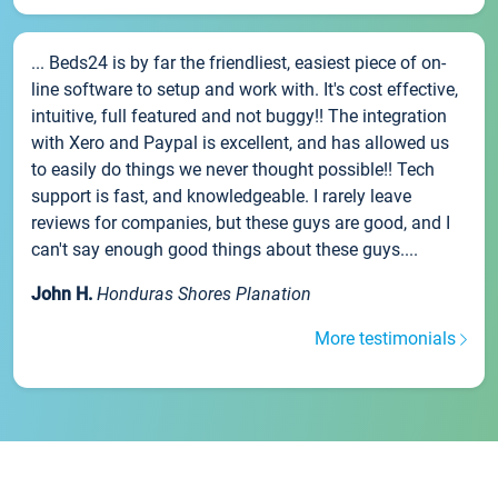
... Beds24 is by far the friendliest, easiest piece of on-
line software to setup and work with. It's cost effective,
intuitive, full featured and not buggy!! The integration
with Xero and Paypal is excellent, and has allowed us
to easily do things we never thought possible!! Tech
support is fast, and knowledgeable. I rarely leave
reviews for companies, but these guys are good, and I
can't say enough good things about these guys....
John H.
Honduras Shores Planation
More testimonials