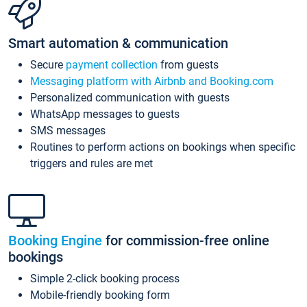
Smart automation & communication
Secure
payment collection
from guests
Messaging platform with Airbnb and Booking.com
Personalized communication with guests
WhatsApp messages to guests
SMS messages
Routines to perform actions on bookings when specific
triggers and rules are met
Booking Engine
for commission-free online
bookings
Simple 2-click booking process
Mobile-friendly booking form