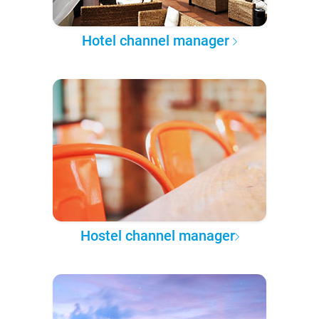
Hotel channel manager
Hostel channel manager