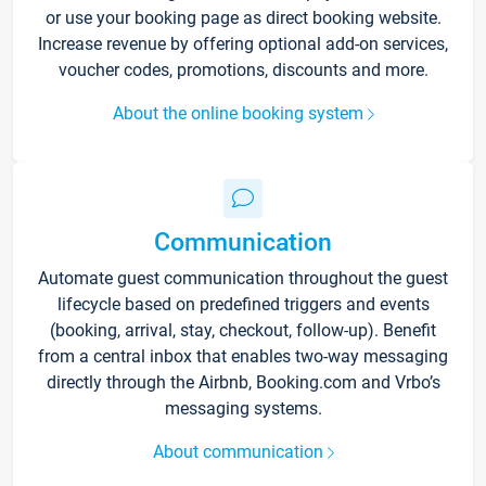
or use your booking page as direct booking website.
Increase revenue by offering optional add-on services,
voucher codes, promotions, discounts and more.
About the online booking system
Communication
Automate guest communication throughout the guest
lifecycle based on predefined triggers and events
(booking, arrival, stay, checkout, follow-up). Benefit
from a central inbox that enables two-way messaging
directly through the Airbnb, Booking.com and Vrbo’s
messaging systems.
About communication