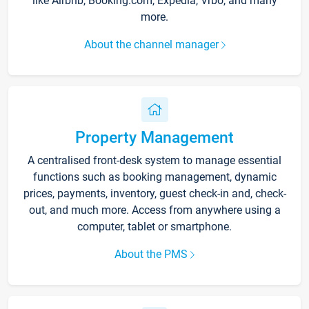
like Airbnb, Booking.com, Expedia, Vrbo, and many
more.
About the channel manager
Property Management
A centralised front-desk system to manage essential
functions such as booking management, dynamic
prices, payments, inventory, guest check-in and, check-
out, and much more. Access from anywhere using a
computer, tablet or smartphone.
About the PMS