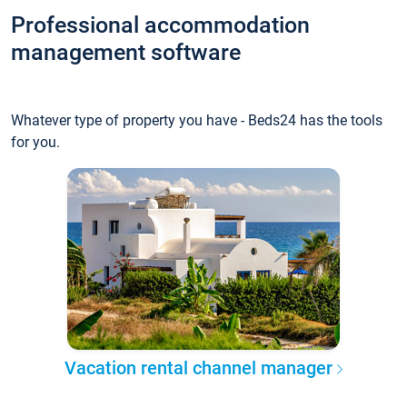
Professional accommodation
management software
Whatever type of property you have - Beds24 has the tools
for you.
Vacation rental channel manager