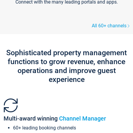
Connect with the many leading portals and apps.
All 60+ channels
Sophisticated property management
functions to grow revenue, enhance
operations and improve guest
experience
Multi-award winning
Channel Manager
60+ leading booking channels