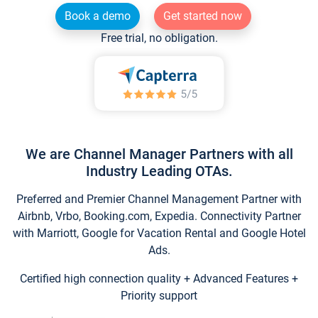
Book a demo
Get started now
Free trial, no obligation.
We are Channel Manager Partners with all
Industry Leading OTAs.
Preferred and Premier Channel Management Partner with
Airbnb, Vrbo, Booking.com, Expedia. Connectivity Partner
with Marriott, Google for Vacation Rental and Google Hotel
Ads.
Certified high connection quality + Advanced Features +
Priority support