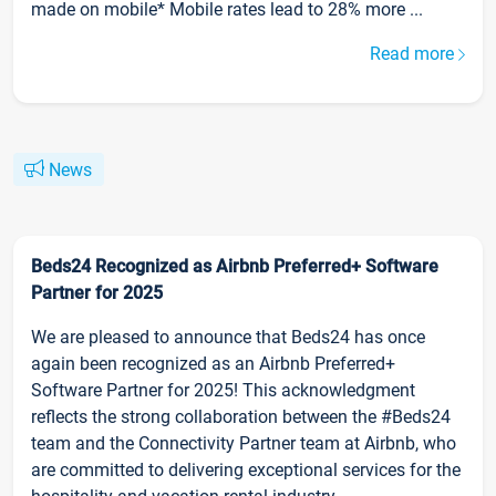
made on mobile* Mobile rates lead to 28% more ...
Read more
News
Beds24 Recognized as Airbnb Preferred+ Software
Partner for 2025
We are pleased to announce that Beds24 has once
again been recognized as an Airbnb Preferred+
Software Partner for 2025! This acknowledgment
reflects the strong collaboration between the #Beds24
team and the Connectivity Partner team at Airbnb, who
are committed to delivering exceptional services for the