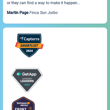
or they can find a way to make it happen...
Martin Page
Finca Son Jorbo