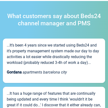
What customers say about Beds24
channel manager and PMS
...It’s been 4 years since we started using Beds24 and
it’s property management system made our day to day
activities a lot easier while drastically reducing the
workload (probably reduced 3-4h of work a day)...
Gordana
apartments barcelona city
...It has a huge range of features that are continually
being updated and every time I think 'wouldn't it be
great if it could do...' I discover that it either already can,