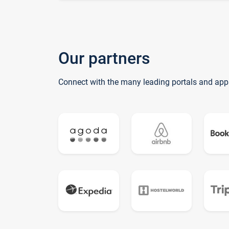
Our partners
Connect with the many leading portals and app