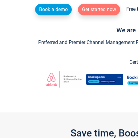
Free 
Book a demo
Get started now
We are 
Preferred and Premier Channel Management Par
Cert
Save time, Boo