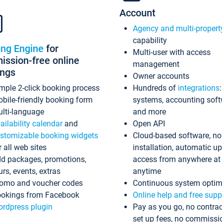
Account
Agency and multi-propert
capability
ing Engine
for
Multi-user with access
ssion-free online
management
ings
Owner accounts
mple 2-click booking process
Hundreds of
integrations
bile-friendly booking form
systems, accounting sof
lti-language
and more
ailability calendar
and
Open API
stomizable booking widgets
Cloud-based software, no
r all web sites
installation, automatic u
d packages, promotions,
access from anywhere at
urs, events, extras
anytime
omo and voucher codes
Continuous system optim
okings from Facebook
Online help and free supp
rdpress plugin
Pay as you go, no contrac
set up fees, no commissi