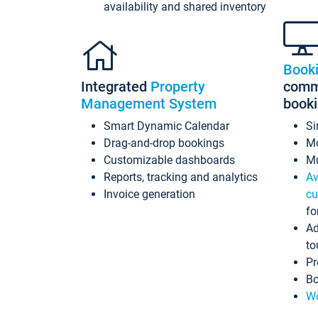
availability and shared inventory
Book
Integrated
Property
commi
Management System
book
Smart Dynamic Calendar
Si
Drag-and-drop bookings
Mo
Customizable dashboards
Mu
Reports, tracking and analytics
Av
Invoice generation
cu
fo
Ad
to
Pr
Bo
Wo