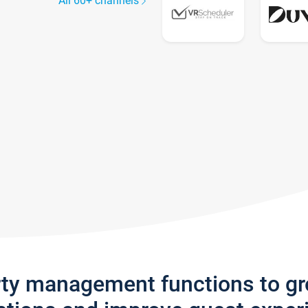
All 60+ channels
rty management functions to g