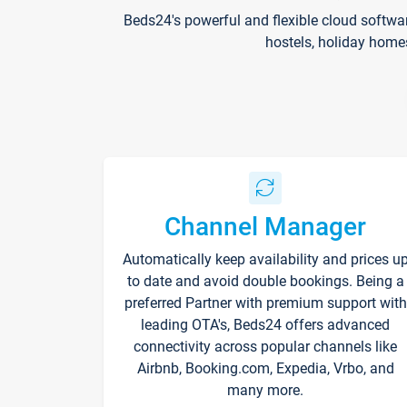
Beds24's powerful and flexible cloud softwa
hostels, holiday home
Channel Manager
Automatically keep availability and prices u
to date and avoid double bookings. Being a
preferred Partner with premium support with
leading OTA's, Beds24 offers advanced
connectivity across popular channels like
Airbnb, Booking.com, Expedia, Vrbo, and
many more.