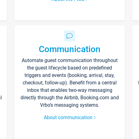
Communication
Automate guest communication throughout
the guest lifecycle based on predefined
triggers and events (booking, arrival, stay,
checkout, follow-up). Benefit from a central
inbox that enables two-way messaging
l
directly through the Airbnb, Booking.com and
Vrbo’s messaging systems.
About communication