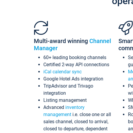
oper
Multi-award winning
Channel
Smar
Manager
comm
60+ leading booking channels
S
Certified 2-way API connections
gu
iCal calendar sync
Me
Google Hotel Ads integration
an
TripAdvisor and Trivago
Pe
integration
wi
Listing management
Wh
Advanced
inventory
S
management
i.e. close one or all
Ro
sales channel, closed to arrival,
bo
closed to departure, dependent
an