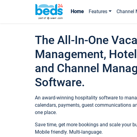
Home
Features
Channel 
The All-In-One Vaca
Management, Hotel
and Channel Mana
Software.
An award-winning hospitality software to manag
calendars, payments, guest communications an
one place.
Save time, get more bookings and scale your 
Mobile friendly. Multi-language.