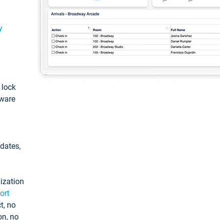
y
: lock
tware
pdates,
ization
ort
t, no
on, no