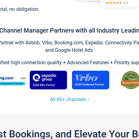
trial, no obligation.
Channel Manager Partners with all Industry Leadi
tner with Airbnb, Vrbo, Booking.com, Expedia. Connectivity Part
and Google Hotel Ads.
ified high connection quality + Advanced Features + Priority sup
All 60+ channels
st Bookings, and Elevate Your 