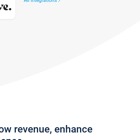
All integrations
row revenue, enhance