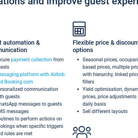
ations and improve guest exper
t automation &
Flexible price & discoun
unication
options
ecure
payment collection
from
Seasonal prices, occupa
ests
based prices, multiple pri
ssaging platform with Airbnb
with hierarchy, linked pri
d Booking.com
fillers
rsonalized communication
Yield optimisation, dyna
th guests
prices, price adjustments
atsApp messages to guests
daily basis
MS messages
Sell different layouts
utines to perform actions on
okings when specific triggers
d rules are met