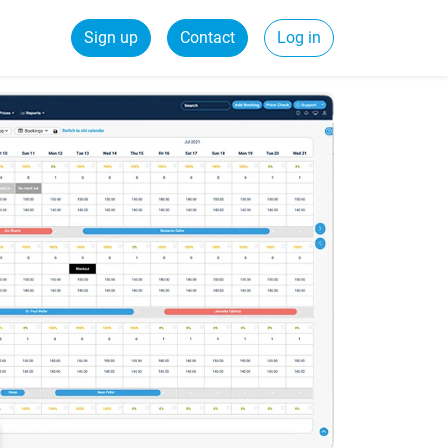
Sign up
Contact
Log in