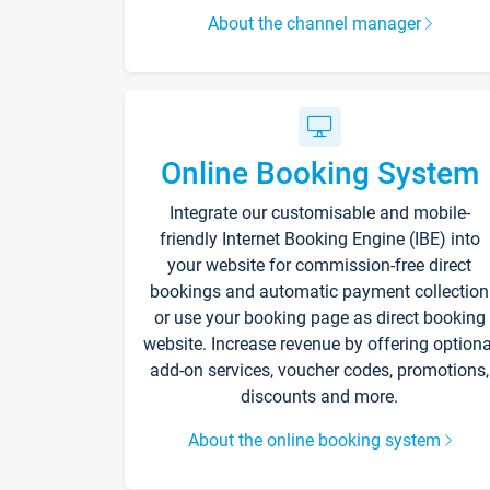
About the channel manager
Online Booking System
Integrate our customisable and mobile-
friendly Internet Booking Engine (IBE) into
your website for commission-free direct
bookings and automatic payment collection
or use your booking page as direct booking
website. Increase revenue by offering optiona
add-on services, voucher codes, promotions,
discounts and more.
About the online booking system