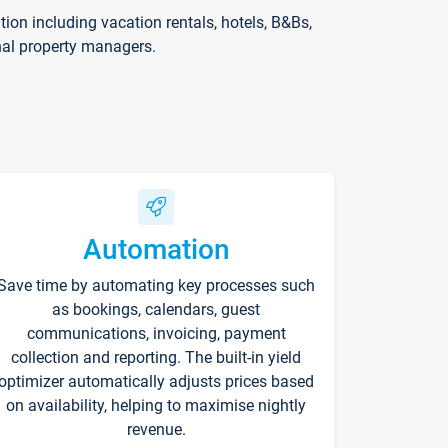
on including vacation rentals, hotels, B&Bs,
nal property managers.
Automation
Save time by automating key processes such
as bookings, calendars, guest
communications, invoicing, payment
collection and reporting. The built-in yield
optimizer automatically adjusts prices based
on availability, helping to maximise nightly
revenue.