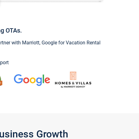
ng OTAs.
ner with Marriott, Google for Vacation Rental
port
Business Growth