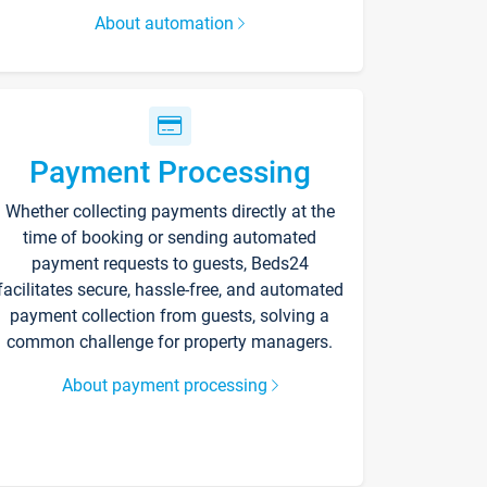
About automation
Payment Processing
Whether collecting payments directly at the
time of booking or sending automated
payment requests to guests, Beds24
facilitates secure, hassle-free, and automated
payment collection from guests, solving a
common challenge for property managers.
About payment processing