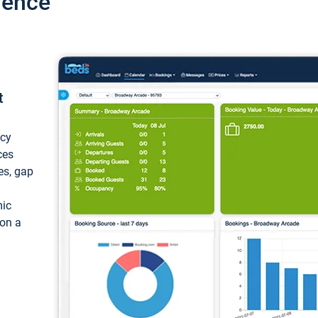
ience
t
ncy
ces
ces, gap
mic
 on a