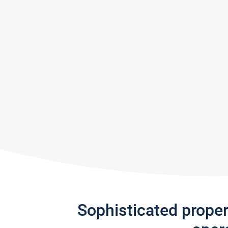
Sophisticated prope