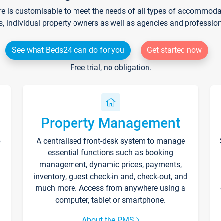
re is customisable to meet the needs of all types of accommodati
s, individual property owners as well as agencies and professio
See what Beds24 can do for you
Get started now
Free trial, no obligation.
Property Management
p
A centralised front-desk system to manage
essential functions such as booking
management, dynamic prices, payments,
inventory, guest check-in and, check-out, and
much more. Access from anywhere using a
computer, tablet or smartphone.
About the PMS