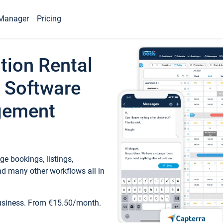
Manager
Pricing
tion Rental
 Software
gement
e bookings, listings,
d many other workflows all in
business. From €15.50/month.