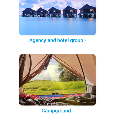
Agency and hotel group
Campground