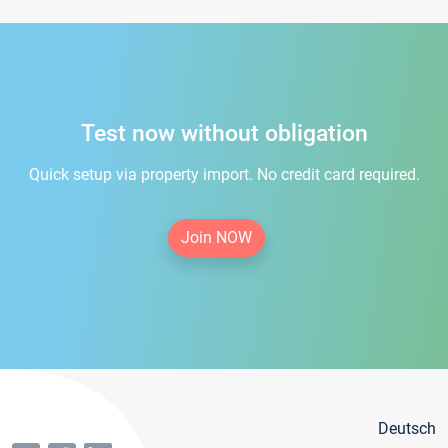
Test now without obligation
Quick setup via property import. No credit card required.
Join NOW
Deutsch