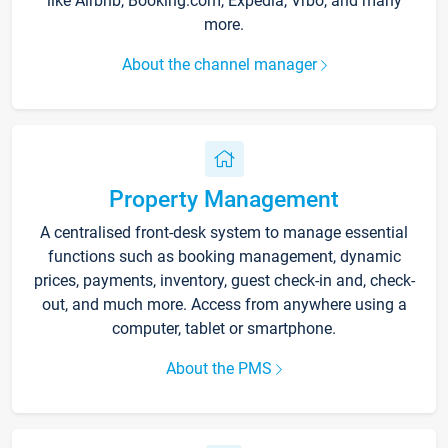
like Airbnb, Booking.com, Expedia, Vrbo, and many
more.
About the channel manager
Property Management
A centralised front-desk system to manage essential
functions such as booking management, dynamic
prices, payments, inventory, guest check-in and, check-
out, and much more. Access from anywhere using a
computer, tablet or smartphone.
About the PMS