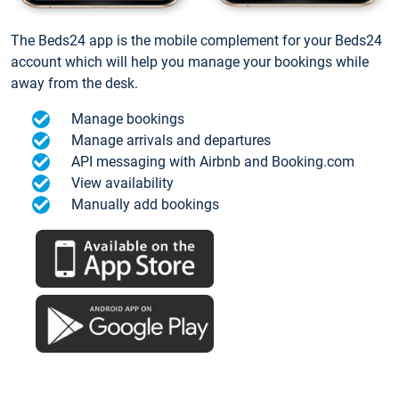
The Beds24 app is the mobile complement for your Beds24
account which will help you manage your bookings while
away from the desk.
Manage bookings
Manage arrivals and departures
API messaging with Airbnb and Booking.com
View availability
Manually add bookings