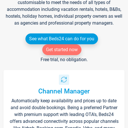
customisable to meet the needs of all types of
accommodation including vacation rentals, hotels, B&Bs,
hostels, holiday homes, individual property owners as well
as agencies and professional property managers.
See what Beds24 can do for you
Get started now
Free trial, no obligation.
Channel Manager
Automatically keep availability and prices up to date
and avoid double bookings. Being a preferred Partner
with premium support with leading OTA's, Beds24
offers advanced connectivity across popular channels