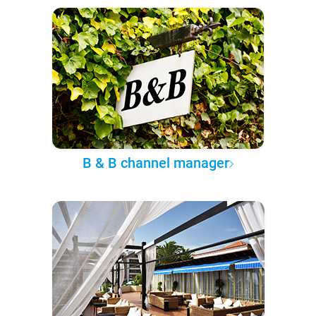
B & B channel manager