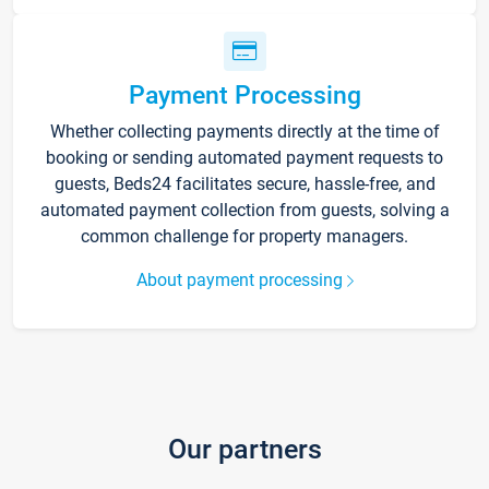
Payment Processing
Whether collecting payments directly at the time of
booking or sending automated payment requests to
guests, Beds24 facilitates secure, hassle-free, and
automated payment collection from guests, solving a
common challenge for property managers.
About payment processing
Our partners