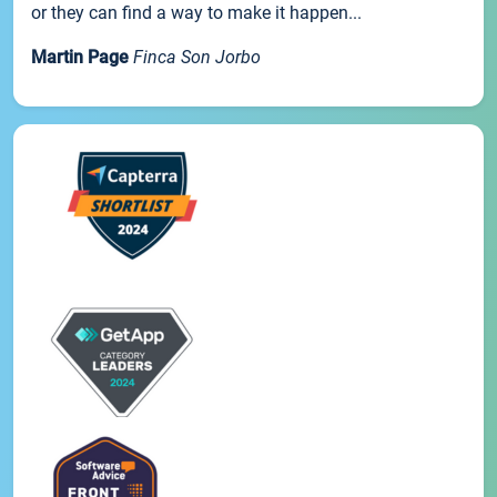
or they can find a way to make it happen...
Martin Page
Finca Son Jorbo