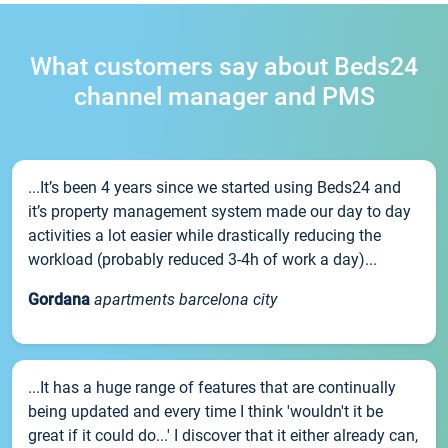
What customers say about Beds24
channel manager and PMS
...It’s been 4 years since we started using Beds24 and
it’s property management system made our day to day
activities a lot easier while drastically reducing the
workload (probably reduced 3-4h of work a day)...
Gordana
apartments barcelona city
...It has a huge range of features that are continually
being updated and every time I think 'wouldn't it be
great if it could do...' I discover that it either already can,