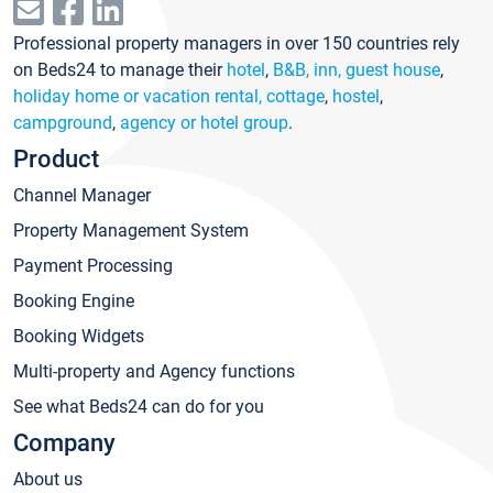
Professional property managers in over 150 countries rely
on Beds24 to manage their
hotel
,
B&B, inn, guest house
,
holiday home or vacation rental, cottage
,
hostel
,
campground
,
agency or hotel group
.
Product
Channel Manager
Property Management System
Payment Processing
Booking Engine
Booking Widgets
Multi-property and Agency functions
See what Beds24 can do for you
Company
About us