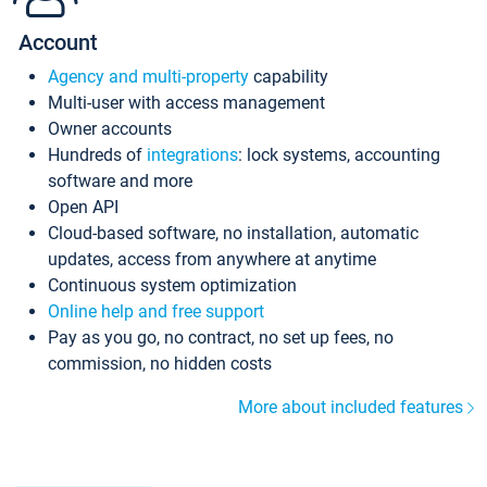
Account
Agency and multi-property
capability
Multi-user with access management
Owner accounts
Hundreds of
integrations
: lock systems, accounting
software and more
Open API
Cloud-based software, no installation, automatic
updates, access from anywhere at anytime
Continuous system optimization
Online help and free support
Pay as you go, no contract, no set up fees, no
commission, no hidden costs
More about included features