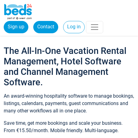
Sign up
Contact
Log in
The All-In-One Vacation Rental
Management, Hotel Software
and Channel Management
Software.
An award-winning hospitality software to manage bookings,
listings, calendars, payments, guest communications and
many other workflows all in one place.
Save time, get more bookings and scale your business.
From €15.50/month. Mobile friendly. Multi-language.