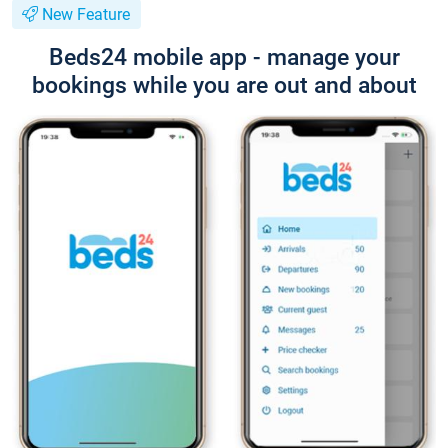
New Feature
Beds24 mobile app - manage your
bookings while you are out and about