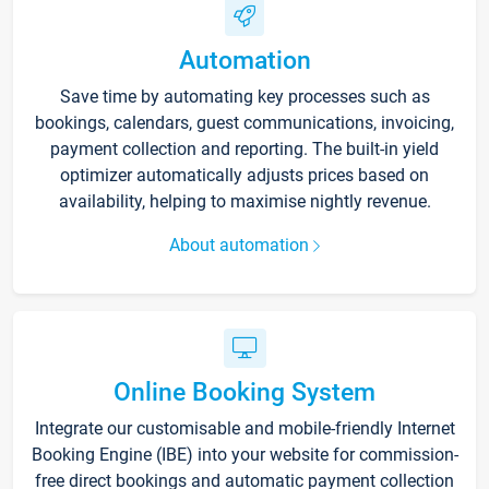
Automation
Save time by automating key processes such as
bookings, calendars, guest communications, invoicing,
payment collection and reporting. The built-in yield
optimizer automatically adjusts prices based on
availability, helping to maximise nightly revenue.
About automation
Online Booking System
Integrate our customisable and mobile-friendly Internet
Booking Engine (IBE) into your website for commission-
free direct bookings and automatic payment collection