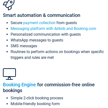
Smart automation & communication
Secure
payment collection
from guests
Messaging platform with Airbnb and Booking.com
Personalized communication with guests
WhatsApp messages to guests
SMS messages
Routines to perform actions on bookings when specific
triggers and rules are met
Booking Engine
for commission-free online
bookings
Simple 2-click booking process
Mobile-friendly booking form