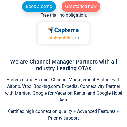
Book a demo
Get started now
Free trial, no obligation.
We are Channel Manager Partners with all
Industry Leading OTAs.
Preferred and Premier Channel Management Partner with
Airbnb, Vrbo, Booking.com, Expedia. Connectivity Partner
with Marriott, Google for Vacation Rental and Google Hotel
Ads.
Certified high connection quality + Advanced Features +
Priority support