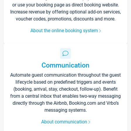
or use your booking page as direct booking website.
Increase revenue by offering optional add-on services,
voucher codes, promotions, discounts and more.
About the online booking system
Communication
Automate guest communication throughout the guest
lifecycle based on predefined triggers and events
(booking, arrival, stay, checkout, follow-up). Benefit
from a central inbox that enables two-way messaging
directly through the Airbnb, Booking.com and Vrbo’s
messaging systems.
About communication