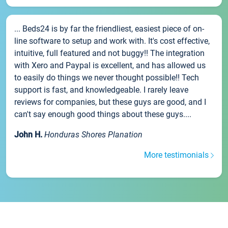
... Beds24 is by far the friendliest, easiest piece of on-
line software to setup and work with. It's cost effective,
intuitive, full featured and not buggy!! The integration
with Xero and Paypal is excellent, and has allowed us
to easily do things we never thought possible!! Tech
support is fast, and knowledgeable. I rarely leave
reviews for companies, but these guys are good, and I
can't say enough good things about these guys....
John H.
Honduras Shores Planation
More testimonials