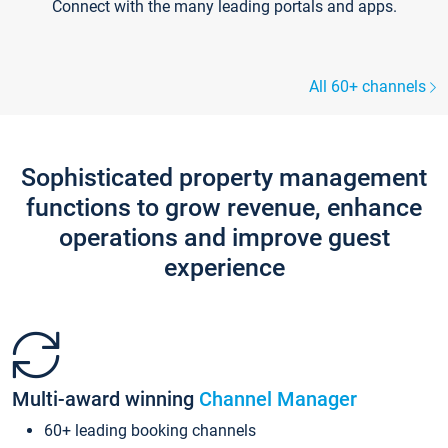
Connect with the many leading portals and apps.
All 60+ channels
Sophisticated property management
functions to grow revenue, enhance
operations and improve guest
experience
Multi-award winning
Channel Manager
60+ leading booking channels