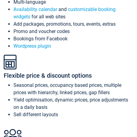
Multi-language
Availability calendar
and
customizable booking
widgets
for all web sites
Add packages, promotions, tours, events, extras
Promo and voucher codes
Bookings from Facebook
Wordpress plugin
Flexible price & discount options
Seasonal prices, occupancy based prices, multiple
prices with hierarchy, linked prices, gap fillers
Yield optimisation, dynamic prices, price adjustments
on a daily basis
Sell different layouts