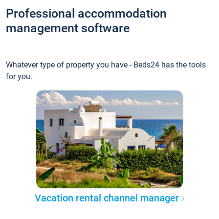
Professional accommodation
management software
Whatever type of property you have - Beds24 has the tools
for you.
Vacation rental channel manager