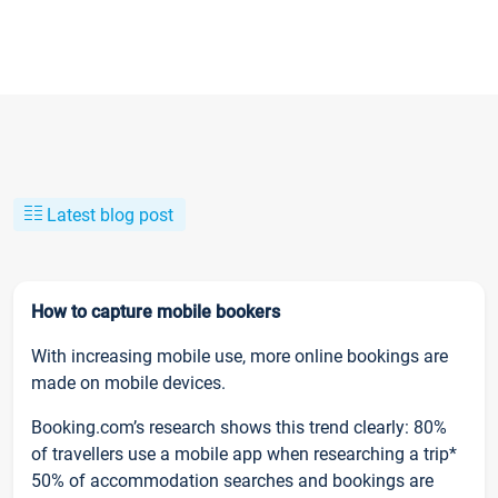
Latest blog post
How to capture mobile bookers
With increasing mobile use, more online bookings are
made on mobile devices.
Booking.com’s research shows this trend clearly: 80%
of travellers use a mobile app when researching a trip*
50% of accommodation searches and bookings are