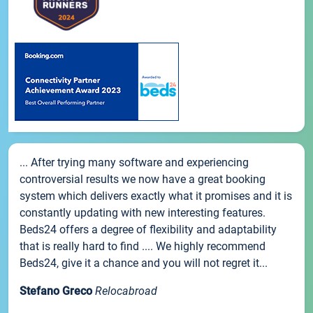
... After trying many software and experiencing
controversial results we now have a great booking
system which delivers exactly what it promises and it is
constantly updating with new interesting features.
Beds24 offers a degree of flexibility and adaptability
that is really hard to find .... We highly recommend
Beds24, give it a chance and you will not regret it...
Stefano Greco
Relocabroad