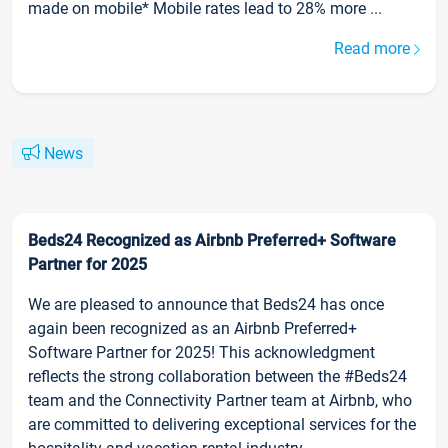
made on mobile* Mobile rates lead to 28% more ...
Read more
News
Beds24 Recognized as Airbnb Preferred+ Software
Partner for 2025
We are pleased to announce that Beds24 has once
again been recognized as an Airbnb Preferred+
Software Partner for 2025! This acknowledgment
reflects the strong collaboration between the #Beds24
team and the Connectivity Partner team at Airbnb, who
are committed to delivering exceptional services for the