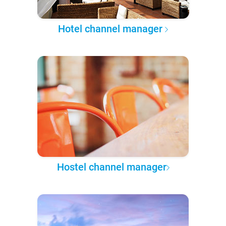
Hotel channel manager
Hostel channel manager