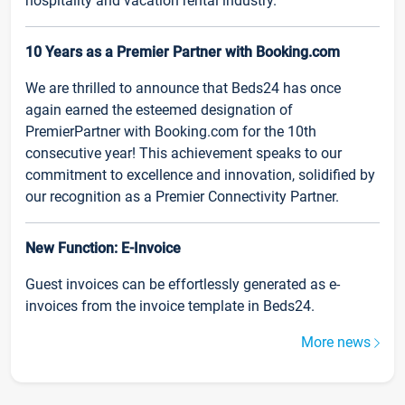
hospitality and vacation rental industry.
10 Years as a Premier Partner with Booking.com
We are thrilled to announce that Beds24 has once
again earned the esteemed designation of
PremierPartner with Booking.com for the 10th
consecutive year! This achievement speaks to our
commitment to excellence and innovation, solidified by
our recognition as a Premier Connectivity Partner.
New Function: E-Invoice
Guest invoices can be effortlessly generated as e-
invoices from the invoice template in Beds24.
More news