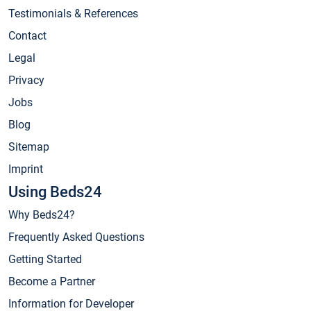
Testimonials & References
Contact
Legal
Privacy
Jobs
Blog
Sitemap
Imprint
Using Beds24
Why Beds24?
Frequently Asked Questions
Getting Started
Become a Partner
Information for Developer