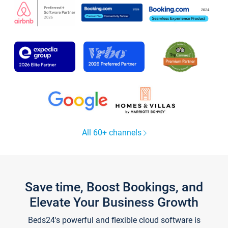
All 60+ channels
Save time, Boost Bookings, and
Elevate Your Business Growth
Beds24's powerful and flexible cloud software is