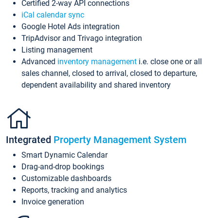
Certified 2-way API connections
iCal calendar sync
Google Hotel Ads integration
TripAdvisor and Trivago integration
Listing management
Advanced
inventory management
i.e. close one or all
sales channel, closed to arrival, closed to departure,
dependent availability and shared inventory
Integrated
Property Management System
Smart Dynamic Calendar
Drag-and-drop bookings
Customizable dashboards
Reports, tracking and analytics
Invoice generation