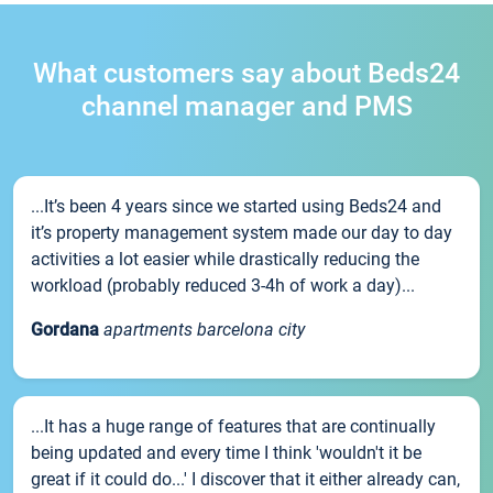
What customers say about Beds24
channel manager and PMS
...It’s been 4 years since we started using Beds24 and
it’s property management system made our day to day
activities a lot easier while drastically reducing the
workload (probably reduced 3-4h of work a day)...
Gordana
apartments barcelona city
...It has a huge range of features that are continually
being updated and every time I think 'wouldn't it be
great if it could do...' I discover that it either already can,