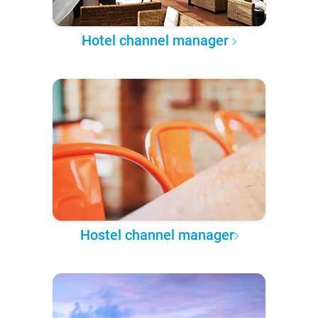
Hotel channel manager
Hostel channel manager