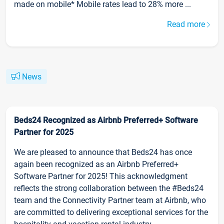
made on mobile* Mobile rates lead to 28% more ...
Read more
News
Beds24 Recognized as Airbnb Preferred+ Software
Partner for 2025
We are pleased to announce that Beds24 has once
again been recognized as an Airbnb Preferred+
Software Partner for 2025! This acknowledgment
reflects the strong collaboration between the #Beds24
team and the Connectivity Partner team at Airbnb, who
are committed to delivering exceptional services for the