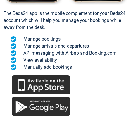
The Beds24 app is the mobile complement for your Beds24
account which will help you manage your bookings while
away from the desk.
Manage bookings
Manage arrivals and departures
API messaging with Airbnb and Booking.com
View availability
Manually add bookings