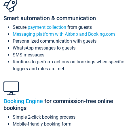
Smart automation & communication
Secure
payment collection
from guests
Messaging platform with Airbnb and Booking.com
Personalized communication with guests
WhatsApp messages to guests
SMS messages
Routines to perform actions on bookings when specific
triggers and rules are met
Booking Engine
for commission-free online
bookings
Simple 2-click booking process
Mobile-friendly booking form