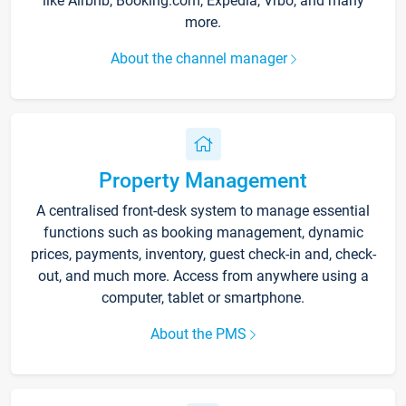
like Airbnb, Booking.com, Expedia, Vrbo, and many
more.
About the channel manager
Property Management
A centralised front-desk system to manage essential
functions such as booking management, dynamic
prices, payments, inventory, guest check-in and, check-
out, and much more. Access from anywhere using a
computer, tablet or smartphone.
About the PMS