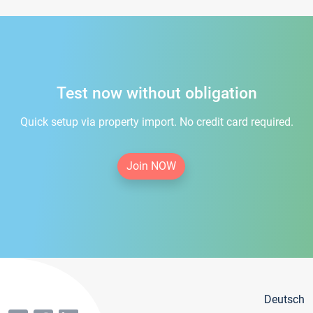
Test now without obligation
Quick setup via property import. No credit card required.
Join NOW
Deutsch