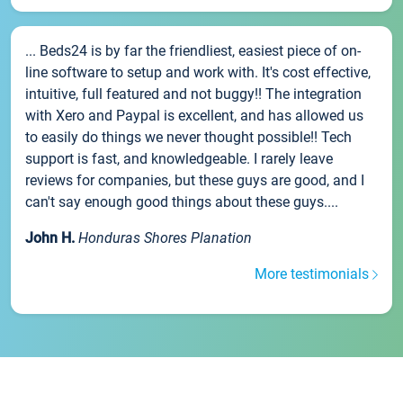
... Beds24 is by far the friendliest, easiest piece of on-
line software to setup and work with. It's cost effective,
intuitive, full featured and not buggy!! The integration
with Xero and Paypal is excellent, and has allowed us
to easily do things we never thought possible!! Tech
support is fast, and knowledgeable. I rarely leave
reviews for companies, but these guys are good, and I
can't say enough good things about these guys....
John H.
Honduras Shores Planation
More testimonials