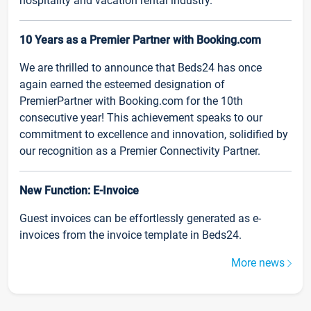
hospitality and vacation rental industry.
10 Years as a Premier Partner with Booking.com
We are thrilled to announce that Beds24 has once
again earned the esteemed designation of
PremierPartner with Booking.com for the 10th
consecutive year! This achievement speaks to our
commitment to excellence and innovation, solidified by
our recognition as a Premier Connectivity Partner.
New Function: E-Invoice
Guest invoices can be effortlessly generated as e-
invoices from the invoice template in Beds24.
More news