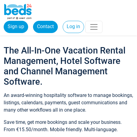
Sign up
Contact
Log in
The All-In-One Vacation Rental
Management, Hotel Software
and Channel Management
Software.
An award-winning hospitality software to manage bookings,
listings, calendars, payments, guest communications and
many other workflows all in one place.
Save time, get more bookings and scale your business.
From €15.50/month. Mobile friendly. Multi-language.