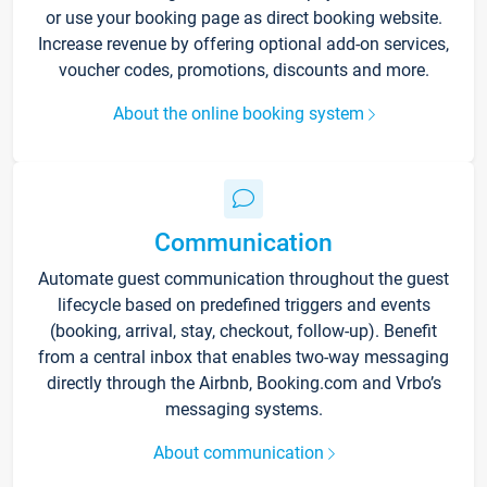
or use your booking page as direct booking website.
Increase revenue by offering optional add-on services,
voucher codes, promotions, discounts and more.
About the online booking system
Communication
Automate guest communication throughout the guest
lifecycle based on predefined triggers and events
(booking, arrival, stay, checkout, follow-up). Benefit
from a central inbox that enables two-way messaging
directly through the Airbnb, Booking.com and Vrbo’s
messaging systems.
About communication