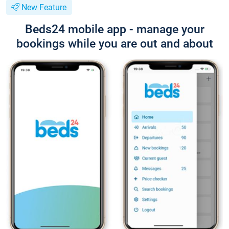
New Feature
Beds24 mobile app - manage your
bookings while you are out and about