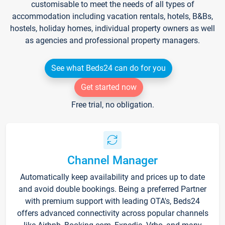
customisable to meet the needs of all types of
accommodation including vacation rentals, hotels, B&Bs,
hostels, holiday homes, individual property owners as well
as agencies and professional property managers.
See what Beds24 can do for you
Get started now
Free trial, no obligation.
Channel Manager
Automatically keep availability and prices up to date
and avoid double bookings. Being a preferred Partner
with premium support with leading OTA's, Beds24
offers advanced connectivity across popular channels