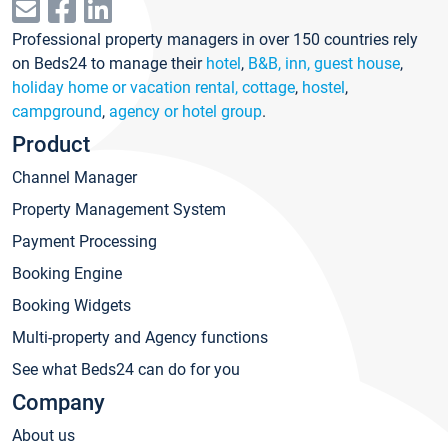
Professional property managers in over 150 countries rely
on Beds24 to manage their
hotel
,
B&B, inn, guest house
,
holiday home or vacation rental, cottage
,
hostel
,
campground
,
agency or hotel group
.
Product
Channel Manager
Property Management System
Payment Processing
Booking Engine
Booking Widgets
Multi-property and Agency functions
See what Beds24 can do for you
Company
About us