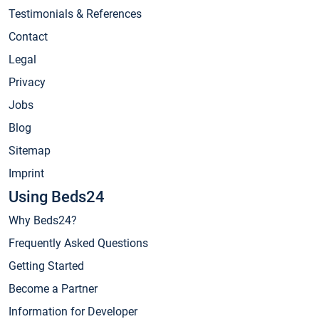
Testimonials & References
Contact
Legal
Privacy
Jobs
Blog
Sitemap
Imprint
Using Beds24
Why Beds24?
Frequently Asked Questions
Getting Started
Become a Partner
Information for Developer