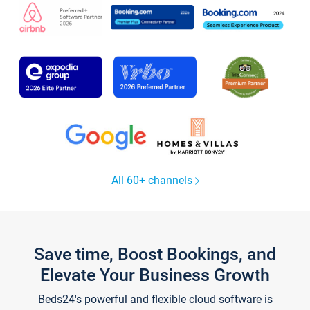
All 60+ channels
Save time, Boost Bookings, and
Elevate Your Business Growth
Beds24's powerful and flexible cloud software is