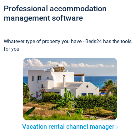
Professional accommodation
management software
Whatever type of property you have - Beds24 has the tools
for you.
Vacation rental channel manager