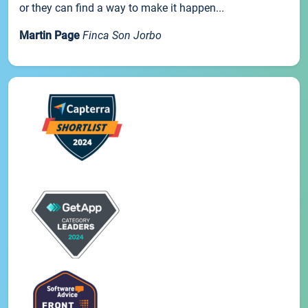
or they can find a way to make it happen...
Martin Page
Finca Son Jorbo