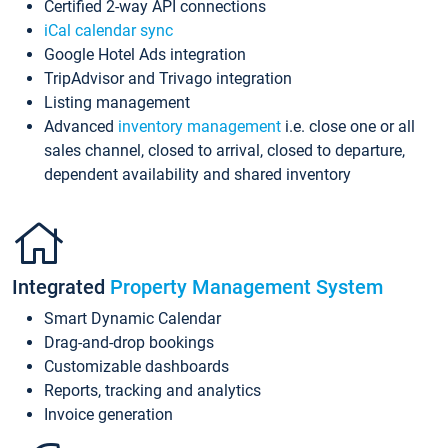
Certified 2-way API connections
iCal calendar sync
Google Hotel Ads integration
TripAdvisor and Trivago integration
Listing management
Advanced
inventory management
i.e. close one or all
sales channel, closed to arrival, closed to departure,
dependent availability and shared inventory
Integrated
Property Management System
Smart Dynamic Calendar
Drag-and-drop bookings
Customizable dashboards
Reports, tracking and analytics
Invoice generation