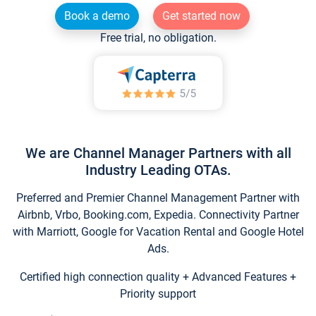
Book a demo
Get started now
Free trial, no obligation.
We are Channel Manager Partners with all
Industry Leading OTAs.
Preferred and Premier Channel Management Partner with
Airbnb, Vrbo, Booking.com, Expedia. Connectivity Partner
with Marriott, Google for Vacation Rental and Google Hotel
Ads.
Certified high connection quality + Advanced Features +
Priority support