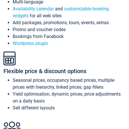
Multi-language
Availability calendar
and
customizable booking
widgets
for all web sites
Add packages, promotions, tours, events, extras
Promo and voucher codes
Bookings from Facebook
Wordpress plugin
Flexible price & discount options
Seasonal prices, occupancy based prices, multiple
prices with hierarchy, linked prices, gap fillers
Yield optimisation, dynamic prices, price adjustments
on a daily basis
Sell different layouts