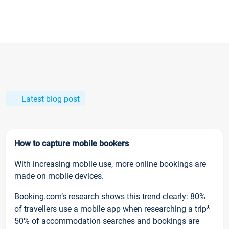
Latest blog post
How to capture mobile bookers
With increasing mobile use, more online bookings are
made on mobile devices.
Booking.com’s research shows this trend clearly: 80%
of travellers use a mobile app when researching a trip*
50% of accommodation searches and bookings are