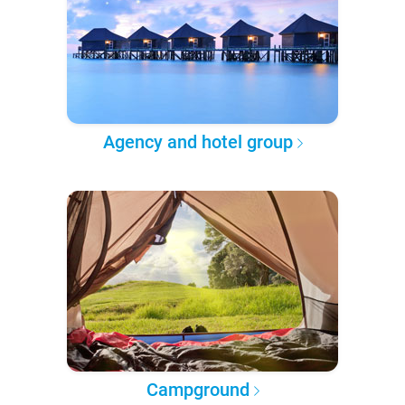
Agency and hotel group
Campground