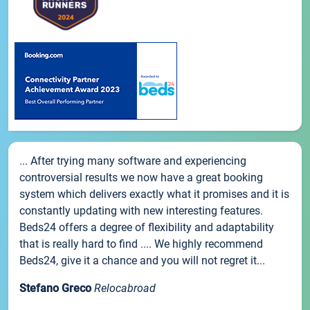
... After trying many software and experiencing
controversial results we now have a great booking
system which delivers exactly what it promises and it is
constantly updating with new interesting features.
Beds24 offers a degree of flexibility and adaptability
that is really hard to find .... We highly recommend
Beds24, give it a chance and you will not regret it...
Stefano Greco
Relocabroad