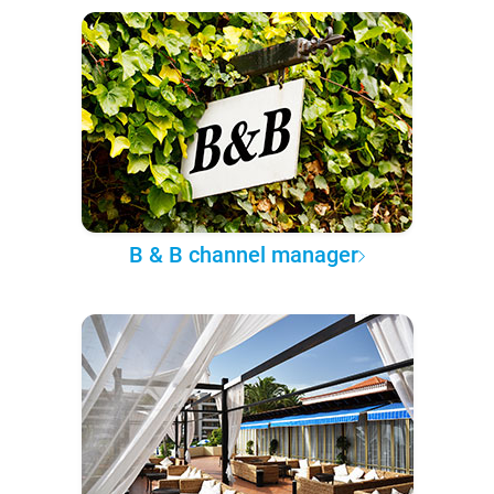
B & B channel manager