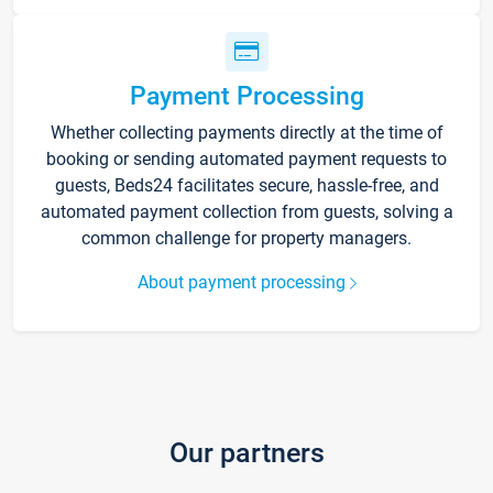
Payment Processing
Whether collecting payments directly at the time of
booking or sending automated payment requests to
guests, Beds24 facilitates secure, hassle-free, and
automated payment collection from guests, solving a
common challenge for property managers.
About payment processing
Our partners