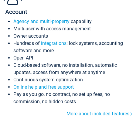
Account
Agency and multi-property
capability
Multi-user with access management
Owner accounts
Hundreds of
integrations
: lock systems, accounting
software and more
Open API
Cloud-based software, no installation, automatic
updates, access from anywhere at anytime
Continuous system optimization
Online help and free support
Pay as you go, no contract, no set up fees, no
commission, no hidden costs
More about included features