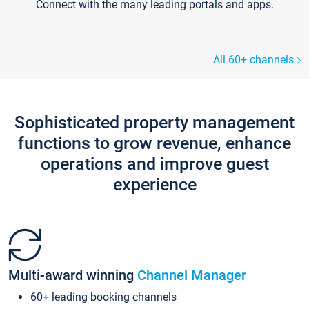
Connect with the many leading portals and apps.
All 60+ channels
Sophisticated property management
functions to grow revenue, enhance
operations and improve guest
experience
Multi-award winning
Channel Manager
60+ leading booking channels