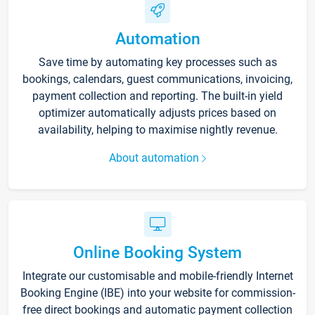
Automation
Save time by automating key processes such as
bookings, calendars, guest communications, invoicing,
payment collection and reporting. The built-in yield
optimizer automatically adjusts prices based on
availability, helping to maximise nightly revenue.
About automation
Online Booking System
Integrate our customisable and mobile-friendly Internet
Booking Engine (IBE) into your website for commission-
free direct bookings and automatic payment collection