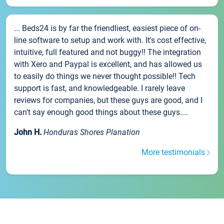
... Beds24 is by far the friendliest, easiest piece of on-
line software to setup and work with. It's cost effective,
intuitive, full featured and not buggy!! The integration
with Xero and Paypal is excellent, and has allowed us
to easily do things we never thought possible!! Tech
support is fast, and knowledgeable. I rarely leave
reviews for companies, but these guys are good, and I
can't say enough good things about these guys....
John H.
Honduras Shores Planation
More testimonials