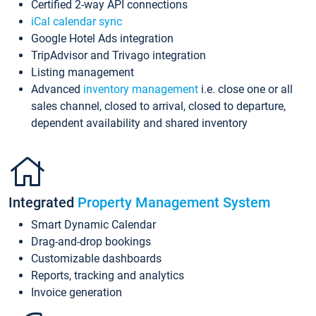
Certified 2-way API connections
iCal calendar sync
Google Hotel Ads integration
TripAdvisor and Trivago integration
Listing management
Advanced
inventory management
i.e. close one or all
sales channel, closed to arrival, closed to departure,
dependent availability and shared inventory
Integrated
Property Management System
Smart Dynamic Calendar
Drag-and-drop bookings
Customizable dashboards
Reports, tracking and analytics
Invoice generation