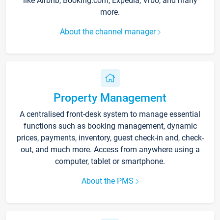
like Airbnb, Booking.com, Expedia, Vrbo, and many
more.
About the channel manager
Property Management
A centralised front-desk system to manage essential
functions such as booking management, dynamic
prices, payments, inventory, guest check-in and, check-
out, and much more. Access from anywhere using a
computer, tablet or smartphone.
About the PMS