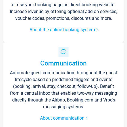
or use your booking page as direct booking website.
Increase revenue by offering optional add-on services,
voucher codes, promotions, discounts and more.
About the online booking system
Communication
Automate guest communication throughout the guest
lifecycle based on predefined triggers and events
(booking, arrival, stay, checkout, follow-up). Benefit
from a central inbox that enables two-way messaging
directly through the Airbnb, Booking.com and Vrbo’s
messaging systems.
About communication