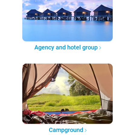
Agency and hotel group
Campground