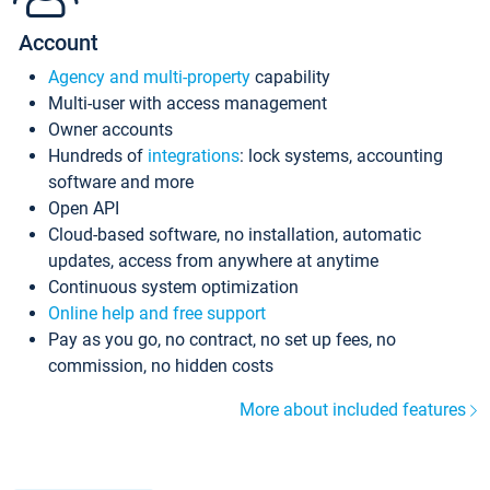
Account
Agency and multi-property
capability
Multi-user with access management
Owner accounts
Hundreds of
integrations
: lock systems, accounting
software and more
Open API
Cloud-based software, no installation, automatic
updates, access from anywhere at anytime
Continuous system optimization
Online help and free support
Pay as you go, no contract, no set up fees, no
commission, no hidden costs
More about included features