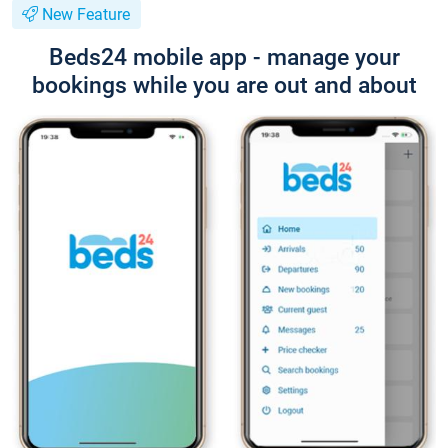
New Feature
Beds24 mobile app - manage your
bookings while you are out and about