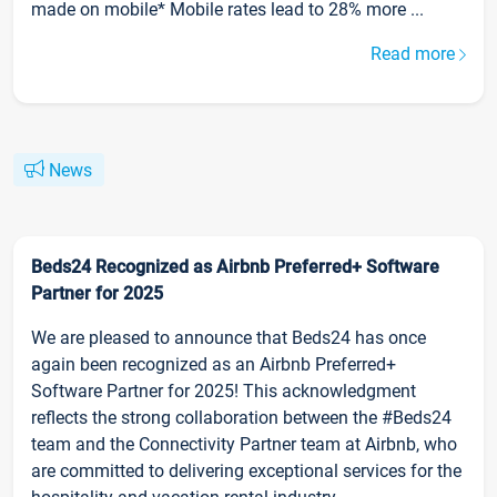
made on mobile* Mobile rates lead to 28% more ...
Read more
News
Beds24 Recognized as Airbnb Preferred+ Software
Partner for 2025
We are pleased to announce that Beds24 has once
again been recognized as an Airbnb Preferred+
Software Partner for 2025! This acknowledgment
reflects the strong collaboration between the #Beds24
team and the Connectivity Partner team at Airbnb, who
are committed to delivering exceptional services for the