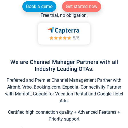
Book a demo
Get started now
Free trial, no obligation.
We are Channel Manager Partners with all
Industry Leading OTAs.
Preferred and Premier Channel Management Partner with
Airbnb, Vrbo, Booking.com, Expedia. Connectivity Partner
with Marriott, Google for Vacation Rental and Google Hotel
Ads.
Certified high connection quality + Advanced Features +
Priority support