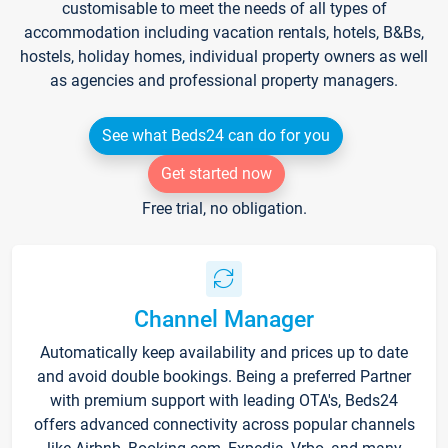
customisable to meet the needs of all types of
accommodation including vacation rentals, hotels, B&Bs,
hostels, holiday homes, individual property owners as well
as agencies and professional property managers.
See what Beds24 can do for you
Get started now
Free trial, no obligation.
Channel Manager
Automatically keep availability and prices up to date
and avoid double bookings. Being a preferred Partner
with premium support with leading OTA's, Beds24
offers advanced connectivity across popular channels