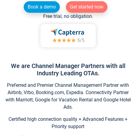
Book a demo
Get started now
Free trial, no obligation.
We are Channel Manager Partners with all
Industry Leading OTAs.
Preferred and Premier Channel Management Partner with
Airbnb, Vrbo, Booking.com, Expedia. Connectivity Partner
with Marriott, Google for Vacation Rental and Google Hotel
Ads.
Certified high connection quality + Advanced Features +
Priority support