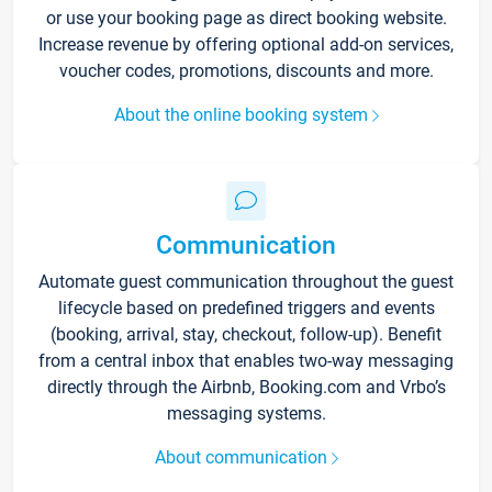
or use your booking page as direct booking website.
Increase revenue by offering optional add-on services,
voucher codes, promotions, discounts and more.
About the online booking system
Communication
Automate guest communication throughout the guest
lifecycle based on predefined triggers and events
(booking, arrival, stay, checkout, follow-up). Benefit
from a central inbox that enables two-way messaging
directly through the Airbnb, Booking.com and Vrbo’s
messaging systems.
About communication