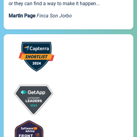
or they can find a way to make it happen...
Martin Page
Finca Son Jorbo