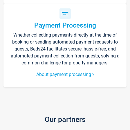
Payment Processing
Whether collecting payments directly at the time of
booking or sending automated payment requests to
guests, Beds24 facilitates secure, hassle-free, and
automated payment collection from guests, solving a
common challenge for property managers.
About payment processing
Our partners