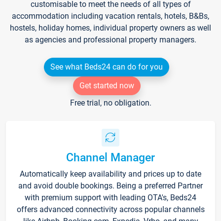
customisable to meet the needs of all types of
accommodation including vacation rentals, hotels, B&Bs,
hostels, holiday homes, individual property owners as well
as agencies and professional property managers.
See what Beds24 can do for you
Get started now
Free trial, no obligation.
Channel Manager
Automatically keep availability and prices up to date
and avoid double bookings. Being a preferred Partner
with premium support with leading OTA's, Beds24
offers advanced connectivity across popular channels