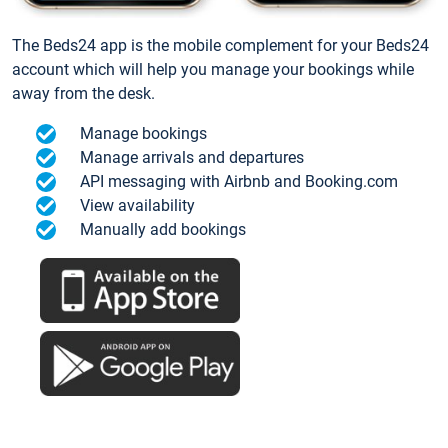
The Beds24 app is the mobile complement for your Beds24
account which will help you manage your bookings while
away from the desk.
Manage bookings
Manage arrivals and departures
API messaging with Airbnb and Booking.com
View availability
Manually add bookings