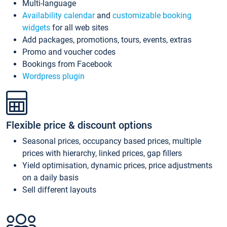
Multi-language
Availability calendar
and
customizable booking
widgets
for all web sites
Add packages, promotions, tours, events, extras
Promo and voucher codes
Bookings from Facebook
Wordpress plugin
Flexible price & discount options
Seasonal prices, occupancy based prices, multiple
prices with hierarchy, linked prices, gap fillers
Yield optimisation, dynamic prices, price adjustments
on a daily basis
Sell different layouts