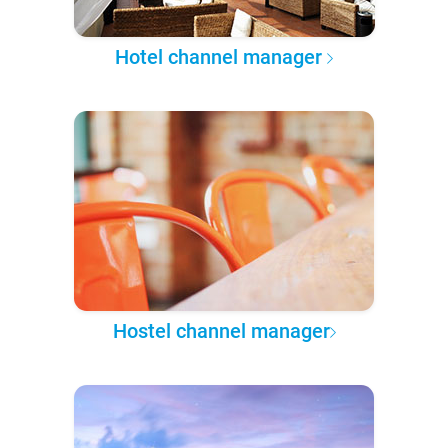
Hotel channel manager
Hostel channel manager