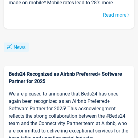
made on mobile* Mobile rates lead to 28% more ...
Read more
News
Beds24 Recognized as Airbnb Preferred+ Software
Partner for 2025
We are pleased to announce that Beds24 has once
again been recognized as an Airbnb Preferred+
Software Partner for 2025! This acknowledgment
reflects the strong collaboration between the #Beds24
team and the Connectivity Partner team at Airbnb, who
are committed to delivering exceptional services for the