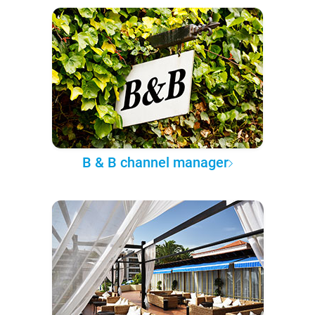
B & B channel manager