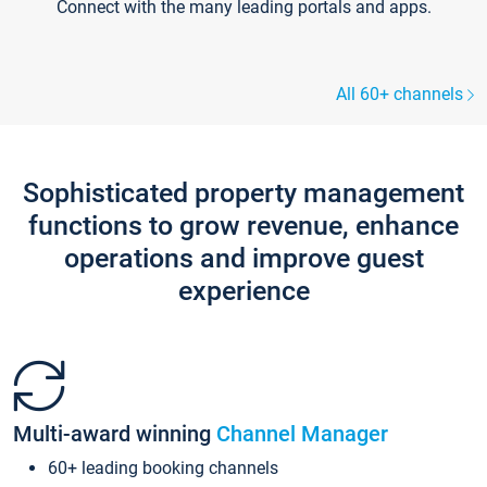
Connect with the many leading portals and apps.
All 60+ channels
Sophisticated property management
functions to grow revenue, enhance
operations and improve guest
experience
Multi-award winning
Channel Manager
60+ leading booking channels