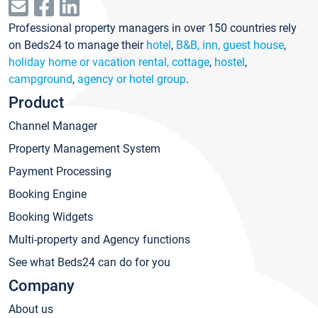
Professional property managers in over 150 countries rely
on Beds24 to manage their
hotel
,
B&B, inn, guest house
,
holiday home or vacation rental, cottage
,
hostel
,
campground
,
agency or hotel group
.
Product
Channel Manager
Property Management System
Payment Processing
Booking Engine
Booking Widgets
Multi-property and Agency functions
See what Beds24 can do for you
Company
About us