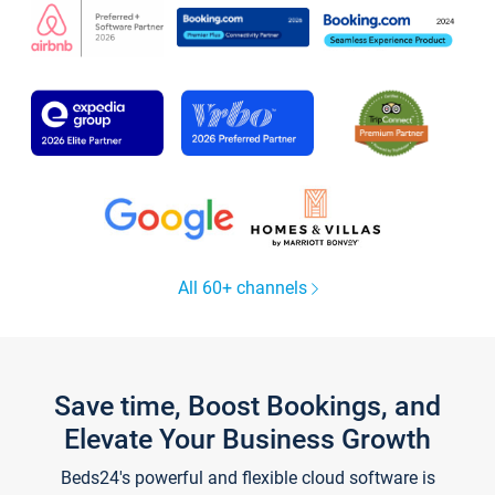
All 60+ channels
Save time, Boost Bookings, and
Elevate Your Business Growth
Beds24's powerful and flexible cloud software is