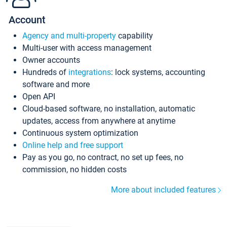
Account
Agency and multi-property
capability
Multi-user with access management
Owner accounts
Hundreds of
integrations
: lock systems, accounting
software and more
Open API
Cloud-based software, no installation, automatic
updates, access from anywhere at anytime
Continuous system optimization
Online help and free support
Pay as you go, no contract, no set up fees, no
commission, no hidden costs
More about included features