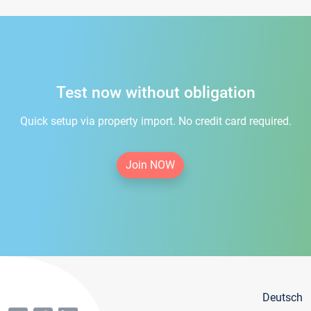
Test now without obligation
Quick setup via property import. No credit card required.
Join NOW
Deutsch