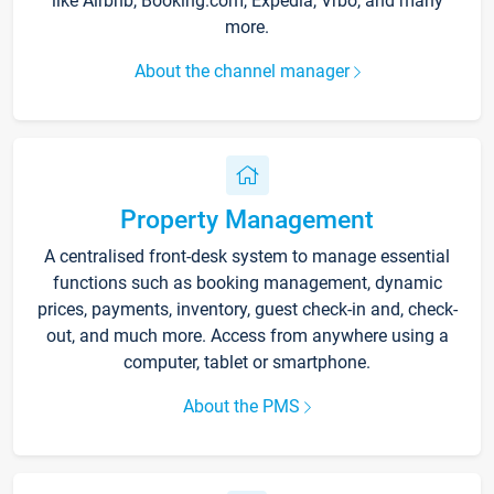
like Airbnb, Booking.com, Expedia, Vrbo, and many
more.
About the channel manager
Property Management
A centralised front-desk system to manage essential
functions such as booking management, dynamic
prices, payments, inventory, guest check-in and, check-
out, and much more. Access from anywhere using a
computer, tablet or smartphone.
About the PMS