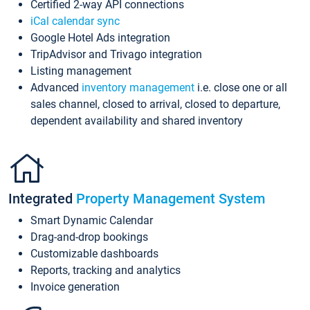
Certified 2-way API connections
iCal calendar sync
Google Hotel Ads integration
TripAdvisor and Trivago integration
Listing management
Advanced
inventory management
i.e. close one or all
sales channel, closed to arrival, closed to departure,
dependent availability and shared inventory
Integrated
Property Management System
Smart Dynamic Calendar
Drag-and-drop bookings
Customizable dashboards
Reports, tracking and analytics
Invoice generation