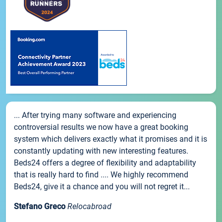
... After trying many software and experiencing
controversial results we now have a great booking
system which delivers exactly what it promises and it is
constantly updating with new interesting features.
Beds24 offers a degree of flexibility and adaptability
that is really hard to find .... We highly recommend
Beds24, give it a chance and you will not regret it...
Stefano Greco
Relocabroad