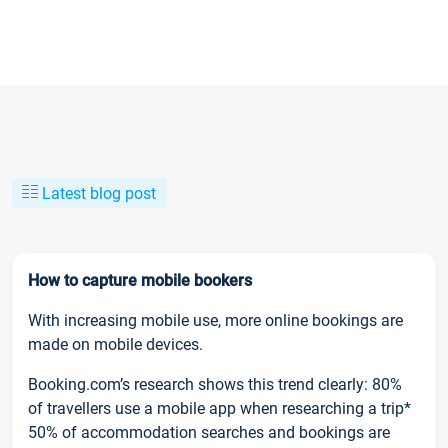
Latest blog post
How to capture mobile bookers
With increasing mobile use, more online bookings are
made on mobile devices.
Booking.com’s research shows this trend clearly: 80%
of travellers use a mobile app when researching a trip*
50% of accommodation searches and bookings are