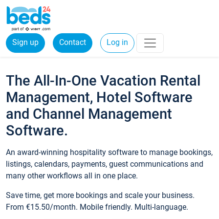
Sign up
Contact
Log in
The All-In-One Vacation Rental
Management, Hotel Software
and Channel Management
Software.
An award-winning hospitality software to manage bookings,
listings, calendars, payments, guest communications and
many other workflows all in one place.
Save time, get more bookings and scale your business.
From €15.50/month. Mobile friendly. Multi-language.