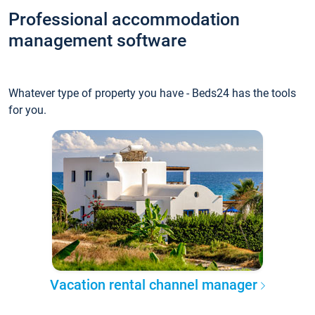
Professional accommodation
management software
Whatever type of property you have - Beds24 has the tools
for you.
Vacation rental channel manager