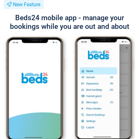
New Feature
Beds24 mobile app - manage your
bookings while you are out and about