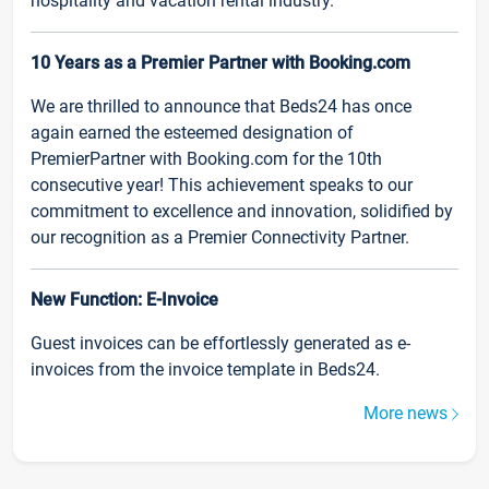
hospitality and vacation rental industry.
10 Years as a Premier Partner with Booking.com
We are thrilled to announce that Beds24 has once
again earned the esteemed designation of
PremierPartner with Booking.com for the 10th
consecutive year! This achievement speaks to our
commitment to excellence and innovation, solidified by
our recognition as a Premier Connectivity Partner.
New Function: E-Invoice
Guest invoices can be effortlessly generated as e-
invoices from the invoice template in Beds24.
More news