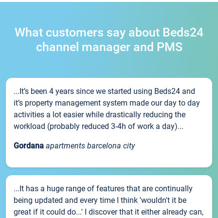
What customers say about Beds24
channel manager and PMS
...It’s been 4 years since we started using Beds24 and
it’s property management system made our day to day
activities a lot easier while drastically reducing the
workload (probably reduced 3-4h of work a day)...
Gordana
apartments barcelona city
...It has a huge range of features that are continually
being updated and every time I think 'wouldn't it be
great if it could do...' I discover that it either already can,