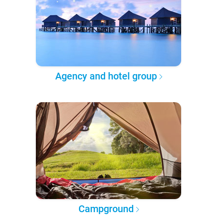
Agency and hotel group
Campground