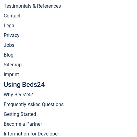
Testimonials & References
Contact
Legal
Privacy
Jobs
Blog
Sitemap
Imprint
Using Beds24
Why Beds24?
Frequently Asked Questions
Getting Started
Become a Partner
Information for Developer