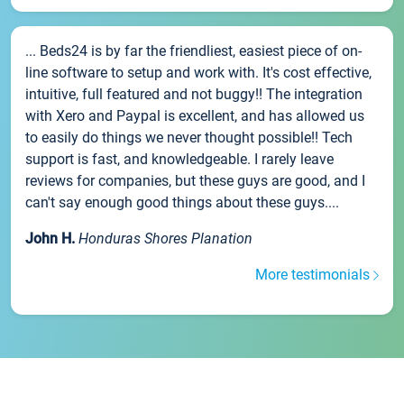
... Beds24 is by far the friendliest, easiest piece of on-
line software to setup and work with. It's cost effective,
intuitive, full featured and not buggy!! The integration
with Xero and Paypal is excellent, and has allowed us
to easily do things we never thought possible!! Tech
support is fast, and knowledgeable. I rarely leave
reviews for companies, but these guys are good, and I
can't say enough good things about these guys....
John H.
Honduras Shores Planation
More testimonials