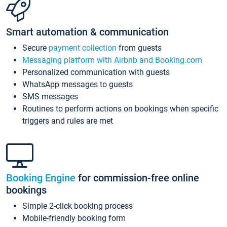
Smart automation & communication
Secure
payment collection
from guests
Messaging platform with Airbnb and Booking.com
Personalized communication with guests
WhatsApp messages to guests
SMS messages
Routines to perform actions on bookings when specific
triggers and rules are met
Booking Engine
for commission-free online
bookings
Simple 2-click booking process
Mobile-friendly booking form