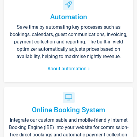
Automation
Save time by automating key processes such as
bookings, calendars, guest communications, invoicing,
payment collection and reporting. The built-in yield
optimizer automatically adjusts prices based on
availability, helping to maximise nightly revenue.
About automation
Online Booking System
Integrate our customisable and mobile-friendly Internet
Booking Engine (IBE) into your website for commission-
free direct bookings and automatic payment collection