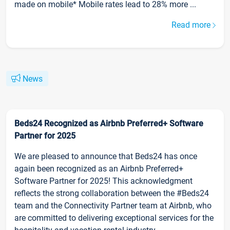
made on mobile* Mobile rates lead to 28% more ...
Read more
News
Beds24 Recognized as Airbnb Preferred+ Software
Partner for 2025
We are pleased to announce that Beds24 has once
again been recognized as an Airbnb Preferred+
Software Partner for 2025! This acknowledgment
reflects the strong collaboration between the #Beds24
team and the Connectivity Partner team at Airbnb, who
are committed to delivering exceptional services for the