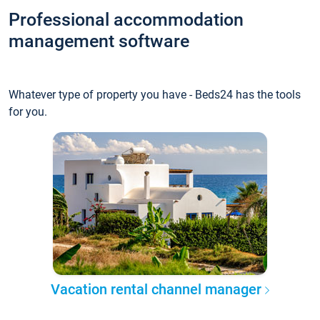
Professional accommodation
management software
Whatever type of property you have - Beds24 has the tools
for you.
Vacation rental channel manager