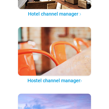
Hotel channel manager
Hostel channel manager