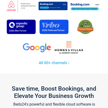
All 60+ channels
Save time, Boost Bookings, and
Elevate Your Business Growth
Beds24's powerful and flexible cloud software is