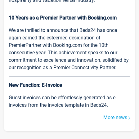
hospitality and vacation rental industry.
10 Years as a Premier Partner with Booking.com
We are thrilled to announce that Beds24 has once
again earned the esteemed designation of
PremierPartner with Booking.com for the 10th
consecutive year! This achievement speaks to our
commitment to excellence and innovation, solidified by
our recognition as a Premier Connectivity Partner.
New Function: E-Invoice
Guest invoices can be effortlessly generated as e-
invoices from the invoice template in Beds24.
More news