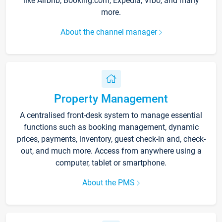
like Airbnb, Booking.com, Expedia, Vrbo, and many
more.
About the channel manager
Property Management
A centralised front-desk system to manage essential
functions such as booking management, dynamic
prices, payments, inventory, guest check-in and, check-
out, and much more. Access from anywhere using a
computer, tablet or smartphone.
About the PMS