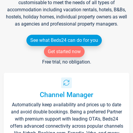
customisable to meet the needs of all types of
accommodation including vacation rentals, hotels, B&Bs,
hostels, holiday homes, individual property owners as well
as agencies and professional property managers.
See what Beds24 can do for you
Get started now
Free trial, no obligation.
Channel Manager
Automatically keep availability and prices up to date
and avoid double bookings. Being a preferred Partner
with premium support with leading OTA's, Beds24
offers advanced connectivity across popular channels