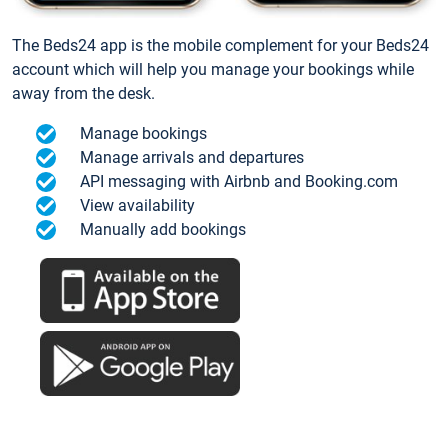
The Beds24 app is the mobile complement for your Beds24
account which will help you manage your bookings while
away from the desk.
Manage bookings
Manage arrivals and departures
API messaging with Airbnb and Booking.com
View availability
Manually add bookings