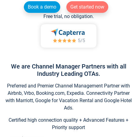
Book a demo
Get started now
Free trial, no obligation.
We are Channel Manager Partners with all
Industry Leading OTAs.
Preferred and Premier Channel Management Partner with
Airbnb, Vrbo, Booking.com, Expedia. Connectivity Partner
with Marriott, Google for Vacation Rental and Google Hotel
Ads.
Certified high connection quality + Advanced Features +
Priority support