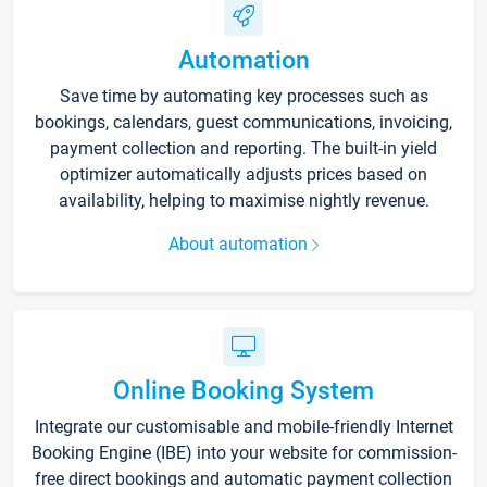
Automation
Save time by automating key processes such as
bookings, calendars, guest communications, invoicing,
payment collection and reporting. The built-in yield
optimizer automatically adjusts prices based on
availability, helping to maximise nightly revenue.
About automation
Online Booking System
Integrate our customisable and mobile-friendly Internet
Booking Engine (IBE) into your website for commission-
free direct bookings and automatic payment collection