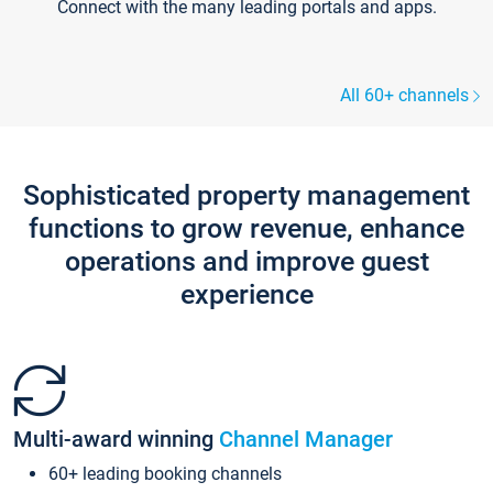
Connect with the many leading portals and apps.
All 60+ channels
Sophisticated property management
functions to grow revenue, enhance
operations and improve guest
experience
Multi-award winning
Channel Manager
60+ leading booking channels