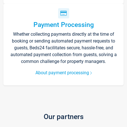
Payment Processing
Whether collecting payments directly at the time of
booking or sending automated payment requests to
guests, Beds24 facilitates secure, hassle-free, and
automated payment collection from guests, solving a
common challenge for property managers.
About payment processing
Our partners