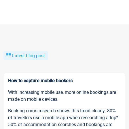
Latest blog post
How to capture mobile bookers
With increasing mobile use, more online bookings are
made on mobile devices.
Booking.com’s research shows this trend clearly: 80%
of travellers use a mobile app when researching a trip*
50% of accommodation searches and bookings are