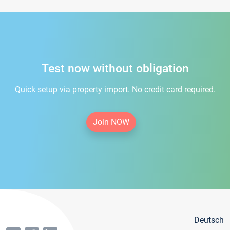
Test now without obligation
Quick setup via property import. No credit card required.
Join NOW
Deutsch