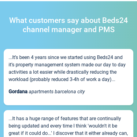
What customers say about Beds24
channel manager and PMS
...It’s been 4 years since we started using Beds24 and
it’s property management system made our day to day
activities a lot easier while drastically reducing the
workload (probably reduced 3-4h of work a day)...
Gordana
apartments barcelona city
...It has a huge range of features that are continually
being updated and every time I think 'wouldn't it be
great if it could do...' I discover that it either already can,