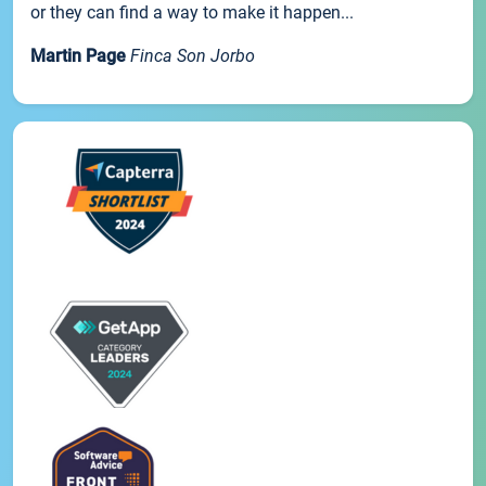
or they can find a way to make it happen...
Martin Page
Finca Son Jorbo