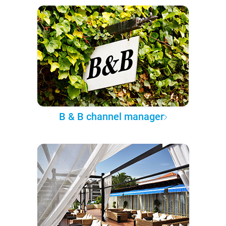
B & B channel manager