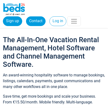
Sign up
Contact
Log in
The All-In-One Vacation Rental
Management, Hotel Software
and Channel Management
Software.
An award-winning hospitality software to manage bookings,
listings, calendars, payments, guest communications and
many other workflows all in one place.
Save time, get more bookings and scale your business.
From €15.50/month. Mobile friendly. Multi-language.