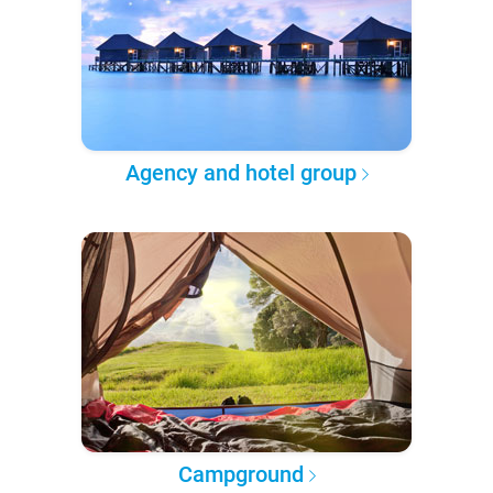
Agency and hotel group
Campground