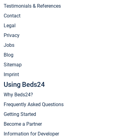
Testimonials & References
Contact
Legal
Privacy
Jobs
Blog
Sitemap
Imprint
Using Beds24
Why Beds24?
Frequently Asked Questions
Getting Started
Become a Partner
Information for Developer