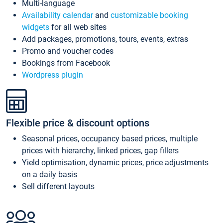
Multi-language
Availability calendar
and
customizable booking
widgets
for all web sites
Add packages, promotions, tours, events, extras
Promo and voucher codes
Bookings from Facebook
Wordpress plugin
Flexible price & discount options
Seasonal prices, occupancy based prices, multiple
prices with hierarchy, linked prices, gap fillers
Yield optimisation, dynamic prices, price adjustments
on a daily basis
Sell different layouts