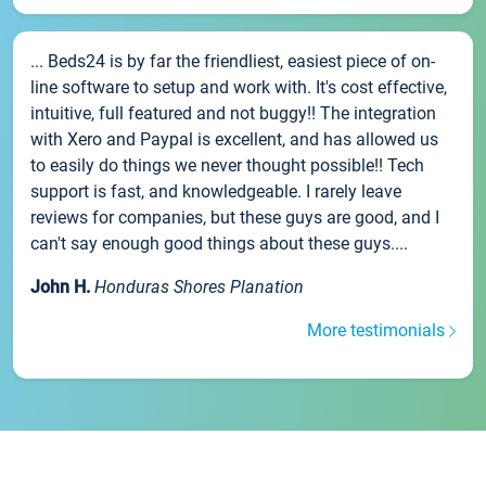
... Beds24 is by far the friendliest, easiest piece of on-
line software to setup and work with. It's cost effective,
intuitive, full featured and not buggy!! The integration
with Xero and Paypal is excellent, and has allowed us
to easily do things we never thought possible!! Tech
support is fast, and knowledgeable. I rarely leave
reviews for companies, but these guys are good, and I
can't say enough good things about these guys....
John H.
Honduras Shores Planation
More testimonials