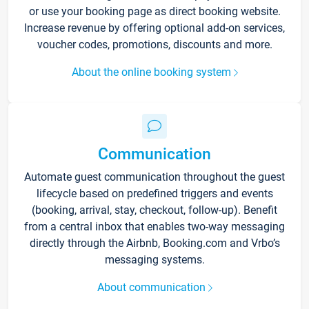
or use your booking page as direct booking website.
Increase revenue by offering optional add-on services,
voucher codes, promotions, discounts and more.
About the online booking system
Communication
Automate guest communication throughout the guest
lifecycle based on predefined triggers and events
(booking, arrival, stay, checkout, follow-up). Benefit
from a central inbox that enables two-way messaging
directly through the Airbnb, Booking.com and Vrbo’s
messaging systems.
About communication