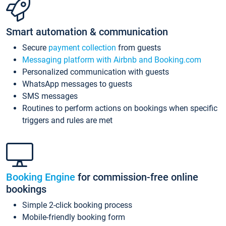
Smart automation & communication
Secure
payment collection
from guests
Messaging platform with Airbnb and Booking.com
Personalized communication with guests
WhatsApp messages to guests
SMS messages
Routines to perform actions on bookings when specific
triggers and rules are met
Booking Engine
for commission-free online
bookings
Simple 2-click booking process
Mobile-friendly booking form