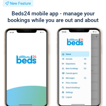
New Feature
Beds24 mobile app - manage your
bookings while you are out and about