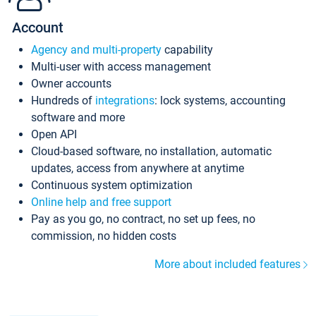
Account
Agency and multi-property
capability
Multi-user with access management
Owner accounts
Hundreds of
integrations
: lock systems, accounting
software and more
Open API
Cloud-based software, no installation, automatic
updates, access from anywhere at anytime
Continuous system optimization
Online help and free support
Pay as you go, no contract, no set up fees, no
commission, no hidden costs
More about included features