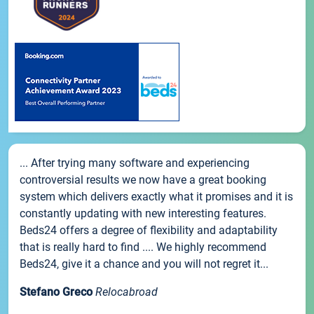
... After trying many software and experiencing
controversial results we now have a great booking
system which delivers exactly what it promises and it is
constantly updating with new interesting features.
Beds24 offers a degree of flexibility and adaptability
that is really hard to find .... We highly recommend
Beds24, give it a chance and you will not regret it...
Stefano Greco
Relocabroad