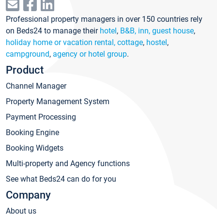
Professional property managers in over 150 countries rely
on Beds24 to manage their
hotel
,
B&B, inn, guest house
,
holiday home or vacation rental, cottage
,
hostel
,
campground
,
agency or hotel group
.
Product
Channel Manager
Property Management System
Payment Processing
Booking Engine
Booking Widgets
Multi-property and Agency functions
See what Beds24 can do for you
Company
About us