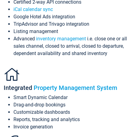
Certified 2-way API connections
iCal calendar sync
Google Hotel Ads integration
TripAdvisor and Trivago integration
Listing management
Advanced
inventory management
i.e. close one or all
sales channel, closed to arrival, closed to departure,
dependent availability and shared inventory
Integrated
Property Management System
Smart Dynamic Calendar
Drag-and-drop bookings
Customizable dashboards
Reports, tracking and analytics
Invoice generation