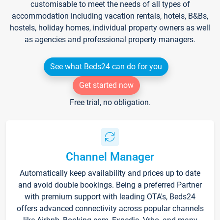
customisable to meet the needs of all types of
accommodation including vacation rentals, hotels, B&Bs,
hostels, holiday homes, individual property owners as well
as agencies and professional property managers.
See what Beds24 can do for you
Get started now
Free trial, no obligation.
Channel Manager
Automatically keep availability and prices up to date
and avoid double bookings. Being a preferred Partner
with premium support with leading OTA's, Beds24
offers advanced connectivity across popular channels