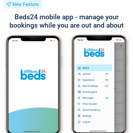
New Feature
Beds24 mobile app - manage your
bookings while you are out and about