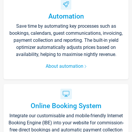
Automation
Save time by automating key processes such as
bookings, calendars, guest communications, invoicing,
payment collection and reporting. The built-in yield
optimizer automatically adjusts prices based on
availability, helping to maximise nightly revenue.
About automation
Online Booking System
Integrate our customisable and mobile-friendly Internet
Booking Engine (IBE) into your website for commission-
free direct bookings and automatic payment collection