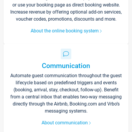
or use your booking page as direct booking website.
Increase revenue by offering optional add-on services,
voucher codes, promotions, discounts and more.
About the online booking system
Communication
Automate guest communication throughout the guest
lifecycle based on predefined triggers and events
(booking, arrival, stay, checkout, follow-up). Benefit
from a central inbox that enables two-way messaging
directly through the Airbnb, Booking.com and Vrbo’s
messaging systems.
About communication