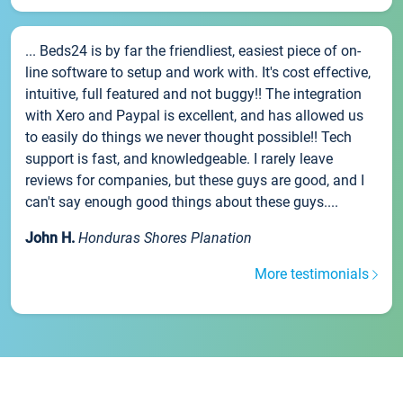
... Beds24 is by far the friendliest, easiest piece of on-
line software to setup and work with. It's cost effective,
intuitive, full featured and not buggy!! The integration
with Xero and Paypal is excellent, and has allowed us
to easily do things we never thought possible!! Tech
support is fast, and knowledgeable. I rarely leave
reviews for companies, but these guys are good, and I
can't say enough good things about these guys....
John H.
Honduras Shores Planation
More testimonials