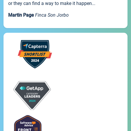
or they can find a way to make it happen...
Martin Page
Finca Son Jorbo