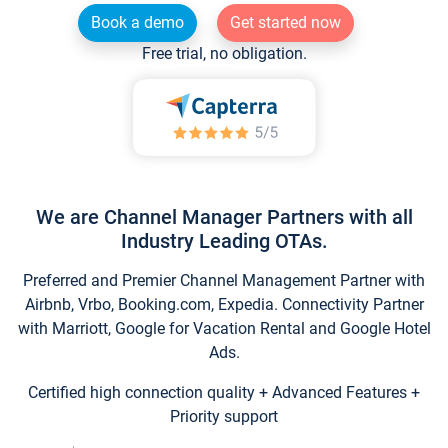
Book a demo
Get started now
Free trial, no obligation.
We are Channel Manager Partners with all
Industry Leading OTAs.
Preferred and Premier Channel Management Partner with
Airbnb, Vrbo, Booking.com, Expedia. Connectivity Partner
with Marriott, Google for Vacation Rental and Google Hotel
Ads.
Certified high connection quality + Advanced Features +
Priority support