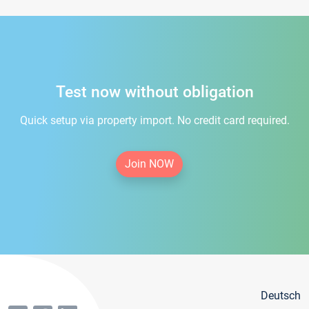
Test now without obligation
Quick setup via property import. No credit card required.
Join NOW
Deutsch