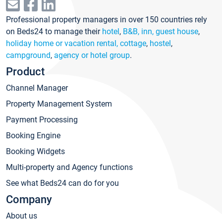
Professional property managers in over 150 countries rely
on Beds24 to manage their
hotel
,
B&B, inn, guest house
,
holiday home or vacation rental, cottage
,
hostel
,
campground
,
agency or hotel group
.
Product
Channel Manager
Property Management System
Payment Processing
Booking Engine
Booking Widgets
Multi-property and Agency functions
See what Beds24 can do for you
Company
About us