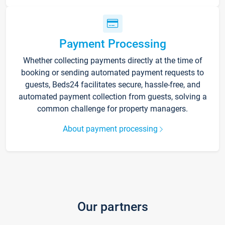
Payment Processing
Whether collecting payments directly at the time of
booking or sending automated payment requests to
guests, Beds24 facilitates secure, hassle-free, and
automated payment collection from guests, solving a
common challenge for property managers.
About payment processing
Our partners