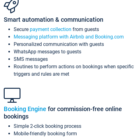
Smart automation & communication
Secure
payment collection
from guests
Messaging platform with Airbnb and Booking.com
Personalized communication with guests
WhatsApp messages to guests
SMS messages
Routines to perform actions on bookings when specific
triggers and rules are met
Booking Engine
for commission-free online
bookings
Simple 2-click booking process
Mobile-friendly booking form