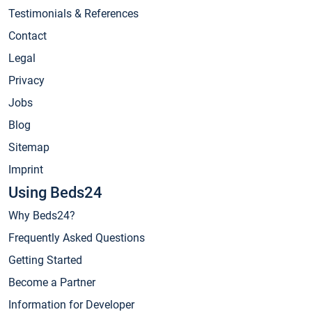
Testimonials & References
Contact
Legal
Privacy
Jobs
Blog
Sitemap
Imprint
Using Beds24
Why Beds24?
Frequently Asked Questions
Getting Started
Become a Partner
Information for Developer