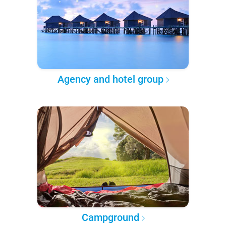
Agency and hotel group
Campground