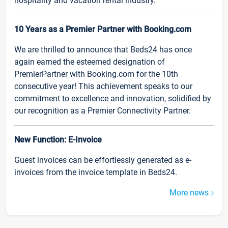
hospitality and vacation rental industry.
10 Years as a Premier Partner with Booking.com
We are thrilled to announce that Beds24 has once
again earned the esteemed designation of
PremierPartner with Booking.com for the 10th
consecutive year! This achievement speaks to our
commitment to excellence and innovation, solidified by
our recognition as a Premier Connectivity Partner.
New Function: E-Invoice
Guest invoices can be effortlessly generated as e-
invoices from the invoice template in Beds24.
More news