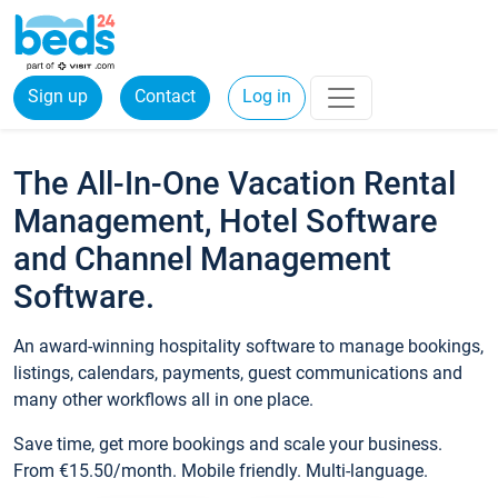
Sign up
Contact
Log in
The All-In-One Vacation Rental
Management, Hotel Software
and Channel Management
Software.
An award-winning hospitality software to manage bookings,
listings, calendars, payments, guest communications and
many other workflows all in one place.
Save time, get more bookings and scale your business.
From €15.50/month. Mobile friendly. Multi-language.