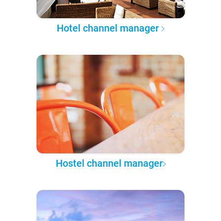
Hotel channel manager
Hostel channel manager