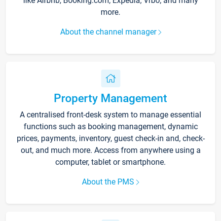
like Airbnb, Booking.com, Expedia, Vrbo, and many
more.
About the channel manager
Property Management
A centralised front-desk system to manage essential
functions such as booking management, dynamic
prices, payments, inventory, guest check-in and, check-
out, and much more. Access from anywhere using a
computer, tablet or smartphone.
About the PMS