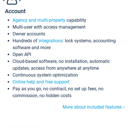
Account
Agency and multi-property
capability
Multi-user with access management
Owner accounts
Hundreds of
integrations
: lock systems, accounting
software and more
Open API
Cloud-based software, no installation, automatic
updates, access from anywhere at anytime
Continuous system optimization
Online help and free support
Pay as you go, no contract, no set up fees, no
commission, no hidden costs
More about included features