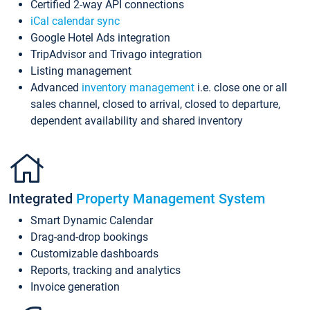
Certified 2-way API connections
iCal calendar sync
Google Hotel Ads integration
TripAdvisor and Trivago integration
Listing management
Advanced
inventory management
i.e. close one or all
sales channel, closed to arrival, closed to departure,
dependent availability and shared inventory
Integrated
Property Management System
Smart Dynamic Calendar
Drag-and-drop bookings
Customizable dashboards
Reports, tracking and analytics
Invoice generation