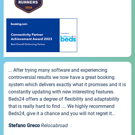
... After trying many software and experiencing
controversial results we now have a great booking
system which delivers exactly what it promises and it is
constantly updating with new interesting features.
Beds24 offers a degree of flexibility and adaptability
that is really hard to find .... We highly recommend
Beds24, give it a chance and you will not regret it...
Stefano Greco
Relocabroad