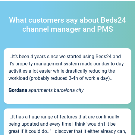
What customers say about Beds24
channel manager and PMS
...It’s been 4 years since we started using Beds24 and
it’s property management system made our day to day
activities a lot easier while drastically reducing the
workload (probably reduced 3-4h of work a day)...
Gordana
apartments barcelona city
...It has a huge range of features that are continually
being updated and every time I think 'wouldn't it be
great if it could do...' I discover that it either already can,