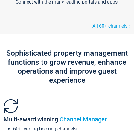
Connect with the many leading portals and apps.
All 60+ channels
Sophisticated property management
functions to grow revenue, enhance
operations and improve guest
experience
Multi-award winning
Channel Manager
60+ leading booking channels