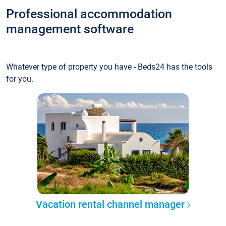
Professional accommodation
management software
Whatever type of property you have - Beds24 has the tools
for you.
Vacation rental channel manager