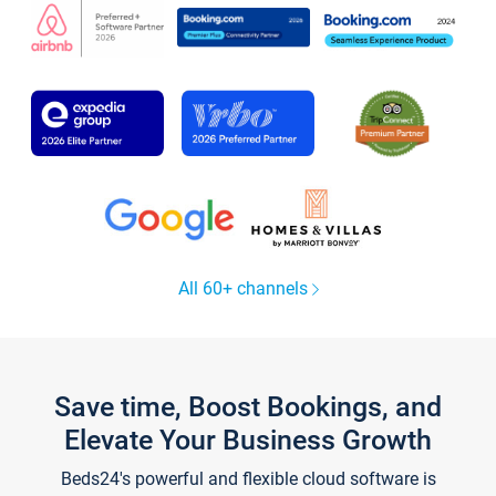
All 60+ channels
Save time, Boost Bookings, and
Elevate Your Business Growth
Beds24's powerful and flexible cloud software is