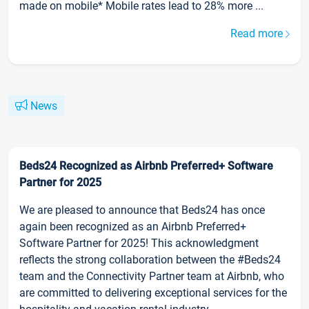
made on mobile* Mobile rates lead to 28% more ...
Read more
News
Beds24 Recognized as Airbnb Preferred+ Software
Partner for 2025
We are pleased to announce that Beds24 has once
again been recognized as an Airbnb Preferred+
Software Partner for 2025! This acknowledgment
reflects the strong collaboration between the #Beds24
team and the Connectivity Partner team at Airbnb, who
are committed to delivering exceptional services for the