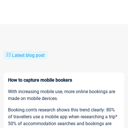
Latest blog post
How to capture mobile bookers
With increasing mobile use, more online bookings are
made on mobile devices.
Booking.com’s research shows this trend clearly: 80%
of travellers use a mobile app when researching a trip*
50% of accommodation searches and bookings are