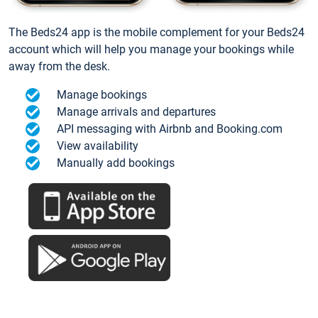
The Beds24 app is the mobile complement for your Beds24
account which will help you manage your bookings while
away from the desk.
Manage bookings
Manage arrivals and departures
API messaging with Airbnb and Booking.com
View availability
Manually add bookings