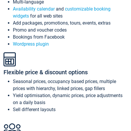
Multi-language
Availability calendar
and
customizable booking
widgets
for all web sites
Add packages, promotions, tours, events, extras
Promo and voucher codes
Bookings from Facebook
Wordpress plugin
Flexible price & discount options
Seasonal prices, occupancy based prices, multiple
prices with hierarchy, linked prices, gap fillers
Yield optimisation, dynamic prices, price adjustments
on a daily basis
Sell different layouts