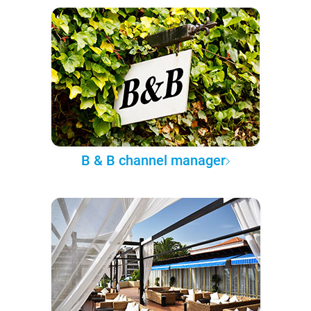
B & B channel manager