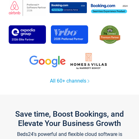
All 60+ channels
Save time, Boost Bookings, and
Elevate Your Business Growth
Beds24's powerful and flexible cloud software is