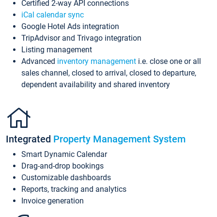
Certified 2-way API connections
iCal calendar sync
Google Hotel Ads integration
TripAdvisor and Trivago integration
Listing management
Advanced
inventory management
i.e. close one or all
sales channel, closed to arrival, closed to departure,
dependent availability and shared inventory
Integrated
Property Management System
Smart Dynamic Calendar
Drag-and-drop bookings
Customizable dashboards
Reports, tracking and analytics
Invoice generation