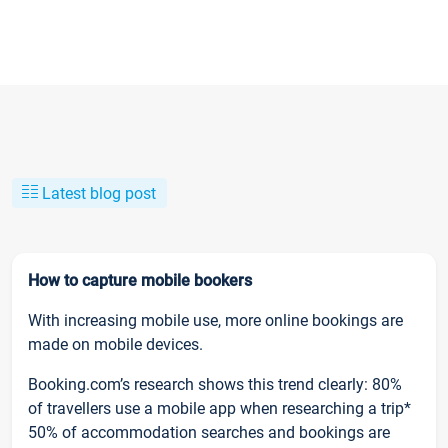
Latest blog post
How to capture mobile bookers
With increasing mobile use, more online bookings are
made on mobile devices.
Booking.com’s research shows this trend clearly: 80%
of travellers use a mobile app when researching a trip*
50% of accommodation searches and bookings are