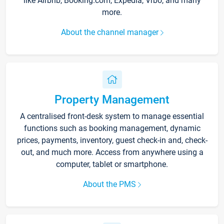
like Airbnb, Booking.com, Expedia, Vrbo, and many
more.
About the channel manager
Property Management
A centralised front-desk system to manage essential
functions such as booking management, dynamic
prices, payments, inventory, guest check-in and, check-
out, and much more. Access from anywhere using a
computer, tablet or smartphone.
About the PMS