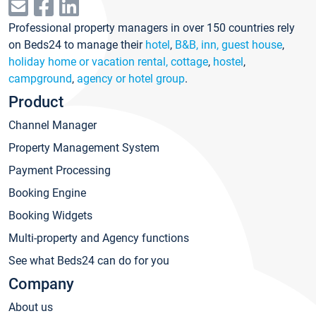
Professional property managers in over 150 countries rely
on Beds24 to manage their
hotel
,
B&B, inn, guest house
,
holiday home or vacation rental, cottage
,
hostel
,
campground
,
agency or hotel group
.
Product
Channel Manager
Property Management System
Payment Processing
Booking Engine
Booking Widgets
Multi-property and Agency functions
See what Beds24 can do for you
Company
About us