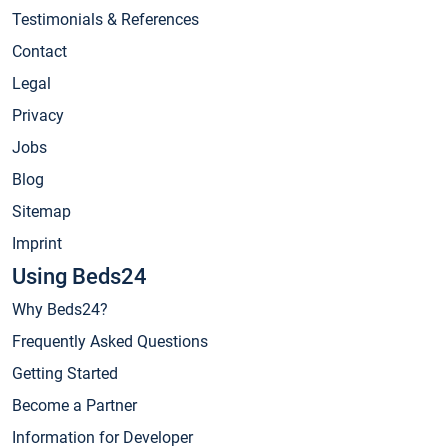
Testimonials & References
Contact
Legal
Privacy
Jobs
Blog
Sitemap
Imprint
Using Beds24
Why Beds24?
Frequently Asked Questions
Getting Started
Become a Partner
Information for Developer