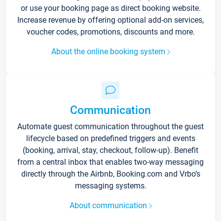
or use your booking page as direct booking website.
Increase revenue by offering optional add-on services,
voucher codes, promotions, discounts and more.
About the online booking system
Communication
Automate guest communication throughout the guest
lifecycle based on predefined triggers and events
(booking, arrival, stay, checkout, follow-up). Benefit
from a central inbox that enables two-way messaging
directly through the Airbnb, Booking.com and Vrbo’s
messaging systems.
About communication