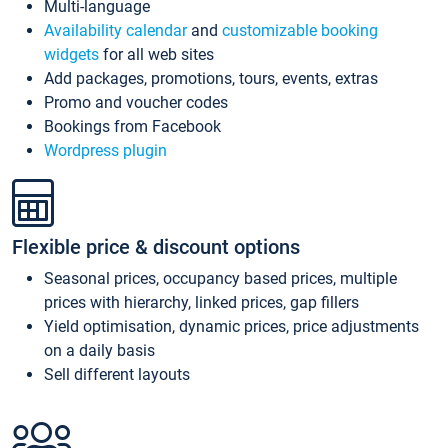
Multi-language
Availability calendar
and
customizable booking
widgets
for all web sites
Add packages, promotions, tours, events, extras
Promo and voucher codes
Bookings from Facebook
Wordpress plugin
Flexible price & discount options
Seasonal prices, occupancy based prices, multiple
prices with hierarchy, linked prices, gap fillers
Yield optimisation, dynamic prices, price adjustments
on a daily basis
Sell different layouts