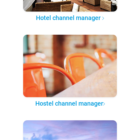
Hotel channel manager
Hostel channel manager