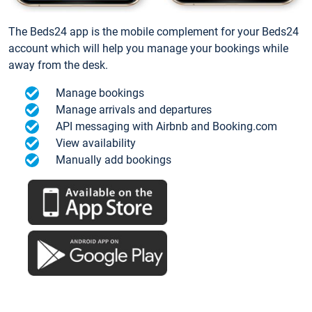
The Beds24 app is the mobile complement for your Beds24
account which will help you manage your bookings while
away from the desk.
Manage bookings
Manage arrivals and departures
API messaging with Airbnb and Booking.com
View availability
Manually add bookings