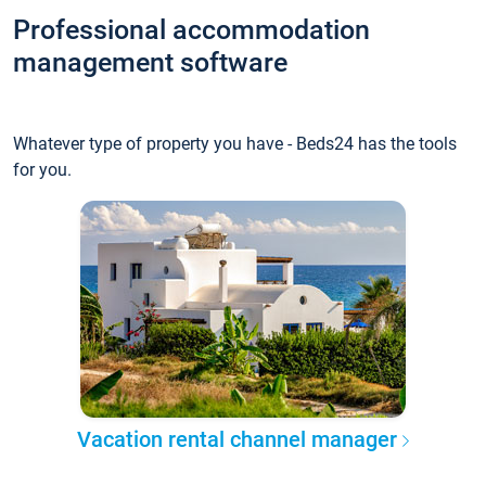
Professional accommodation
management software
Whatever type of property you have - Beds24 has the tools
for you.
Vacation rental channel manager