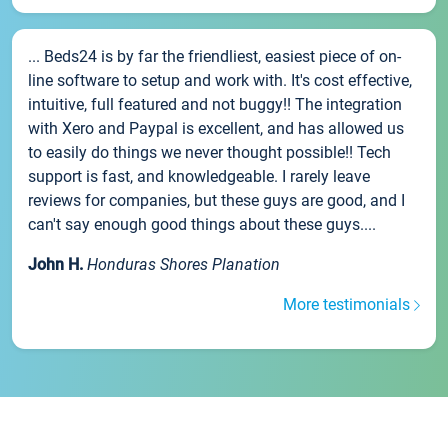
... Beds24 is by far the friendliest, easiest piece of on-
line software to setup and work with. It's cost effective,
intuitive, full featured and not buggy!! The integration
with Xero and Paypal is excellent, and has allowed us
to easily do things we never thought possible!! Tech
support is fast, and knowledgeable. I rarely leave
reviews for companies, but these guys are good, and I
can't say enough good things about these guys....
John H.
Honduras Shores Planation
More testimonials