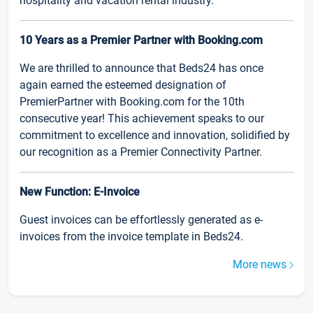
hospitality and vacation rental industry.
10 Years as a Premier Partner with Booking.com
We are thrilled to announce that Beds24 has once
again earned the esteemed designation of
PremierPartner with Booking.com for the 10th
consecutive year! This achievement speaks to our
commitment to excellence and innovation, solidified by
our recognition as a Premier Connectivity Partner.
New Function: E-Invoice
Guest invoices can be effortlessly generated as e-
invoices from the invoice template in Beds24.
More news