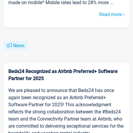
made on mobile* Mobile rates lead to 28% more ...
Read more
News
Beds24 Recognized as Airbnb Preferred+ Software
Partner for 2025
We are pleased to announce that Beds24 has once
again been recognized as an Airbnb Preferred+
Software Partner for 2025! This acknowledgment
reflects the strong collaboration between the #Beds24
team and the Connectivity Partner team at Airbnb, who
are committed to delivering exceptional services for the