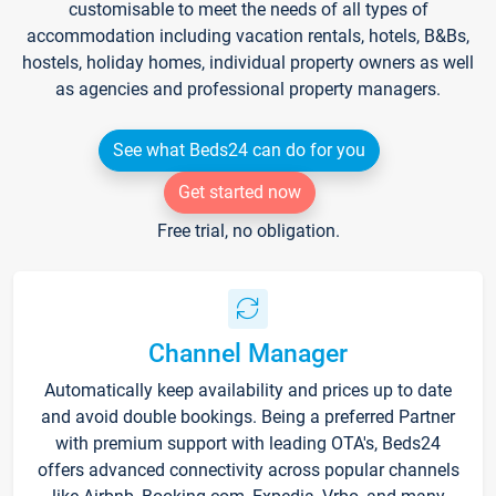
customisable to meet the needs of all types of
accommodation including vacation rentals, hotels, B&Bs,
hostels, holiday homes, individual property owners as well
as agencies and professional property managers.
See what Beds24 can do for you
Get started now
Free trial, no obligation.
Channel Manager
Automatically keep availability and prices up to date
and avoid double bookings. Being a preferred Partner
with premium support with leading OTA's, Beds24
offers advanced connectivity across popular channels