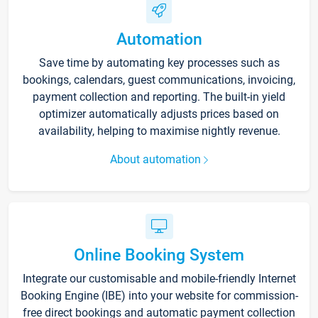
Automation
Save time by automating key processes such as
bookings, calendars, guest communications, invoicing,
payment collection and reporting. The built-in yield
optimizer automatically adjusts prices based on
availability, helping to maximise nightly revenue.
About automation
Online Booking System
Integrate our customisable and mobile-friendly Internet
Booking Engine (IBE) into your website for commission-
free direct bookings and automatic payment collection