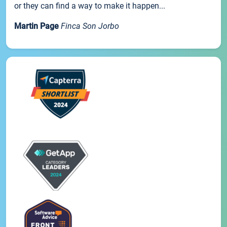
or they can find a way to make it happen...
Martin Page
Finca Son Jorbo