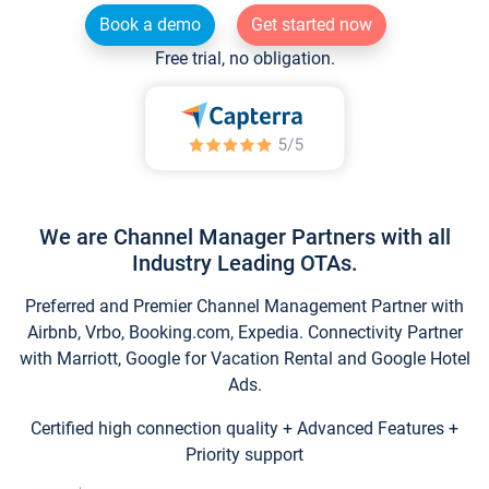
Book a demo
Get started now
Free trial, no obligation.
We are Channel Manager Partners with all
Industry Leading OTAs.
Preferred and Premier Channel Management Partner with
Airbnb, Vrbo, Booking.com, Expedia. Connectivity Partner
with Marriott, Google for Vacation Rental and Google Hotel
Ads.
Certified high connection quality + Advanced Features +
Priority support