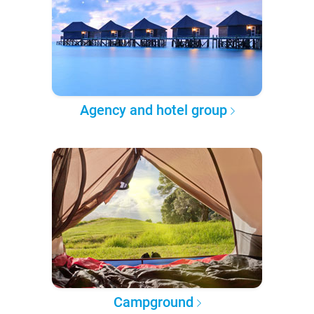
Agency and hotel group
Campground