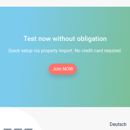
Test now without obligation
Quick setup via property import. No credit card required.
Join NOW
Deutsch