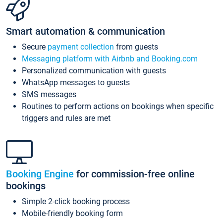
Smart automation & communication
Secure
payment collection
from guests
Messaging platform with Airbnb and Booking.com
Personalized communication with guests
WhatsApp messages to guests
SMS messages
Routines to perform actions on bookings when specific
triggers and rules are met
Booking Engine
for commission-free online
bookings
Simple 2-click booking process
Mobile-friendly booking form