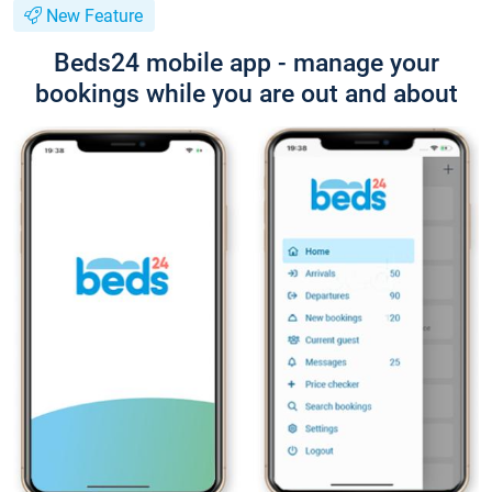
New Feature
Beds24 mobile app - manage your
bookings while you are out and about