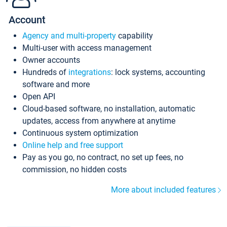
Account
Agency and multi-property
capability
Multi-user with access management
Owner accounts
Hundreds of
integrations
: lock systems, accounting
software and more
Open API
Cloud-based software, no installation, automatic
updates, access from anywhere at anytime
Continuous system optimization
Online help and free support
Pay as you go, no contract, no set up fees, no
commission, no hidden costs
More about included features