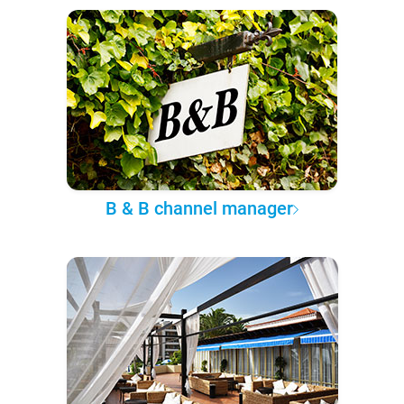
B & B channel manager