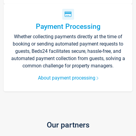
Payment Processing
Whether collecting payments directly at the time of
booking or sending automated payment requests to
guests, Beds24 facilitates secure, hassle-free, and
automated payment collection from guests, solving a
common challenge for property managers.
About payment processing
Our partners