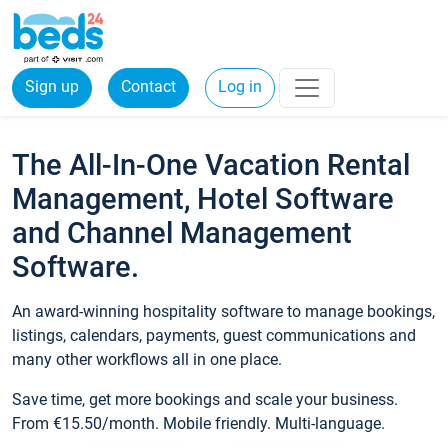
Sign up
Contact
Log in
The All-In-One Vacation Rental
Management, Hotel Software
and Channel Management
Software.
An award-winning hospitality software to manage bookings,
listings, calendars, payments, guest communications and
many other workflows all in one place.
Save time, get more bookings and scale your business.
From €15.50/month. Mobile friendly. Multi-language.