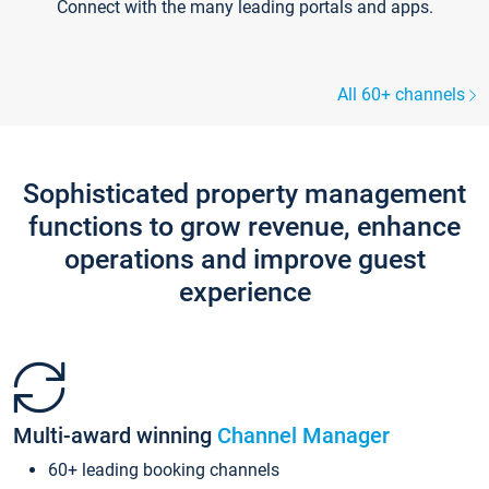
Connect with the many leading portals and apps.
All 60+ channels
Sophisticated property management
functions to grow revenue, enhance
operations and improve guest
experience
Multi-award winning
Channel Manager
60+ leading booking channels