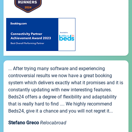
... After trying many software and experiencing
controversial results we now have a great booking
system which delivers exactly what it promises and it is
constantly updating with new interesting features.
Beds24 offers a degree of flexibility and adaptability
that is really hard to find .... We highly recommend
Beds24, give it a chance and you will not regret it...
Stefano Greco
Relocabroad