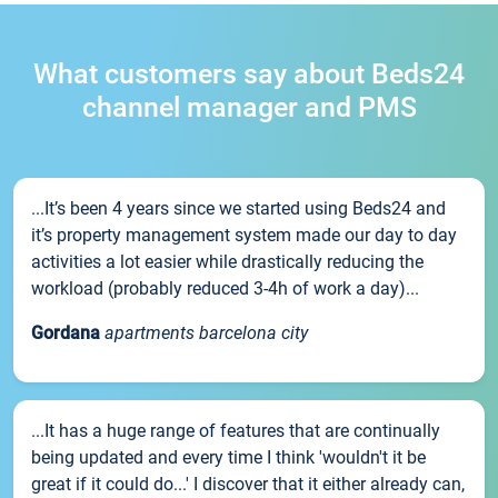
What customers say about Beds24
channel manager and PMS
...It’s been 4 years since we started using Beds24 and
it’s property management system made our day to day
activities a lot easier while drastically reducing the
workload (probably reduced 3-4h of work a day)...
Gordana
apartments barcelona city
...It has a huge range of features that are continually
being updated and every time I think 'wouldn't it be
great if it could do...' I discover that it either already can,