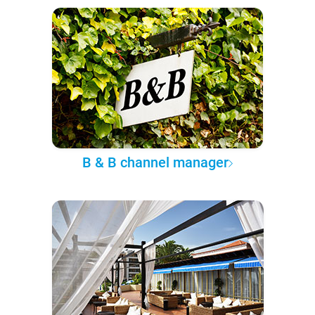
B & B channel manager