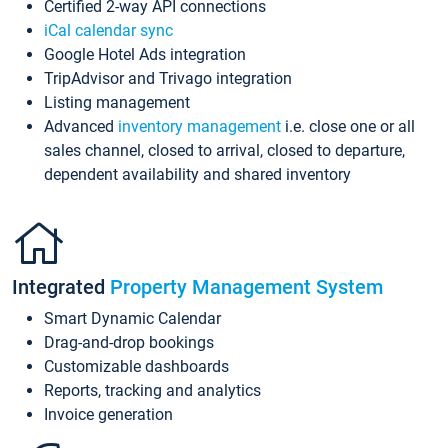
Certified 2-way API connections
iCal calendar sync
Google Hotel Ads integration
TripAdvisor and Trivago integration
Listing management
Advanced
inventory management
i.e. close one or all
sales channel, closed to arrival, closed to departure,
dependent availability and shared inventory
Integrated
Property Management System
Smart Dynamic Calendar
Drag-and-drop bookings
Customizable dashboards
Reports, tracking and analytics
Invoice generation