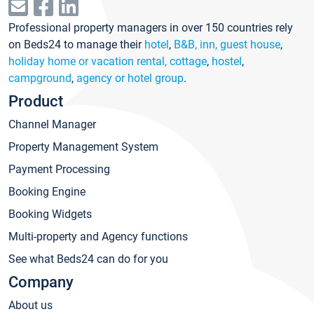
Professional property managers in over 150 countries rely
on Beds24 to manage their
hotel
,
B&B, inn, guest house
,
holiday home or vacation rental, cottage
,
hostel
,
campground
,
agency or hotel group
.
Product
Channel Manager
Property Management System
Payment Processing
Booking Engine
Booking Widgets
Multi-property and Agency functions
See what Beds24 can do for you
Company
About us