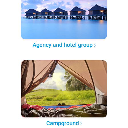
Agency and hotel group
Campground