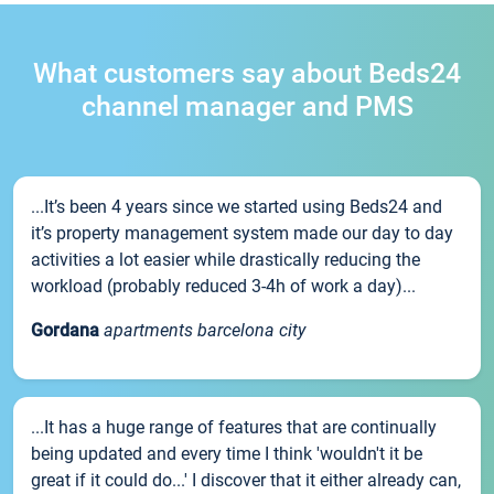
What customers say about Beds24
channel manager and PMS
...It’s been 4 years since we started using Beds24 and
it’s property management system made our day to day
activities a lot easier while drastically reducing the
workload (probably reduced 3-4h of work a day)...
Gordana
apartments barcelona city
...It has a huge range of features that are continually
being updated and every time I think 'wouldn't it be
great if it could do...' I discover that it either already can,