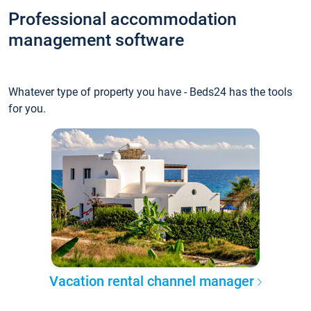
Professional accommodation
management software
Whatever type of property you have - Beds24 has the tools
for you.
Vacation rental channel manager