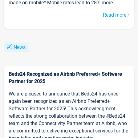
made on mobile* Mobile rates lead to 28% more ...
Read more
News
Beds24 Recognized as Airbnb Preferred+ Software
Partner for 2025
We are pleased to announce that Beds24 has once
again been recognized as an Airbnb Preferred+
Software Partner for 2025! This acknowledgment
reflects the strong collaboration between the #Beds24
team and the Connectivity Partner team at Airbnb, who
are committed to delivering exceptional services for the