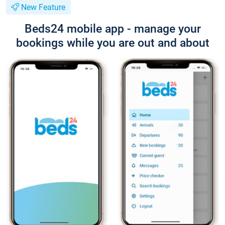
New Feature
Beds24 mobile app - manage your
bookings while you are out and about