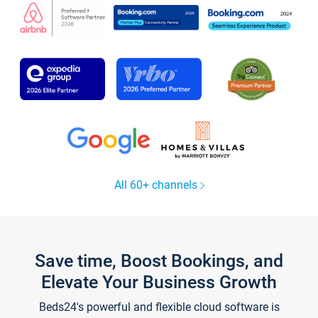
All 60+ channels
Save time, Boost Bookings, and
Elevate Your Business Growth
Beds24's powerful and flexible cloud software is