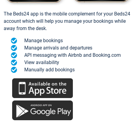
The Beds24 app is the mobile complement for your Beds24
account which will help you manage your bookings while
away from the desk.
Manage bookings
Manage arrivals and departures
API messaging with Airbnb and Booking.com
View availability
Manually add bookings