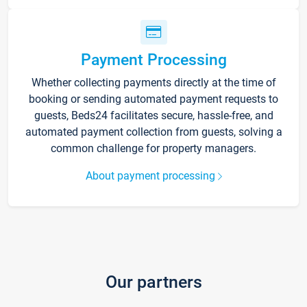
Payment Processing
Whether collecting payments directly at the time of
booking or sending automated payment requests to
guests, Beds24 facilitates secure, hassle-free, and
automated payment collection from guests, solving a
common challenge for property managers.
About payment processing
Our partners