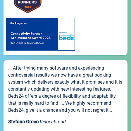
... After trying many software and experiencing
controversial results we now have a great booking
system which delivers exactly what it promises and it is
constantly updating with new interesting features.
Beds24 offers a degree of flexibility and adaptability
that is really hard to find .... We highly recommend
Beds24, give it a chance and you will not regret it...
Stefano Greco
Relocabroad