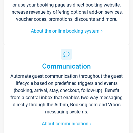
or use your booking page as direct booking website.
Increase revenue by offering optional add-on services,
voucher codes, promotions, discounts and more.
About the online booking system
Communication
Automate guest communication throughout the guest
lifecycle based on predefined triggers and events
(booking, arrival, stay, checkout, follow-up). Benefit
from a central inbox that enables two-way messaging
directly through the Airbnb, Booking.com and Vrbo’s
messaging systems.
About communication