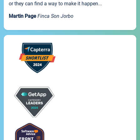
or they can find a way to make it happen...
Martin Page
Finca Son Jorbo