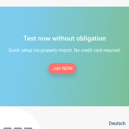
Test now without obligation
Quick setup via property import. No credit card required.
Join NOW
Deutsch