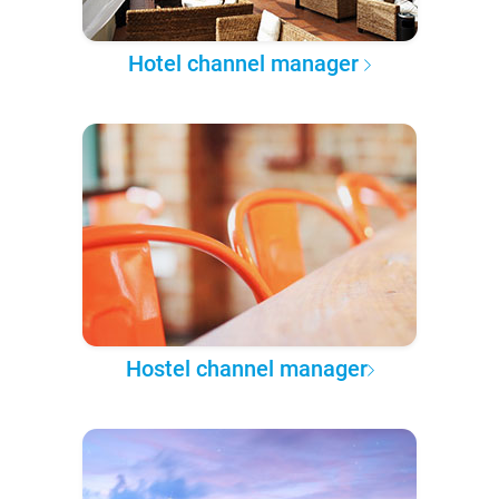
Hotel channel manager
Hostel channel manager