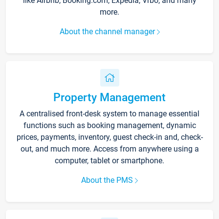
like Airbnb, Booking.com, Expedia, Vrbo, and many
more.
About the channel manager
Property Management
A centralised front-desk system to manage essential
functions such as booking management, dynamic
prices, payments, inventory, guest check-in and, check-
out, and much more. Access from anywhere using a
computer, tablet or smartphone.
About the PMS