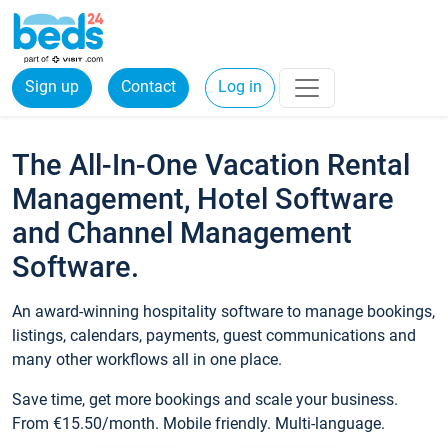
Sign up
Contact
Log in
The All-In-One Vacation Rental
Management, Hotel Software
and Channel Management
Software.
An award-winning hospitality software to manage bookings,
listings, calendars, payments, guest communications and
many other workflows all in one place.
Save time, get more bookings and scale your business.
From €15.50/month. Mobile friendly. Multi-language.