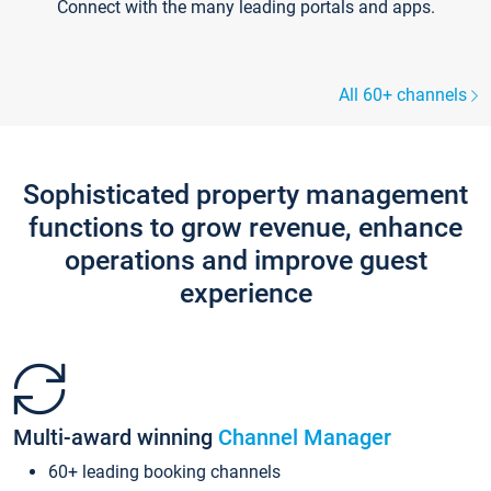
Connect with the many leading portals and apps.
All 60+ channels
Sophisticated property management
functions to grow revenue, enhance
operations and improve guest
experience
Multi-award winning
Channel Manager
60+ leading booking channels