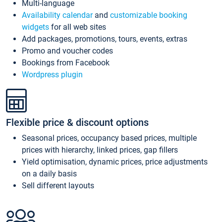
Multi-language
Availability calendar
and
customizable booking
widgets
for all web sites
Add packages, promotions, tours, events, extras
Promo and voucher codes
Bookings from Facebook
Wordpress plugin
Flexible price & discount options
Seasonal prices, occupancy based prices, multiple
prices with hierarchy, linked prices, gap fillers
Yield optimisation, dynamic prices, price adjustments
on a daily basis
Sell different layouts