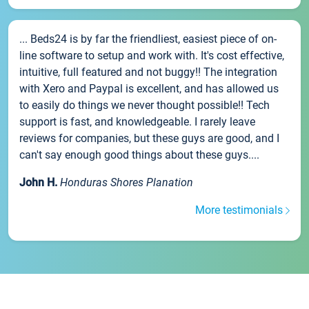
... Beds24 is by far the friendliest, easiest piece of on-
line software to setup and work with. It's cost effective,
intuitive, full featured and not buggy!! The integration
with Xero and Paypal is excellent, and has allowed us
to easily do things we never thought possible!! Tech
support is fast, and knowledgeable. I rarely leave
reviews for companies, but these guys are good, and I
can't say enough good things about these guys....
John H.
Honduras Shores Planation
More testimonials