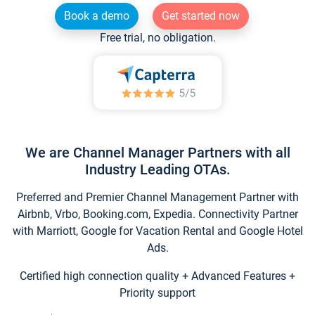
Book a demo
Get started now
Free trial, no obligation.
We are Channel Manager Partners with all
Industry Leading OTAs.
Preferred and Premier Channel Management Partner with
Airbnb, Vrbo, Booking.com, Expedia. Connectivity Partner
with Marriott, Google for Vacation Rental and Google Hotel
Ads.
Certified high connection quality + Advanced Features +
Priority support