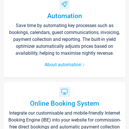
Automation
Save time by automating key processes such as
bookings, calendars, guest communications, invoicing,
payment collection and reporting. The built-in yield
optimizer automatically adjusts prices based on
availability, helping to maximise nightly revenue.
About automation
Online Booking System
Integrate our customisable and mobile-friendly Internet
Booking Engine (IBE) into your website for commission-
free direct bookings and automatic payment collection