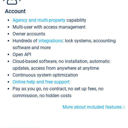
Account
Agency and multi-property
capability
Multi-user with access management
Owner accounts
Hundreds of
integrations
: lock systems, accounting
software and more
Open API
Cloud-based software, no installation, automatic
updates, access from anywhere at anytime
Continuous system optimization
Online help and free support
Pay as you go, no contract, no set up fees, no
commission, no hidden costs
More about included features