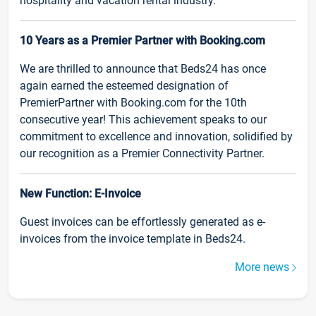
hospitality and vacation rental industry.
10 Years as a Premier Partner with Booking.com
We are thrilled to announce that Beds24 has once
again earned the esteemed designation of
PremierPartner with Booking.com for the 10th
consecutive year! This achievement speaks to our
commitment to excellence and innovation, solidified by
our recognition as a Premier Connectivity Partner.
New Function: E-Invoice
Guest invoices can be effortlessly generated as e-
invoices from the invoice template in Beds24.
More news