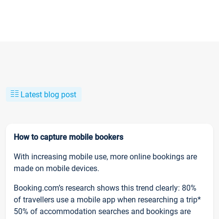
Latest blog post
How to capture mobile bookers
With increasing mobile use, more online bookings are
made on mobile devices.
Booking.com’s research shows this trend clearly: 80%
of travellers use a mobile app when researching a trip*
50% of accommodation searches and bookings are