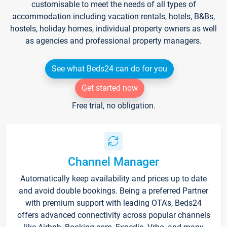
customisable to meet the needs of all types of
accommodation including vacation rentals, hotels, B&Bs,
hostels, holiday homes, individual property owners as well
as agencies and professional property managers.
See what Beds24 can do for you
Get started now
Free trial, no obligation.
Channel Manager
Automatically keep availability and prices up to date
and avoid double bookings. Being a preferred Partner
with premium support with leading OTA's, Beds24
offers advanced connectivity across popular channels