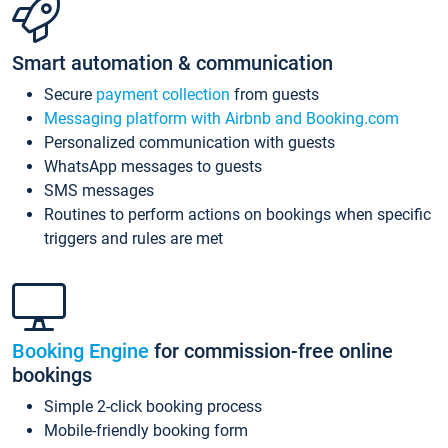
Smart automation & communication
Secure
payment collection
from guests
Messaging platform with Airbnb and Booking.com
Personalized communication with guests
WhatsApp messages to guests
SMS messages
Routines to perform actions on bookings when specific
triggers and rules are met
Booking Engine
for commission-free online
bookings
Simple 2-click booking process
Mobile-friendly booking form