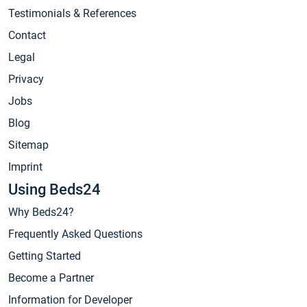
Testimonials & References
Contact
Legal
Privacy
Jobs
Blog
Sitemap
Imprint
Using Beds24
Why Beds24?
Frequently Asked Questions
Getting Started
Become a Partner
Information for Developer