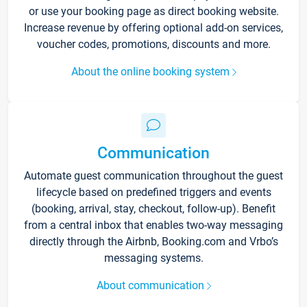
or use your booking page as direct booking website.
Increase revenue by offering optional add-on services,
voucher codes, promotions, discounts and more.
About the online booking system
Communication
Automate guest communication throughout the guest
lifecycle based on predefined triggers and events
(booking, arrival, stay, checkout, follow-up). Benefit
from a central inbox that enables two-way messaging
directly through the Airbnb, Booking.com and Vrbo’s
messaging systems.
About communication