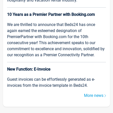
hospitality and vacation rental industry.
10 Years as a Premier Partner with Booking.com
We are thrilled to announce that Beds24 has once
again earned the esteemed designation of
PremierPartner with Booking.com for the 10th
consecutive year! This achievement speaks to our
commitment to excellence and innovation, solidified by
our recognition as a Premier Connectivity Partner.
New Function: E-Invoice
Guest invoices can be effortlessly generated as e-
invoices from the invoice template in Beds24.
More news