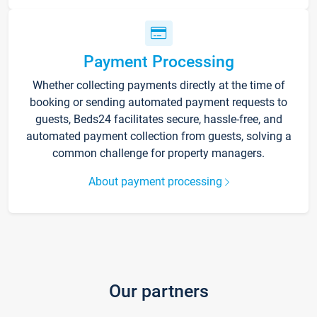
Payment Processing
Whether collecting payments directly at the time of
booking or sending automated payment requests to
guests, Beds24 facilitates secure, hassle-free, and
automated payment collection from guests, solving a
common challenge for property managers.
About payment processing
Our partners