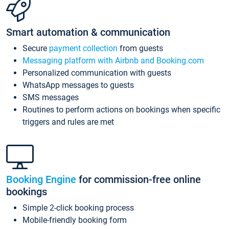
Smart automation & communication
Secure
payment collection
from guests
Messaging platform with Airbnb and Booking.com
Personalized communication with guests
WhatsApp messages to guests
SMS messages
Routines to perform actions on bookings when specific
triggers and rules are met
Booking Engine
for commission-free online
bookings
Simple 2-click booking process
Mobile-friendly booking form