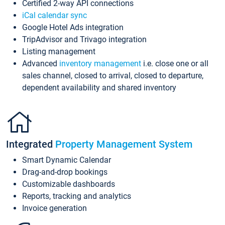
Certified 2-way API connections
iCal calendar sync
Google Hotel Ads integration
TripAdvisor and Trivago integration
Listing management
Advanced
inventory management
i.e. close one or all
sales channel, closed to arrival, closed to departure,
dependent availability and shared inventory
Integrated
Property Management System
Smart Dynamic Calendar
Drag-and-drop bookings
Customizable dashboards
Reports, tracking and analytics
Invoice generation