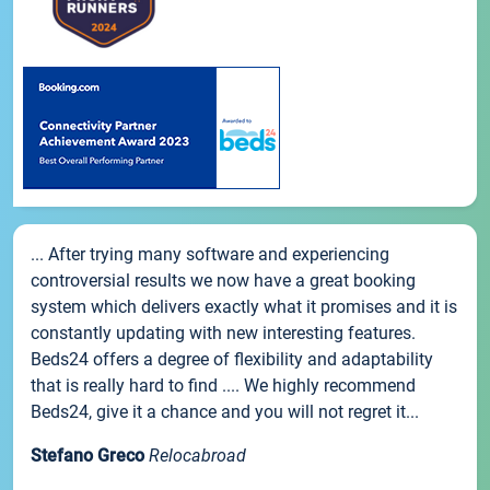
... After trying many software and experiencing
controversial results we now have a great booking
system which delivers exactly what it promises and it is
constantly updating with new interesting features.
Beds24 offers a degree of flexibility and adaptability
that is really hard to find .... We highly recommend
Beds24, give it a chance and you will not regret it...
Stefano Greco
Relocabroad