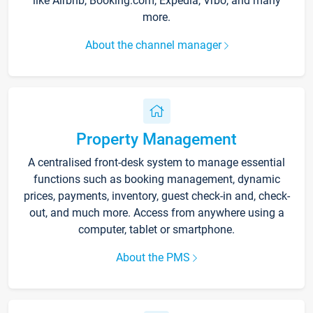
like Airbnb, Booking.com, Expedia, Vrbo, and many
more.
About the channel manager
Property Management
A centralised front-desk system to manage essential
functions such as booking management, dynamic
prices, payments, inventory, guest check-in and, check-
out, and much more. Access from anywhere using a
computer, tablet or smartphone.
About the PMS