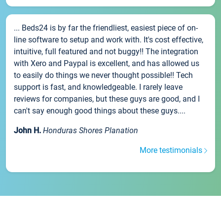
... Beds24 is by far the friendliest, easiest piece of on-
line software to setup and work with. It's cost effective,
intuitive, full featured and not buggy!! The integration
with Xero and Paypal is excellent, and has allowed us
to easily do things we never thought possible!! Tech
support is fast, and knowledgeable. I rarely leave
reviews for companies, but these guys are good, and I
can't say enough good things about these guys....
John H.
Honduras Shores Planation
More testimonials