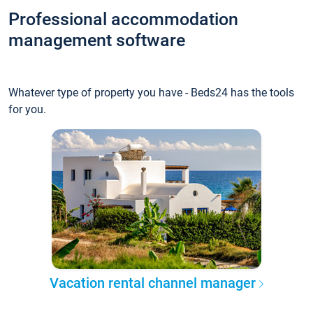
Professional accommodation
management software
Whatever type of property you have - Beds24 has the tools
for you.
Vacation rental channel manager