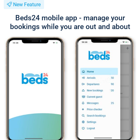
New Feature
Beds24 mobile app - manage your
bookings while you are out and about