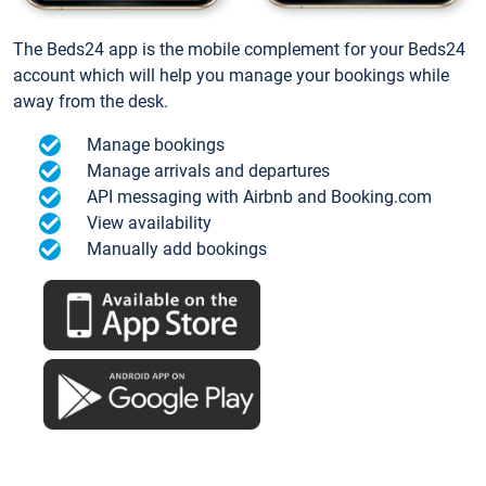
The Beds24 app is the mobile complement for your Beds24
account which will help you manage your bookings while
away from the desk.
Manage bookings
Manage arrivals and departures
API messaging with Airbnb and Booking.com
View availability
Manually add bookings