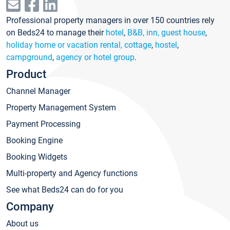
Professional property managers in over 150 countries rely
on Beds24 to manage their
hotel
,
B&B, inn, guest house
,
holiday home or vacation rental, cottage
,
hostel
,
campground
,
agency or hotel group
.
Product
Channel Manager
Property Management System
Payment Processing
Booking Engine
Booking Widgets
Multi-property and Agency functions
See what Beds24 can do for you
Company
About us