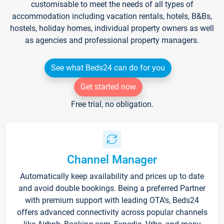
customisable to meet the needs of all types of
accommodation including vacation rentals, hotels, B&Bs,
hostels, holiday homes, individual property owners as well
as agencies and professional property managers.
See what Beds24 can do for you
Get started now
Free trial, no obligation.
Channel Manager
Automatically keep availability and prices up to date
and avoid double bookings. Being a preferred Partner
with premium support with leading OTA's, Beds24
offers advanced connectivity across popular channels