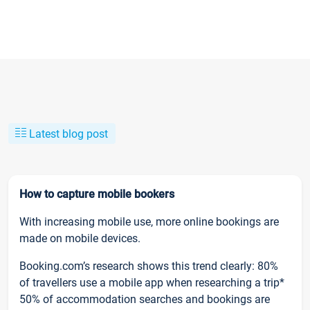
Latest blog post
How to capture mobile bookers
With increasing mobile use, more online bookings are
made on mobile devices.
Booking.com’s research shows this trend clearly: 80%
of travellers use a mobile app when researching a trip*
50% of accommodation searches and bookings are