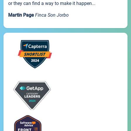
or they can find a way to make it happen...
Martin Page
Finca Son Jorbo