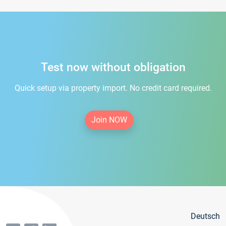
Test now without obligation
Quick setup via property import. No credit card required.
Join NOW
Deutsch