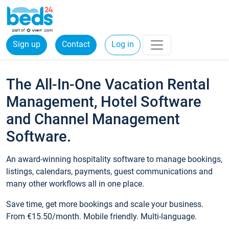
Sign up
Contact
Log in
The All-In-One Vacation Rental
Management, Hotel Software
and Channel Management
Software.
An award-winning hospitality software to manage bookings,
listings, calendars, payments, guest communications and
many other workflows all in one place.
Save time, get more bookings and scale your business.
From €15.50/month. Mobile friendly. Multi-language.