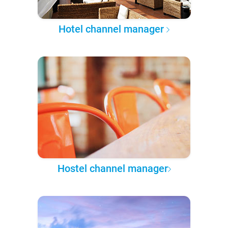
Hotel channel manager
Hostel channel manager