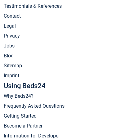
Testimonials & References
Contact
Legal
Privacy
Jobs
Blog
Sitemap
Imprint
Using Beds24
Why Beds24?
Frequently Asked Questions
Getting Started
Become a Partner
Information for Developer