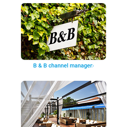
B & B channel manager