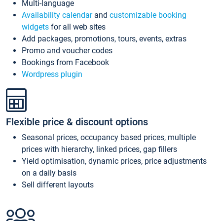
Multi-language
Availability calendar
and
customizable booking
widgets
for all web sites
Add packages, promotions, tours, events, extras
Promo and voucher codes
Bookings from Facebook
Wordpress plugin
Flexible price & discount options
Seasonal prices, occupancy based prices, multiple
prices with hierarchy, linked prices, gap fillers
Yield optimisation, dynamic prices, price adjustments
on a daily basis
Sell different layouts