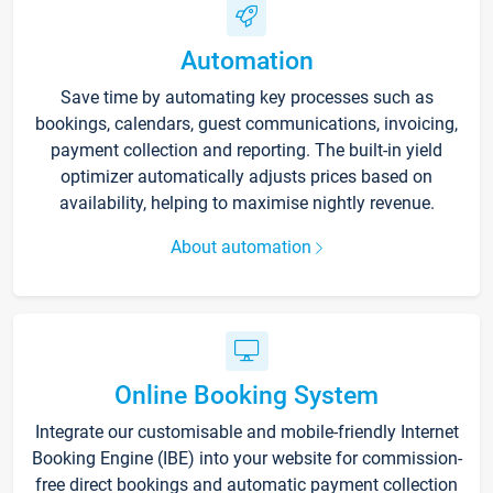
Automation
Save time by automating key processes such as
bookings, calendars, guest communications, invoicing,
payment collection and reporting. The built-in yield
optimizer automatically adjusts prices based on
availability, helping to maximise nightly revenue.
About automation
Online Booking System
Integrate our customisable and mobile-friendly Internet
Booking Engine (IBE) into your website for commission-
free direct bookings and automatic payment collection