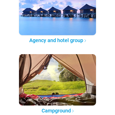
Agency and hotel group
Campground