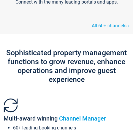
Connect with the many leading portals and apps.
All 60+ channels
Sophisticated property management
functions to grow revenue, enhance
operations and improve guest
experience
Multi-award winning
Channel Manager
60+ leading booking channels