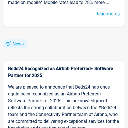
made on mobile* Mobile rates lead to 28% more ...
Read more
News
Beds24 Recognized as Airbnb Preferred+ Software
Partner for 2025
We are pleased to announce that Beds24 has once
again been recognized as an Airbnb Preferred+
Software Partner for 2025! This acknowledgment
reflects the strong collaboration between the #Beds24
team and the Connectivity Partner team at Airbnb, who
are committed to delivering exceptional services for the