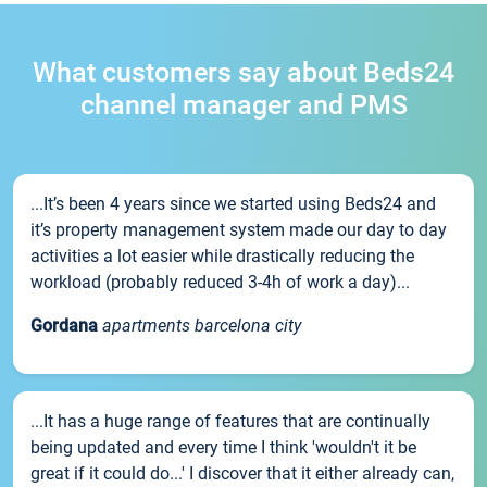
What customers say about Beds24
channel manager and PMS
...It’s been 4 years since we started using Beds24 and
it’s property management system made our day to day
activities a lot easier while drastically reducing the
workload (probably reduced 3-4h of work a day)...
Gordana
apartments barcelona city
...It has a huge range of features that are continually
being updated and every time I think 'wouldn't it be
great if it could do...' I discover that it either already can,