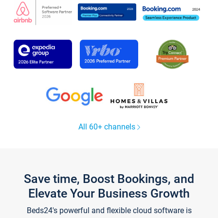
All 60+ channels
Save time, Boost Bookings, and
Elevate Your Business Growth
Beds24's powerful and flexible cloud software is