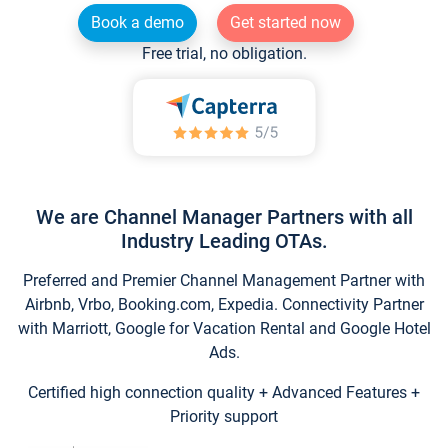
Book a demo
Get started now
Free trial, no obligation.
We are Channel Manager Partners with all
Industry Leading OTAs.
Preferred and Premier Channel Management Partner with
Airbnb, Vrbo, Booking.com, Expedia. Connectivity Partner
with Marriott, Google for Vacation Rental and Google Hotel
Ads.
Certified high connection quality + Advanced Features +
Priority support