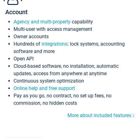
Account
Agency and multi-property
capability
Multi-user with access management
Owner accounts
Hundreds of
integrations
: lock systems, accounting
software and more
Open API
Cloud-based software, no installation, automatic
updates, access from anywhere at anytime
Continuous system optimization
Online help and free support
Pay as you go, no contract, no set up fees, no
commission, no hidden costs
More about included features