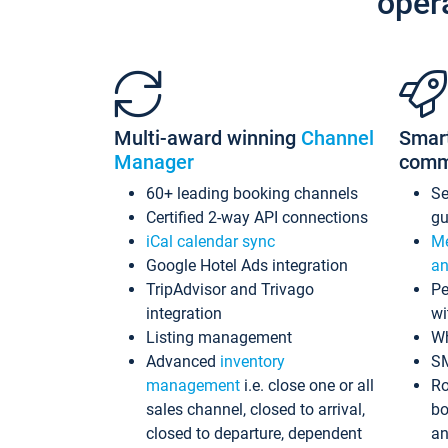
oper
Multi-award winning
Channel
Smar
Manager
comm
60+ leading booking channels
S
Certified 2-way API connections
gu
iCal calendar sync
Me
Google Hotel Ads integration
an
TripAdvisor and Trivago
Pe
integration
wi
Listing management
Wh
Advanced
inventory
S
management
i.e. close one or all
Ro
sales channel, closed to arrival,
bo
closed to departure, dependent
an