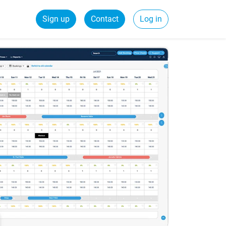
Sign up
Contact
Log in