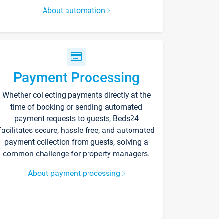
About automation
Payment Processing
Whether collecting payments directly at the
time of booking or sending automated
payment requests to guests, Beds24
facilitates secure, hassle-free, and automated
payment collection from guests, solving a
common challenge for property managers.
About payment processing