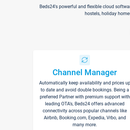
Beds24's powerful and flexible cloud softwa
hostels, holiday home
Channel Manager
Automatically keep availability and prices u
to date and avoid double bookings. Being a
preferred Partner with premium support with
leading OTA's, Beds24 offers advanced
connectivity across popular channels like
Airbnb, Booking.com, Expedia, Vrbo, and
many more.