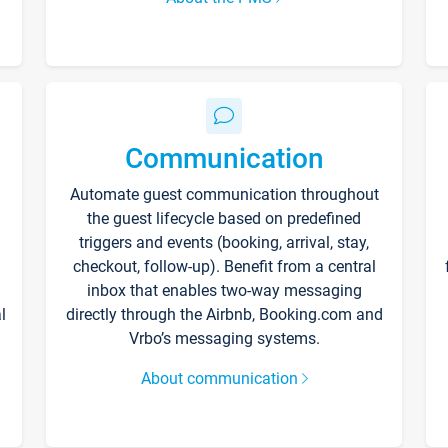
Communication
Automate guest communication throughout
the guest lifecycle based on predefined
triggers and events (booking, arrival, stay,
checkout, follow-up). Benefit from a central
inbox that enables two-way messaging
l
directly through the Airbnb, Booking.com and
Vrbo’s messaging systems.
About communication