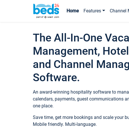
Home
Features
Channel 
The All-In-One Vaca
Management, Hotel
and Channel Mana
Software.
An award-winning hospitality software to manag
calendars, payments, guest communications an
one place.
Save time, get more bookings and scale your 
Mobile friendly. Multi-language.