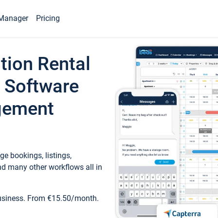
Manager
Pricing
tion Rental
 Software
gement
e bookings, listings,
d many other workflows all in
business. From €15.50/month.