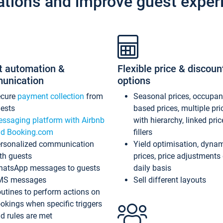
ations and improve guest exper
t automation &
Flexible price & discoun
unication
options
ecure
payment collection
from
Seasonal prices, occupa
ests
based prices, multiple pri
ssaging platform with Airbnb
with hierarchy, linked pri
d Booking.com
fillers
rsonalized communication
Yield optimisation, dyna
th guests
prices, price adjustments
atsApp messages to guests
daily basis
MS messages
Sell different layouts
utines to perform actions on
okings when specific triggers
d rules are met