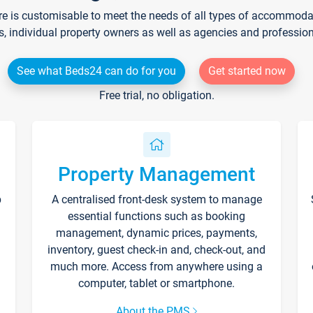
re is customisable to meet the needs of all types of accommodati
s, individual property owners as well as agencies and professio
See what Beds24 can do for you
Get started now
Free trial, no obligation.
Property Management
p
A centralised front-desk system to manage
essential functions such as booking
management, dynamic prices, payments,
inventory, guest check-in and, check-out, and
much more. Access from anywhere using a
computer, tablet or smartphone.
About the PMS