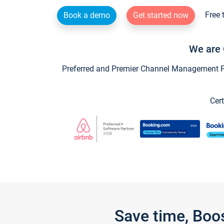
Free 
Book a demo
Get started now
We are 
Preferred and Premier Channel Management Par
Cert
Save time, Boo