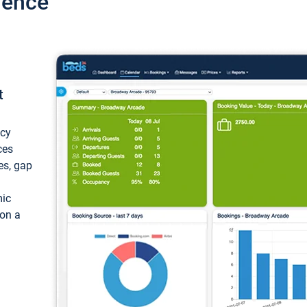
ience
t
ncy
ces
ces, gap
mic
 on a