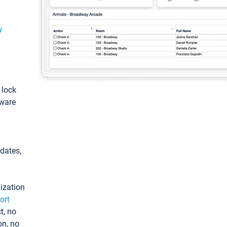
y
: lock
tware
pdates,
ization
ort
t, no
on, no