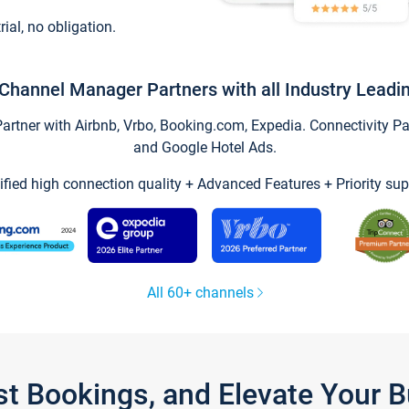
trial, no obligation.
Channel Manager Partners with all Industry Leadi
tner with Airbnb, Vrbo, Booking.com, Expedia. Connectivity Part
and Google Hotel Ads.
ified high connection quality + Advanced Features + Priority sup
All 60+ channels
st Bookings, and Elevate Your 