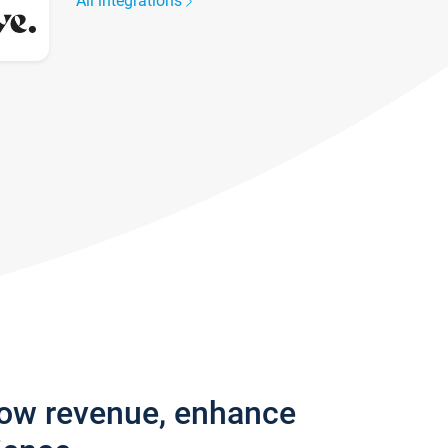
All integrations
row revenue, enhance