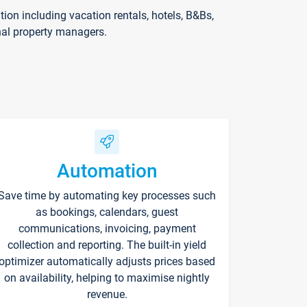
on including vacation rentals, hotels, B&Bs,
nal property managers.
Automation
Save time by automating key processes such
as bookings, calendars, guest
communications, invoicing, payment
collection and reporting. The built-in yield
optimizer automatically adjusts prices based
on availability, helping to maximise nightly
revenue.