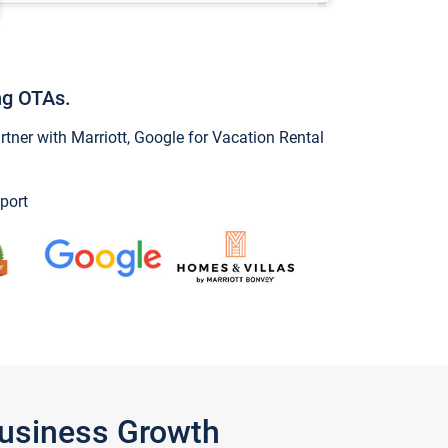
ng OTAs.
ner with Marriott, Google for Vacation Rental
port
Business Growth