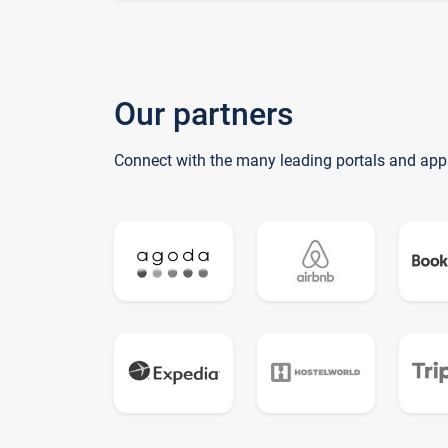
Our partners
Connect with the many leading portals and app