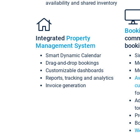
availability and shared inventory
Book
Integrated
Property
commi
Management System
book
Smart Dynamic Calendar
Si
Drag-and-drop bookings
Mo
Customizable dashboards
Mu
Reports, tracking and analytics
Av
Invoice generation
cu
fo
Ad
to
Pr
Bo
Wo