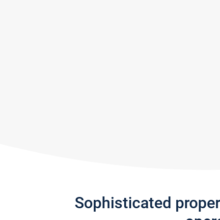
Sophisticated prope