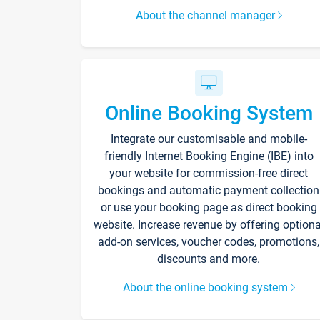
About the channel manager
Online Booking System
Integrate our customisable and mobile-
friendly Internet Booking Engine (IBE) into
your website for commission-free direct
bookings and automatic payment collection
or use your booking page as direct booking
website. Increase revenue by offering optiona
add-on services, voucher codes, promotions,
discounts and more.
About the online booking system