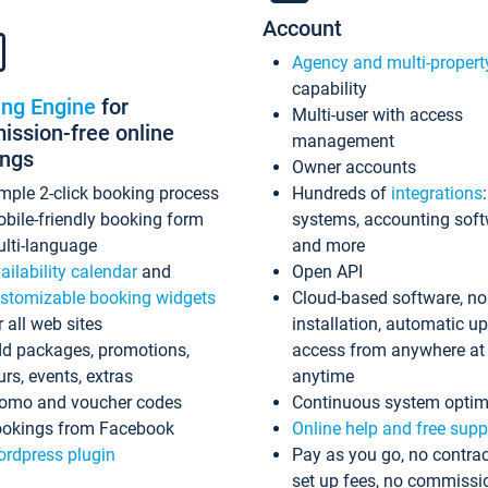
Account
Agency and multi-propert
capability
ing Engine
for
Multi-user with access
ssion-free online
management
ings
Owner accounts
mple 2-click booking process
Hundreds of
integrations
bile-friendly booking form
systems, accounting sof
lti-language
and more
ailability calendar
and
Open API
stomizable booking widgets
Cloud-based software, no
r all web sites
installation, automatic u
d packages, promotions,
access from anywhere at
urs, events, extras
anytime
omo and voucher codes
Continuous system optim
okings from Facebook
Online help and free supp
rdpress plugin
Pay as you go, no contrac
set up fees, no commissi