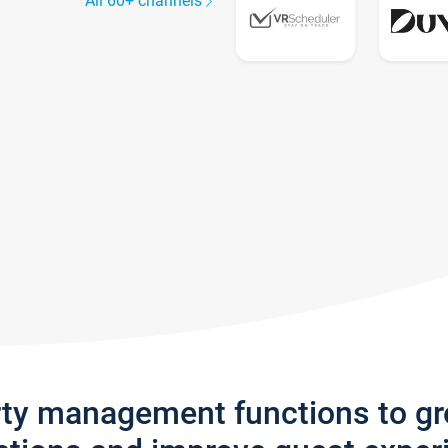
All 60+ channels
rty management functions to g