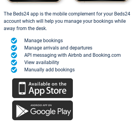
The Beds24 app is the mobile complement for your Beds24
account which will help you manage your bookings while
away from the desk.
Manage bookings
Manage arrivals and departures
API messaging with Airbnb and Booking.com
View availability
Manually add bookings