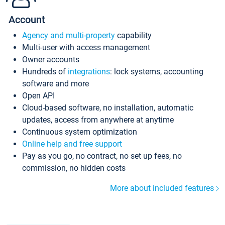
Account
Agency and multi-property
capability
Multi-user with access management
Owner accounts
Hundreds of
integrations
: lock systems, accounting
software and more
Open API
Cloud-based software, no installation, automatic
updates, access from anywhere at anytime
Continuous system optimization
Online help and free support
Pay as you go, no contract, no set up fees, no
commission, no hidden costs
More about included features