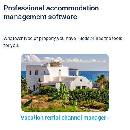
Professional accommodation
management software
Whatever type of property you have - Beds24 has the tools
for you.
Vacation rental channel manager