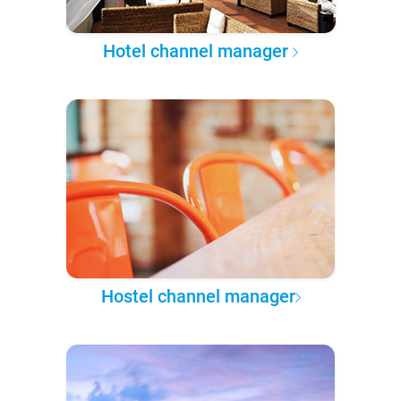
Hotel channel manager
Hostel channel manager