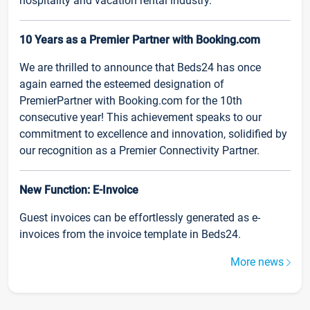
hospitality and vacation rental industry.
10 Years as a Premier Partner with Booking.com
We are thrilled to announce that Beds24 has once
again earned the esteemed designation of
PremierPartner with Booking.com for the 10th
consecutive year! This achievement speaks to our
commitment to excellence and innovation, solidified by
our recognition as a Premier Connectivity Partner.
New Function: E-Invoice
Guest invoices can be effortlessly generated as e-
invoices from the invoice template in Beds24.
More news