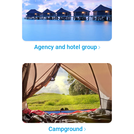
Agency and hotel group
Campground