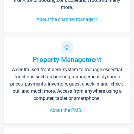
like Airbnb, Booking.com, Expedia, Vrbo, and many
more.
About the channel manager
Property Management
A centralised front-desk system to manage essential
functions such as booking management, dynamic
prices, payments, inventory, guest check-in and, check-
out, and much more. Access from anywhere using a
computer, tablet or smartphone.
About the PMS