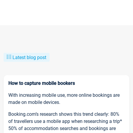
Latest blog post
How to capture mobile bookers
With increasing mobile use, more online bookings are
made on mobile devices.
Booking.com’s research shows this trend clearly: 80%
of travellers use a mobile app when researching a trip*
50% of accommodation searches and bookings are