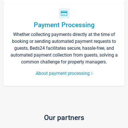
Payment Processing
Whether collecting payments directly at the time of
booking or sending automated payment requests to
guests, Beds24 facilitates secure, hassle-free, and
automated payment collection from guests, solving a
common challenge for property managers.
About payment processing
Our partners