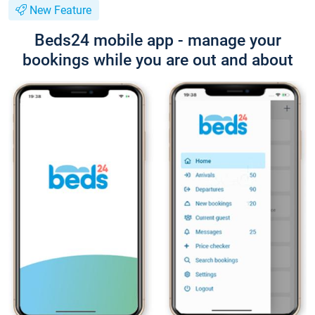
New Feature
Beds24 mobile app - manage your
bookings while you are out and about