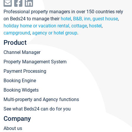
Professional property managers in over 150 countries rely
on Beds24 to manage their
hotel
,
B&B, inn, guest house
,
holiday home or vacation rental, cottage
,
hostel
,
campground
,
agency or hotel group
.
Product
Channel Manager
Property Management System
Payment Processing
Booking Engine
Booking Widgets
Multi-property and Agency functions
See what Beds24 can do for you
Company
About us