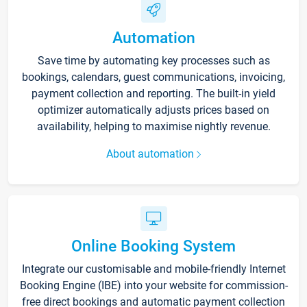
Automation
Save time by automating key processes such as
bookings, calendars, guest communications, invoicing,
payment collection and reporting. The built-in yield
optimizer automatically adjusts prices based on
availability, helping to maximise nightly revenue.
About automation
Online Booking System
Integrate our customisable and mobile-friendly Internet
Booking Engine (IBE) into your website for commission-
free direct bookings and automatic payment collection