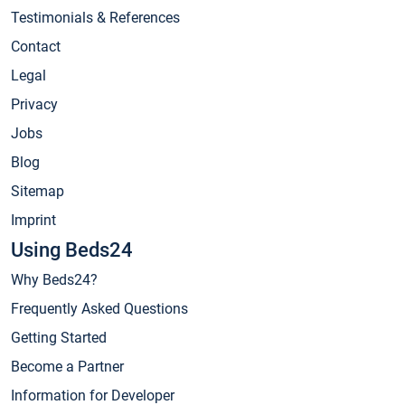
Testimonials & References
Contact
Legal
Privacy
Jobs
Blog
Sitemap
Imprint
Using Beds24
Why Beds24?
Frequently Asked Questions
Getting Started
Become a Partner
Information for Developer