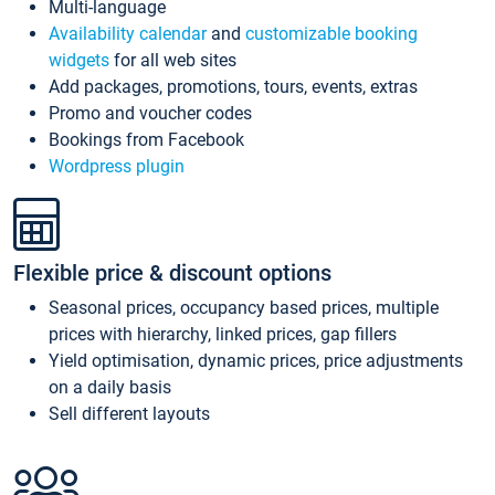
Multi-language
Availability calendar
and
customizable booking
widgets
for all web sites
Add packages, promotions, tours, events, extras
Promo and voucher codes
Bookings from Facebook
Wordpress plugin
Flexible price & discount options
Seasonal prices, occupancy based prices, multiple
prices with hierarchy, linked prices, gap fillers
Yield optimisation, dynamic prices, price adjustments
on a daily basis
Sell different layouts