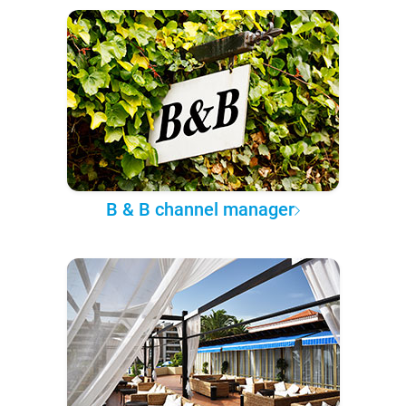
B & B channel manager