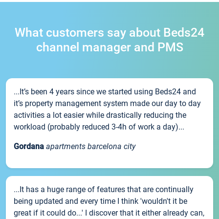
What customers say about Beds24
channel manager and PMS
...It’s been 4 years since we started using Beds24 and
it’s property management system made our day to day
activities a lot easier while drastically reducing the
workload (probably reduced 3-4h of work a day)...
Gordana
apartments barcelona city
...It has a huge range of features that are continually
being updated and every time I think 'wouldn't it be
great if it could do...' I discover that it either already can,