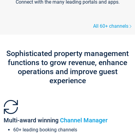
Connect with the many leading portals and apps.
All 60+ channels
Sophisticated property management
functions to grow revenue, enhance
operations and improve guest
experience
Multi-award winning
Channel Manager
60+ leading booking channels