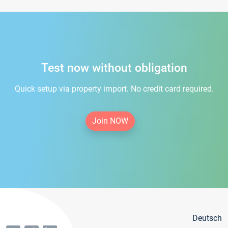
Test now without obligation
Quick setup via property import. No credit card required.
Join NOW
Deutsch