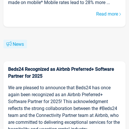
made on mobile* Mobile rates lead to 28% more ...
Read more
News
Beds24 Recognized as Airbnb Preferred+ Software
Partner for 2025
We are pleased to announce that Beds24 has once
again been recognized as an Airbnb Preferred+
Software Partner for 2025! This acknowledgment
reflects the strong collaboration between the #Beds24
team and the Connectivity Partner team at Airbnb, who
are committed to delivering exceptional services for the