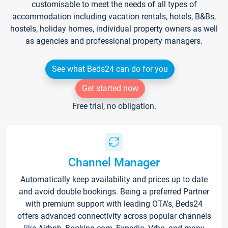
customisable to meet the needs of all types of
accommodation including vacation rentals, hotels, B&Bs,
hostels, holiday homes, individual property owners as well
as agencies and professional property managers.
See what Beds24 can do for you
Get started now
Free trial, no obligation.
Channel Manager
Automatically keep availability and prices up to date
and avoid double bookings. Being a preferred Partner
with premium support with leading OTA's, Beds24
offers advanced connectivity across popular channels