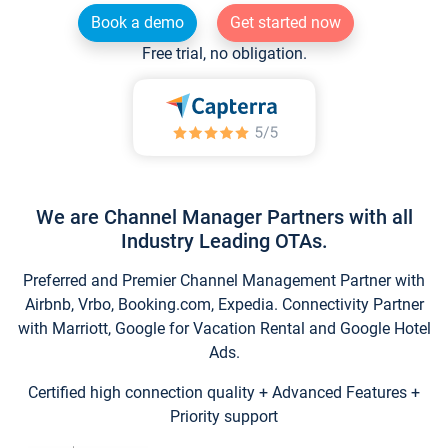
Book a demo
Get started now
Free trial, no obligation.
We are Channel Manager Partners with all
Industry Leading OTAs.
Preferred and Premier Channel Management Partner with
Airbnb, Vrbo, Booking.com, Expedia. Connectivity Partner
with Marriott, Google for Vacation Rental and Google Hotel
Ads.
Certified high connection quality + Advanced Features +
Priority support