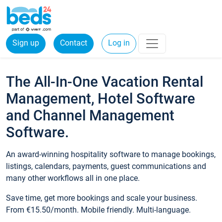
Sign up
Contact
Log in
The All-In-One Vacation Rental
Management, Hotel Software
and Channel Management
Software.
An award-winning hospitality software to manage bookings,
listings, calendars, payments, guest communications and
many other workflows all in one place.
Save time, get more bookings and scale your business.
From €15.50/month. Mobile friendly. Multi-language.