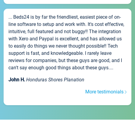
... Beds24 is by far the friendliest, easiest piece of on-
line software to setup and work with. It's cost effective,
intuitive, full featured and not buggy!! The integration
with Xero and Paypal is excellent, and has allowed us
to easily do things we never thought possible!! Tech
support is fast, and knowledgeable. I rarely leave
reviews for companies, but these guys are good, and I
can't say enough good things about these guys....
John H.
Honduras Shores Planation
More testimonials