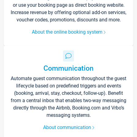
or use your booking page as direct booking website.
Increase revenue by offering optional add-on services,
voucher codes, promotions, discounts and more.
About the online booking system
Communication
Automate guest communication throughout the guest
lifecycle based on predefined triggers and events
(booking, arrival, stay, checkout, follow-up). Benefit
from a central inbox that enables two-way messaging
directly through the Airbnb, Booking.com and Vrbo’s
messaging systems.
About communication