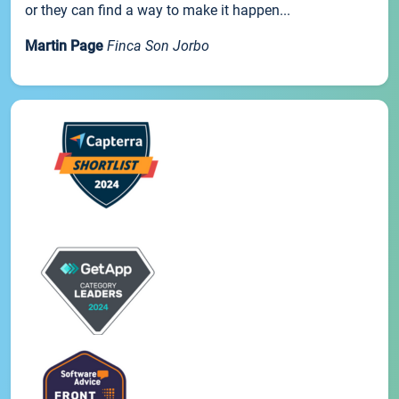
or they can find a way to make it happen...
Martin Page
Finca Son Jorbo