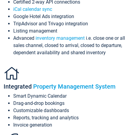
Certified 2-way API connections
iCal calendar sync
Google Hotel Ads integration
TripAdvisor and Trivago integration
Listing management
Advanced
inventory management
i.e. close one or all
sales channel, closed to arrival, closed to departure,
dependent availability and shared inventory
Integrated
Property Management System
Smart Dynamic Calendar
Drag-and-drop bookings
Customizable dashboards
Reports, tracking and analytics
Invoice generation