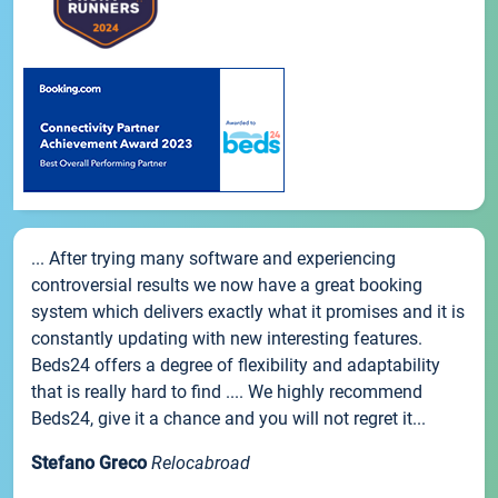
... After trying many software and experiencing
controversial results we now have a great booking
system which delivers exactly what it promises and it is
constantly updating with new interesting features.
Beds24 offers a degree of flexibility and adaptability
that is really hard to find .... We highly recommend
Beds24, give it a chance and you will not regret it...
Stefano Greco
Relocabroad