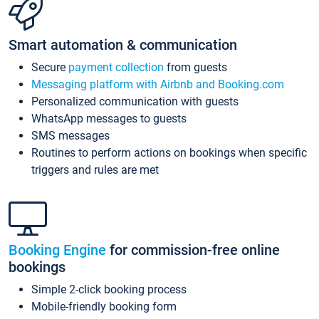
Smart automation & communication
Secure
payment collection
from guests
Messaging platform with Airbnb and Booking.com
Personalized communication with guests
WhatsApp messages to guests
SMS messages
Routines to perform actions on bookings when specific
triggers and rules are met
Booking Engine
for commission-free online
bookings
Simple 2-click booking process
Mobile-friendly booking form