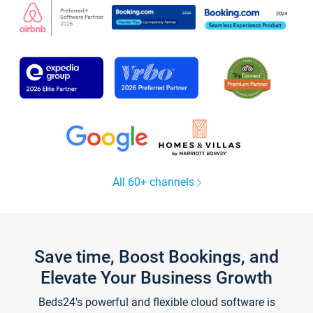
All 60+ channels
Save time, Boost Bookings, and
Elevate Your Business Growth
Beds24's powerful and flexible cloud software is