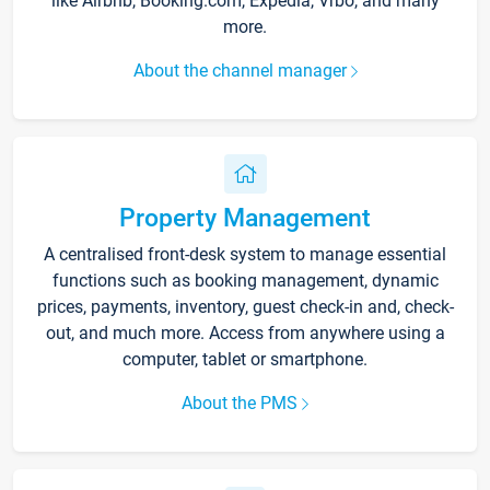
like Airbnb, Booking.com, Expedia, Vrbo, and many
more.
About the channel manager
Property Management
A centralised front-desk system to manage essential
functions such as booking management, dynamic
prices, payments, inventory, guest check-in and, check-
out, and much more. Access from anywhere using a
computer, tablet or smartphone.
About the PMS