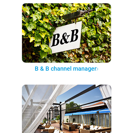
B & B channel manager