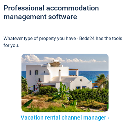
Professional accommodation
management software
Whatever type of property you have - Beds24 has the tools
for you.
Vacation rental channel manager