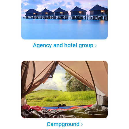
Agency and hotel group
Campground