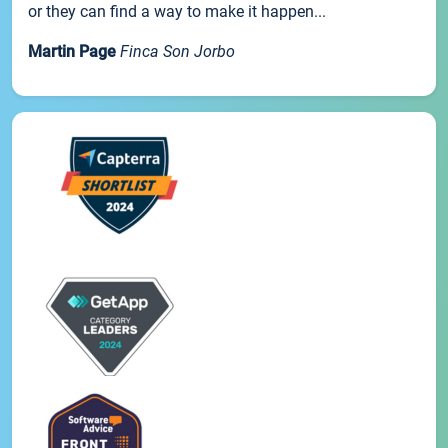
or they can find a way to make it happen...
Martin Page
Finca Son Jorbo