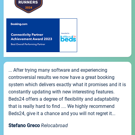
... After trying many software and experiencing
controversial results we now have a great booking
system which delivers exactly what it promises and it is
constantly updating with new interesting features.
Beds24 offers a degree of flexibility and adaptability
that is really hard to find .... We highly recommend
Beds24, give it a chance and you will not regret it...
Stefano Greco
Relocabroad