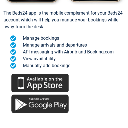
The Beds24 app is the mobile complement for your Beds24
account which will help you manage your bookings while
away from the desk.
Manage bookings
Manage arrivals and departures
API messaging with Airbnb and Booking.com
View availability
Manually add bookings