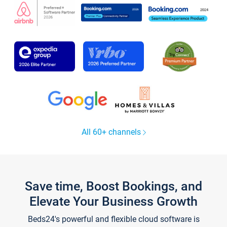
All 60+ channels
Save time, Boost Bookings, and
Elevate Your Business Growth
Beds24's powerful and flexible cloud software is