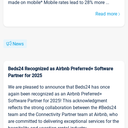
made on mobile* Mobile rates lead to 28% more ...
Read more
News
Beds24 Recognized as Airbnb Preferred+ Software
Partner for 2025
We are pleased to announce that Beds24 has once
again been recognized as an Airbnb Preferred+
Software Partner for 2025! This acknowledgment
reflects the strong collaboration between the #Beds24
team and the Connectivity Partner team at Airbnb, who
are committed to delivering exceptional services for the