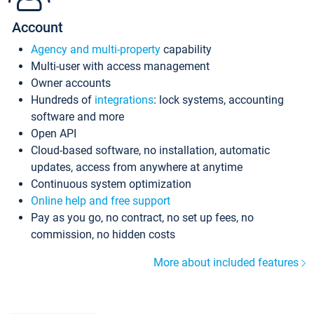
Account
Agency and multi-property
capability
Multi-user with access management
Owner accounts
Hundreds of
integrations
: lock systems, accounting
software and more
Open API
Cloud-based software, no installation, automatic
updates, access from anywhere at anytime
Continuous system optimization
Online help and free support
Pay as you go, no contract, no set up fees, no
commission, no hidden costs
More about included features