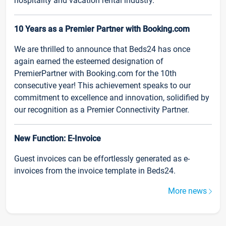
hospitality and vacation rental industry.
10 Years as a Premier Partner with Booking.com
We are thrilled to announce that Beds24 has once
again earned the esteemed designation of
PremierPartner with Booking.com for the 10th
consecutive year! This achievement speaks to our
commitment to excellence and innovation, solidified by
our recognition as a Premier Connectivity Partner.
New Function: E-Invoice
Guest invoices can be effortlessly generated as e-
invoices from the invoice template in Beds24.
More news