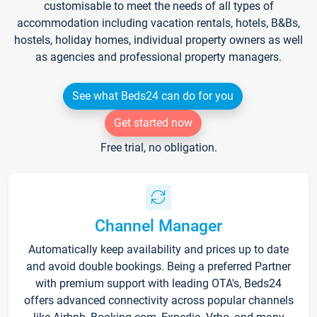
customisable to meet the needs of all types of
accommodation including vacation rentals, hotels, B&Bs,
hostels, holiday homes, individual property owners as well
as agencies and professional property managers.
See what Beds24 can do for you
Get started now
Free trial, no obligation.
Channel Manager
Automatically keep availability and prices up to date
and avoid double bookings. Being a preferred Partner
with premium support with leading OTA's, Beds24
offers advanced connectivity across popular channels