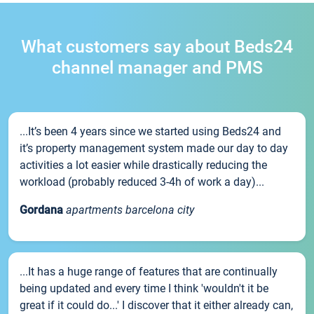
What customers say about Beds24
channel manager and PMS
...It’s been 4 years since we started using Beds24 and
it’s property management system made our day to day
activities a lot easier while drastically reducing the
workload (probably reduced 3-4h of work a day)...
Gordana
apartments barcelona city
...It has a huge range of features that are continually
being updated and every time I think 'wouldn't it be
great if it could do...' I discover that it either already can,