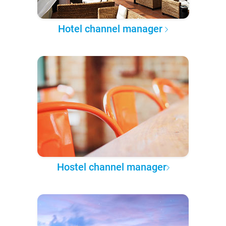
Hotel channel manager
Hostel channel manager