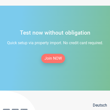
Test now without obligation
Quick setup via property import. No credit card required.
Join NOW
Deutsch