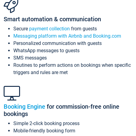
Smart automation & communication
Secure
payment collection
from guests
Messaging platform with Airbnb and Booking.com
Personalized communication with guests
WhatsApp messages to guests
SMS messages
Routines to perform actions on bookings when specific
triggers and rules are met
Booking Engine
for commission-free online
bookings
Simple 2-click booking process
Mobile-friendly booking form