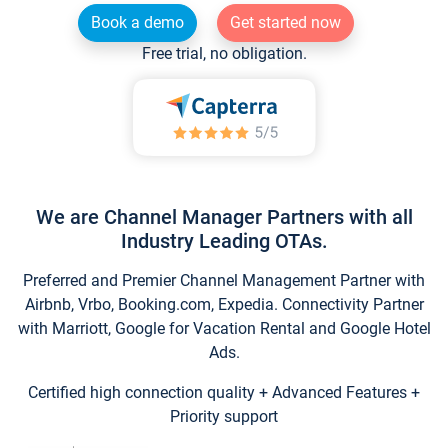
Book a demo
Get started now
Free trial, no obligation.
We are Channel Manager Partners with all
Industry Leading OTAs.
Preferred and Premier Channel Management Partner with
Airbnb, Vrbo, Booking.com, Expedia. Connectivity Partner
with Marriott, Google for Vacation Rental and Google Hotel
Ads.
Certified high connection quality + Advanced Features +
Priority support