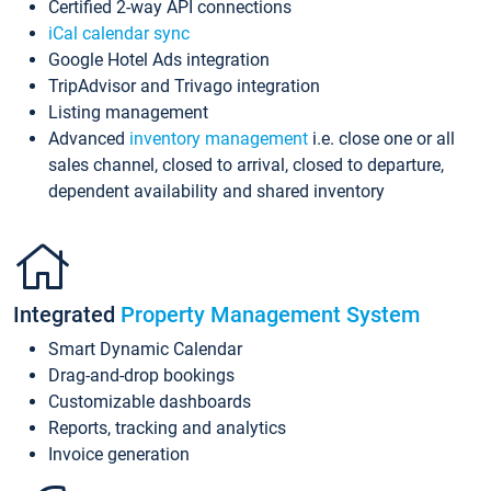
Certified 2-way API connections
iCal calendar sync
Google Hotel Ads integration
TripAdvisor and Trivago integration
Listing management
Advanced
inventory management
i.e. close one or all
sales channel, closed to arrival, closed to departure,
dependent availability and shared inventory
Integrated
Property Management System
Smart Dynamic Calendar
Drag-and-drop bookings
Customizable dashboards
Reports, tracking and analytics
Invoice generation