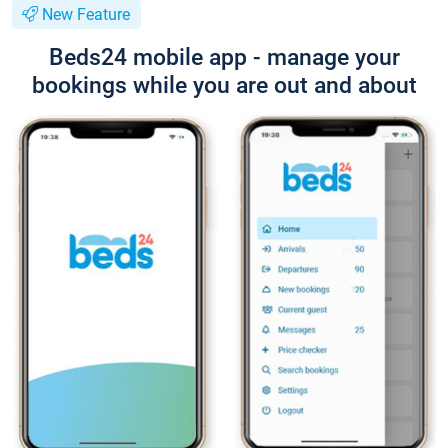
New Feature
Beds24 mobile app - manage your
bookings while you are out and about