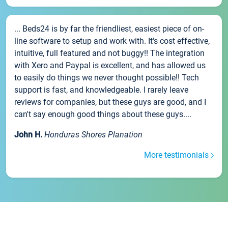
... Beds24 is by far the friendliest, easiest piece of on-
line software to setup and work with. It's cost effective,
intuitive, full featured and not buggy!! The integration
with Xero and Paypal is excellent, and has allowed us
to easily do things we never thought possible!! Tech
support is fast, and knowledgeable. I rarely leave
reviews for companies, but these guys are good, and I
can't say enough good things about these guys....
John H.
Honduras Shores Planation
More testimonials