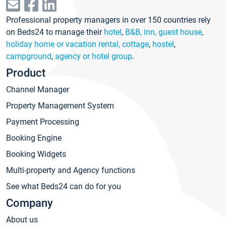
Professional property managers in over 150 countries rely
on Beds24 to manage their
hotel
,
B&B, inn, guest house
,
holiday home or vacation rental, cottage
,
hostel
,
campground
,
agency or hotel group
.
Product
Channel Manager
Property Management System
Payment Processing
Booking Engine
Booking Widgets
Multi-property and Agency functions
See what Beds24 can do for you
Company
About us