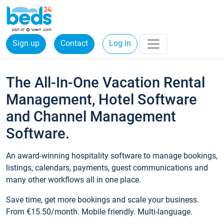
Sign up
Contact
Log in
The All-In-One Vacation Rental
Management, Hotel Software
and Channel Management
Software.
An award-winning hospitality software to manage bookings,
listings, calendars, payments, guest communications and
many other workflows all in one place.
Save time, get more bookings and scale your business.
From €15.50/month. Mobile friendly. Multi-language.