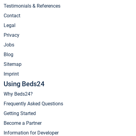
Testimonials & References
Contact
Legal
Privacy
Jobs
Blog
Sitemap
Imprint
Using Beds24
Why Beds24?
Frequently Asked Questions
Getting Started
Become a Partner
Information for Developer