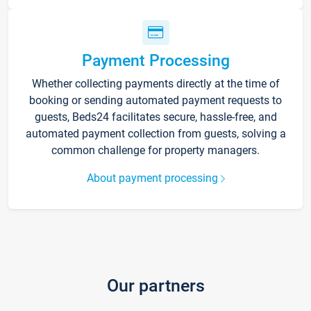
Payment Processing
Whether collecting payments directly at the time of
booking or sending automated payment requests to
guests, Beds24 facilitates secure, hassle-free, and
automated payment collection from guests, solving a
common challenge for property managers.
About payment processing
Our partners