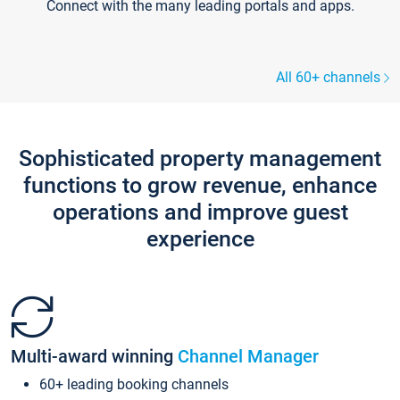
Connect with the many leading portals and apps.
All 60+ channels
Sophisticated property management
functions to grow revenue, enhance
operations and improve guest
experience
Multi-award winning
Channel Manager
60+ leading booking channels