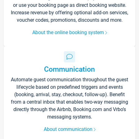
or use your booking page as direct booking website.
Increase revenue by offering optional add-on services,
voucher codes, promotions, discounts and more.
About the online booking system
Communication
Automate guest communication throughout the guest
lifecycle based on predefined triggers and events
(booking, arrival, stay, checkout, follow-up). Benefit
from a central inbox that enables two-way messaging
directly through the Airbnb, Booking.com and Vrbo’s
messaging systems.
About communication