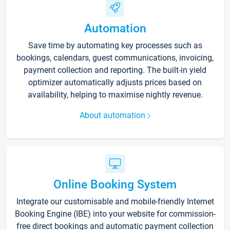
Automation
Save time by automating key processes such as
bookings, calendars, guest communications, invoicing,
payment collection and reporting. The built-in yield
optimizer automatically adjusts prices based on
availability, helping to maximise nightly revenue.
About automation
Online Booking System
Integrate our customisable and mobile-friendly Internet
Booking Engine (IBE) into your website for commission-
free direct bookings and automatic payment collection