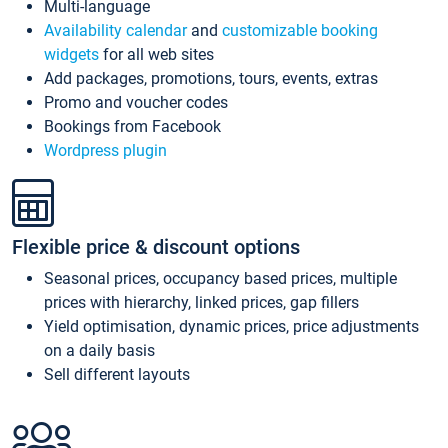
Multi-language
Availability calendar
and
customizable booking
widgets
for all web sites
Add packages, promotions, tours, events, extras
Promo and voucher codes
Bookings from Facebook
Wordpress plugin
Flexible price & discount options
Seasonal prices, occupancy based prices, multiple
prices with hierarchy, linked prices, gap fillers
Yield optimisation, dynamic prices, price adjustments
on a daily basis
Sell different layouts