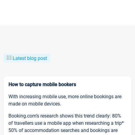
Latest blog post
How to capture mobile bookers
With increasing mobile use, more online bookings are
made on mobile devices.
Booking.com’s research shows this trend clearly: 80%
of travellers use a mobile app when researching a trip*
50% of accommodation searches and bookings are