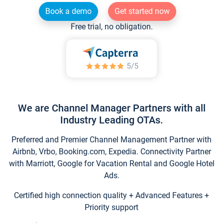
Book a demo
Get started now
Free trial, no obligation.
We are Channel Manager Partners with all
Industry Leading OTAs.
Preferred and Premier Channel Management Partner with
Airbnb, Vrbo, Booking.com, Expedia. Connectivity Partner
with Marriott, Google for Vacation Rental and Google Hotel
Ads.
Certified high connection quality + Advanced Features +
Priority support