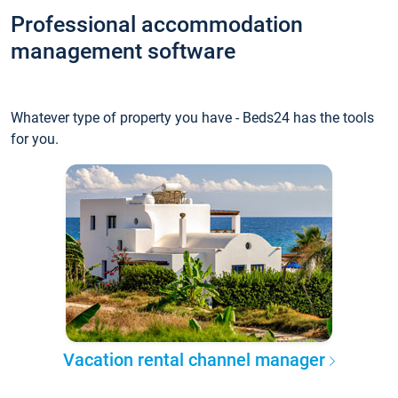
Professional accommodation
management software
Whatever type of property you have - Beds24 has the tools
for you.
Vacation rental channel manager