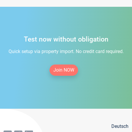
Test now without obligation
Quick setup via property import. No credit card required.
Join NOW
Deutsch