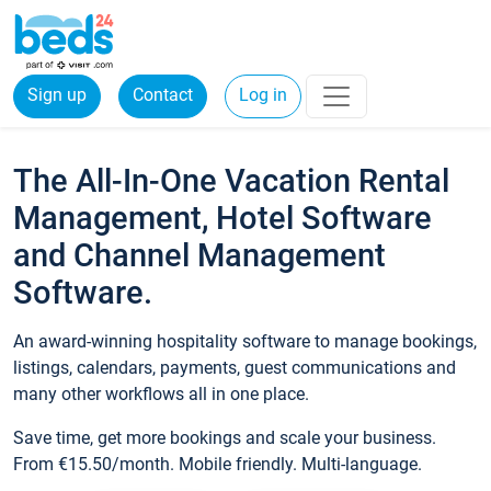
Sign up
Contact
Log in
The All-In-One Vacation Rental
Management, Hotel Software
and Channel Management
Software.
An award-winning hospitality software to manage bookings,
listings, calendars, payments, guest communications and
many other workflows all in one place.
Save time, get more bookings and scale your business.
From €15.50/month. Mobile friendly. Multi-language.