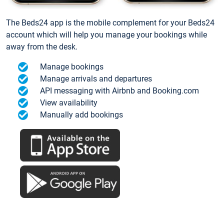
The Beds24 app is the mobile complement for your Beds24
account which will help you manage your bookings while
away from the desk.
Manage bookings
Manage arrivals and departures
API messaging with Airbnb and Booking.com
View availability
Manually add bookings