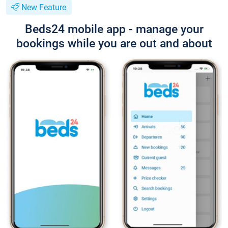
New Feature
Beds24 mobile app - manage your
bookings while you are out and about