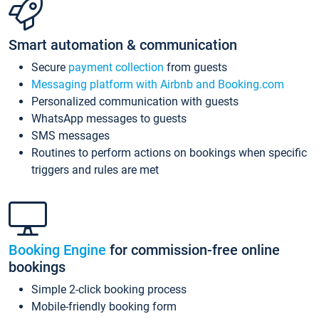
Smart automation & communication
Secure
payment collection
from guests
Messaging platform with Airbnb and Booking.com
Personalized communication with guests
WhatsApp messages to guests
SMS messages
Routines to perform actions on bookings when specific
triggers and rules are met
Booking Engine
for commission-free online
bookings
Simple 2-click booking process
Mobile-friendly booking form