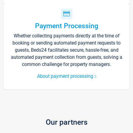
Payment Processing
Whether collecting payments directly at the time of
booking or sending automated payment requests to
guests, Beds24 facilitates secure, hassle-free, and
automated payment collection from guests, solving a
common challenge for property managers.
About payment processing
Our partners