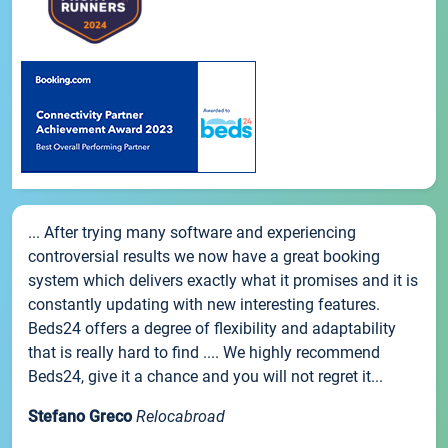
... After trying many software and experiencing
controversial results we now have a great booking
system which delivers exactly what it promises and it is
constantly updating with new interesting features.
Beds24 offers a degree of flexibility and adaptability
that is really hard to find .... We highly recommend
Beds24, give it a chance and you will not regret it...
Stefano Greco
Relocabroad