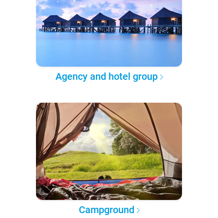
Agency and hotel group
Campground