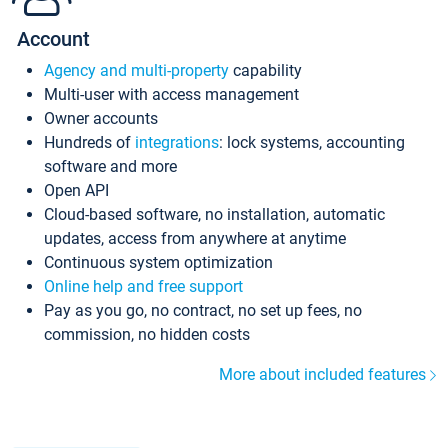
Account
Agency and multi-property
capability
Multi-user with access management
Owner accounts
Hundreds of
integrations
: lock systems, accounting
software and more
Open API
Cloud-based software, no installation, automatic
updates, access from anywhere at anytime
Continuous system optimization
Online help and free support
Pay as you go, no contract, no set up fees, no
commission, no hidden costs
More about included features