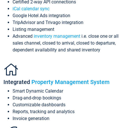
Certified 2-way API connections
iCal calendar sync
Google Hotel Ads integration
TripAdvisor and Trivago integration
Listing management
Advanced
inventory management
i.e. close one or all
sales channel, closed to arrival, closed to departure,
dependent availability and shared inventory
Integrated
Property Management System
Smart Dynamic Calendar
Drag-and-drop bookings
Customizable dashboards
Reports, tracking and analytics
Invoice generation