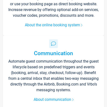
or use your booking page as direct booking website.
Increase revenue by offering optional add-on services,
voucher codes, promotions, discounts and more.
About the online booking system
Communication
Automate guest communication throughout the guest
lifecycle based on predefined triggers and events
(booking, arrival, stay, checkout, follow-up). Benefit
from a central inbox that enables two-way messaging
directly through the Airbnb, Booking.com and Vrbo’s
messaging systems.
About communication