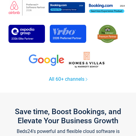
All 60+ channels
Save time, Boost Bookings, and
Elevate Your Business Growth
Beds24's powerful and flexible cloud software is