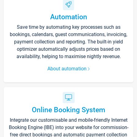
Automation
Save time by automating key processes such as
bookings, calendars, guest communications, invoicing,
payment collection and reporting. The built-in yield
optimizer automatically adjusts prices based on
availability, helping to maximise nightly revenue.
About automation
Online Booking System
Integrate our customisable and mobile-friendly Internet
Booking Engine (IBE) into your website for commission-
free direct bookings and automatic payment collection