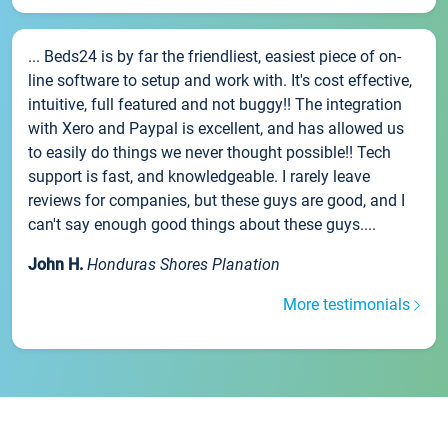
... Beds24 is by far the friendliest, easiest piece of on-
line software to setup and work with. It's cost effective,
intuitive, full featured and not buggy!! The integration
with Xero and Paypal is excellent, and has allowed us
to easily do things we never thought possible!! Tech
support is fast, and knowledgeable. I rarely leave
reviews for companies, but these guys are good, and I
can't say enough good things about these guys....
John H.
Honduras Shores Planation
More testimonials