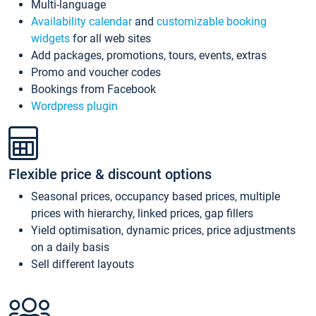
Multi-language
Availability calendar
and
customizable booking
widgets
for all web sites
Add packages, promotions, tours, events, extras
Promo and voucher codes
Bookings from Facebook
Wordpress plugin
Flexible price & discount options
Seasonal prices, occupancy based prices, multiple
prices with hierarchy, linked prices, gap fillers
Yield optimisation, dynamic prices, price adjustments
on a daily basis
Sell different layouts