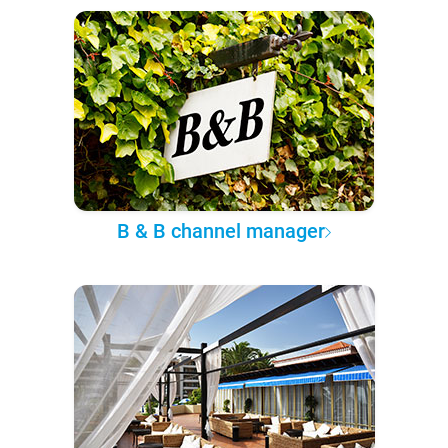
B & B channel manager