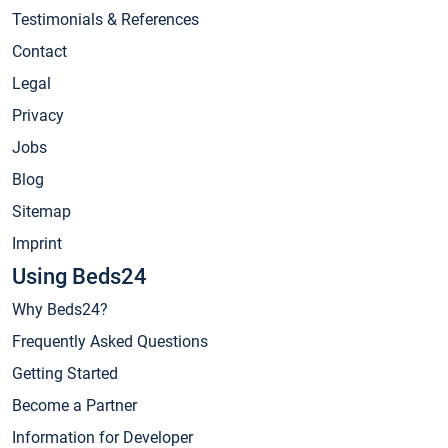
Testimonials & References
Contact
Legal
Privacy
Jobs
Blog
Sitemap
Imprint
Using Beds24
Why Beds24?
Frequently Asked Questions
Getting Started
Become a Partner
Information for Developer