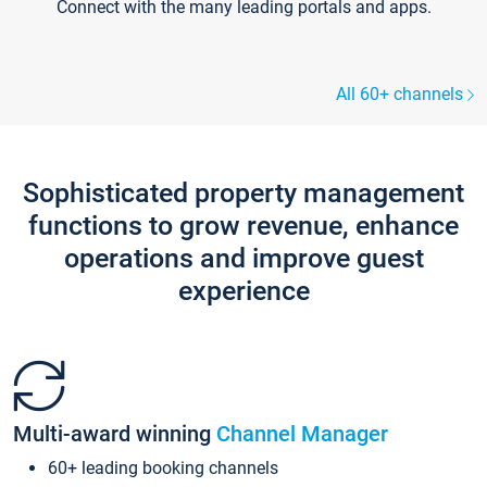
Connect with the many leading portals and apps.
All 60+ channels
Sophisticated property management
functions to grow revenue, enhance
operations and improve guest
experience
Multi-award winning
Channel Manager
60+ leading booking channels