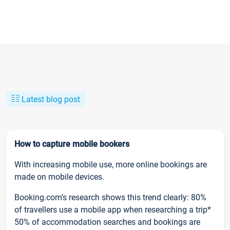
Latest blog post
How to capture mobile bookers
With increasing mobile use, more online bookings are
made on mobile devices.
Booking.com’s research shows this trend clearly: 80%
of travellers use a mobile app when researching a trip*
50% of accommodation searches and bookings are