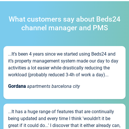
What customers say about Beds24
channel manager and PMS
...It’s been 4 years since we started using Beds24 and
it’s property management system made our day to day
activities a lot easier while drastically reducing the
workload (probably reduced 3-4h of work a day)...
Gordana
apartments barcelona city
...It has a huge range of features that are continually
being updated and every time I think 'wouldn't it be
great if it could do...' I discover that it either already can,