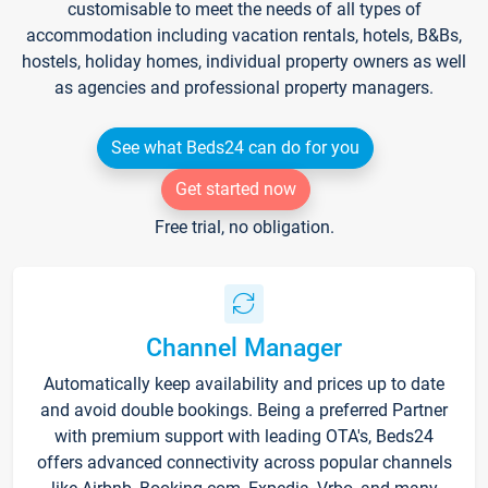
customisable to meet the needs of all types of
accommodation including vacation rentals, hotels, B&Bs,
hostels, holiday homes, individual property owners as well
as agencies and professional property managers.
See what Beds24 can do for you
Get started now
Free trial, no obligation.
Channel Manager
Automatically keep availability and prices up to date
and avoid double bookings. Being a preferred Partner
with premium support with leading OTA's, Beds24
offers advanced connectivity across popular channels