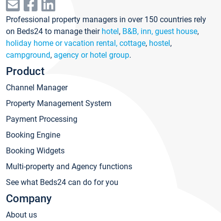
Professional property managers in over 150 countries rely
on Beds24 to manage their
hotel
,
B&B, inn, guest house
,
holiday home or vacation rental, cottage
,
hostel
,
campground
,
agency or hotel group
.
Product
Channel Manager
Property Management System
Payment Processing
Booking Engine
Booking Widgets
Multi-property and Agency functions
See what Beds24 can do for you
Company
About us