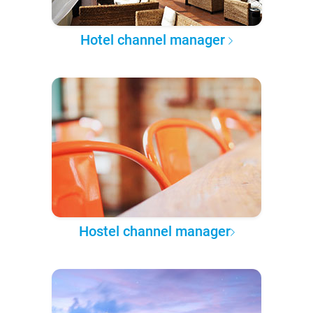
Hotel channel manager
Hostel channel manager