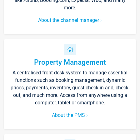
like Airbnb, Booking.com, Expedia, Vrbo, and many
more.
About the channel manager
Property Management
A centralised front-desk system to manage essential
functions such as booking management, dynamic
prices, payments, inventory, guest check-in and, check-
out, and much more. Access from anywhere using a
computer, tablet or smartphone.
About the PMS