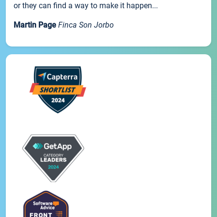
or they can find a way to make it happen...
Martin Page
Finca Son Jorbo