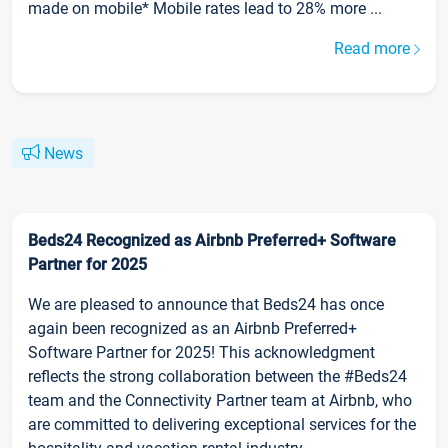
made on mobile* Mobile rates lead to 28% more ...
Read more
News
Beds24 Recognized as Airbnb Preferred+ Software
Partner for 2025
We are pleased to announce that Beds24 has once
again been recognized as an Airbnb Preferred+
Software Partner for 2025! This acknowledgment
reflects the strong collaboration between the #Beds24
team and the Connectivity Partner team at Airbnb, who
are committed to delivering exceptional services for the