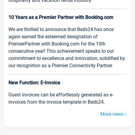
hospitality and vacation rental industry.
10 Years as a Premier Partner with Booking.com
We are thrilled to announce that Beds24 has once
again earned the esteemed designation of
PremierPartner with Booking.com for the 10th
consecutive year! This achievement speaks to our
commitment to excellence and innovation, solidified by
our recognition as a Premier Connectivity Partner.
New Function: E-Invoice
Guest invoices can be effortlessly generated as e-
invoices from the invoice template in Beds24.
More news