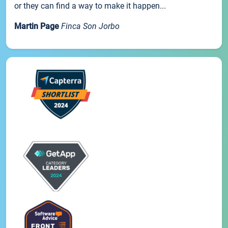
or they can find a way to make it happen...
Martin Page
Finca Son Jorbo