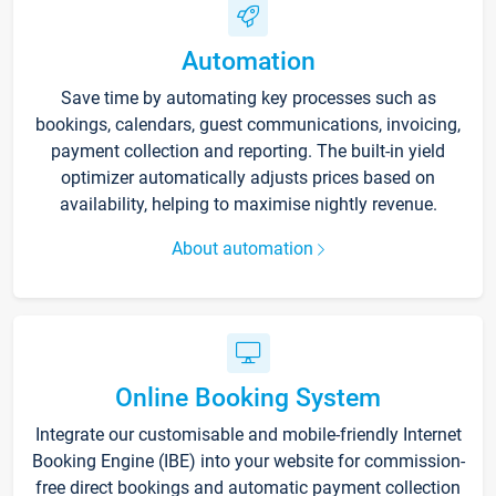
Automation
Save time by automating key processes such as
bookings, calendars, guest communications, invoicing,
payment collection and reporting. The built-in yield
optimizer automatically adjusts prices based on
availability, helping to maximise nightly revenue.
About automation
Online Booking System
Integrate our customisable and mobile-friendly Internet
Booking Engine (IBE) into your website for commission-
free direct bookings and automatic payment collection