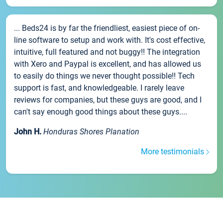
... Beds24 is by far the friendliest, easiest piece of on-
line software to setup and work with. It's cost effective,
intuitive, full featured and not buggy!! The integration
with Xero and Paypal is excellent, and has allowed us
to easily do things we never thought possible!! Tech
support is fast, and knowledgeable. I rarely leave
reviews for companies, but these guys are good, and I
can't say enough good things about these guys....
John H.
Honduras Shores Planation
More testimonials