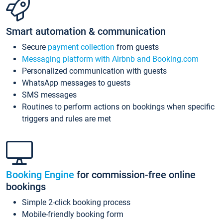
Smart automation & communication
Secure
payment collection
from guests
Messaging platform with Airbnb and Booking.com
Personalized communication with guests
WhatsApp messages to guests
SMS messages
Routines to perform actions on bookings when specific
triggers and rules are met
Booking Engine
for commission-free online
bookings
Simple 2-click booking process
Mobile-friendly booking form