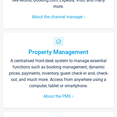
like Airbnb, Booking.com, Expedia, Vrbo, and many
more.
About the channel manager
Property Management
A centralised front-desk system to manage essential
functions such as booking management, dynamic
prices, payments, inventory, guest check-in and, check-
out, and much more. Access from anywhere using a
computer, tablet or smartphone.
About the PMS