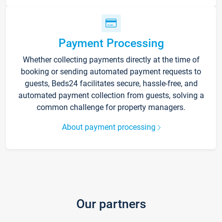
Payment Processing
Whether collecting payments directly at the time of
booking or sending automated payment requests to
guests, Beds24 facilitates secure, hassle-free, and
automated payment collection from guests, solving a
common challenge for property managers.
About payment processing
Our partners