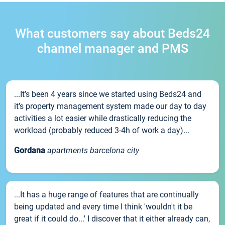
What customers say about Beds24
channel manager and PMS
...It’s been 4 years since we started using Beds24 and
it’s property management system made our day to day
activities a lot easier while drastically reducing the
workload (probably reduced 3-4h of work a day)...
Gordana
apartments barcelona city
...It has a huge range of features that are continually
being updated and every time I think 'wouldn't it be
great if it could do...' I discover that it either already can,