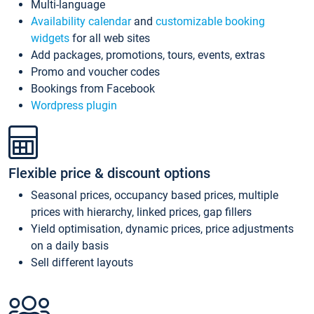
Multi-language
Availability calendar
and
customizable booking
widgets
for all web sites
Add packages, promotions, tours, events, extras
Promo and voucher codes
Bookings from Facebook
Wordpress plugin
Flexible price & discount options
Seasonal prices, occupancy based prices, multiple
prices with hierarchy, linked prices, gap fillers
Yield optimisation, dynamic prices, price adjustments
on a daily basis
Sell different layouts