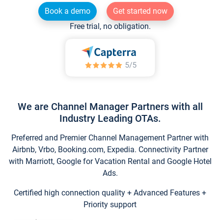
Book a demo
Get started now
Free trial, no obligation.
We are Channel Manager Partners with all
Industry Leading OTAs.
Preferred and Premier Channel Management Partner with
Airbnb, Vrbo, Booking.com, Expedia. Connectivity Partner
with Marriott, Google for Vacation Rental and Google Hotel
Ads.
Certified high connection quality + Advanced Features +
Priority support