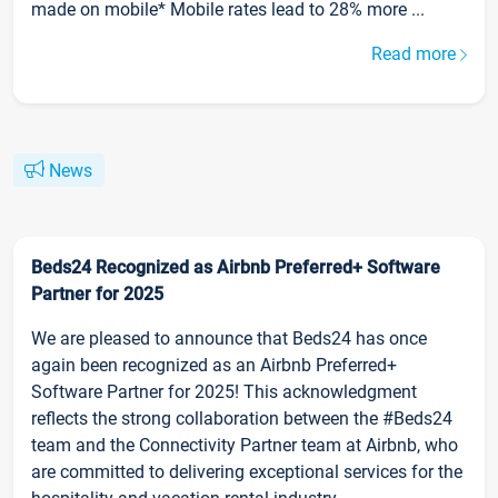
made on mobile* Mobile rates lead to 28% more ...
Read more
News
Beds24 Recognized as Airbnb Preferred+ Software
Partner for 2025
We are pleased to announce that Beds24 has once
again been recognized as an Airbnb Preferred+
Software Partner for 2025! This acknowledgment
reflects the strong collaboration between the #Beds24
team and the Connectivity Partner team at Airbnb, who
are committed to delivering exceptional services for the