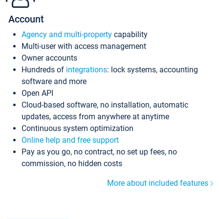
Account
Agency and multi-property
capability
Multi-user with access management
Owner accounts
Hundreds of
integrations
: lock systems, accounting
software and more
Open API
Cloud-based software, no installation, automatic
updates, access from anywhere at anytime
Continuous system optimization
Online help and free support
Pay as you go, no contract, no set up fees, no
commission, no hidden costs
More about included features