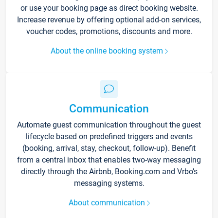
or use your booking page as direct booking website.
Increase revenue by offering optional add-on services,
voucher codes, promotions, discounts and more.
About the online booking system
Communication
Automate guest communication throughout the guest
lifecycle based on predefined triggers and events
(booking, arrival, stay, checkout, follow-up). Benefit
from a central inbox that enables two-way messaging
directly through the Airbnb, Booking.com and Vrbo’s
messaging systems.
About communication