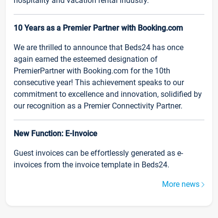
hospitality and vacation rental industry.
10 Years as a Premier Partner with Booking.com
We are thrilled to announce that Beds24 has once
again earned the esteemed designation of
PremierPartner with Booking.com for the 10th
consecutive year! This achievement speaks to our
commitment to excellence and innovation, solidified by
our recognition as a Premier Connectivity Partner.
New Function: E-Invoice
Guest invoices can be effortlessly generated as e-
invoices from the invoice template in Beds24.
More news