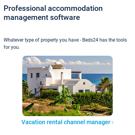
Professional accommodation
management software
Whatever type of property you have - Beds24 has the tools
for you.
Vacation rental channel manager