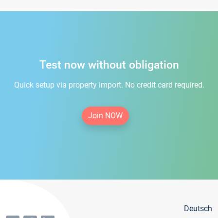
Test now without obligation
Quick setup via property import. No credit card required.
Join NOW
Deutsch