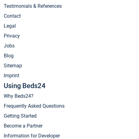
Testimonials & References
Contact
Legal
Privacy
Jobs
Blog
Sitemap
Imprint
Using Beds24
Why Beds24?
Frequently Asked Questions
Getting Started
Become a Partner
Information for Developer