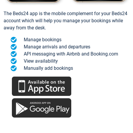
The Beds24 app is the mobile complement for your Beds24
account which will help you manage your bookings while
away from the desk.
Manage bookings
Manage arrivals and departures
API messaging with Airbnb and Booking.com
View availability
Manually add bookings