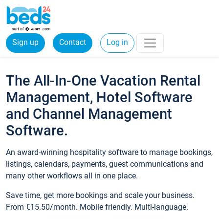
Sign up
Contact
Log in
The All-In-One Vacation Rental
Management, Hotel Software
and Channel Management
Software.
An award-winning hospitality software to manage bookings,
listings, calendars, payments, guest communications and
many other workflows all in one place.
Save time, get more bookings and scale your business.
From €15.50/month. Mobile friendly. Multi-language.