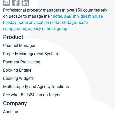
Professional property managers in over 150 countries rely
on Beds24 to manage their
hotel
,
B&B, inn, guest house
,
holiday home or vacation rental, cottage
,
hostel
,
campground
,
agency or hotel group
.
Product
Channel Manager
Property Management System
Payment Processing
Booking Engine
Booking Widgets
Multi-property and Agency functions
See what Beds24 can do for you
Company
About us