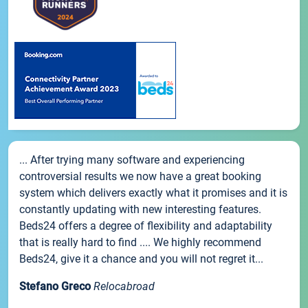
... After trying many software and experiencing
controversial results we now have a great booking
system which delivers exactly what it promises and it is
constantly updating with new interesting features.
Beds24 offers a degree of flexibility and adaptability
that is really hard to find .... We highly recommend
Beds24, give it a chance and you will not regret it...
Stefano Greco
Relocabroad