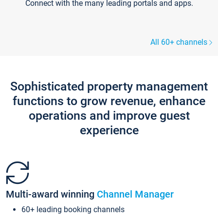
Connect with the many leading portals and apps.
All 60+ channels
Sophisticated property management
functions to grow revenue, enhance
operations and improve guest
experience
Multi-award winning
Channel Manager
60+ leading booking channels