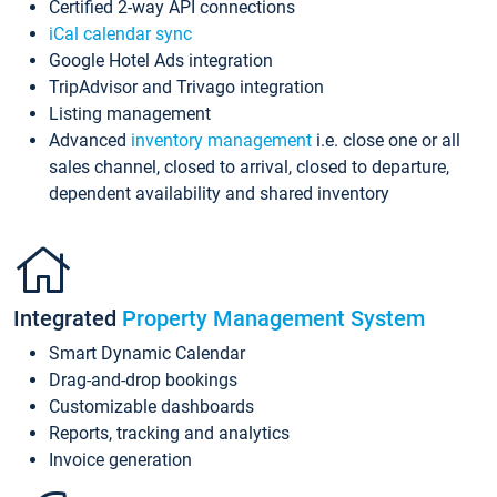
Certified 2-way API connections
iCal calendar sync
Google Hotel Ads integration
TripAdvisor and Trivago integration
Listing management
Advanced
inventory management
i.e. close one or all
sales channel, closed to arrival, closed to departure,
dependent availability and shared inventory
Integrated
Property Management System
Smart Dynamic Calendar
Drag-and-drop bookings
Customizable dashboards
Reports, tracking and analytics
Invoice generation