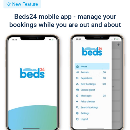
New Feature
Beds24 mobile app - manage your
bookings while you are out and about