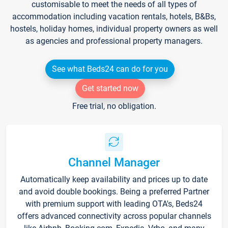
customisable to meet the needs of all types of
accommodation including vacation rentals, hotels, B&Bs,
hostels, holiday homes, individual property owners as well
as agencies and professional property managers.
See what Beds24 can do for you
Get started now
Free trial, no obligation.
Channel Manager
Automatically keep availability and prices up to date
and avoid double bookings. Being a preferred Partner
with premium support with leading OTA's, Beds24
offers advanced connectivity across popular channels