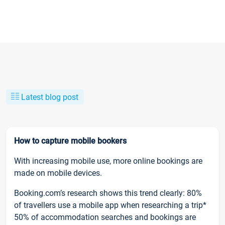
Latest blog post
How to capture mobile bookers
With increasing mobile use, more online bookings are
made on mobile devices.
Booking.com’s research shows this trend clearly: 80%
of travellers use a mobile app when researching a trip*
50% of accommodation searches and bookings are