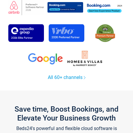
All 60+ channels
Save time, Boost Bookings, and
Elevate Your Business Growth
Beds24's powerful and flexible cloud software is