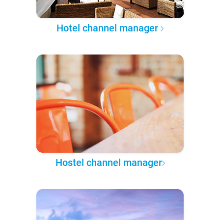
Hotel channel manager
Hostel channel manager