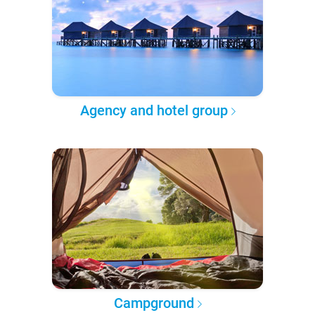
Agency and hotel group
Campground