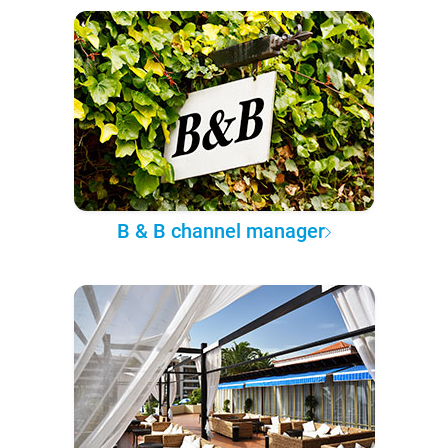
B & B channel manager